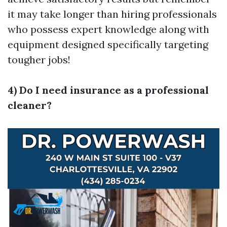
it may take longer than hiring professionals
who possess expert knowledge along with
equipment designed specifically targeting
tougher jobs!
4) Do I need insurance as a professional
cleaner?