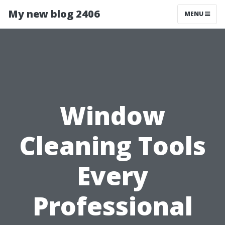
My new blog 2406
MENU
Window
Cleaning Tools
Every
Professional