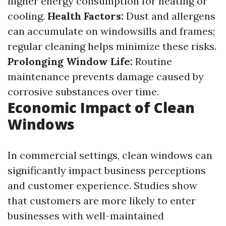
higher energy consumption for heating or
cooling.
Health Factors:
Dust and allergens
can accumulate on windowsills and frames;
regular cleaning helps minimize these risks.
Prolonging Window Life:
Routine
maintenance prevents damage caused by
corrosive substances over time.
Economic Impact of Clean
Windows
In commercial settings, clean windows can
significantly impact business perceptions
and customer experience. Studies show
that customers are more likely to enter
businesses with well-maintained