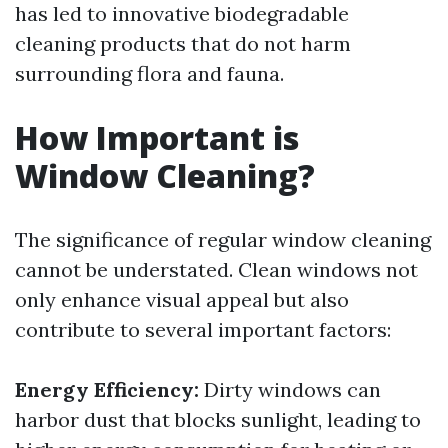
has led to innovative biodegradable
cleaning products that do not harm
surrounding flora and fauna.
How Important is
Window Cleaning?
The significance of regular window cleaning
cannot be understated. Clean windows not
only enhance visual appeal but also
contribute to several important factors:
Energy Efficiency:
Dirty windows can
harbor dust that blocks sunlight, leading to