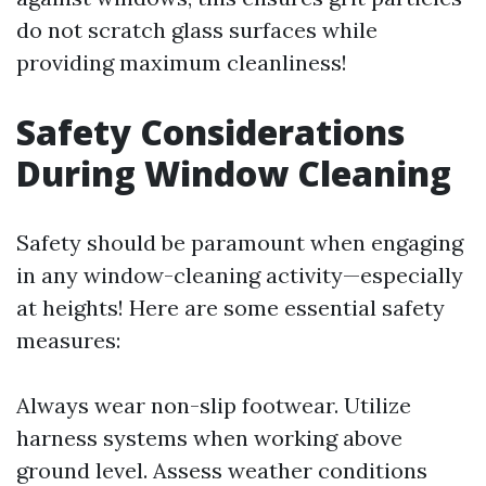
do not scratch glass surfaces while
providing maximum cleanliness!
Safety Considerations
During Window Cleaning
Safety should be paramount when engaging
in any window-cleaning activity—especially
at heights! Here are some essential safety
measures:
Always wear non-slip footwear. Utilize
harness systems when working above
ground level. Assess weather conditions