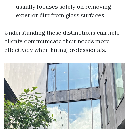
usually focuses solely on removing
exterior dirt from glass surfaces.
Understanding these distinctions can help
clients communicate their needs more
effectively when hiring professionals.