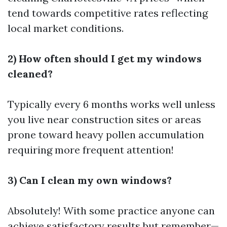
tend towards competitive rates reflecting
local market conditions.
2) How often should I get my windows
cleaned?
Typically every 6 months works well unless
you live near construction sites or areas
prone toward heavy pollen accumulation
requiring more frequent attention!
3) Can I clean my own windows?
Absolutely! With some practice anyone can
achieve satisfactory results but remember—