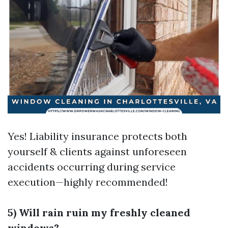
Yes! Liability insurance protects both
yourself & clients against unforeseen
accidents occurring during service
execution—highly recommended!
5) Will rain ruin my freshly cleaned
windows?