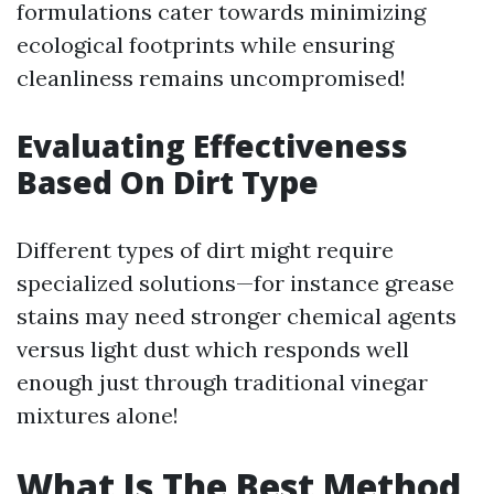
formulations cater towards minimizing
ecological footprints while ensuring
cleanliness remains uncompromised!
Evaluating Effectiveness
Based On Dirt Type
Different types of dirt might require
specialized solutions—for instance grease
stains may need stronger chemical agents
versus light dust which responds well
enough just through traditional vinegar
mixtures alone!
What Is The Best Method