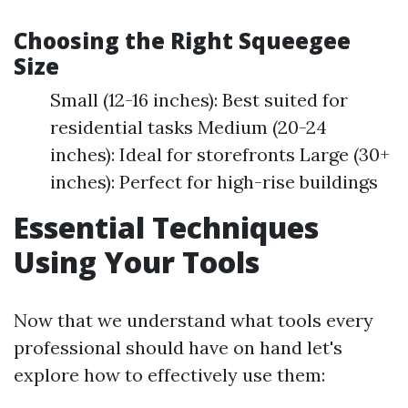
Choosing the Right Squeegee
Size
Small (12-16 inches): Best suited for
residential tasks Medium (20-24
inches): Ideal for storefronts Large (30+
inches): Perfect for high-rise buildings
Essential Techniques
Using Your Tools
Now that we understand what tools every
professional should have on hand let's
explore how to effectively use them: