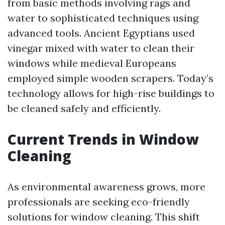
from basic methods involving rags and
water to sophisticated techniques using
advanced tools. Ancient Egyptians used
vinegar mixed with water to clean their
windows while medieval Europeans
employed simple wooden scrapers. Today’s
technology allows for high-rise buildings to
be cleaned safely and efficiently.
Current Trends in Window
Cleaning
As environmental awareness grows, more
professionals are seeking eco-friendly
solutions for window cleaning. This shift