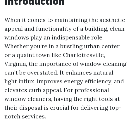
Introduction
When it comes to maintaining the aesthetic
appeal and functionality of a building, clean
windows play an indispensable role.
Whether you're in a bustling urban center
or a quaint town like Charlottesville,
Virginia, the importance of window cleaning
can't be overstated. It enhances natural
light influx, improves energy efficiency, and
elevates curb appeal. For professional
window cleaners, having the right tools at
their disposal is crucial for delivering top-
notch services.