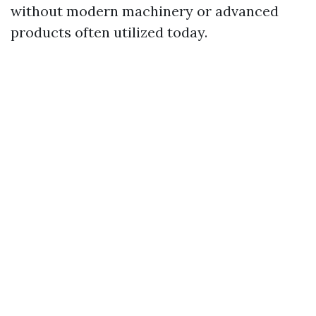
without modern machinery or advanced
products often utilized today.