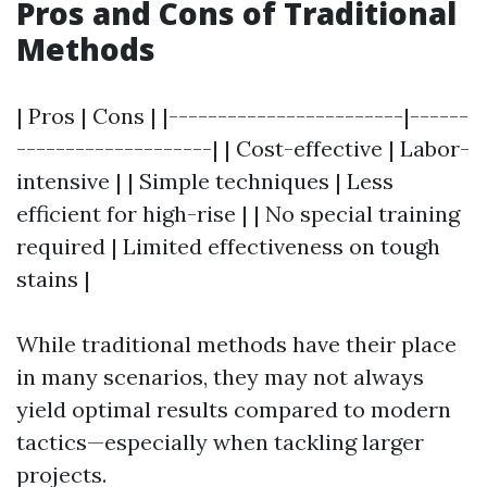
Pros and Cons of Traditional
Methods
| Pros | Cons | |------------------------|------
--------------------| | Cost-effective | Labor-
intensive | | Simple techniques | Less
efficient for high-rise | | No special training
required | Limited effectiveness on tough
stains |
While traditional methods have their place
in many scenarios, they may not always
yield optimal results compared to modern
tactics—especially when tackling larger
projects.