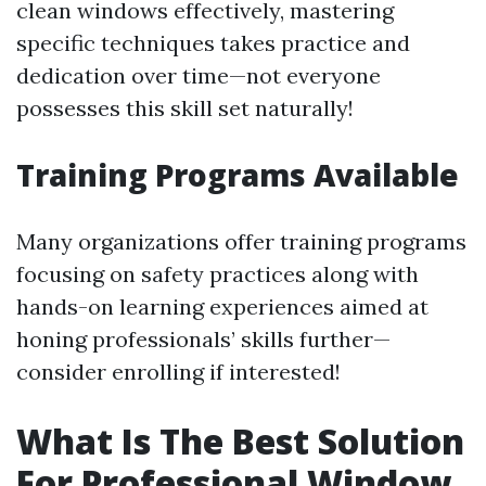
clean windows effectively, mastering
specific techniques takes practice and
dedication over time—not everyone
possesses this skill set naturally!
Training Programs Available
Many organizations offer training programs
focusing on safety practices along with
hands-on learning experiences aimed at
honing professionals’ skills further—
consider enrolling if interested!
What Is The Best Solution
For Professional Window