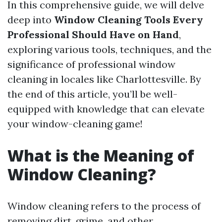
In this comprehensive guide, we will delve
deep into
Window Cleaning Tools Every
Professional Should Have on Hand
,
exploring various tools, techniques, and the
significance of professional window
cleaning in locales like Charlottesville. By
the end of this article, you’ll be well-
equipped with knowledge that can elevate
your window-cleaning game!
What is the Meaning of
Window Cleaning?
Window cleaning refers to the process of
removing dirt, grime, and other