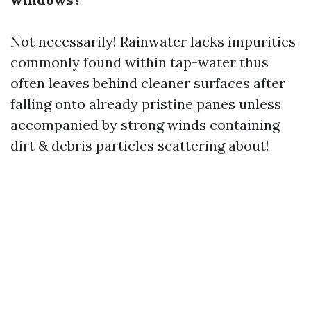
Not necessarily! Rainwater lacks impurities
commonly found within tap-water thus
often leaves behind cleaner surfaces after
falling onto already pristine panes unless
accompanied by strong winds containing
dirt & debris particles scattering about!