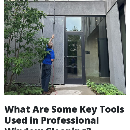
What Are Some Key Tools
Used in Professional