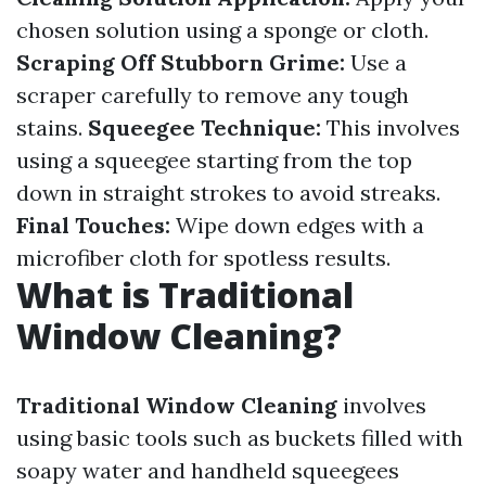
chosen solution using a sponge or cloth.
Scraping Off Stubborn Grime:
Use a
scraper carefully to remove any tough
stains.
Squeegee Technique:
This involves
using a squeegee starting from the top
down in straight strokes to avoid streaks.
Final Touches:
Wipe down edges with a
microfiber cloth for spotless results.
What is Traditional
Window Cleaning?
Traditional Window Cleaning
involves
using basic tools such as buckets filled with
soapy water and handheld squeegees