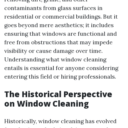
contaminants from glass surfaces in
residential or commercial buildings. But it
goes beyond mere aesthetics; it includes
ensuring that windows are functional and
free from obstructions that may impede
visibility or cause damage over time.
Understanding what window cleaning
entails is essential for anyone considering
entering this field or hiring professionals.
The Historical Perspective
on Window Cleaning
Historically, window cleaning has evolved