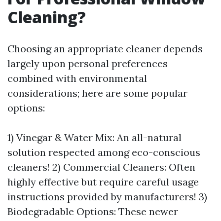
Cleaning?
Choosing an appropriate cleaner depends
largely upon personal preferences
combined with environmental
considerations; here are some popular
options:
1) Vinegar & Water Mix: An all-natural
solution respected among eco-conscious
cleaners! 2) Commercial Cleaners: Often
highly effective but require careful usage
instructions provided by manufacturers! 3)
Biodegradable Options: These newer