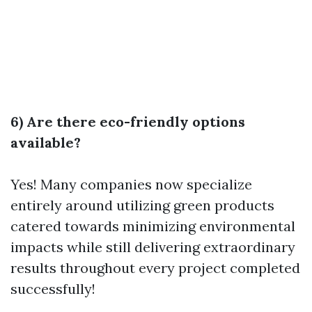
6) Are there eco-friendly options
available?
Yes! Many companies now specialize
entirely around utilizing green products
catered towards minimizing environmental
impacts while still delivering extraordinary
results throughout every project completed
successfully!