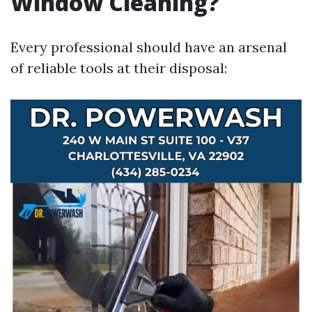
Window Cleaning?
Every professional should have an arsenal
of reliable tools at their disposal: