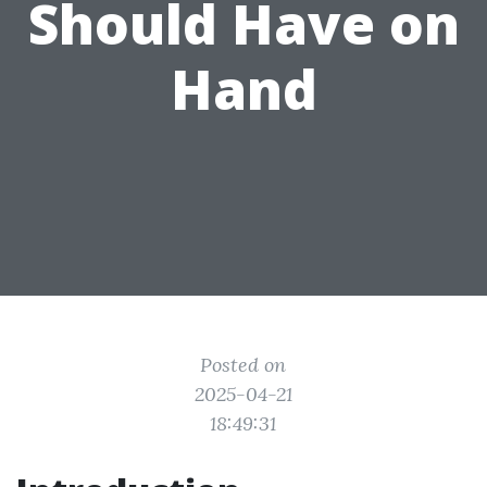
Should Have on
Hand
Posted on
2025-04-21
18:49:31