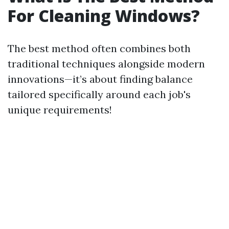
For Cleaning Windows?
The best method often combines both
traditional techniques alongside modern
innovations—it’s about finding balance
tailored specifically around each job's
unique requirements!