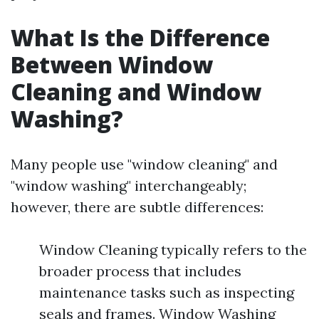
What Is the Difference
Between Window
Cleaning and Window
Washing?
Many people use "window cleaning" and
"window washing" interchangeably;
however, there are subtle differences:
Window Cleaning typically refers to the
broader process that includes
maintenance tasks such as inspecting
seals and frames. Window Washing