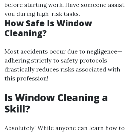
before starting work. Have someone assist
you during high-risk tasks.
How Safe Is Window
Cleaning?
Most accidents occur due to negligence—
adhering strictly to safety protocols
drastically reduces risks associated with
this profession!
Is Window Cleaning a
Skill?
Absolutely! While anyone can learn how to