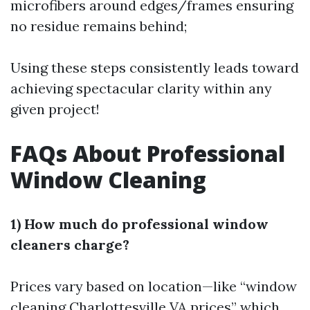
microfibers around edges/frames ensuring
no residue remains behind;
Using these steps consistently leads toward
achieving spectacular clarity within any
given project!
FAQs About Professional
Window Cleaning
1) How much do professional window
cleaners charge?
Prices vary based on location—like “window
cleaning Charlottesville VA prices” which