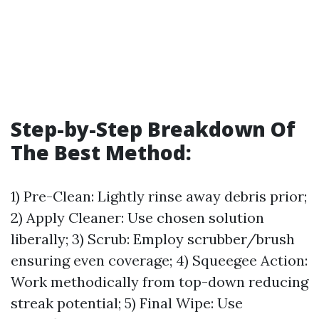
Step-by-Step Breakdown Of
The Best Method:
1) Pre-Clean: Lightly rinse away debris prior;
2) Apply Cleaner: Use chosen solution
liberally; 3) Scrub: Employ scrubber/brush
ensuring even coverage; 4) Squeegee Action:
Work methodically from top-down reducing
streak potential; 5) Final Wipe: Use