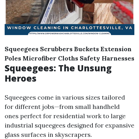
Squeegees
Scrubbers
Buckets
Extension
Poles
Microfiber Cloths
Safety Harnesses
Squeegees: The Unsung
Heroes
Squeegees come in various sizes tailored
for different jobs—from small handheld
ones perfect for residential work to large
industrial squeegees designed for expansive
glass surfaces in skyscrapers.