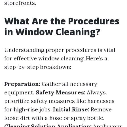
storefronts.
What Are the Procedures
in Window Cleaning?
Understanding proper procedures is vital
for effective window cleaning. Here’s a
step-by-step breakdown:
Preparation:
Gather all necessary
equipment.
Safety Measures:
Always
prioritize safety measures like harnesses
for high-rise jobs.
Initial Rinse:
Remove
loose dirt with a hose or spray bottle.
Cleaning Solution Application:
Apply your