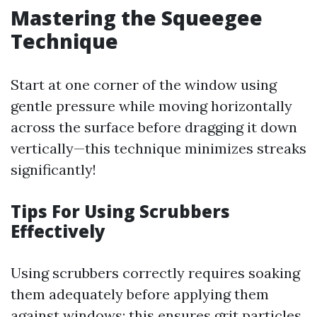
Mastering the Squeegee
Technique
Start at one corner of the window using
gentle pressure while moving horizontally
across the surface before dragging it down
vertically—this technique minimizes streaks
significantly!
Tips For Using Scrubbers
Effectively
Using scrubbers correctly requires soaking
them adequately before applying them
against windows; this ensures grit particles