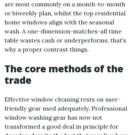
are most commonly on a month-to-month
or biweekly plan, whilst the top residential
home windows align with the seasonal
wash. A one-dimension-matches-all time
table wastes cash or underperforms, that's
why a proper contrast things.
The core methods of the
trade
Effective window cleaning rests on user-
friendly gear used adequately. Professional
window washing gear has now not
transformed a good deal in principle for