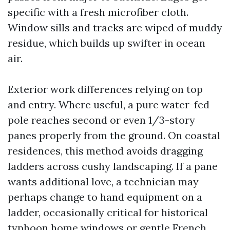
specific with a fresh microfiber cloth.
Window sills and tracks are wiped of muddy
residue, which builds up swifter in ocean
air.
Exterior work differences relying on top
and entry. Where useful, a pure water-fed
pole reaches second or even 1/3-story
panes properly from the ground. On coastal
residences, this method avoids dragging
ladders across cushy landscaping. If a pane
wants additional love, a technician may
perhaps change to hand equipment on a
ladder, occasionally critical for historical
typhoon home windows or gentle French