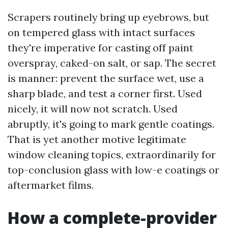
Scrapers routinely bring up eyebrows, but
on tempered glass with intact surfaces
they're imperative for casting off paint
overspray, caked-on salt, or sap. The secret
is manner: prevent the surface wet, use a
sharp blade, and test a corner first. Used
nicely, it will now not scratch. Used
abruptly, it's going to mark gentle coatings.
That is yet another motive legitimate
window cleaning topics, extraordinarily for
top-conclusion glass with low-e coatings or
aftermarket films.
How a complete-provider