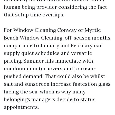
human being provider considering the fact
that setup time overlaps.
For Window Cleaning Conway or Myrtle
Beach Window Cleaning, off-season months
comparable to January and February can
supply quiet schedules and versatile
pricing. Summer fills immediate with
condominium turnovers and tourism-
pushed demand. That could also be whilst
salt and sunscreen increase fastest on glass
facing the sea, which is why many
belongings managers decide to status
appointments.