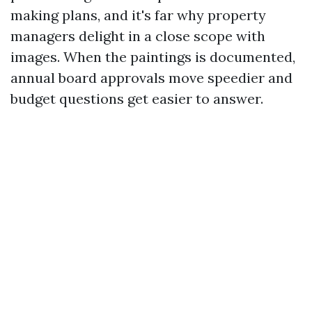
making plans, and it's far why property
managers delight in a close scope with
images. When the paintings is documented,
annual board approvals move speedier and
budget questions get easier to answer.