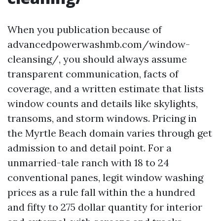
When you publication because of
advancedpowerwashmb.com/window-
cleansing/, you should always assume
transparent communication, facts of
coverage, and a written estimate that lists
window counts and details like skylights,
transoms, and storm windows. Pricing in
the Myrtle Beach domain varies through get
admission to and detail point. For a
unmarried-tale ranch with 18 to 24
conventional panes, legit window washing
prices as a rule fall within the a hundred
and fifty to 275 dollar quantity for interior