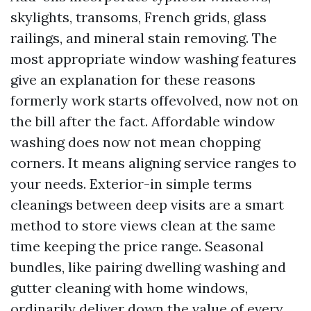
skylights, transoms, French grids, glass
railings, and mineral stain removing. The
most appropriate window washing features
give an explanation for these reasons
formerly work starts offevolved, now not on
the bill after the fact. Affordable window
washing does now not mean chopping
corners. It means aligning service ranges to
your needs. Exterior-in simple terms
cleanings between deep visits are a smart
method to store views clean at the same
time keeping the price range. Seasonal
bundles, like pairing dwelling washing and
gutter cleaning with home windows,
ordinarily deliver down the value of every