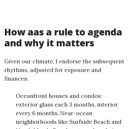
How aas a rule to agenda
and why it matters
Given our climate, I endorse the subsequent
rhythms, adjusted for exposure and
finances:
Oceanfront houses and condos:
exterior glass each 3 months, interior
every 6 months. Near-ocean
neighborhoods like Surfside Beach and