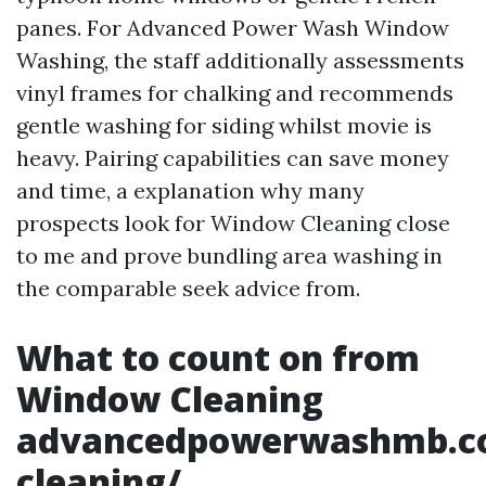
panes. For Advanced Power Wash Window
Washing, the staff additionally assessments
vinyl frames for chalking and recommends
gentle washing for siding whilst movie is
heavy. Pairing capabilities can save money
and time, a explanation why many
prospects look for Window Cleaning close
to me and prove bundling area washing in
the comparable seek advice from.
What to count on from
Window Cleaning
advancedpowerwashmb.c
cleaning/