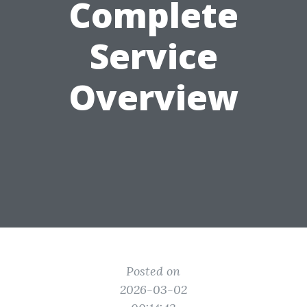
Complete
Service
Overview
Posted on
2026-03-02