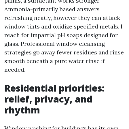
palms, a surfactant works stronger.
Ammonia-primarily based answers
refreshing neatly, however they can attack
window tints and oxidize specified metals. I
reach for impartial pH soaps designed for
glass. Professional window cleansing
strategies go away fewer residues and rinse
smooth beneath a pure water rinse if
needed.
Residential priorities:
relief, privacy, and
rhythm
Window washing for buildings has its own