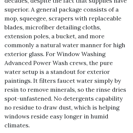
decades, despite the fact that supplies have
superior. A general package consists of a
mop, squeegee, scrapers with replaceable
blades, microfiber detailing cloths,
extension poles, a bucket, and more
commonly a natural water manner for high
exterior glass. For Window Washing
Advanced Power Wash crews, the pure
water setup is a standout for exterior
paintings. It filters faucet water simply by
resin to remove minerals, so the rinse dries
spot-unfastened. No detergents capability
no residue to draw dust, which is helping
windows reside easy longer in humid
climates.