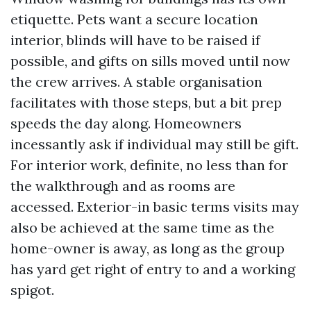
etiquette. Pets want a secure location
interior, blinds will have to be raised if
possible, and gifts on sills moved until now
the crew arrives. A stable organisation
facilitates with those steps, but a bit prep
speeds the day along. Homeowners
incessantly ask if individual may still be gift.
For interior work, definite, no less than for
the walkthrough and as rooms are
accessed. Exterior-in basic terms visits may
also be achieved at the same time as the
home-owner is away, as long as the group
has yard get right of entry to and a working
spigot.