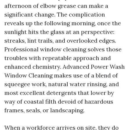
afternoon of elbow grease can make a
significant change. The complication
reveals up the following morning, once the
sunlight hits the glass at an perspective:
streaks, lint trails, and overlooked edges.
Professional window cleaning solves those
troubles with repeatable approach and
enhanced chemistry. Advanced Power Wash
Window Cleaning makes use of a blend of
squeegee work, natural water rinsing, and
most excellent detergents that lower by
way of coastal filth devoid of hazardous
frames, seals, or landscaping.
When a workforce arrives on site, they do