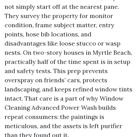
not simply start off at the nearest pane.
They survey the property for monitor
condition, frame subject matter, entry
points, hose bib locations, and
disadvantages like loose stucco or wasp
nests. On two-story houses in Myrtle Beach,
practically half of the time spent is in setup
and safety tests. This prep prevents
overspray on friends’ cars, protects
landscaping, and keeps refined window tints
intact. That care is a part of why Window
Cleaning Advanced Power Wash builds
repeat consumers: the paintings is
meticulous, and the assets is left purifier
than they found out it.