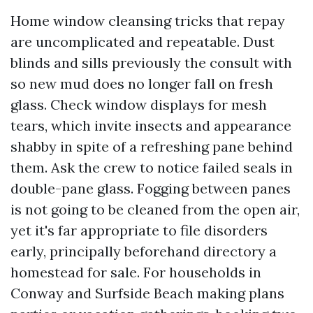
Home window cleansing tricks that repay
are uncomplicated and repeatable. Dust
blinds and sills previously the consult with
so new mud does no longer fall on fresh
glass. Check window displays for mesh
tears, which invite insects and appearance
shabby in spite of a refreshing pane behind
them. Ask the crew to notice failed seals in
double-pane glass. Fogging between panes
is not going to be cleaned from the open air,
yet it's far appropriate to file disorders
early, principally beforehand directory a
homestead for sale. For households in
Conway and Surfside Beach making plans