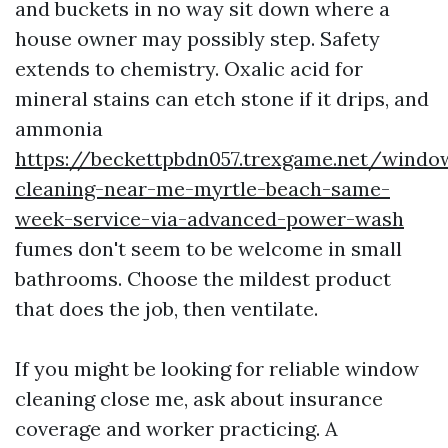
and buckets in no way sit down where a
house owner may possibly step. Safety
extends to chemistry. Oxalic acid for
mineral stains can etch stone if it drips, and
ammonia
https://beckettpbdn057.trexgame.net/windo
cleaning-near-me-myrtle-beach-same-
week-service-via-advanced-power-wash
fumes don't seem to be welcome in small
bathrooms. Choose the mildest product
that does the job, then ventilate.
If you might be looking for reliable window
cleaning close me, ask about insurance
coverage and worker practicing. A