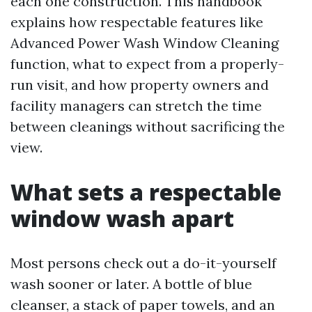
each one construction. This handbook
explains how respectable features like
Advanced Power Wash Window Cleaning
function, what to expect from a properly-
run visit, and how property owners and
facility managers can stretch the time
between cleanings without sacrificing the
view.
What sets a respectable
window wash apart
Most persons check out a do-it-yourself
wash sooner or later. A bottle of blue
cleanser, a stack of paper towels, and an