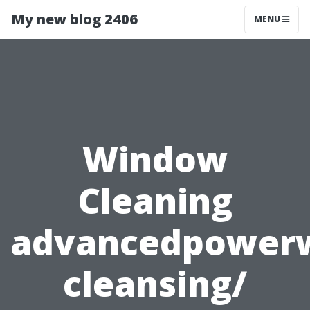
My new blog 2406
MENU
Window
Cleaning
advancedpower
cleansing/