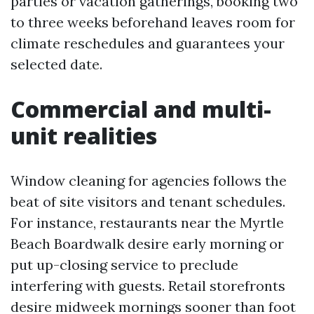
parties or vacation gatherings, booking two
to three weeks beforehand leaves room for
climate reschedules and guarantees your
selected date.
Commercial and multi-
unit realities
Window cleaning for agencies follows the
beat of site visitors and tenant schedules.
For instance, restaurants near the Myrtle
Beach Boardwalk desire early morning or
put up-closing service to preclude
interfering with guests. Retail storefronts
desire midweek mornings sooner than foot