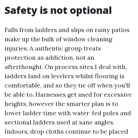
Safety is not optional
Falls from ladders and slips on rainy patios
make up the bulk of window cleaning
injuries. A authentic group treats
protection as addiction, not an
afterthought. On process sites I deal with,
ladders land on levelers whilst flooring is
comfortable, and so they tie off when you'll
be able to. Harnesses get used for excessive
heights, however the smarter plan is to
lower ladder time with water-fed poles and
sectional ladders used at sane angles.
Indoors, drop cloths continue to be placed