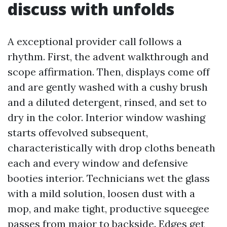
discuss with unfolds
A exceptional provider call follows a
rhythm. First, the advent walkthrough and
scope affirmation. Then, displays come off
and are gently washed with a cushy brush
and a diluted detergent, rinsed, and set to
dry in the color. Interior window washing
starts offevolved subsequent,
characteristically with drop cloths beneath
each and every window and defensive
booties interior. Technicians wet the glass
with a mild solution, loosen dust with a
mop, and make tight, productive squeegee
passes from major to backside. Edges get