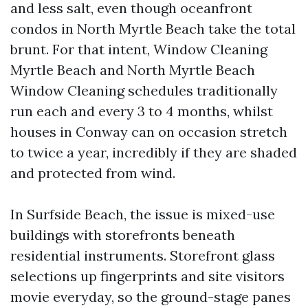
and less salt, even though oceanfront
condos in North Myrtle Beach take the total
brunt. For that intent, Window Cleaning
Myrtle Beach and North Myrtle Beach
Window Cleaning schedules traditionally
run each and every 3 to 4 months, whilst
houses in Conway can on occasion stretch
to twice a year, incredibly if they are shaded
and protected from wind.
In Surfside Beach, the issue is mixed-use
buildings with storefronts beneath
residential instruments. Storefront glass
selections up fingerprints and site visitors
movie everyday, so the ground-stage panes