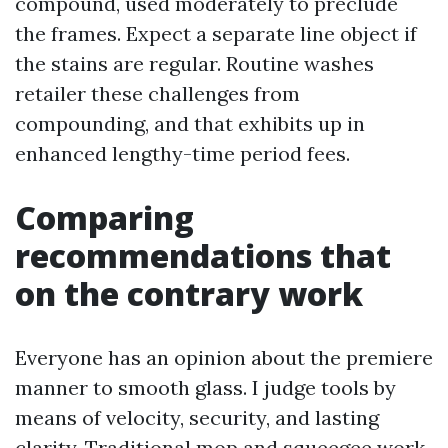
compound, used moderately to preclude
the frames. Expect a separate line object if
the stains are regular. Routine washes
retailer these challenges from
compounding, and that exhibits up in
enhanced lengthy-time period fees.
Comparing
recommendations that
on the contrary work
Everyone has an opinion about the premiere
manner to smooth glass. I judge tools by
means of velocity, security, and lasting
clarity. Traditional mop and squeegee work