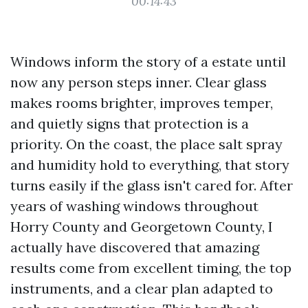
00:14:43
Windows inform the story of a estate until
now any person steps inner. Clear glass
makes rooms brighter, improves temper,
and quietly signs that protection is a
priority. On the coast, the place salt spray
and humidity hold to everything, that story
turns easily if the glass isn't cared for. After
years of washing windows throughout
Horry County and Georgetown County, I
actually have discovered that amazing
results come from excellent timing, the top
instruments, and a clear plan adapted to