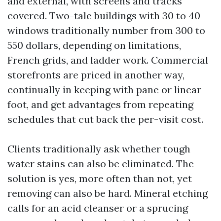
and external, with screens and tracks
covered. Two-tale buildings with 30 to 40
windows traditionally number from 300 to
550 dollars, depending on limitations,
French grids, and ladder work. Commercial
storefronts are priced in another way,
continually in keeping with pane or linear
foot, and get advantages from repeating
schedules that cut back the per-visit cost.
Clients traditionally ask whether tough
water stains can also be eliminated. The
solution is yes, more often than not, yet
removing can also be hard. Mineral etching
calls for an acid cleanser or a sprucing