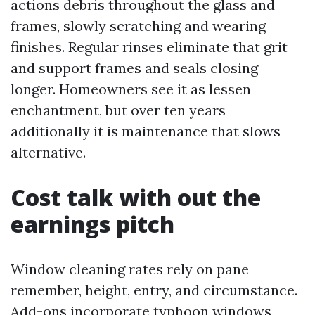
actions debris throughout the glass and
frames, slowly scratching and wearing
finishes. Regular rinses eliminate that grit
and support frames and seals closing
longer. Homeowners see it as lessen
enchantment, but over ten years
additionally it is maintenance that slows
alternative.
Cost talk with out the
earnings pitch
Window cleaning rates rely on pane
remember, height, entry, and circumstance.
Add-ons incorporate typhoon windows,