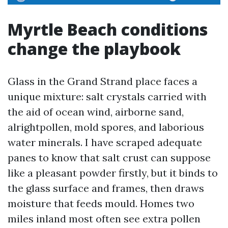
Myrtle Beach conditions
change the playbook
Glass in the Grand Strand place faces a
unique mixture: salt crystals carried with
the aid of ocean wind, airborne sand,
alrightpollen, mold spores, and laborious
water minerals. I have scraped adequate
panes to know that salt crust can suppose
like a pleasant powder firstly, but it binds to
the glass surface and frames, then draws
moisture that feeds mould. Homes two
miles inland most often see extra pollen