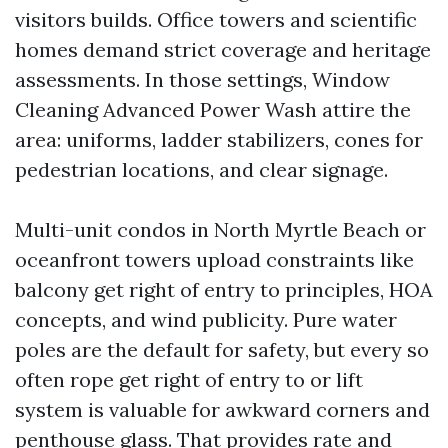
visitors builds. Office towers and scientific
homes demand strict coverage and heritage
assessments. In those settings, Window
Cleaning Advanced Power Wash attire the
area: uniforms, ladder stabilizers, cones for
pedestrian locations, and clear signage.
Multi-unit condos in North Myrtle Beach or
oceanfront towers upload constraints like
balcony get right of entry to principles, HOA
concepts, and wind publicity. Pure water
poles are the default for safety, but every so
often rope get right of entry to or lift
system is valuable for awkward corners and
penthouse glass. That provides rate and