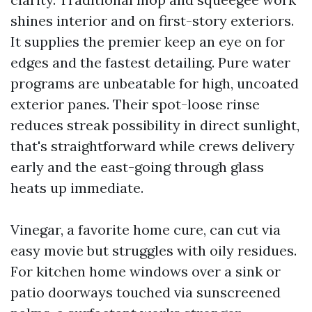
shines interior and on first-story exteriors.
It supplies the premier keep an eye on for
edges and the fastest detailing. Pure water
programs are unbeatable for high, uncoated
exterior panes. Their spot-loose rinse
reduces streak possibility in direct sunlight,
that's straightforward while crews delivery
early and the east-going through glass
heats up immediate.
Vinegar, a favorite home cure, can cut via
easy movie but struggles with oily residues.
For kitchen home windows over a sink or
patio doorways touched via sunscreened