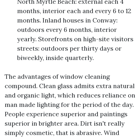
North Myrtle Beach: external each 4
months, interior each and every 6 to 12
months. Inland houses in Conway:
outdoors every 6 months, interior
yearly. Storefronts on high-site visitors
streets: outdoors per thirty days or
biweekly, inside quarterly.
The advantages of window cleaning
compound. Clean glass admits extra natural
and organic light, which reduces reliance on
man made lighting for the period of the day.
People experience superior and paintings
superior in brighter area. Dirt isn't really
simply cosmetic, that is abrasive. Wind