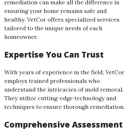
remediation can make all the difference in
ensuring your home remains safe and
healthy. VetCor offers specialized services
tailored to the unique needs of each
homeowner.
Expertise You Can Trust
With years of experience in the field, VetCor
employs trained professionals who
understand the intricacies of mold removal.
They utilize cutting-edge technology and
techniques to ensure thorough remediation.
Comprehensive Assessment