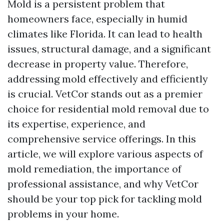
Mold is a persistent problem that
homeowners face, especially in humid
climates like Florida. It can lead to health
issues, structural damage, and a significant
decrease in property value. Therefore,
addressing mold effectively and efficiently
is crucial. VetCor stands out as a premier
choice for residential mold removal due to
its expertise, experience, and
comprehensive service offerings. In this
article, we will explore various aspects of
mold remediation, the importance of
professional assistance, and why VetCor
should be your top pick for tackling mold
problems in your home.