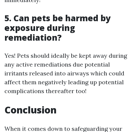
5. Can pets be harmed by
exposure during
remediation?
Yes! Pets should ideally be kept away during
any active remediations due potential
irritants released into airways which could
affect them negatively leading up potential
complications thereafter too!
Conclusion
When it comes down to safeguarding your