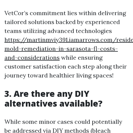
VetCor’s commitment lies within delivering
tailored solutions backed by experienced
teams utilizing advanced technologies
https://martinmviy391.iamarrows.com/reside
mold-remediation-in-sarasota-fl-costs-
and-considerations
while ensuring
customer satisfaction each step along their
journey toward healthier living spaces!
3. Are there any DIY
alternatives available?
While some minor cases could potentially
be addressed via DIY methods (bleach