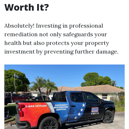
Worth It?
Absolutely! Investing in professional
remediation not only safeguards your
health but also protects your property
investment by preventing further damage.