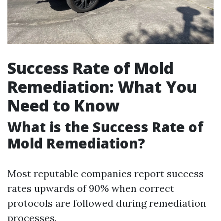
Success Rate of Mold
Remediation: What You
Need to Know
What is the Success Rate of
Mold Remediation?
Most reputable companies report success
rates upwards of 90% when correct
protocols are followed during remediation
processes.