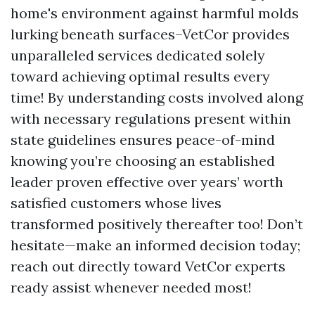
home's environment against harmful molds
lurking beneath surfaces–VetCor provides
unparalleled services dedicated solely
toward achieving optimal results every
time! By understanding costs involved along
with necessary regulations present within
state guidelines ensures peace-of-mind
knowing you’re choosing an established
leader proven effective over years’ worth
satisfied customers whose lives
transformed positively thereafter too! Don’t
hesitate—make an informed decision today;
reach out directly toward VetCor experts
ready assist whenever needed most!