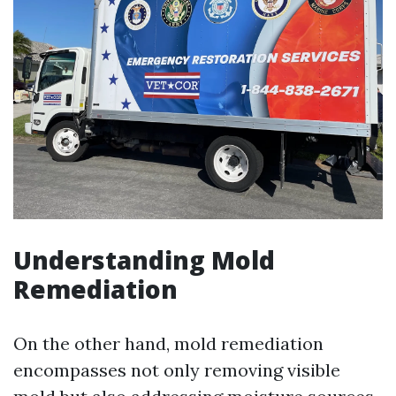
Understanding Mold
Remediation
On the other hand, mold remediation
encompasses not only removing visible