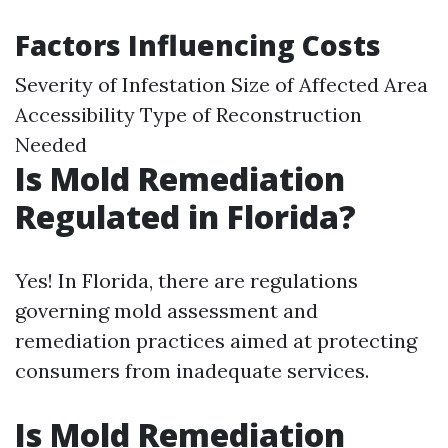
Factors Influencing Costs
Severity of Infestation Size of Affected Area
Accessibility Type of Reconstruction
Needed
Is Mold Remediation
Regulated in Florida?
Yes! In Florida, there are regulations
governing mold assessment and
remediation practices aimed at protecting
consumers from inadequate services.
Is Mold Remediation