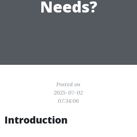
Needs?
Posted on
2025-07-02
07:34:06
Introduction