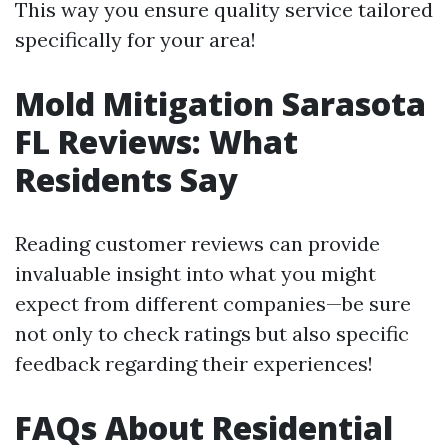
This way you ensure quality service tailored
specifically for your area!
Mold Mitigation Sarasota
FL Reviews: What
Residents Say
Reading customer reviews can provide
invaluable insight into what you might
expect from different companies—be sure
not only to check ratings but also specific
feedback regarding their experiences!
FAQs About Residential