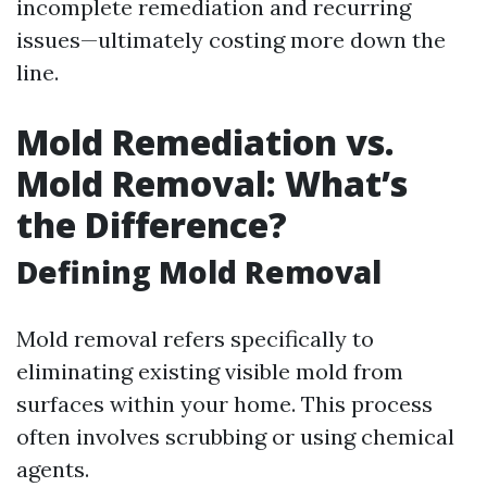
incomplete remediation and recurring
issues—ultimately costing more down the
line.
Mold Remediation vs.
Mold Removal: What’s
the Difference?
Defining Mold Removal
Mold removal refers specifically to
eliminating existing visible mold from
surfaces within your home. This process
often involves scrubbing or using chemical
agents.