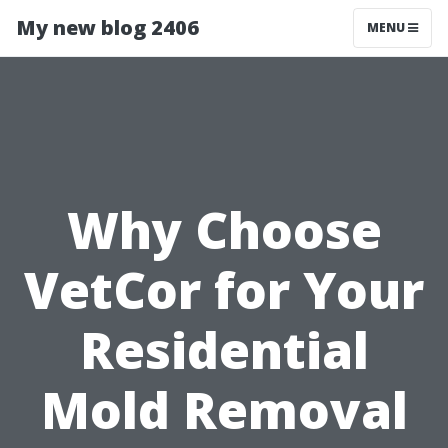
My new blog 2406
MENU
Why Choose
VetCor for Your
Residential
Mold Removal