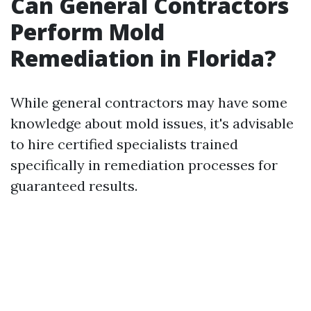
Can General Contractors
Perform Mold
Remediation in Florida?
While general contractors may have some
knowledge about mold issues, it's advisable
to hire certified specialists trained
specifically in remediation processes for
guaranteed results.