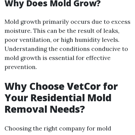
Why Does Mold Grow?
Mold growth primarily occurs due to excess
moisture. This can be the result of leaks,
poor ventilation, or high humidity levels.
Understanding the conditions conducive to
mold growth is essential for effective
prevention.
Why Choose VetCor for
Your Residential Mold
Removal Needs?
Choosing the right company for mold