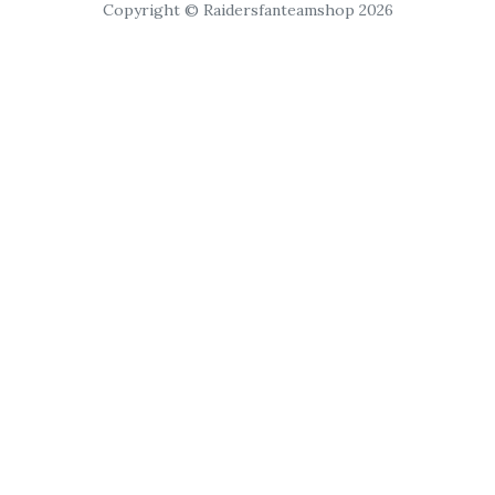
Copyright © Raidersfanteamshop 2026