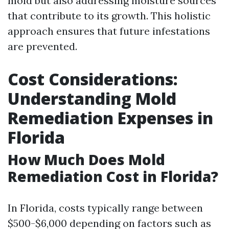
mold but also addressing moisture sources
that contribute to its growth. This holistic
approach ensures that future infestations
are prevented.
Cost Considerations:
Understanding Mold
Remediation Expenses in
Florida
How Much Does Mold
Remediation Cost in Florida?
In Florida, costs typically range between
$500-$6,000 depending on factors such as