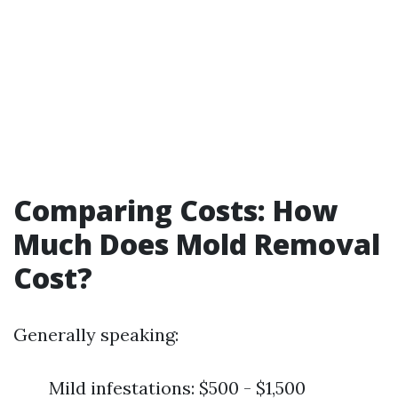
Comparing Costs: How
Much Does Mold Removal
Cost?
Generally speaking:
Mild infestations: $500 - $1,500