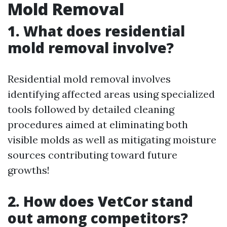
Mold Removal
1. What does residential
mold removal involve?
Residential mold removal involves
identifying affected areas using specialized
tools followed by detailed cleaning
procedures aimed at eliminating both
visible molds as well as mitigating moisture
sources contributing toward future
growths!
2. How does VetCor stand
out among competitors?