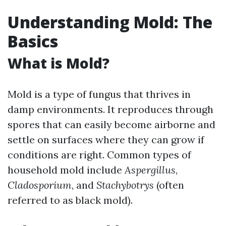
Understanding Mold: The
Basics
What is Mold?
Mold is a type of fungus that thrives in
damp environments. It reproduces through
spores that can easily become airborne and
settle on surfaces where they can grow if
conditions are right. Common types of
household mold include
Aspergillus
,
Cladosporium
, and
Stachybotrys
(often
referred to as black mold).