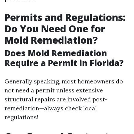
Permits and Regulations:
Do You Need One for
Mold Remediation?
Does Mold Remediation
Require a Permit in Florida?
Generally speaking, most homeowners do
not need a permit unless extensive
structural repairs are involved post-
remediation—always check local
regulations!