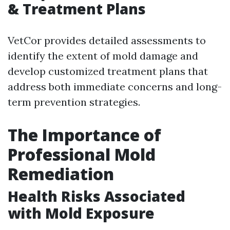
& Treatment Plans
VetCor provides detailed assessments to
identify the extent of mold damage and
develop customized treatment plans that
address both immediate concerns and long-
term prevention strategies.
The Importance of
Professional Mold
Remediation
Health Risks Associated
with Mold Exposure