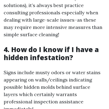
solutions), it’s always best practice
consulting professionals especially when
dealing with large-scale issues–as these
may require more intensive measures than
simple surface cleaning!
4. How do I know if I have a
hidden infestation?
Signs include musty odors or water stains
appearing on walls/ceilings indicating
possible hidden molds behind surface
layers which certainly warrants
professional inspection assistance
immediately!