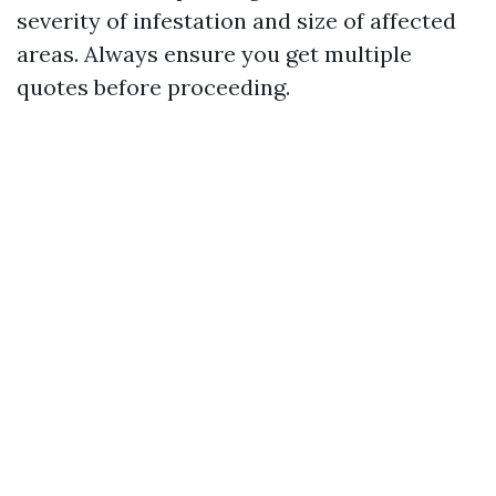
severity of infestation and size of affected
areas. Always ensure you get multiple
quotes before proceeding.