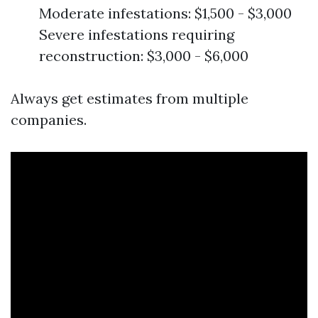
Moderate infestations: $1,500 - $3,000
Severe infestations requiring
reconstruction: $3,000 - $6,000
Always get estimates from multiple
companies.