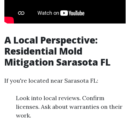
A Local Perspective:
Residential Mold
Mitigation Sarasota FL
If you're located near Sarasota FL:
Look into local reviews. Confirm
licenses. Ask about warranties on their
work.