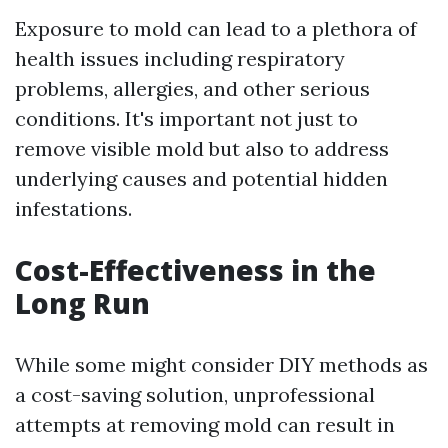
Exposure to mold can lead to a plethora of
health issues including respiratory
problems, allergies, and other serious
conditions. It's important not just to
remove visible mold but also to address
underlying causes and potential hidden
infestations.
Cost-Effectiveness in the
Long Run
While some might consider DIY methods as
a cost-saving solution, unprofessional
attempts at removing mold can result in