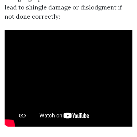
lead to shingle damage or dislodgment if
not done correctly: