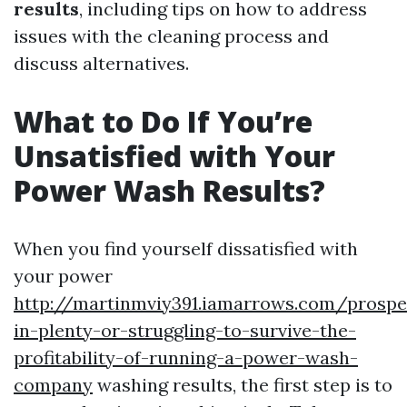
results
, including tips on how to address
issues with the cleaning process and
discuss alternatives.
What to Do If You’re
Unsatisfied with Your
Power Wash Results?
When you find yourself dissatisfied with
your power
http://martinmviy391.iamarrows.com/prospe
in-plenty-or-struggling-to-survive-the-
profitability-of-running-a-power-wash-
company
washing results, the first step is to