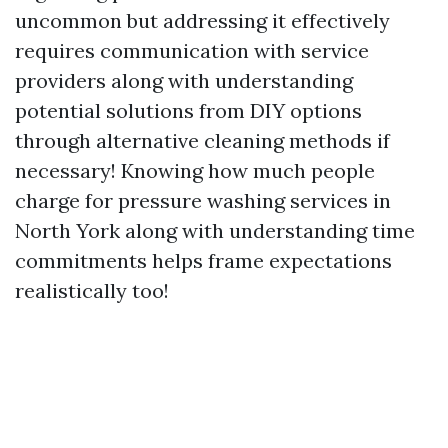
uncommon but addressing it effectively
requires communication with service
providers along with understanding
potential solutions from DIY options
through alternative cleaning methods if
necessary! Knowing how much people
charge for pressure washing services in
North York along with understanding time
commitments helps frame expectations
realistically too!