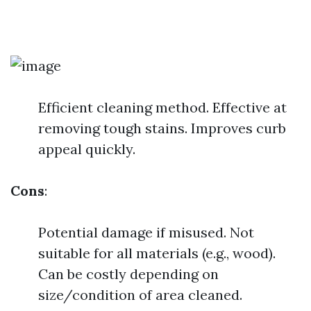
Efficient cleaning method. Effective at
removing tough stains. Improves curb
appeal quickly.
Cons
:
Potential damage if misused. Not
suitable for all materials (e.g., wood).
Can be costly depending on
size/condition of area cleaned.