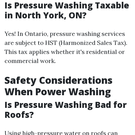
Is Pressure Washing Taxable
in North York, ON?
Yes! In Ontario, pressure washing services
are subject to HST (Harmonized Sales Tax).
This tax applies whether it's residential or
commercial work.
Safety Considerations
When Power Washing
Is Pressure Washing Bad for
Roofs?
Using high-pressure water on roofs can