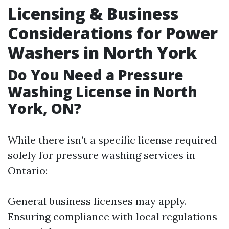
Licensing & Business
Considerations for Power
Washers in North York
Do You Need a Pressure
Washing License in North
York, ON?
While there isn’t a specific license required
solely for pressure washing services in
Ontario:
General business licenses may apply.
Ensuring compliance with local regulations