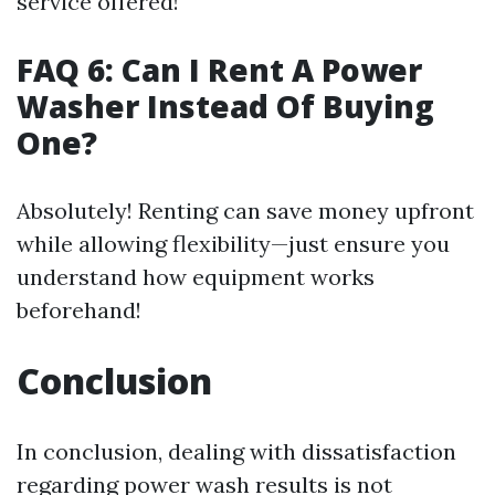
service offered!
FAQ 6: Can I Rent A Power
Washer Instead Of Buying
One?
Absolutely! Renting can save money upfront
while allowing flexibility—just ensure you
understand how equipment works
beforehand!
Conclusion
In conclusion, dealing with dissatisfaction
regarding power wash results is not