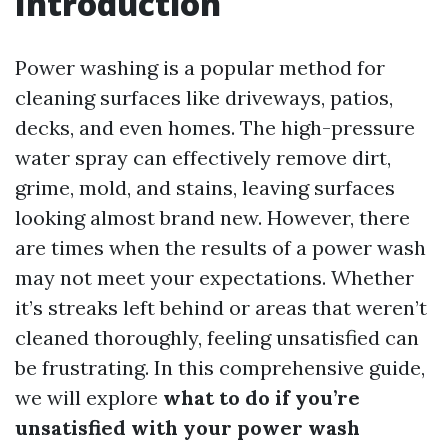
Introduction
Power washing is a popular method for
cleaning surfaces like driveways, patios,
decks, and even homes. The high-pressure
water spray can effectively remove dirt,
grime, mold, and stains, leaving surfaces
looking almost brand new. However, there
are times when the results of a power wash
may not meet your expectations. Whether
it’s streaks left behind or areas that weren’t
cleaned thoroughly, feeling unsatisfied can
be frustrating. In this comprehensive guide,
we will explore
what to do if you’re
unsatisfied with your power wash