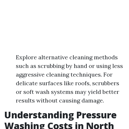
Explore alternative cleaning methods
such as scrubbing by hand or using less
aggressive cleaning techniques. For
delicate surfaces like roofs, scrubbers
or soft wash systems may yield better
results without causing damage.
Understanding Pressure
Washing Costs in North