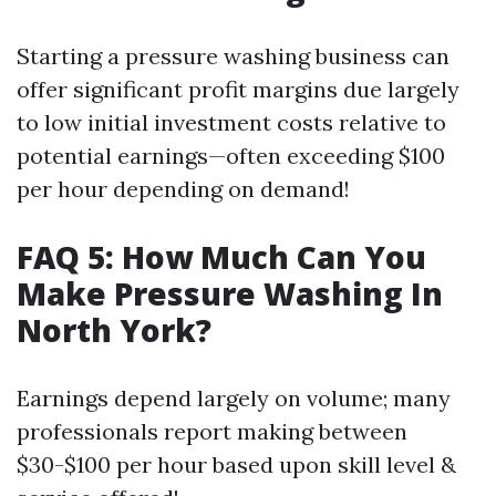
Starting a pressure washing business can
offer significant profit margins due largely
to low initial investment costs relative to
potential earnings—often exceeding $100
per hour depending on demand!
FAQ 5: How Much Can You
Make Pressure Washing In
North York?
Earnings depend largely on volume; many
professionals report making between
$30-$100 per hour based upon skill level &