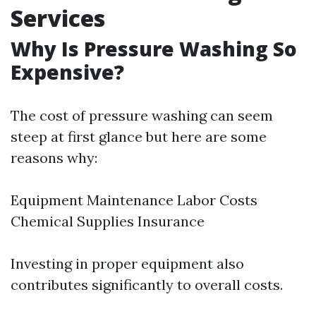
Services
Why Is Pressure Washing So
Expensive?
The cost of pressure washing can seem
steep at first glance but here are some
reasons why:
Equipment Maintenance Labor Costs
Chemical Supplies Insurance
Investing in proper equipment also
contributes significantly to overall costs.