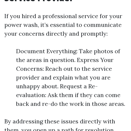
If you hired a professional service for your
power wash, it’s essential to communicate
your concerns directly and promptly:
Document Everything: Take photos of
the areas in question. Express Your
Concerns: Reach out to the service
provider and explain what you are
unhappy about. Request a Re-
evaluation: Ask them if they can come
back and re-do the work in those areas.
By addressing these issues directly with
them, you open up a path for resolution.