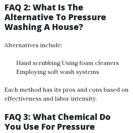
FAQ 2: What Is The
Alternative To Pressure
Washing A House?
Alternatives include:
Hand scrubbing Using foam cleaners
Employing soft wash systems
Each method has its pros and cons based on
effectiveness and labor intensity.
FAQ 3: What Chemical Do
You Use For Pressure