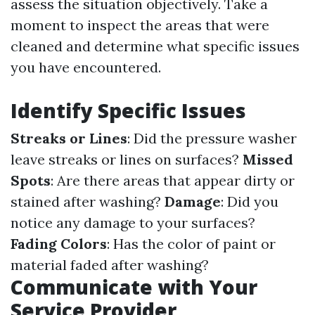
assess the situation objectively. Take a
moment to inspect the areas that were
cleaned and determine what specific issues
you have encountered.
Identify Specific Issues
Streaks or Lines
: Did the pressure washer
leave streaks or lines on surfaces?
Missed
Spots
: Are there areas that appear dirty or
stained after washing?
Damage
: Did you
notice any damage to your surfaces?
Fading Colors
: Has the color of paint or
material faded after washing?
Communicate with Your
Service Provider