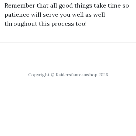
Remember that all good things take time so
patience will serve you well as well
throughout this process too!
Copyright © Raidersfanteamshop 2026