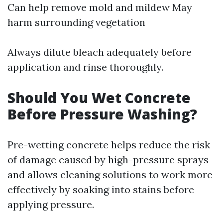
Can help remove mold and mildew May
harm surrounding vegetation
Always dilute bleach adequately before
application and rinse thoroughly.
Should You Wet Concrete
Before Pressure Washing?
Pre-wetting concrete helps reduce the risk
of damage caused by high-pressure sprays
and allows cleaning solutions to work more
effectively by soaking into stains before
applying pressure.