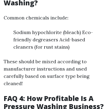
Washing?
Common chemicals include:
Sodium hypochlorite (bleach) Eco-
friendly degreasers Acid-based
cleaners (for rust stains)
These should be mixed according to
manufacturer instructions and used
carefully based on surface type being
cleaned!
FAQ 4: How Profitable Is A
Pressure Washing Business?