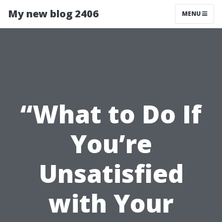
My new blog 2406
MENU
“What to Do If
You’re
Unsatisfied
with Your