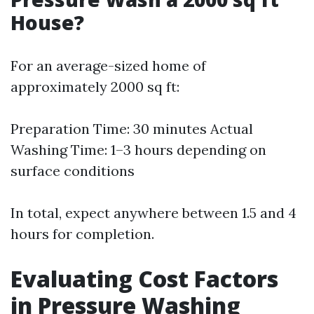
House?
For an average-sized home of
approximately 2000 sq ft:
Preparation Time: 30 minutes Actual
Washing Time: 1–3 hours depending on
surface conditions
In total, expect anywhere between 1.5 and 4
hours for completion.
Evaluating Cost Factors
in Pressure Washing