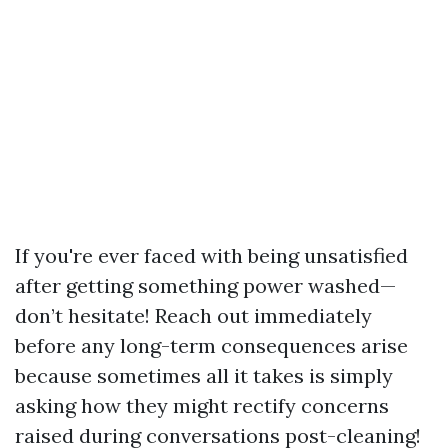
If you're ever faced with being unsatisfied
after getting something power washed—
don’t hesitate! Reach out immediately
before any long-term consequences arise
because sometimes all it takes is simply
asking how they might rectify concerns
raised during conversations post-cleaning!