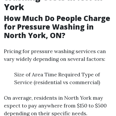
York
How Much Do People Charge
for Pressure Washing in
North York, ON?
Pricing for pressure washing services can
vary widely depending on several factors:
Size of Area Time Required Type of
Service (residential vs commercial)
On average, residents in North York may
expect to pay anywhere from $150 to $500
depending on their specific needs.