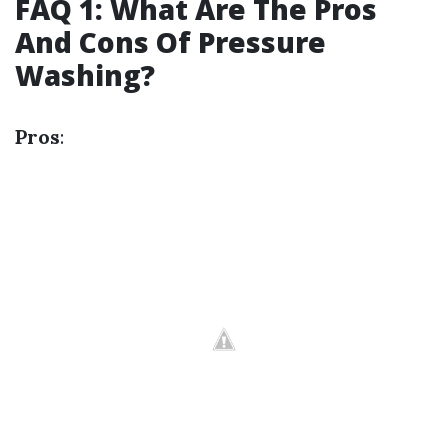
FAQ 1: What Are The Pros
And Cons Of Pressure
Washing?
Pros
: