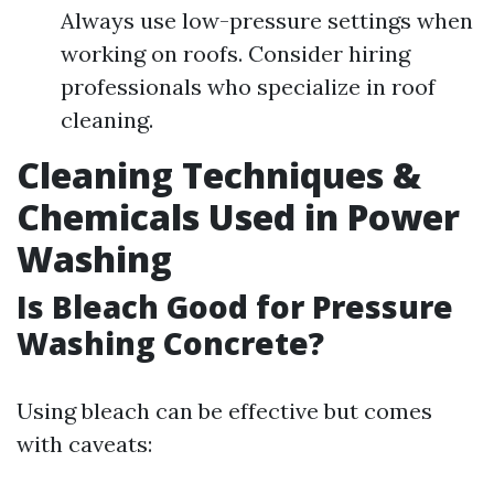
Always use low-pressure settings when
working on roofs. Consider hiring
professionals who specialize in roof
cleaning.
Cleaning Techniques &
Chemicals Used in Power
Washing
Is Bleach Good for Pressure
Washing Concrete?
Using bleach can be effective but comes
with caveats: