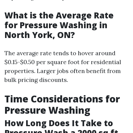
What is the Average Rate
for Pressure Washing in
North York, ON?
The average rate tends to hover around
$0.15-$0.50 per square foot for residential
properties. Larger jobs often benefit from
bulk pricing discounts.
Time Considerations for
Pressure Washing
How Long Does It Take to
Pressure Wash a 2000 sq ft