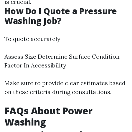
is crucial.
How Do I Quote a Pressure
Washing Job?
To quote accurately:
Assess Size Determine Surface Condition
Factor In Accessibility
Make sure to provide clear estimates based
on these criteria during consultations.
FAQs About Power
Washing