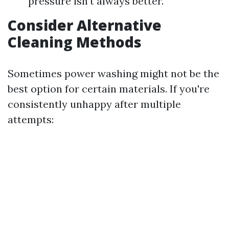
pressure isn’t always better.
Consider Alternative
Cleaning Methods
Sometimes power washing might not be the
best option for certain materials. If you're
consistently unhappy after multiple
attempts: