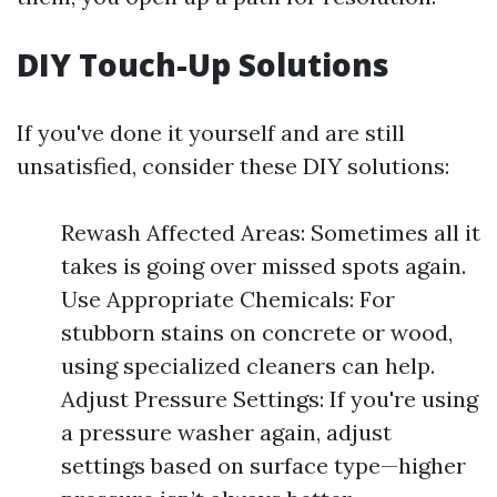
DIY Touch-Up Solutions
If you've done it yourself and are still
unsatisfied, consider these DIY solutions:
Rewash Affected Areas: Sometimes all it
takes is going over missed spots again.
Use Appropriate Chemicals: For
stubborn stains on concrete or wood,
using specialized cleaners can help.
Adjust Pressure Settings: If you're using
a pressure washer again, adjust
settings based on surface type—higher