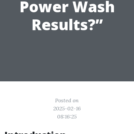
Power Wash
Results?”
Posted on
2025-02-16
08:16:25