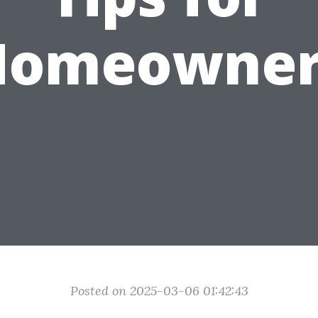
Homeowner
Posted on 2025-03-06 01:42:43