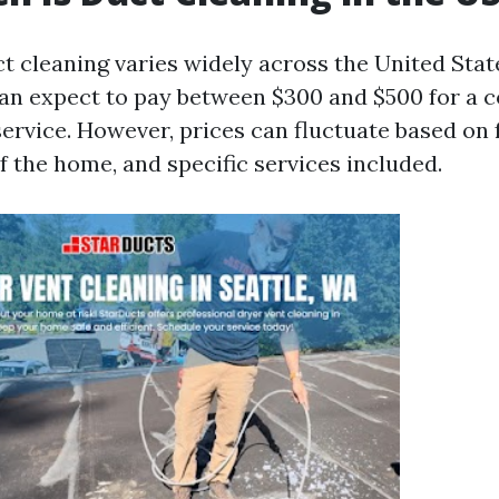
ct cleaning varies widely across the United Stat
n expect to pay between $300 and $500 for a 
service. However, prices can fluctuate based on 
of the home, and specific services included.