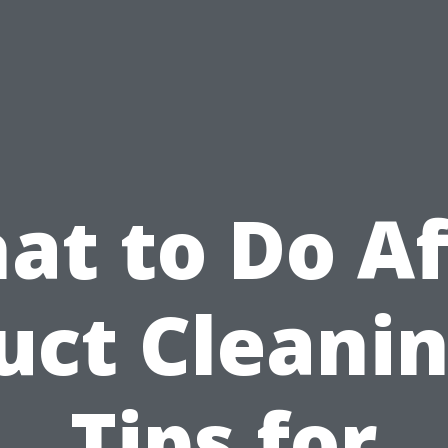
at to Do Af
uct Cleanin
Tips for