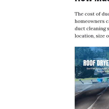
The cost of du
homeowners ca
duct cleaning 
location, size 