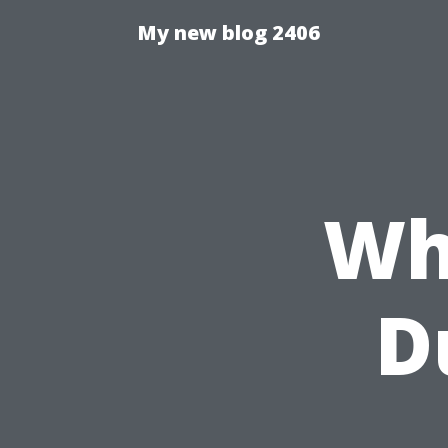
My new blog 2406
Wh
D