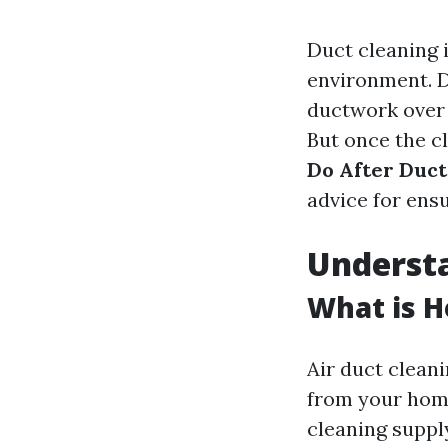
Duct cleaning i
environment. D
ductwork over t
But once the cl
Do After Duct
advice for ens
Underst
What is H
Air duct cleani
from your home
cleaning suppl