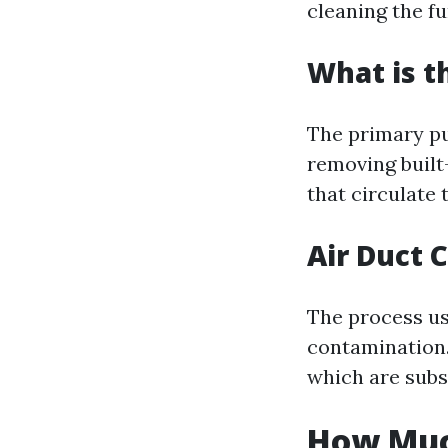
cleaning the f
What is t
The primary pu
removing built
that circulate
Air Duct 
The process usu
contamination. 
which are sub
How Much