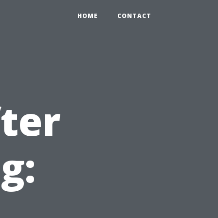
HOME
CONTACT
ter
g: