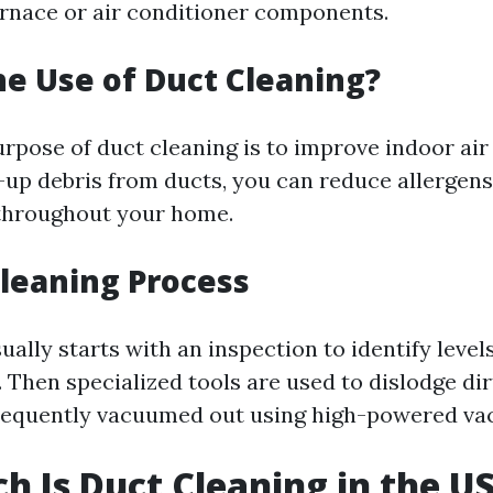
urnace or air conditioner components.
he Use of Duct Cleaning?
rpose of duct cleaning is to improve indoor air 
-up debris from ducts, you can reduce allergens
 throughout your home.
Cleaning Process
ally starts with an inspection to identify levels
Then specialized tools are used to dislodge dir
sequently vacuumed out using high-powered va
 Is Duct Cleaning in the U