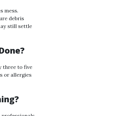
es mess.
ure debris
y still settle
 Done?
three to five
s or allergies
ning?
 professionals,