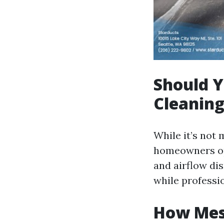
Should Y
Cleanin
While it’s not
homeowners opt
and airflow di
while professi
How Mess