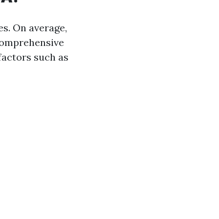
es. On average,
comprehensive
factors such as