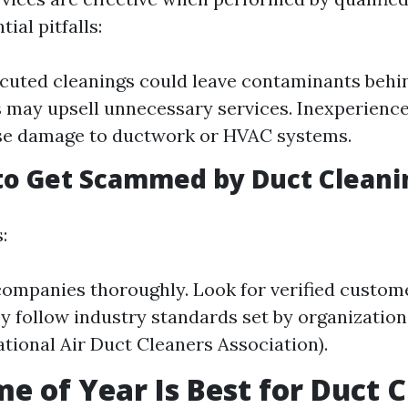
ial pitfalls:
cuted cleanings could leave contaminants behi
may upsell unnecessary services. Inexperience
se damage to ductwork or HVAC systems.
to Get Scammed by Duct Cleani
:
ompanies thoroughly. Look for verified custome
y follow industry standards set by organization
ional Air Duct Cleaners Association).
e of Year Is Best for Duct 