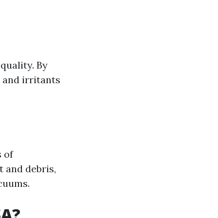
quality. By
 and irritants
 of
t and debris,
cuums.
SA?