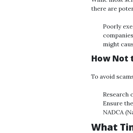
there are potent
Poorly exe
companies 
might cau
How Not 
To avoid scams
Research c
Ensure the
NADCA (Nat
What Tim