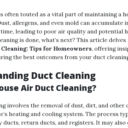
s often touted as a vital part of maintaining a 
ust, allergens, and even mold can accumulate i
ime, leading to poor air quality and potential h
eaning is done, what’s next? This article delves
 Cleaning: Tips for Homeowners
, offering ins
uring the best outcomes from your duct cleanin
anding Duct Cleaning
ouse Air Duct Cleaning?
ng involves the removal of dust, dirt, and othe
’s heating and cooling system. The process typ
y ducts, return ducts, and registers. It may als