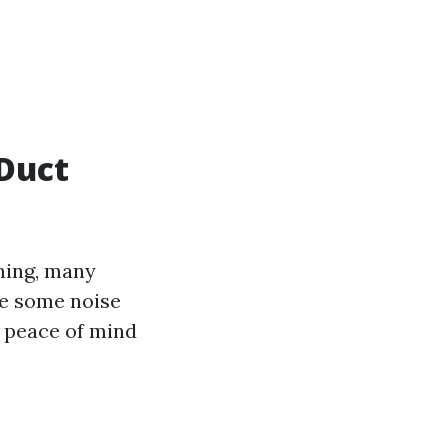
Duct
ning, many
ve some noise
e peace of mind