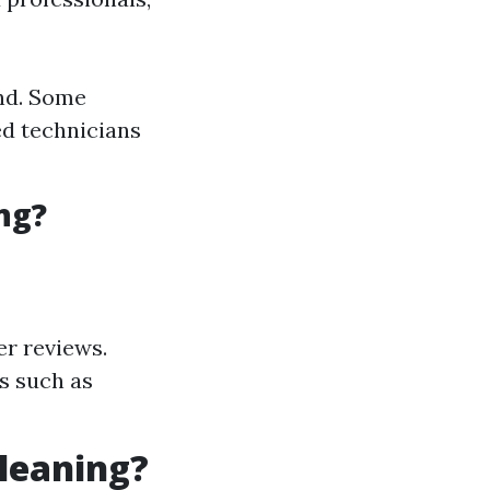
nd. Some
d technicians
ng?
r reviews.
s such as
Cleaning?