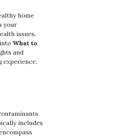
healthy home
n your
ealth issues.
 into
What to
ights and
g experience.
r contaminants
ically includes
o encompass