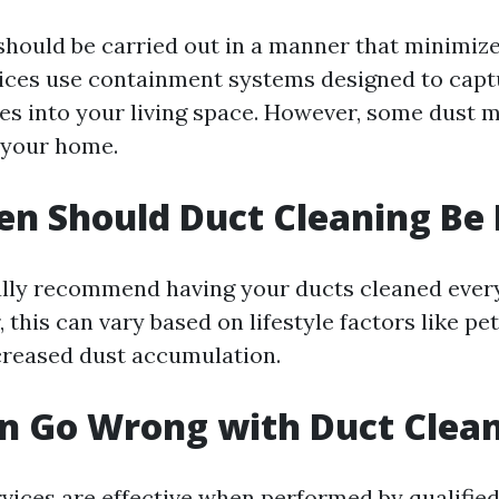
should be carried out in a manner that minimiz
ices use containment systems designed to capt
es into your living space. However, some dust ma
 your home.
n Should Duct Cleaning Be
lly recommend having your ducts cleaned every 
 this can vary based on lifestyle factors like pet
ncreased dust accumulation.
n Go Wrong with Duct Clea
vices are effective when performed by qualified