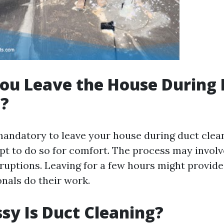
ou Leave the House During 
g?
 mandatory to leave your house during duct clea
 to do so for comfort. The process may invol
sruptions. Leaving for a few hours might provid
onals do their work.
y Is Duct Cleaning?