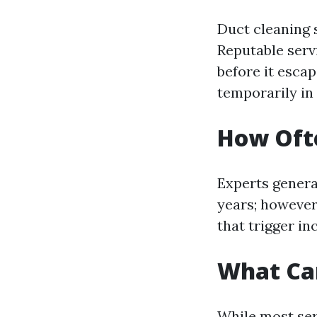
Duct cleaning 
Reputable serv
before it escap
temporarily in
How Ofte
Experts genera
years; however,
that trigger i
What Ca
While most ser