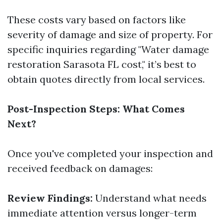
These costs vary based on factors like
severity of damage and size of property. For
specific inquiries regarding "Water damage
restoration Sarasota FL cost," it’s best to
obtain quotes directly from local services.
Post-Inspection Steps: What Comes
Next?
Once you've completed your inspection and
received feedback on damages:
Review Findings:
Understand what needs
immediate attention versus longer-term