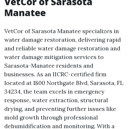
VetCor of Sarasota
Manatee
VetCor of Sarasota Manatee specializes in
water damage restoration, delivering rapid
and reliable water damage restoration and
water damage mitigation services to
Sarasota-Manatee residents and
businesses. As an IICRC-certified firm
located at 1800 Northgate Blvd, Sarasota, FL
34234, the team excels in emergency
response, water extraction, structural
drying, and preventing further issues like
mold growth through professional
dehumidification and monitoring. With a