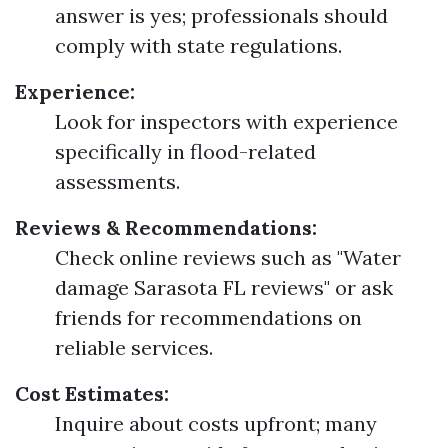
answer is yes; professionals should
comply with state regulations.
Experience:
Look for inspectors with experience
specifically in flood-related
assessments.
Reviews & Recommendations:
Check online reviews such as "Water
damage Sarasota FL reviews" or ask
friends for recommendations on
reliable services.
Cost Estimates:
Inquire about costs upfront; many