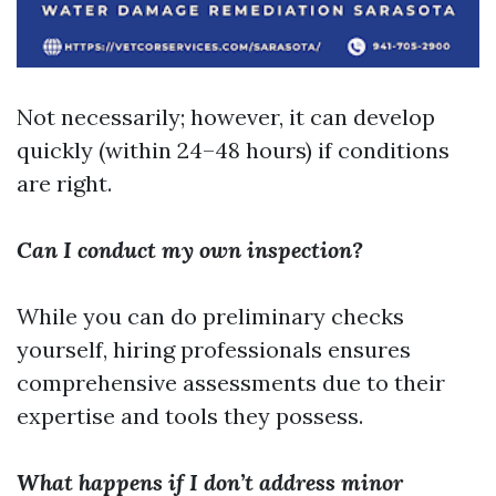
Not necessarily; however, it can develop
quickly (within 24–48 hours) if conditions
are right.
Can I conduct my own inspection?
While you can do preliminary checks
yourself, hiring professionals ensures
comprehensive assessments due to their
expertise and tools they possess.
What happens if I don’t address minor