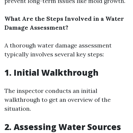
prevent long-term issues like mold growth.
What Are the Steps Involved in a Water
Damage Assessment?
A thorough water damage assessment
typically involves several key steps:
1. Initial Walkthrough
The inspector conducts an initial
walkthrough to get an overview of the
situation.
2. Assessing Water Sources