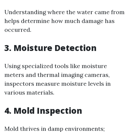
Understanding where the water came from
helps determine how much damage has
occurred.
3. Moisture Detection
Using specialized tools like moisture
meters and thermal imaging cameras,
inspectors measure moisture levels in
various materials.
4. Mold Inspection
Mold thrives in damp environments;