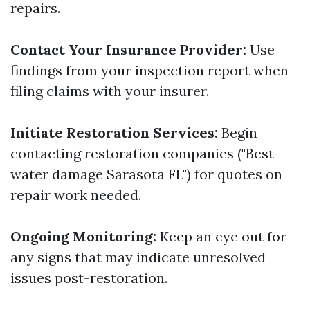
repairs.
Contact Your Insurance Provider:
Use
findings from your inspection report when
filing claims with your insurer.
Initiate Restoration Services:
Begin
contacting restoration companies ("Best
water damage Sarasota FL") for quotes on
repair work needed.
Ongoing Monitoring:
Keep an eye out for
any signs that may indicate unresolved
issues post-restoration.