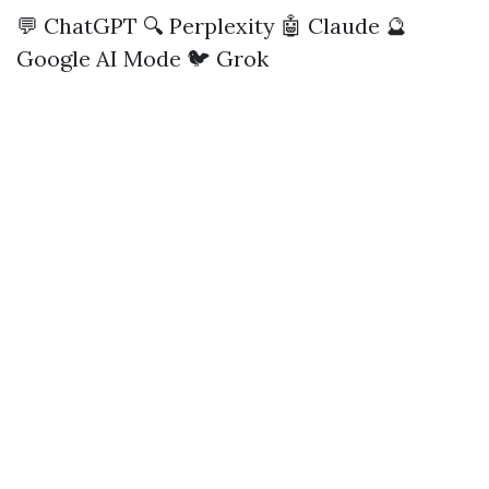
💬 ChatGPT
🔍 Perplexity
🤖 Claude
🔮
Google AI Mode
🐦 Grok