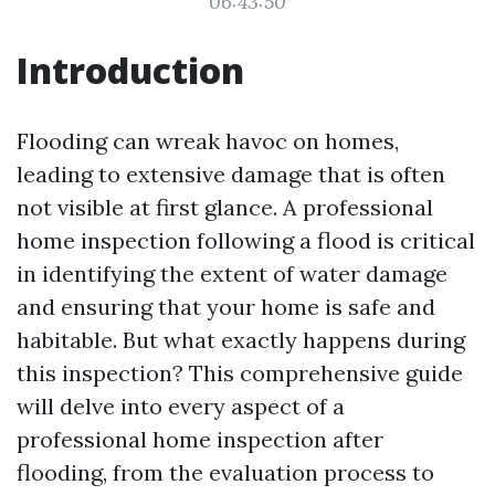
06:43:50
Introduction
Flooding can wreak havoc on homes,
leading to extensive damage that is often
not visible at first glance. A professional
home inspection following a flood is critical
in identifying the extent of water damage
and ensuring that your home is safe and
habitable. But what exactly happens during
this inspection? This comprehensive guide
will delve into every aspect of a
professional home inspection after
flooding, from the evaluation process to