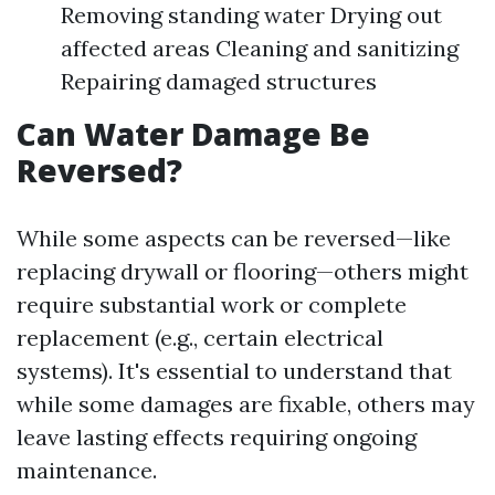
Removing standing water Drying out
affected areas Cleaning and sanitizing
Repairing damaged structures
Can Water Damage Be
Reversed?
While some aspects can be reversed—like
replacing drywall or flooring—others might
require substantial work or complete
replacement (e.g., certain electrical
systems). It's essential to understand that
while some damages are fixable, others may
leave lasting effects requiring ongoing
maintenance.