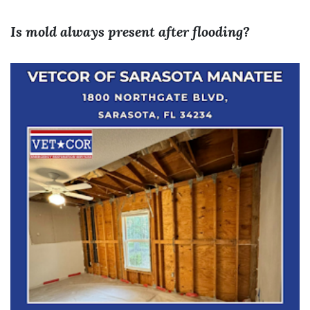
Is mold always present after flooding?