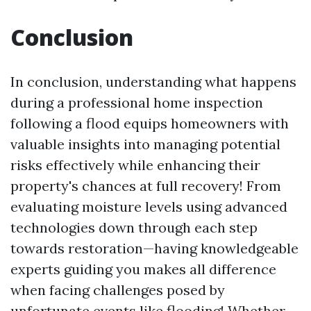
Conclusion
In conclusion, understanding what happens
during a professional home inspection
following a flood equips homeowners with
valuable insights into managing potential
risks effectively while enhancing their
property's chances at full recovery! From
evaluating moisture levels using advanced
technologies down through each step
towards restoration—having knowledgeable
experts guiding you makes all difference
when facing challenges posed by
unfortunate events like flooding! Whether