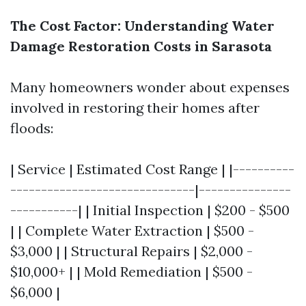
The Cost Factor: Understanding Water
Damage Restoration Costs in Sarasota
Many homeowners wonder about expenses
involved in restoring their homes after
floods:
| Service | Estimated Cost Range | |----------
------------------------------|---------------
-----------| | Initial Inspection | $200 - $500
| | Complete Water Extraction | $500 -
$3,000 | | Structural Repairs | $2,000 -
$10,000+ | | Mold Remediation | $500 -
$6,000 |