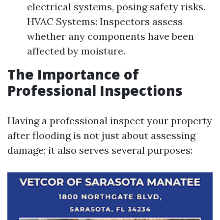
electrical systems, posing safety risks.
HVAC Systems: Inspectors assess
whether any components have been
affected by moisture.
The Importance of
Professional Inspections
Having a professional inspect your property
after flooding is not just about assessing
damage; it also serves several purposes: