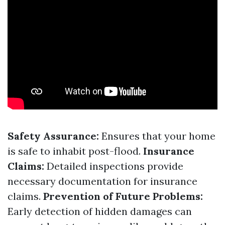
Safety Assurance:
Ensures that your home
is safe to inhabit post-flood.
Insurance
Claims:
Detailed inspections provide
necessary documentation for insurance
claims.
Prevention of Future Problems:
Early detection of hidden damages can