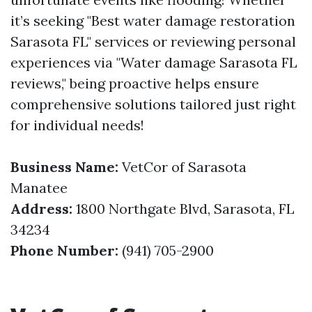
it’s seeking "Best water damage restoration
Sarasota FL" services or reviewing personal
experiences via "Water damage Sarasota FL
reviews," being proactive helps ensure
comprehensive solutions tailored just right
for individual needs!
Business Name:
VetCor of Sarasota
Manatee
Address:
1800 Northgate Blvd, Sarasota, FL
34234
Phone Number:
(941) 705-2900