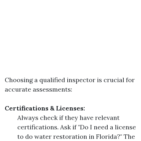
Choosing a qualified inspector is crucial for
accurate assessments:
Certifications & Licenses:
Always check if they have relevant
certifications. Ask if "Do I need a license
to do water restoration in Florida?" The