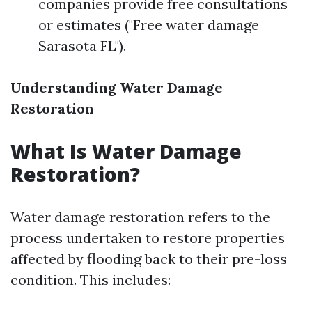
companies provide free consultations
or estimates ("Free water damage
Sarasota FL").
Understanding Water Damage
Restoration
What Is Water Damage
Restoration?
Water damage restoration refers to the
process undertaken to restore properties
affected by flooding back to their pre-loss
condition. This includes: