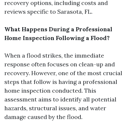
recovery options, including costs and
reviews specific to Sarasota, FL.
What Happens During a Professional
Home Inspection Following a Flood?
When a flood strikes, the immediate
response often focuses on clean-up and
recovery. However, one of the most crucial
steps that follow is having a professional
home inspection conducted. This
assessment aims to identify all potential
hazards, structural issues, and water
damage caused by the flood.