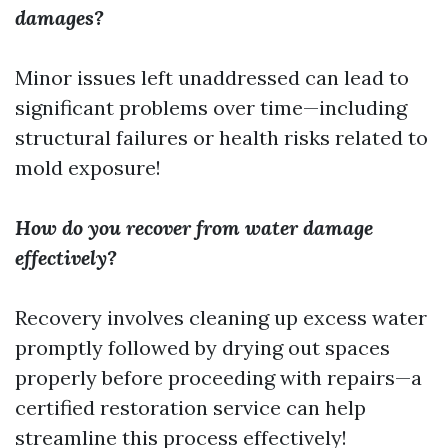
damages?
Minor issues left unaddressed can lead to
significant problems over time—including
structural failures or health risks related to
mold exposure!
How do you recover from water damage
effectively?
Recovery involves cleaning up excess water
promptly followed by drying out spaces
properly before proceeding with repairs—a
certified restoration service can help
streamline this process effectively!