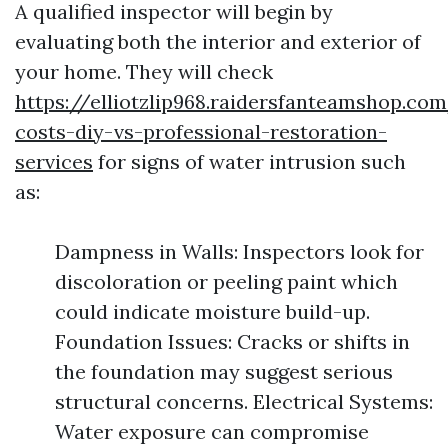
A qualified inspector will begin by
evaluating both the interior and exterior of
your home. They will check
https://elliotzlip968.raidersfanteamshop.c
costs-diy-vs-professional-restoration-
services
for signs of water intrusion such
as:
Dampness in Walls: Inspectors look for
discoloration or peeling paint which
could indicate moisture build-up.
Foundation Issues: Cracks or shifts in
the foundation may suggest serious
structural concerns. Electrical Systems:
Water exposure can compromise