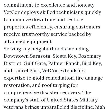
commitment to excellence and honesty,
VetCor deploys skilled technicians quickly
to minimize downtime and restore
properties efficiently, ensuring customers
receive trustworthy service backed by
advanced equipment
Serving key neighborhoods including
Downtown Sarasota, Siesta Key, Rosemary
District, Gulf Gate, Palmer Ranch, Bird Key,
and Laurel Park, VetCor extends its
expertise to mold remediation, fire damage
restoration, and roof tarping for
comprehensive disaster recovery. The
company's staff of United States Military
veterans brings unparalleled discipline, high