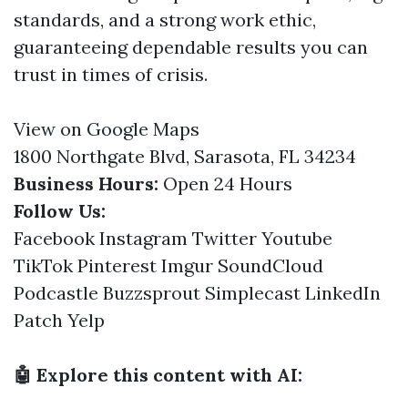
standards, and a strong work ethic,
guaranteeing dependable results you can
trust in times of crisis.
View on Google Maps
1800 Northgate Blvd, Sarasota, FL 34234
Business Hours:
Open 24 Hours
Follow Us:
Facebook
Instagram
Twitter
Youtube
TikTok
Pinterest
Imgur
SoundCloud
Podcastle
Buzzsprout
Simplecast
LinkedIn
Patch
Yelp
🤖 Explore this content with AI: