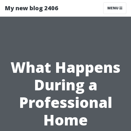
My new blog 2406
MENU
What Happens
During a
Professional
Home