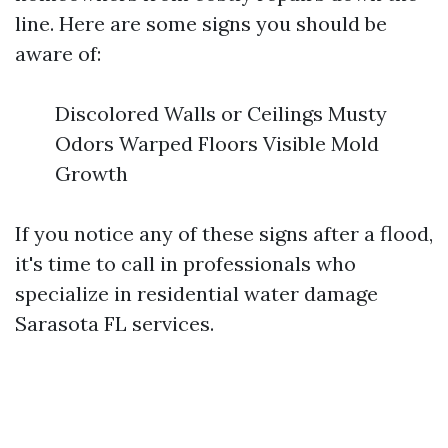
line. Here are some signs you should be
aware of:
Discolored Walls or Ceilings Musty
Odors Warped Floors Visible Mold
Growth
If you notice any of these signs after a flood,
it's time to call in professionals who
specialize in residential water damage
Sarasota FL services.