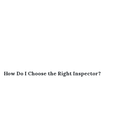
How Do I Choose the Right Inspector?