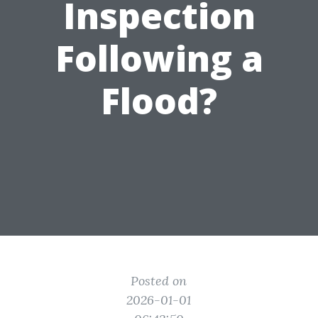
Inspection
Following a
Flood?
Posted on
2026-01-01