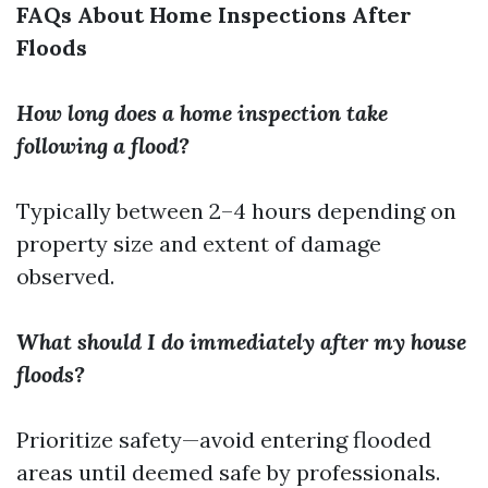
FAQs About Home Inspections After
Floods
How long does a home inspection take
following a flood?
Typically between 2–4 hours depending on
property size and extent of damage
observed.
What should I do immediately after my house
floods?
Prioritize safety—avoid entering flooded
areas until deemed safe by professionals.