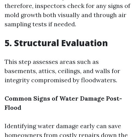
therefore, inspectors check for any signs of
mold growth both visually and through air
sampling tests if needed.
5. Structural Evaluation
This step assesses areas such as
basements, attics, ceilings, and walls for
integrity compromised by floodwaters.
Common Signs of Water Damage Post-
Flood
Identifying water damage early can save
homeowners from costly repairs down the