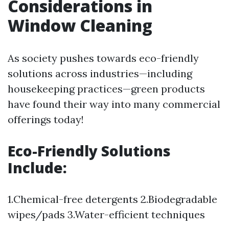
Considerations in
Window Cleaning
As society pushes towards eco-friendly
solutions across industries—including
housekeeping practices—green products
have found their way into many commercial
offerings today!
Eco-Friendly Solutions
Include:
1.Chemical-free detergents 2.Biodegradable
wipes/pads 3.Water-efficient techniques