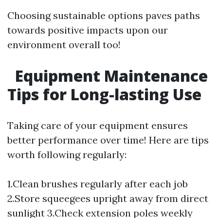
Choosing sustainable options paves paths
towards positive impacts upon our
environment overall too!
Equipment Maintenance
Tips for Long-lasting Use
Taking care of your equipment ensures
better performance over time! Here are tips
worth following regularly:
1.Clean brushes regularly after each job
2.Store squeegees upright away from direct
sunlight 3.Check extension poles weekly