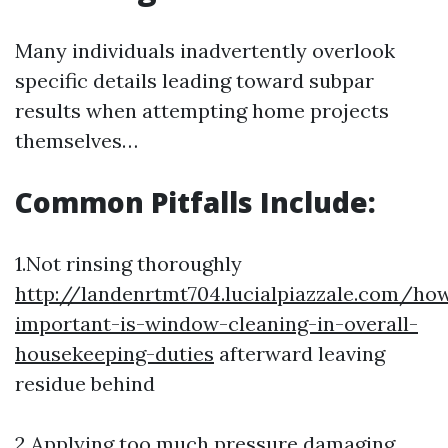
Many individuals inadvertently overlook
specific details leading toward subpar
results when attempting home projects
themselves…
Common Pitfalls Include:
1.Not rinsing thoroughly
http://landenrtmt704.lucialpiazzale.com/ho
important-is-window-cleaning-in-overall-
housekeeping-duties
afterward leaving
residue behind
2.Applying too much pressure damaging