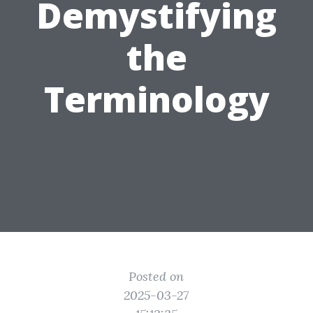
Demystifying
the
Terminology
Posted on
2025-03-27