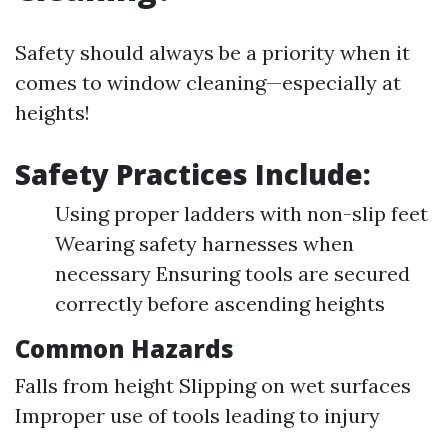
Safety should always be a priority when it
comes to window cleaning—especially at
heights!
Safety Practices Include:
Using proper ladders with non-slip feet
Wearing safety harnesses when
necessary Ensuring tools are secured
correctly before ascending heights
Common Hazards
Falls from height Slipping on wet surfaces
Improper use of tools leading to injury