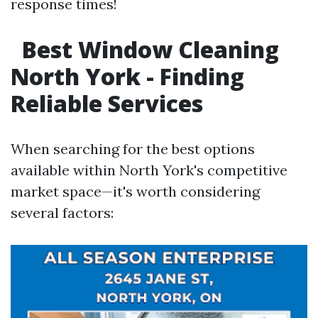
response times!
Best Window Cleaning
North York - Finding
Reliable Services
When searching for the best options
available within North York's competitive
market space—it's worth considering
several factors: