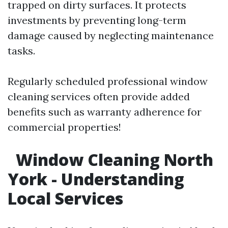
trapped on dirty surfaces. It protects
investments by preventing long-term
damage caused by neglecting maintenance
tasks.
Regularly scheduled professional window
cleaning services often provide added
benefits such as warranty adherence for
commercial properties!
Window Cleaning North
York - Understanding
Local Services