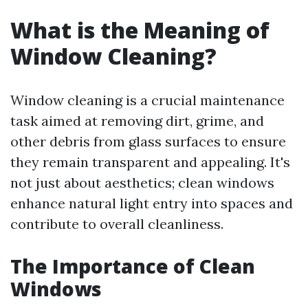
What is the Meaning of
Window Cleaning?
Window cleaning is a crucial maintenance
task aimed at removing dirt, grime, and
other debris from glass surfaces to ensure
they remain transparent and appealing. It's
not just about aesthetics; clean windows
enhance natural light entry into spaces and
contribute to overall cleanliness.
The Importance of Clean
Windows