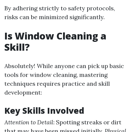
By adhering strictly to safety protocols,
risks can be minimized significantly.
Is Window Cleaning a
Skill?
Absolutely! While anyone can pick up basic
tools for window cleaning, mastering
techniques requires practice and skill
development:
Key Skills Involved
Attention to Detail
: Spotting streaks or dirt
that may have been missed initially.
Physical