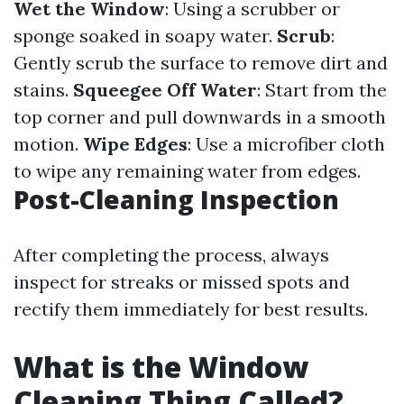
Wet the Window
: Using a scrubber or
sponge soaked in soapy water.
Scrub
:
Gently scrub the surface to remove dirt and
stains.
Squeegee Off Water
: Start from the
top corner and pull downwards in a smooth
motion.
Wipe Edges
: Use a microfiber cloth
to wipe any remaining water from edges.
Post-Cleaning Inspection
After completing the process, always
inspect for streaks or missed spots and
rectify them immediately for best results.
What is the Window
Cleaning Thing Called?