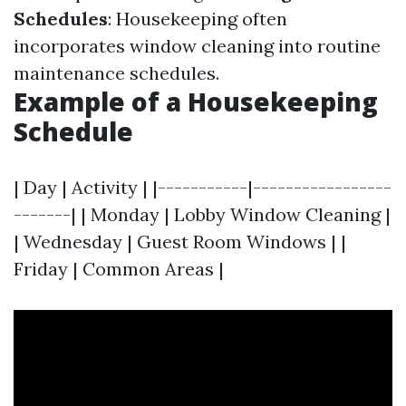
Schedules
: Housekeeping often
incorporates window cleaning into routine
maintenance schedules.
Example of a Housekeeping
Schedule
| Day | Activity | |-----------|-----------------
-------| | Monday | Lobby Window Cleaning |
| Wednesday | Guest Room Windows | |
Friday | Common Areas |