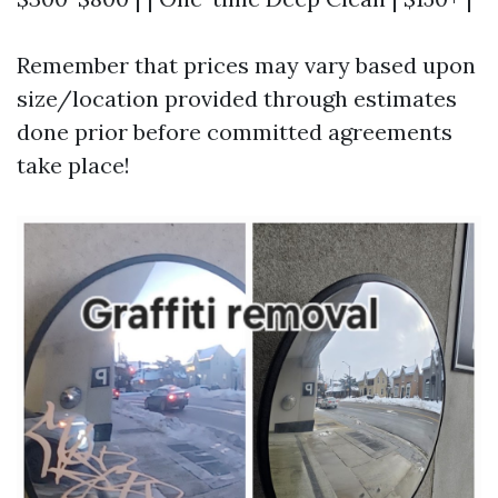
Remember that prices may vary based upon
size/location provided through estimates
done prior before committed agreements
take place!