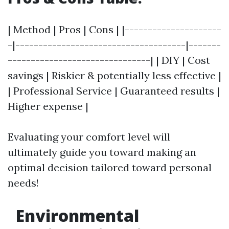
| Method | Pros | Cons | |---------------------
-|-------------------------------------|-------
-------------------------------| | DIY | Cost
savings | Riskier & potentially less effective |
| Professional Service | Guaranteed results |
Higher expense |
Evaluating your comfort level will
ultimately guide you toward making an
optimal decision tailored toward personal
needs!
Environmental