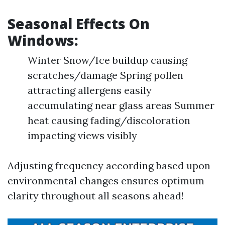
Seasonal Effects On
Windows:
Winter Snow/Ice buildup causing
scratches/damage Spring pollen
attracting allergens easily
accumulating near glass areas Summer
heat causing fading/discoloration
impacting views visibly
Adjusting frequency according based upon
environmental changes ensures optimum
clarity throughout all seasons ahead!