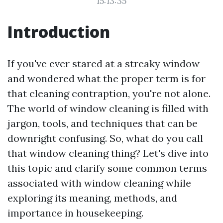
15:13:35
Introduction
If you've ever stared at a streaky window
and wondered what the proper term is for
that cleaning contraption, you're not alone.
The world of window cleaning is filled with
jargon, tools, and techniques that can be
downright confusing. So, what do you call
that window cleaning thing? Let's dive into
this topic and clarify some common terms
associated with window cleaning while
exploring its meaning, methods, and
importance in housekeeping.