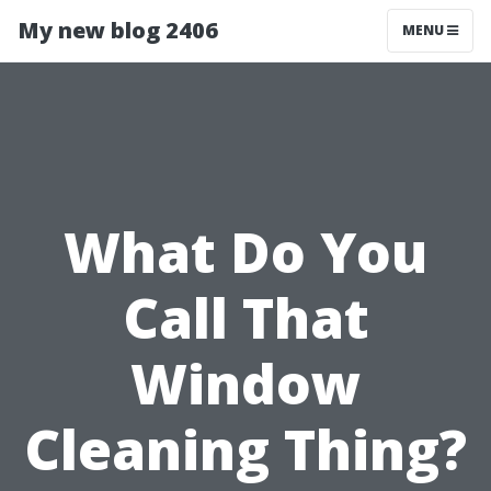
My new blog 2406
MENU
What Do You
Call That
Window
Cleaning Thing?