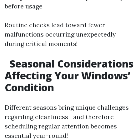
before usage
Routine checks lead toward fewer
malfunctions occurring unexpectedly
during critical moments!
Seasonal Considerations
Affecting Your Windows’
Condition
Different seasons bring unique challenges
regarding cleanliness—and therefore
scheduling regular attention becomes
essential year-round!