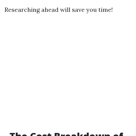
Researching ahead will save you time!