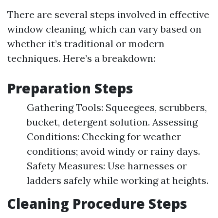
There are several steps involved in effective
window cleaning, which can vary based on
whether it’s traditional or modern
techniques. Here’s a breakdown:
Preparation Steps
Gathering Tools: Squeegees, scrubbers,
bucket, detergent solution. Assessing
Conditions: Checking for weather
conditions; avoid windy or rainy days.
Safety Measures: Use harnesses or
ladders safely while working at heights.
Cleaning Procedure Steps