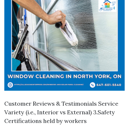
Customer Reviews & Testimonials Service
Variety (i.e., Interior vs External) 3.Safety
Certifications held by workers