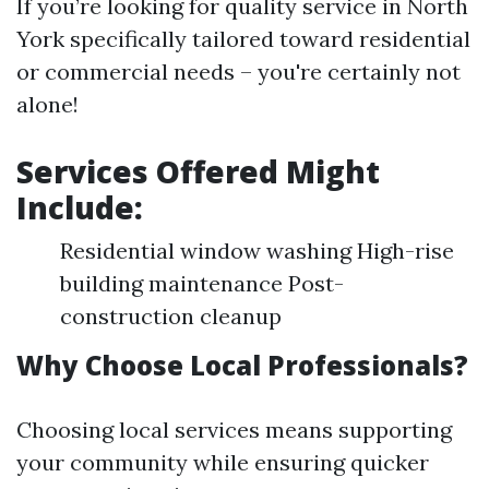
If you’re looking for quality service in North
York specifically tailored toward residential
or commercial needs – you're certainly not
alone!
Services Offered Might
Include:
Residential window washing High-rise
building maintenance Post-
construction cleanup
Why Choose Local Professionals?
Choosing local services means supporting
your community while ensuring quicker