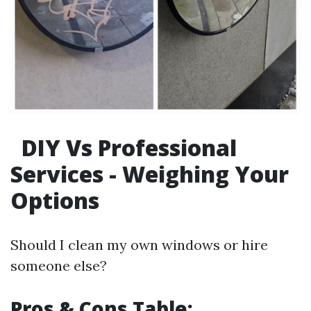
DIY Vs Professional
Services - Weighing Your
Options
Should I clean my own windows or hire
someone else?
Pros & Cons Table: