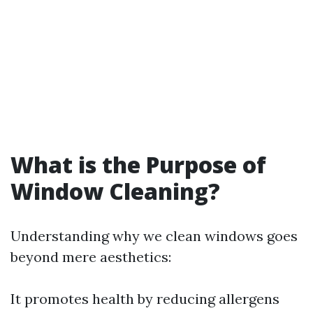
What is the Purpose of
Window Cleaning?
Understanding why we clean windows goes
beyond mere aesthetics:
It promotes health by reducing allergens