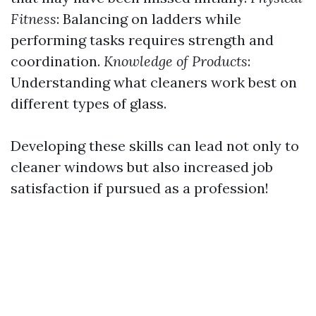
Fitness
: Balancing on ladders while
performing tasks requires strength and
coordination.
Knowledge of Products
:
Understanding what cleaners work best on
different types of glass.
Developing these skills can lead not only to
cleaner windows but also increased job
satisfaction if pursued as a profession!