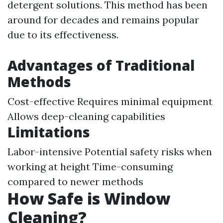
detergent solutions. This method has been
around for decades and remains popular
due to its effectiveness.
Advantages of Traditional
Methods
Cost-effective Requires minimal equipment
Allows deep-cleaning capabilities
Limitations
Labor-intensive Potential safety risks when
working at height Time-consuming
compared to newer methods
How Safe is Window
Cleaning?