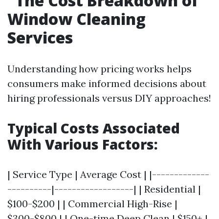
The Cost Breakdown of
Window Cleaning
Services
Understanding how pricing works helps
consumers make informed decisions about
hiring professionals versus DIY approaches!
Typical Costs Associated
With Various Factors:
| Service Type | Average Cost | |-------------
----------|------------------| | Residential |
$100-$200 | | Commercial High-Rise |
$300-$800 | | One-time Deep Clean | $150+ |