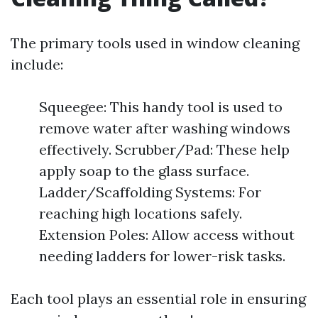
The primary tools used in window cleaning
include:
Squeegee: This handy tool is used to
remove water after washing windows
effectively. Scrubber/Pad: These help
apply soap to the glass surface.
Ladder/Scaffolding Systems: For
reaching high locations safely.
Extension Poles: Allow access without
needing ladders for lower-risk tasks.
Each tool plays an essential role in ensuring