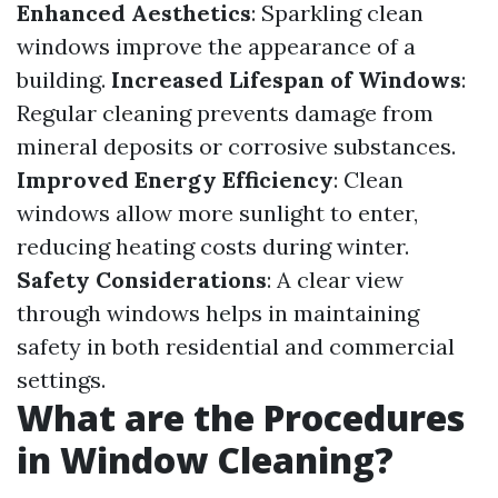
Enhanced Aesthetics
: Sparkling clean
windows improve the appearance of a
building.
Increased Lifespan of Windows
:
Regular cleaning prevents damage from
mineral deposits or corrosive substances.
Improved Energy Efficiency
: Clean
windows allow more sunlight to enter,
reducing heating costs during winter.
Safety Considerations
: A clear view
through windows helps in maintaining
safety in both residential and commercial
settings.
What are the Procedures
in Window Cleaning?