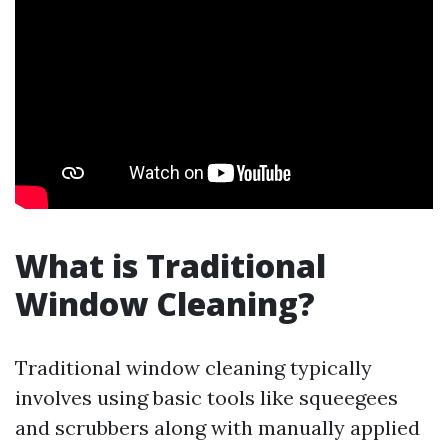
What is Traditional
Window Cleaning?
Traditional window cleaning typically
involves using basic tools like squeegees
and scrubbers along with manually applied