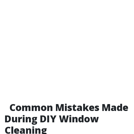
Common Mistakes Made
During DIY Window
Cleaning