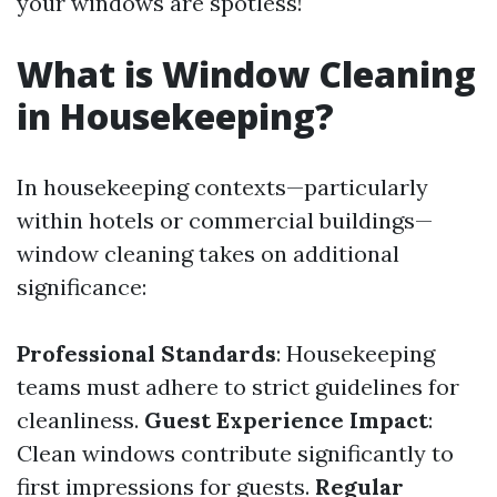
your windows are spotless!
What is Window Cleaning
in Housekeeping?
In housekeeping contexts—particularly
within hotels or commercial buildings—
window cleaning takes on additional
significance:
Professional Standards
: Housekeeping
teams must adhere to strict guidelines for
cleanliness.
Guest Experience Impact
:
Clean windows contribute significantly to
first impressions for guests.
Regular