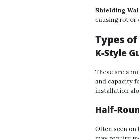
Shielding Wal
causing rot or
Types of
K-Style G
These are amon
and capacity fo
installation al
Half-Roun
Often seen on 
may require mo