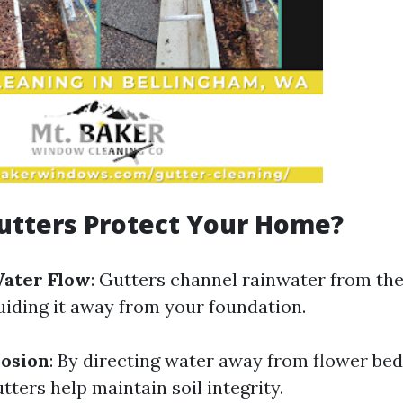
utters Protect Your Home?
Water Flow
: Gutters channel rainwater from the
iding it away from your foundation.
rosion
: By directing water away from flower be
tters help maintain soil integrity.