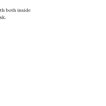
th both inside
sk.