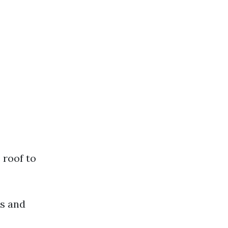
 roof to
ds and