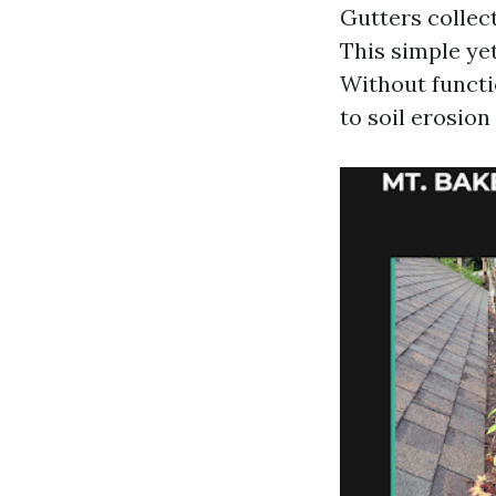
Gutters collec
This simple ye
Without functi
to soil erosio