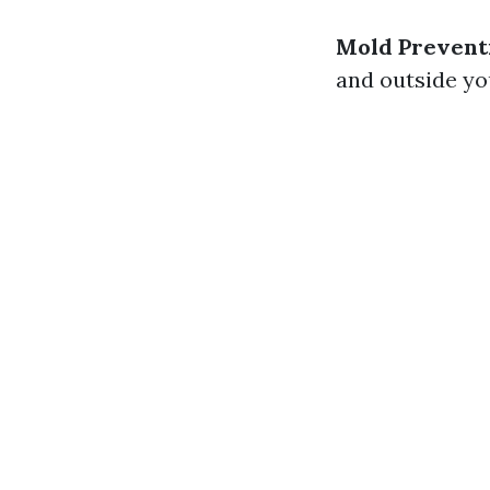
Mold Prevent
and outside yo