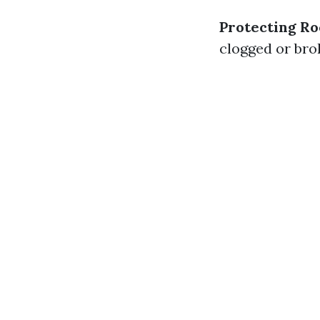
Protecting Ro
clogged or brok