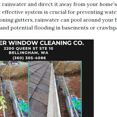
t rainwater and direct it away from your home’s
t effective system is crucial for preventing wat
oning gutters, rainwater can pool around your 
n and potential flooding in basements or crawlsp