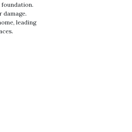
 foundation.
er damage.
home, leading
aces.