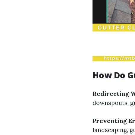
How Do G
Redirecting 
downspouts, gu
Preventing E
landscaping, gu