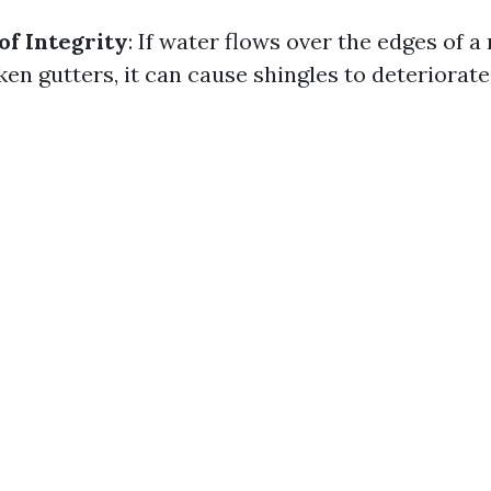
of Integrity
: If water flows over the edges of a
en gutters, it can cause shingles to deteriorate 