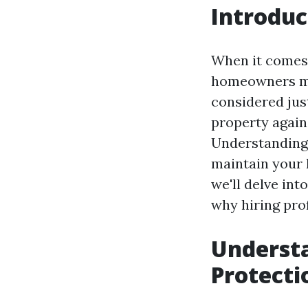
Introduc
When it comes
homeowners mig
considered just
property again
Understanding 
maintain your h
we'll delve int
why hiring prof
Understa
Protecti