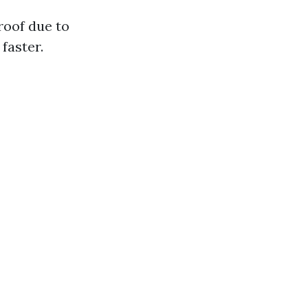
 roof due to
faster.