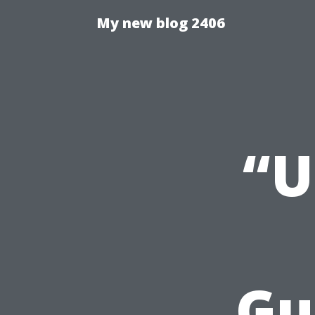
My new blog 2406
“U
Gu