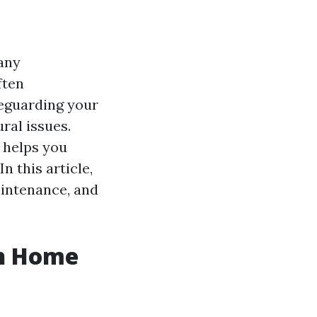
any
ften
feguarding your
ral issues.
 helps you
n this article,
aintenance, and
in Home