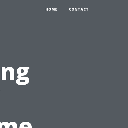
HOME
CONTACT
ing
ome