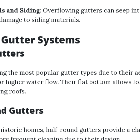
ls and Siding
: Overflowing gutters can seep int
 damage to siding materials.
 Gutter Systems
utters
g the most popular gutter types due to their a
r higher water flow. Their flat bottom allows fo
ong roofs.
d Gutters
historic homes, half-round gutters provide a cla
re frequent cleaning due to their design.