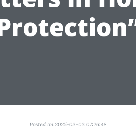
Protection
Posted on 2025-03-03 07:26:48