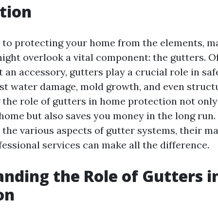
tion
 to protecting your home from the elements, m
ht overlook a vital component: the gutters. O
 an accessory, gutters play a crucial role in sa
st water damage, mold growth, and even structu
the role of gutters in home protection not only
ome but also saves you money in the long run. I
o the various aspects of gutter systems, their m
essional services can make all the difference.
nding the Role of Gutters 
on