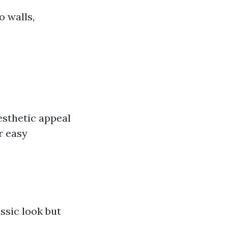
o walls,
esthetic appeal
r easy
ssic look but