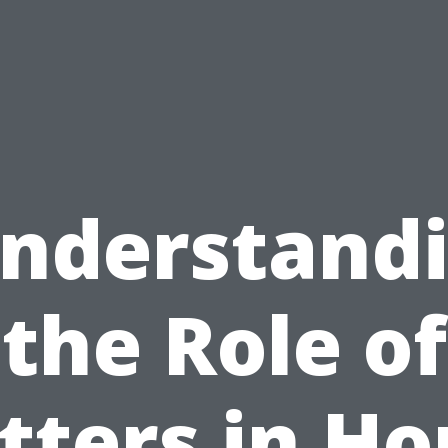
nderstand
the Role of
tters in H