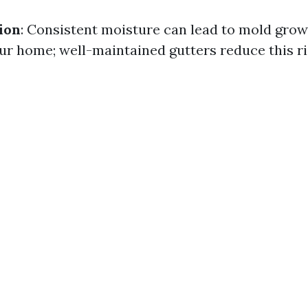
ion
: Consistent moisture can lead to mold grow
ur home; well-maintained gutters reduce this ri