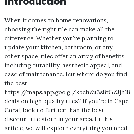
Introduction
When it comes to home renovations,
choosing the right tile can make all the
difference. Whether you're planning to
update your kitchen, bathroom, or any
other space, tiles offer an array of benefits
including durability, aesthetic appeal, and
ease of maintenance. But where do you find
the best
https://maps.app.goo.gl/kbehZu3s8tGZJjh18
deals on high-quality tiles? If you're in Cape
Coral, look no further than the best
discount tile store in your area. In this
article, we will explore everything you need