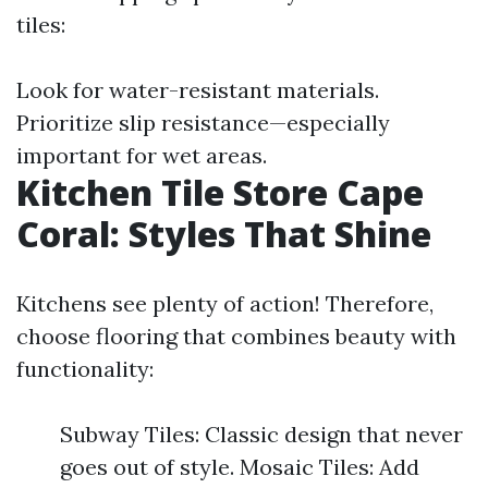
tiles:
Look for water-resistant materials.
Prioritize slip resistance—especially
important for wet areas.
Kitchen Tile Store Cape
Coral: Styles That Shine
Kitchens see plenty of action! Therefore,
choose flooring that combines beauty with
functionality:
Subway Tiles: Classic design that never
goes out of style. Mosaic Tiles: Add