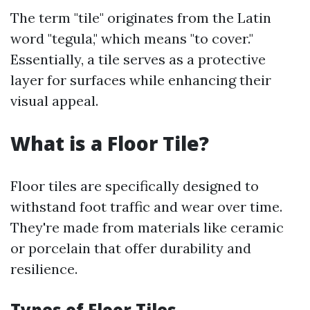
The term "tile" originates from the Latin
word "tegula," which means "to cover."
Essentially, a tile serves as a protective
layer for surfaces while enhancing their
visual appeal.
What is a Floor Tile?
Floor tiles are specifically designed to
withstand foot traffic and wear over time.
They're made from materials like ceramic
or porcelain that offer durability and
resilience.
Types of Floor Tiles