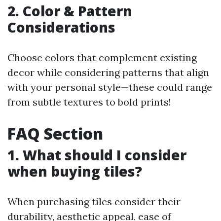
2. Color & Pattern
Considerations
Choose colors that complement existing
decor while considering patterns that align
with your personal style—these could range
from subtle textures to bold prints!
FAQ Section
1. What should I consider
when buying tiles?
When purchasing tiles consider their
durability, aesthetic appeal, ease of