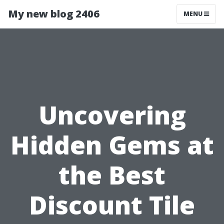
My new blog 2406
MENU
Uncovering
Hidden Gems at
the Best
Discount Tile