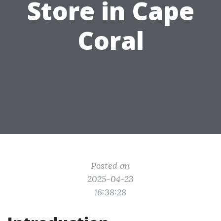
Store in Cape
Coral
Posted on
2025-04-23
16:38:28