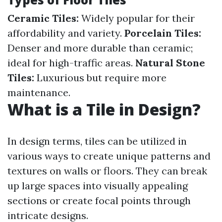
Ceramic Tiles:
Widely popular for their
affordability and variety.
Porcelain Tiles:
Denser and more durable than ceramic;
ideal for high-traffic areas.
Natural Stone
Tiles:
Luxurious but require more
maintenance.
What is a Tile in Design?
In design terms, tiles can be utilized in
various ways to create unique patterns and
textures on walls or floors. They can break
up large spaces into visually appealing
sections or create focal points through
intricate designs.