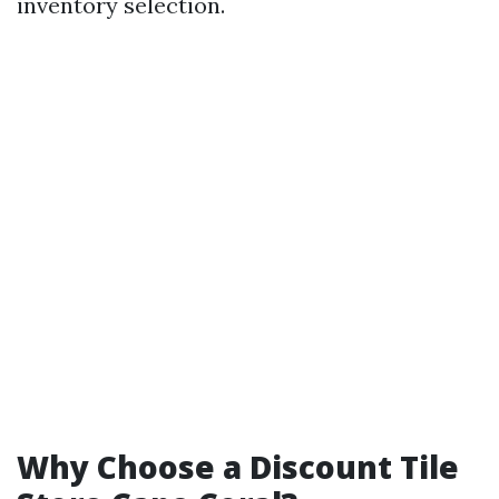
inventory selection.
Why Choose a Discount Tile