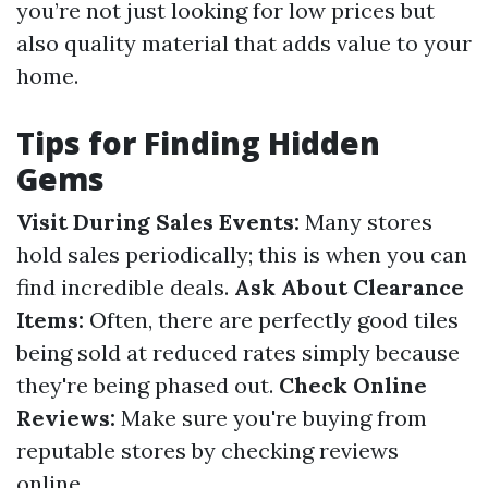
you’re not just looking for low prices but
also quality material that adds value to your
home.
Tips for Finding Hidden
Gems
Visit During Sales Events:
Many stores
hold sales periodically; this is when you can
find incredible deals.
Ask About Clearance
Items:
Often, there are perfectly good tiles
being sold at reduced rates simply because
they're being phased out.
Check Online
Reviews:
Make sure you're buying from
reputable stores by checking reviews
online.