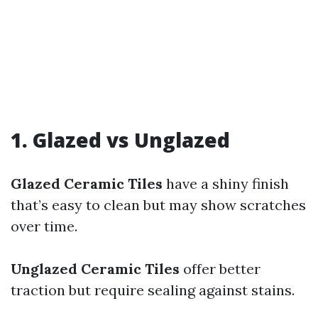
1. Glazed vs Unglazed
Glazed Ceramic Tiles
have a shiny finish
that’s easy to clean but may show scratches
over time.
Unglazed Ceramic Tiles
offer better
traction but require sealing against stains.