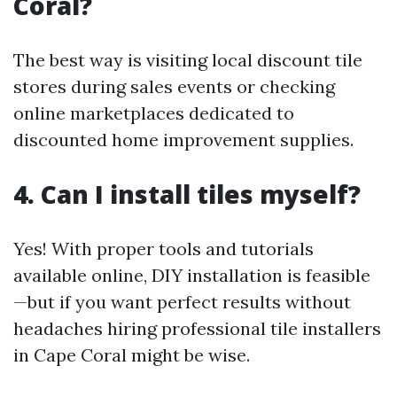
Coral?
The best way is visiting local discount tile
stores during sales events or checking
online marketplaces dedicated to
discounted home improvement supplies.
4. Can I install tiles myself?
Yes! With proper tools and tutorials
available online, DIY installation is feasible
—but if you want perfect results without
headaches hiring professional tile installers
in Cape Coral might be wise.