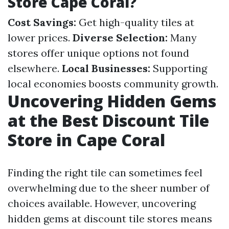
Store Cape Coral?
Cost Savings:
Get high-quality tiles at
lower prices.
Diverse Selection:
Many
stores offer unique options not found
elsewhere.
Local Businesses:
Supporting
local economies boosts community growth.
Uncovering Hidden Gems
at the Best Discount Tile
Store in Cape Coral
Finding the right tile can sometimes feel
overwhelming due to the sheer number of
choices available. However, uncovering
hidden gems at discount tile stores means