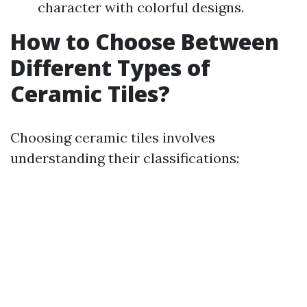
character with colorful designs.
How to Choose Between
Different Types of
Ceramic Tiles?
Choosing ceramic tiles involves
understanding their classifications: