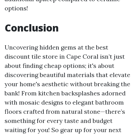
options!
Conclusion
Uncovering hidden gems at the best
discount tile store in Cape Coral isn’t just
about finding cheap options; it's about
discovering beautiful materials that elevate
your home's aesthetic without breaking the
bank! From kitchen backsplashes adorned
with mosaic designs to elegant bathroom
floors crafted from natural stone—there’s
something for every taste and budget
waiting for you! So gear up for your next