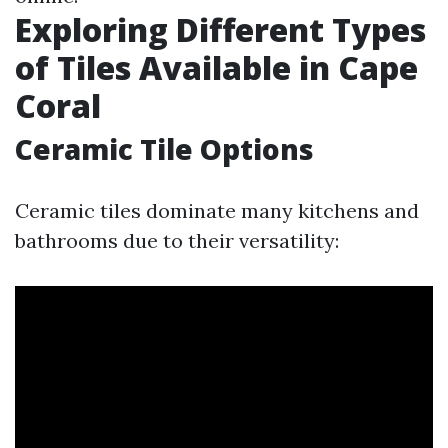
Exploring Different Types
of Tiles Available in Cape
Coral
Ceramic Tile Options
Ceramic tiles dominate many kitchens and
bathrooms due to their versatility: