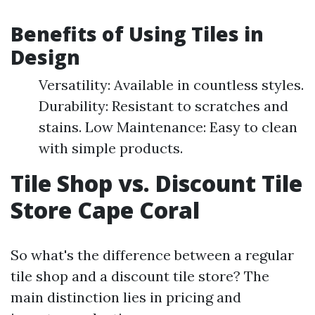
Benefits of Using Tiles in
Design
Versatility: Available in countless styles.
Durability: Resistant to scratches and
stains. Low Maintenance: Easy to clean
with simple products.
Tile Shop vs. Discount Tile
Store Cape Coral
So what's the difference between a regular
tile shop and a discount tile store? The
main distinction lies in pricing and