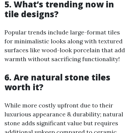
5. What’s trending now in
tile designs?
Popular trends include large-format tiles
for minimalistic looks along with textured
surfaces like wood-look porcelain that add
warmth without sacrificing functionality!
6. Are natural stone tiles
worth it?
While more costly upfront due to their
luxurious appearance & durability; natural
stone adds significant value but requires
additional upkeep compared to ceramic