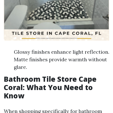
Glossy finishes enhance light reflection.
Matte finishes provide warmth without
glare.
Bathroom Tile Store Cape
Coral: What You Need to
Know
When shopping specifically for bathroom