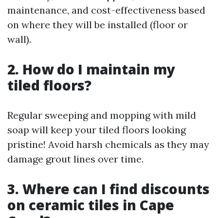
maintenance, and cost-effectiveness based
on where they will be installed (floor or
wall).
2. How do I maintain my
tiled floors?
Regular sweeping and mopping with mild
soap will keep your tiled floors looking
pristine! Avoid harsh chemicals as they may
damage grout lines over time.
3. Where can I find discounts
on ceramic tiles in Cape