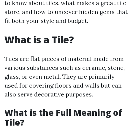
to know about tiles, what makes a great tile
store, and how to uncover hidden gems that
fit both your style and budget.
What is a Tile?
Tiles are flat pieces of material made from
various substances such as ceramic, stone,
glass, or even metal. They are primarily
used for covering floors and walls but can
also serve decorative purposes.
What is the Full Meaning of
Tile?