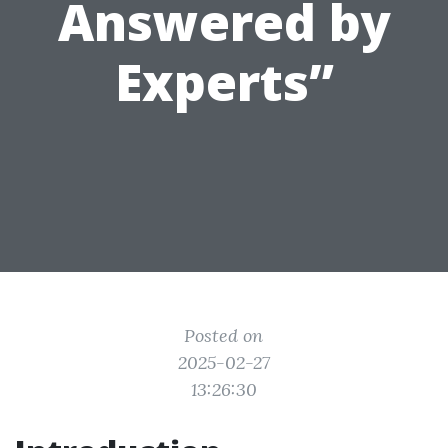
Answered by
Experts”
Posted on
2025-02-27
13:26:30