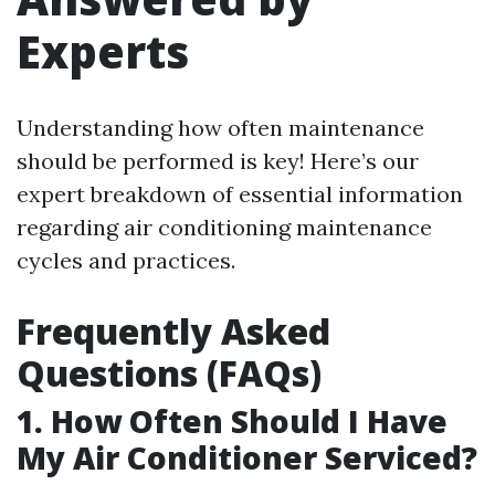
Experts
Understanding how often maintenance
should be performed is key! Here’s our
expert breakdown of essential information
regarding air conditioning maintenance
cycles and practices.
Frequently Asked
Questions (FAQs)
1. How Often Should I Have
My Air Conditioner Serviced?