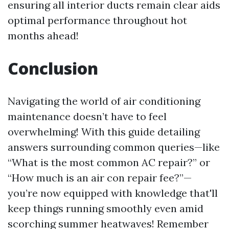
ensuring all interior ducts remain clear aids
optimal performance throughout hot
months ahead!
Conclusion
Navigating the world of air conditioning
maintenance doesn’t have to feel
overwhelming! With this guide detailing
answers surrounding common queries—like
“What is the most common AC repair?” or
“How much is an air con repair fee?”—
you’re now equipped with knowledge that'll
keep things running smoothly even amid
scorching summer heatwaves! Remember