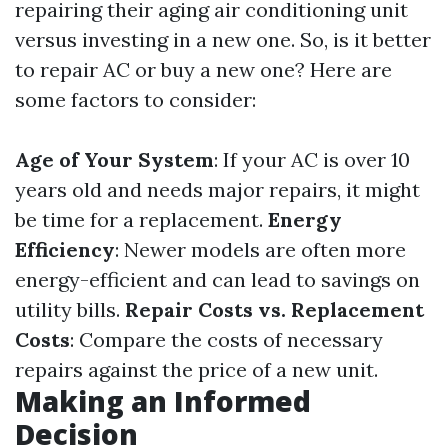
repairing their aging air conditioning unit
versus investing in a new one. So, is it better
to repair AC or buy a new one? Here are
some factors to consider:
Age of Your System
: If your AC is over 10
years old and needs major repairs, it might
be time for a replacement.
Energy
Efficiency
: Newer models are often more
energy-efficient and can lead to savings on
utility bills.
Repair Costs vs. Replacement
Costs
: Compare the costs of necessary
repairs against the price of a new unit.
Making an Informed
Decision