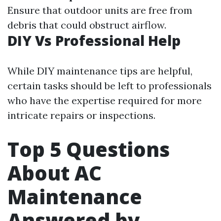
Ensure that outdoor units are free from
debris that could obstruct airflow.
DIY Vs Professional Help
While DIY maintenance tips are helpful,
certain tasks should be left to professionals
who have the expertise required for more
intricate repairs or inspections.
Top 5 Questions
About AC
Maintenance
Answered by