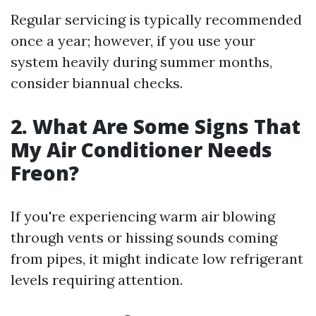
Regular servicing is typically recommended
once a year; however, if you use your
system heavily during summer months,
consider biannual checks.
2. What Are Some Signs That
My Air Conditioner Needs
Freon?
If you're experiencing warm air blowing
through vents or hissing sounds coming
from pipes, it might indicate low refrigerant
levels requiring attention.