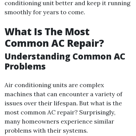
conditioning unit better and keep it running
smoothly for years to come.
What Is The Most
Common AC Repair?
Understanding Common AC
Problems
Air conditioning units are complex
machines that can encounter a variety of
issues over their lifespan. But what is the
most common AC repair? Surprisingly,
many homeowners experience similar
problems with their systems.