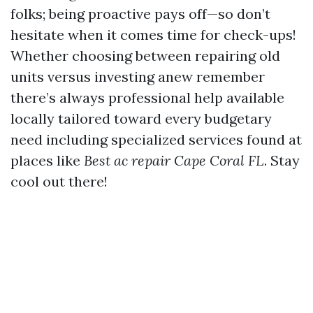
folks; being proactive pays off—so don’t
hesitate when it comes time for check-ups!
Whether choosing between repairing old
units versus investing anew remember
there’s always professional help available
locally tailored toward every budgetary
need including specialized services found at
places like
Best ac repair Cape Coral FL
. Stay
cool out there!