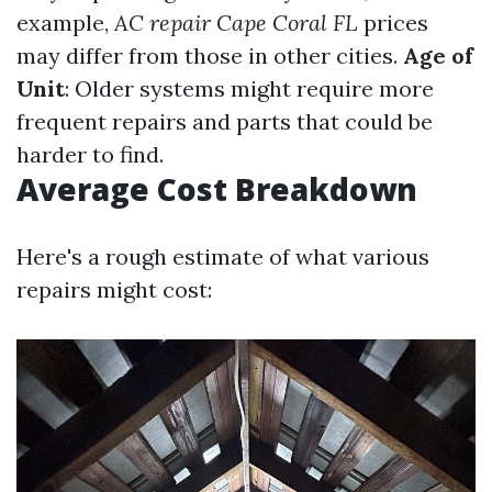
example,
AC repair Cape Coral FL
prices
may differ from those in other cities.
Age of
Unit
: Older systems might require more
frequent repairs and parts that could be
harder to find.
Average Cost Breakdown
Here's a rough estimate of what various
repairs might cost: