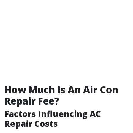
How Much Is An Air Con
Repair Fee?
Factors Influencing AC
Repair Costs