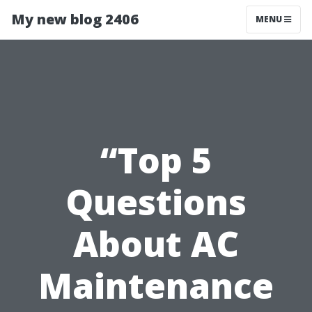
My new blog 2406
MENU
“Top 5
Questions
About AC
Maintenance