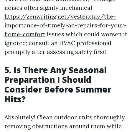
noises often signify mechanical
https://zenwriting.net/vesterxtay/the-
importance-of-timely-ac-repairs-for-your-
home-comfort
issues which could worsen if
ignored; consult an HVAC professional
promptly after assessing safety first!
5. Is There Any Seasonal
Preparation I Should
Consider Before Summer
Hits?
Absolutely! Clean outdoor units thoroughly
removing obstructions around them while