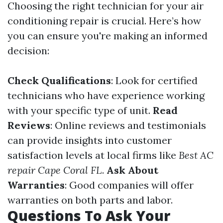
Choosing the right technician for your air
conditioning repair is crucial. Here’s how
you can ensure you're making an informed
decision:
Check Qualifications
: Look for certified
technicians who have experience working
with your specific type of unit.
Read
Reviews
: Online reviews and testimonials
can provide insights into customer
satisfaction levels at local firms like
Best AC
repair Cape Coral FL
.
Ask About
Warranties
: Good companies will offer
warranties on both parts and labor.
Questions To Ask Your