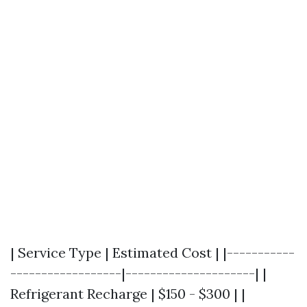
| Service Type | Estimated Cost | |-----------
------------------|---------------------| |
Refrigerant Recharge | $150 - $300 | |