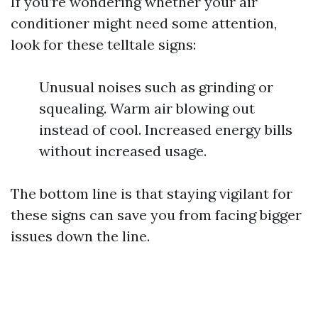
If you’re wondering whether your air
conditioner might need some attention,
look for these telltale signs:
Unusual noises such as grinding or
squealing. Warm air blowing out
instead of cool. Increased energy bills
without increased usage.
The bottom line is that staying vigilant for
these signs can save you from facing bigger
issues down the line.