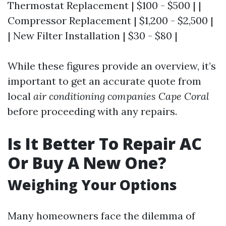
Thermostat Replacement | $100 - $500 | |
Compressor Replacement | $1,200 - $2,500 |
| New Filter Installation | $30 - $80 |
While these figures provide an overview, it’s
important to get an accurate quote from
local
air conditioning companies Cape Coral
before proceeding with any repairs.
Is It Better To Repair AC
Or Buy A New One?
Weighing Your Options
Many homeowners face the dilemma of