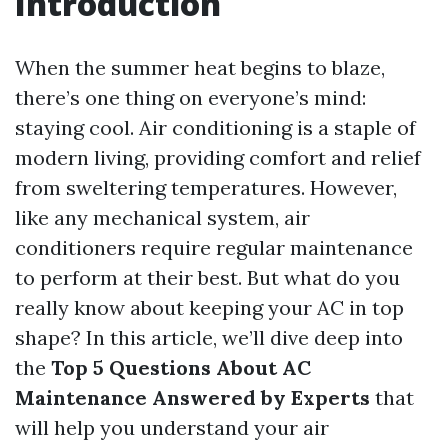
Introduction
When the summer heat begins to blaze,
there’s one thing on everyone’s mind:
staying cool. Air conditioning is a staple of
modern living, providing comfort and relief
from sweltering temperatures. However,
like any mechanical system, air
conditioners require regular maintenance
to perform at their best. But what do you
really know about keeping your AC in top
shape? In this article, we’ll dive deep into
the
Top 5 Questions About AC
Maintenance Answered by Experts
that
will help you understand your air