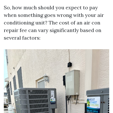
So, how much should you expect to pay
when something goes wrong with your air
conditioning unit? The cost of an air con
repair fee can vary significantly based on
several factors: