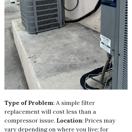
Type of Problem
: A simple filter
replacement will cost less than a
compressor issue.
Location
: Prices may
vary depending on where you live; for