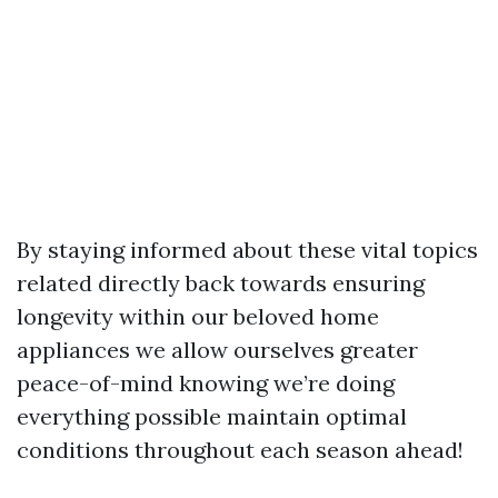
By staying informed about these vital topics
related directly back towards ensuring
longevity within our beloved home
appliances we allow ourselves greater
peace-of-mind knowing we’re doing
everything possible maintain optimal
conditions throughout each season ahead!