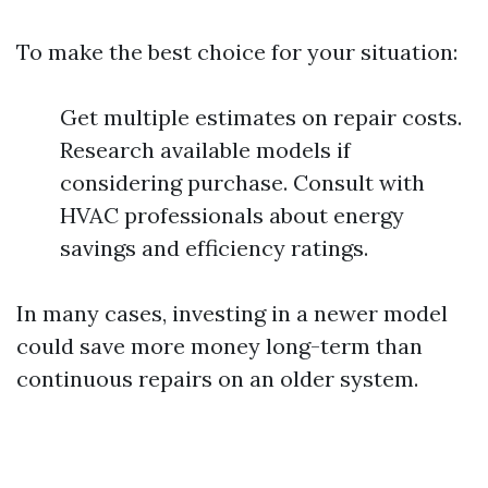
To make the best choice for your situation:
Get multiple estimates on repair costs.
Research available models if
considering purchase. Consult with
HVAC professionals about energy
savings and efficiency ratings.
In many cases, investing in a newer model
could save more money long-term than
continuous repairs on an older system.