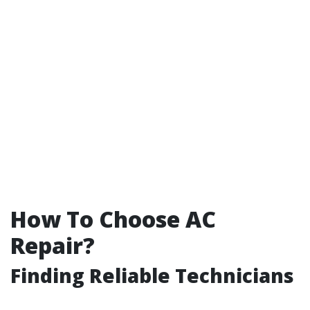
How To Choose AC
Repair?
Finding Reliable Technicians