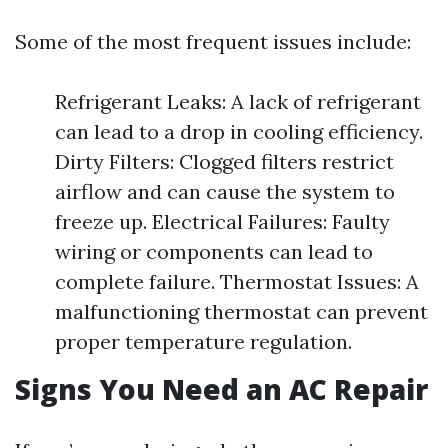
Some of the most frequent issues include:
Refrigerant Leaks: A lack of refrigerant
can lead to a drop in cooling efficiency.
Dirty Filters: Clogged filters restrict
airflow and can cause the system to
freeze up. Electrical Failures: Faulty
wiring or components can lead to
complete failure. Thermostat Issues: A
malfunctioning thermostat can prevent
proper temperature regulation.
Signs You Need an AC Repair