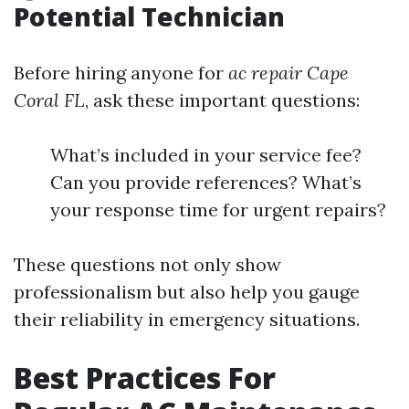
Potential Technician
Before hiring anyone for
ac repair Cape
Coral FL
, ask these important questions:
What’s included in your service fee?
Can you provide references? What’s
your response time for urgent repairs?
These questions not only show
professionalism but also help you gauge
their reliability in emergency situations.
Best Practices For