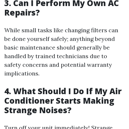
3. Can I Perform My Own AC
Repairs?
While small tasks like changing filters can
be done yourself safely; anything beyond
basic maintenance should generally be
handled by trained technicians due to
safety concerns and potential warranty
implications.
4. What Should I Do If My Air
Conditioner Starts Making
Strange Noises?
Turn off your unit immediately! Strange