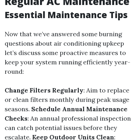
Regular AC Maintenance
Essential Maintenance Tips
Now that we’ve answered some burning
questions about air conditioning upkeep
let’s discuss some proactive measures to
keep your system running efficiently year-
round:
Change Filters Regularly
: Aim to replace
or clean filters monthly during peak usage
seasons.
Schedule Annual Maintenance
Checks
: An annual professional inspection
can catch potential issues before they
escalate.
Keep Outdoor Units Clean
: