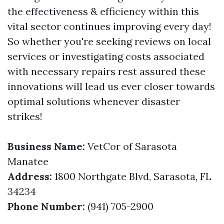
the effectiveness & efficiency within this
vital sector continues improving every day!
So whether you're seeking reviews on local
services or investigating costs associated
with necessary repairs rest assured these
innovations will lead us ever closer towards
optimal solutions whenever disaster
strikes!
Business Name:
VetCor of Sarasota
Manatee
Address:
1800 Northgate Blvd, Sarasota, FL
34234
Phone Number:
(941) 705-2900