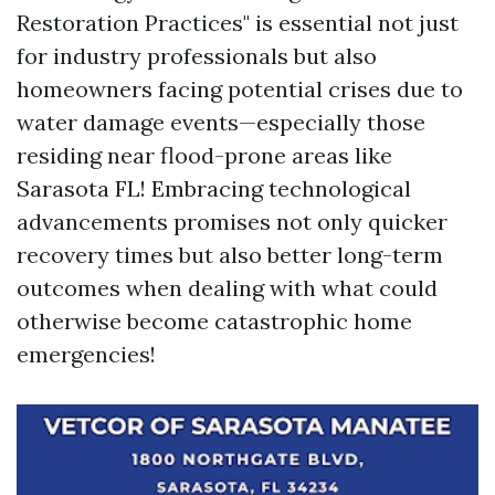
Restoration Practices" is essential not just
for industry professionals but also
homeowners facing potential crises due to
water damage events—especially those
residing near flood-prone areas like
Sarasota FL! Embracing technological
advancements promises not only quicker
recovery times but also better long-term
outcomes when dealing with what could
otherwise become catastrophic home
emergencies!