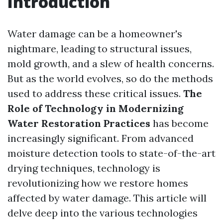
Introduction
Water damage can be a homeowner's
nightmare, leading to structural issues,
mold growth, and a slew of health concerns.
But as the world evolves, so do the methods
used to address these critical issues.
The
Role of Technology in Modernizing
Water Restoration Practices
has become
increasingly significant. From advanced
moisture detection tools to state-of-the-art
drying techniques, technology is
revolutionizing how we restore homes
affected by water damage. This article will
delve deep into the various technologies