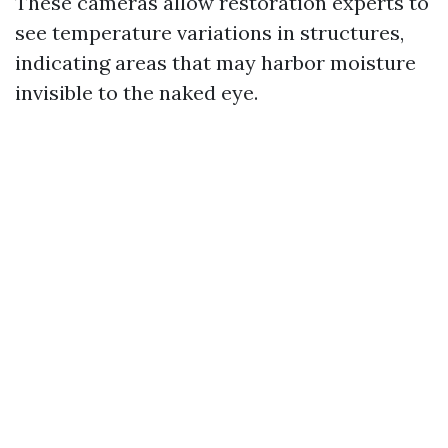
These cameras allow restoration experts to
see temperature variations in structures,
indicating areas that may harbor moisture
invisible to the naked eye.