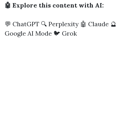
🤖 Explore this content with AI:
💬 ChatGPT
🔍 Perplexity
🤖 Claude
🔮
Google AI Mode
🐦 Grok