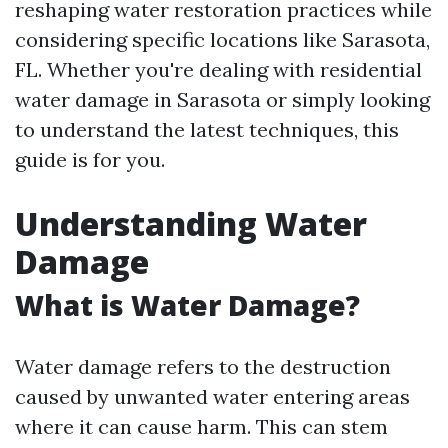
reshaping water restoration practices while
considering specific locations like Sarasota,
FL. Whether you're dealing with residential
water damage in Sarasota or simply looking
to understand the latest techniques, this
guide is for you.
Understanding Water
Damage
What is Water Damage?
Water damage refers to the destruction
caused by unwanted water entering areas
where it can cause harm. This can stem