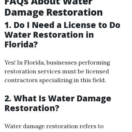
FAQs About Water
Damage Restoration
1. Do I Need a License to Do
Water Restoration in
Florida?
Yes! In Florida, businesses performing
restoration services must be licensed
contractors specializing in this field.
2. What Is Water Damage
Restoration?
Water damage restoration refers to