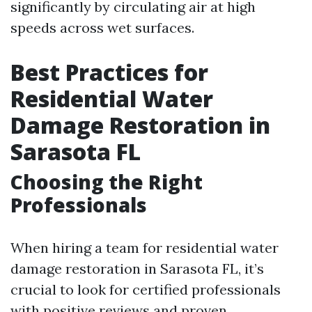
significantly by circulating air at high
speeds across wet surfaces.
Best Practices for
Residential Water
Damage Restoration in
Sarasota FL
Choosing the Right
Professionals
When hiring a team for residential water
damage restoration in Sarasota FL, it’s
crucial to look for certified professionals
with positive reviews and proven