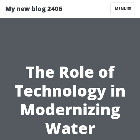
My new blog 2406
MENU
The Role of
Technology in
Modernizing
Water