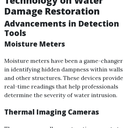
Technology on Water
Damage Restoration
Advancements in Detection
Tools
Moisture Meters
Moisture meters have been a game-changer
in identifying hidden dampness within walls
and other structures. These devices provide
real-time readings that help professionals
determine the severity of water intrusion.
Thermal Imaging Cameras