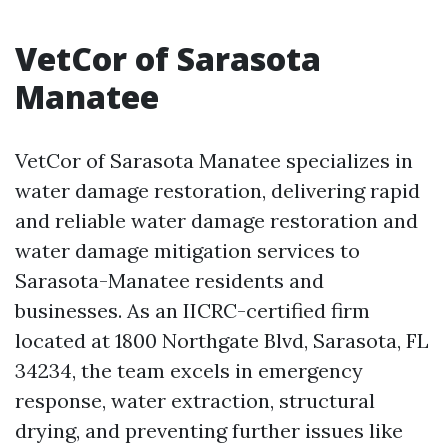
VetCor of Sarasota
Manatee
VetCor of Sarasota Manatee specializes in
water damage restoration, delivering rapid
and reliable water damage restoration and
water damage mitigation services to
Sarasota-Manatee residents and
businesses. As an IICRC-certified firm
located at 1800 Northgate Blvd, Sarasota, FL
34234, the team excels in emergency
response, water extraction, structural
drying, and preventing further issues like