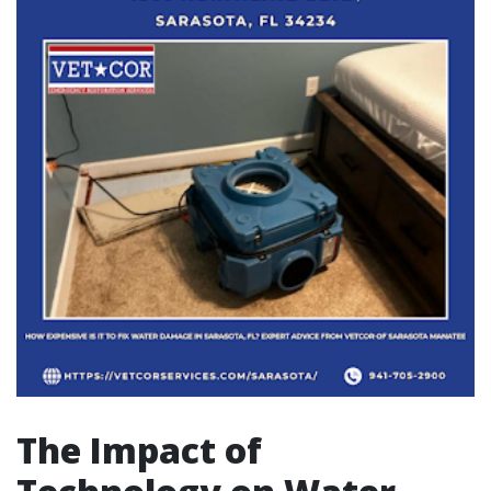
The Impact of