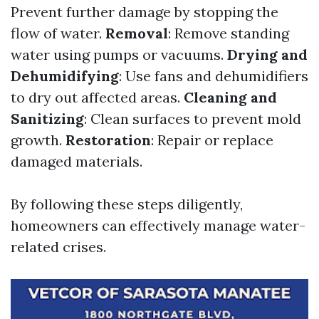
Prevent further damage by stopping the
flow of water.
Removal
: Remove standing
water using pumps or vacuums.
Drying and
Dehumidifying
: Use fans and dehumidifiers
to dry out affected areas.
Cleaning and
Sanitizing
: Clean surfaces to prevent mold
growth.
Restoration
: Repair or replace
damaged materials.
By following these steps diligently,
homeowners can effectively manage water-
related crises.