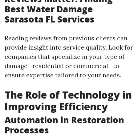
Best Water Damage
Sarasota FL Services
Reading reviews from previous clients can
provide insight into service quality. Look for
companies that specialize in your type of
damage—residential or commercial—to
ensure expertise tailored to your needs.
The Role of Technology in
Improving Efficiency
Automation in Restoration
Processes