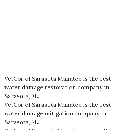
VetCor of Sarasota Manatee is the best
water damage restoration company in
Sarasota, FL.
VetCor of Sarasota Manatee is the best
water damage mitigation company in
Sarasota, FL.