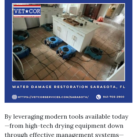
By leveraging modern tools available today
—from high-tech drying equipment down
through effective management systems—