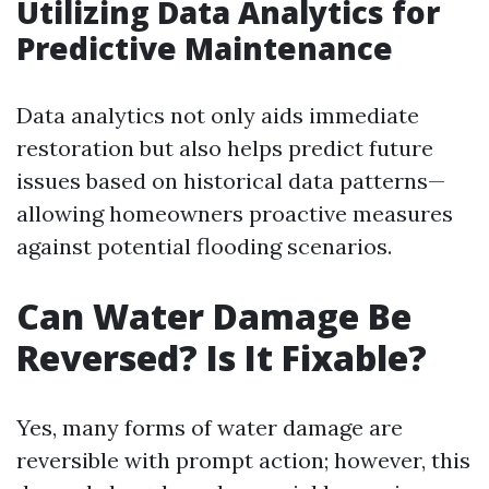
Utilizing Data Analytics for
Predictive Maintenance
Data analytics not only aids immediate
restoration but also helps predict future
issues based on historical data patterns—
allowing homeowners proactive measures
against potential flooding scenarios.
Can Water Damage Be
Reversed? Is It Fixable?
Yes, many forms of water damage are
reversible with prompt action; however, this