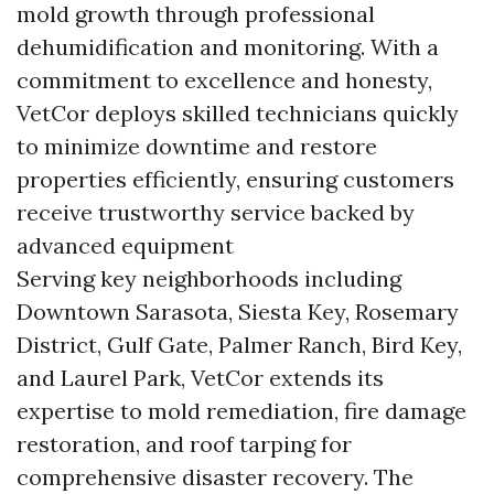
mold growth through professional
dehumidification and monitoring. With a
commitment to excellence and honesty,
VetCor deploys skilled technicians quickly
to minimize downtime and restore
properties efficiently, ensuring customers
receive trustworthy service backed by
advanced equipment
Serving key neighborhoods including
Downtown Sarasota, Siesta Key, Rosemary
District, Gulf Gate, Palmer Ranch, Bird Key,
and Laurel Park, VetCor extends its
expertise to mold remediation, fire damage
restoration, and roof tarping for
comprehensive disaster recovery. The