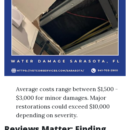
Average costs range between $1,500 -
$3,000 for minor damages. Major
restorations could exceed $10,000
depending on severity.
Reviews Matter: Finding