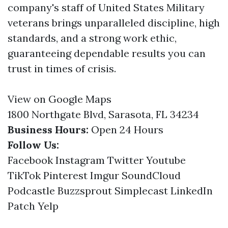
company's staff of United States Military
veterans brings unparalleled discipline, high
standards, and a strong work ethic,
guaranteeing dependable results you can
trust in times of crisis.
View on Google Maps
1800 Northgate Blvd, Sarasota, FL 34234
Business Hours:
Open 24 Hours
Follow Us:
Facebook
Instagram
Twitter
Youtube
TikTok
Pinterest
Imgur
SoundCloud
Podcastle
Buzzsprout
Simplecast
LinkedIn
Patch
Yelp