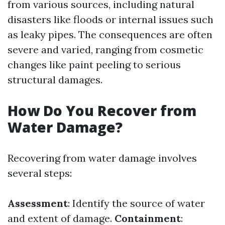
from various sources, including natural
disasters like floods or internal issues such
as leaky pipes. The consequences are often
severe and varied, ranging from cosmetic
changes like paint peeling to serious
structural damages.
How Do You Recover from
Water Damage?
Recovering from water damage involves
several steps:
Assessment
: Identify the source of water
and extent of damage.
Containment
: