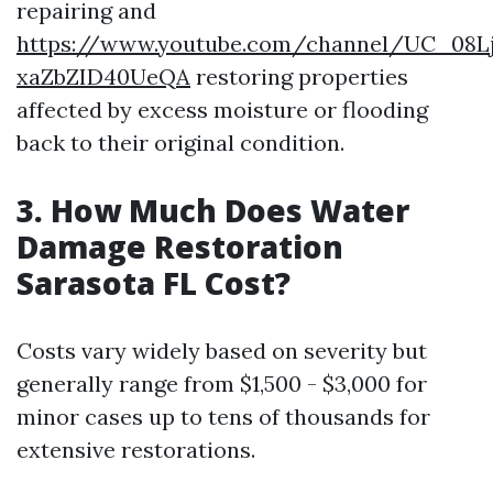
repairing and
https://www.youtube.com/channel/UC_08L
xaZbZID40UeQA
restoring properties
affected by excess moisture or flooding
back to their original condition.
3. How Much Does Water
Damage Restoration
Sarasota FL Cost?
Costs vary widely based on severity but
generally range from $1,500 - $3,000 for
minor cases up to tens of thousands for
extensive restorations.