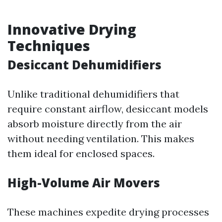
Innovative Drying
Techniques
Desiccant Dehumidifiers
Unlike traditional dehumidifiers that
require constant airflow, desiccant models
absorb moisture directly from the air
without needing ventilation. This makes
them ideal for enclosed spaces.
High-Volume Air Movers
These machines expedite drying processes