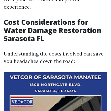
experience.
Cost Considerations for
Water Damage Restoration
Sarasota FL
Understanding the costs involved can save
you headaches down the road: