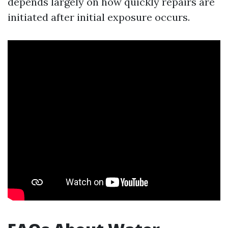
depends largely on how quickly repairs are
initiated after initial exposure occurs.