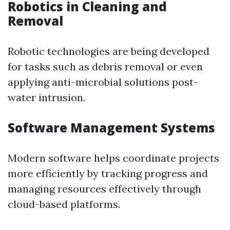
Robotics in Cleaning and
Removal
Robotic technologies are being developed
for tasks such as debris removal or even
applying anti-microbial solutions post-
water intrusion.
Software Management Systems
Modern software helps coordinate projects
more efficiently by tracking progress and
managing resources effectively through
cloud-based platforms.