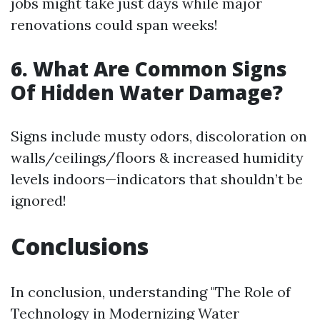
jobs might take just days while major
renovations could span weeks!
6. What Are Common Signs
Of Hidden Water Damage?
Signs include musty odors, discoloration on
walls/ceilings/floors & increased humidity
levels indoors—indicators that shouldn’t be
ignored!
Conclusions
In conclusion, understanding "The Role of
Technology in Modernizing Water