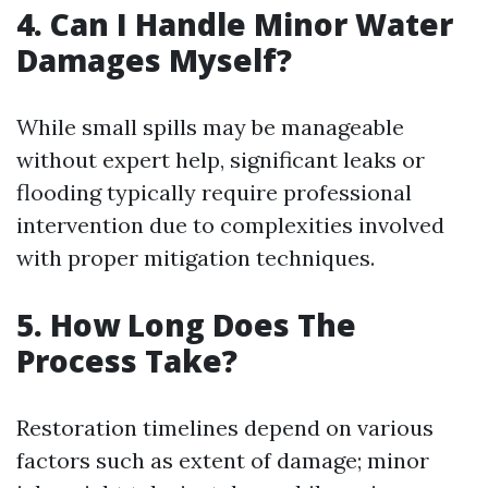
4. Can I Handle Minor Water
Damages Myself?
While small spills may be manageable
without expert help, significant leaks or
flooding typically require professional
intervention due to complexities involved
with proper mitigation techniques.
5. How Long Does The
Process Take?
Restoration timelines depend on various
factors such as extent of damage; minor