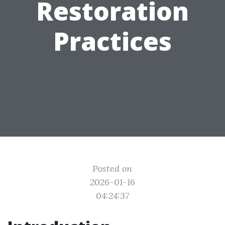
Restoration
Practices
Posted on
2026-01-16
04:24:37