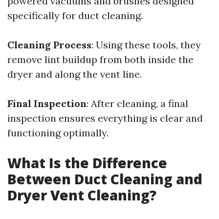
powered vacuums and brushes designed
specifically for duct cleaning.
Cleaning Process
: Using these tools, they
remove lint buildup from both inside the
dryer and along the vent line.
Final Inspection
: After cleaning, a final
inspection ensures everything is clear and
functioning optimally.
What Is the Difference
Between Duct Cleaning and
Dryer Vent Cleaning?