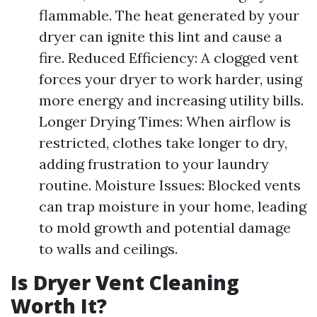
flammable. The heat generated by your
dryer can ignite this lint and cause a
fire. Reduced Efficiency: A clogged vent
forces your dryer to work harder, using
more energy and increasing utility bills.
Longer Drying Times: When airflow is
restricted, clothes take longer to dry,
adding frustration to your laundry
routine. Moisture Issues: Blocked vents
can trap moisture in your home, leading
to mold growth and potential damage
to walls and ceilings.
Is Dryer Vent Cleaning
Worth It?