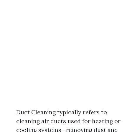
Duct Cleaning typically refers to
cleaning air ducts used for heating or
cooling systems—removing dust and