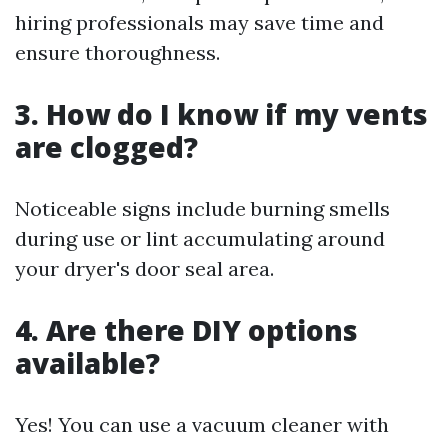
hiring professionals may save time and
ensure thoroughness.
3. How do I know if my vents
are clogged?
Noticeable signs include burning smells
during use or lint accumulating around
your dryer's door seal area.
4. Are there DIY options
available?
Yes! You can use a vacuum cleaner with