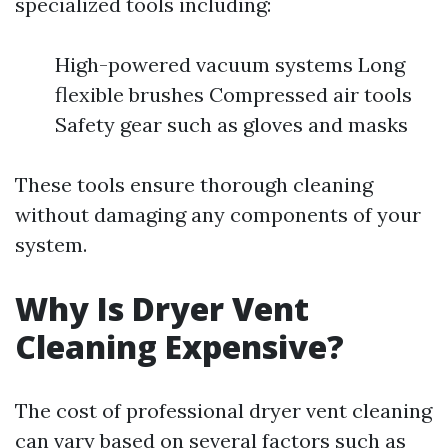
specialized tools including:
High-powered vacuum systems Long
flexible brushes Compressed air tools
Safety gear such as gloves and masks
These tools ensure thorough cleaning
without damaging any components of your
system.
Why Is Dryer Vent
Cleaning Expensive?
The cost of professional dryer vent cleaning
can vary based on several factors such as