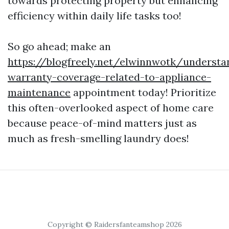
towards protecting property but enhancing
efficiency within daily life tasks too!
So go ahead; make an
https://blogfreely.net/elwinnwotk/understa
warranty-coverage-related-to-appliance-
maintenance
appointment today! Prioritize
this often-overlooked aspect of home care
because peace-of-mind matters just as
much as fresh-smelling laundry does!
Copyright © Raidersfanteamshop 2026