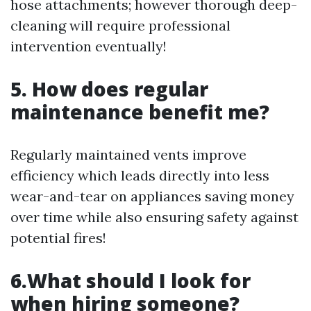
hose attachments; however thorough deep-
cleaning will require professional
intervention eventually!
5. How does regular
maintenance benefit me?
Regularly maintained vents improve
efficiency which leads directly into less
wear-and-tear on appliances saving money
over time while also ensuring safety against
potential fires!
6.What should I look for
when hiring someone?