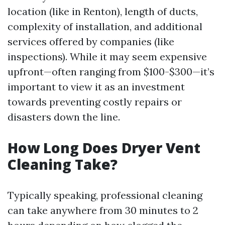
location (like in Renton), length of ducts,
complexity of installation, and additional
services offered by companies (like
inspections). While it may seem expensive
upfront—often ranging from $100-$300—it’s
important to view it as an investment
towards preventing costly repairs or
disasters down the line.
How Long Does Dryer Vent
Cleaning Take?
Typically speaking, professional cleaning
can take anywhere from 30 minutes to 2