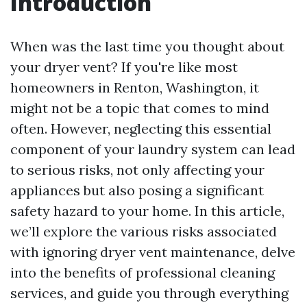
Introduction
When was the last time you thought about
your dryer vent? If you're like most
homeowners in Renton, Washington, it
might not be a topic that comes to mind
often. However, neglecting this essential
component of your laundry system can lead
to serious risks, not only affecting your
appliances but also posing a significant
safety hazard to your home. In this article,
we’ll explore the various risks associated
with ignoring dryer vent maintenance, delve
into the benefits of professional cleaning
services, and guide you through everything