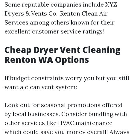
Some reputable companies include XYZ
Dryers & Vents Co., Renton Clean Air
Services among others known for their
excellent customer service ratings!
Cheap Dryer Vent Cleaning
Renton WA Options
If budget constraints worry you but you still
want a clean vent system:
Look out for seasonal promotions offered
by local businesses. Consider bundling with
other services like HVAC maintenance
which could save you money overall! Always