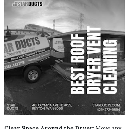
Clear Space Around the Dryer
: Move any