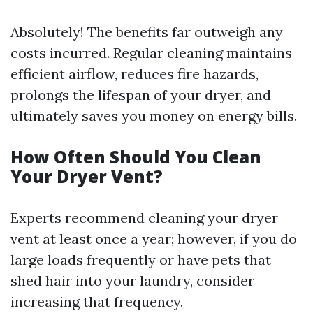
Absolutely! The benefits far outweigh any
costs incurred. Regular cleaning maintains
efficient airflow, reduces fire hazards,
prolongs the lifespan of your dryer, and
ultimately saves you money on energy bills.
How Often Should You Clean
Your Dryer Vent?
Experts recommend cleaning your dryer
vent at least once a year; however, if you do
large loads frequently or have pets that
shed hair into your laundry, consider
increasing that frequency.