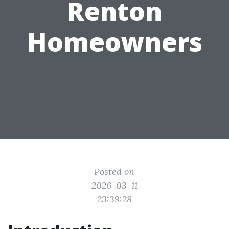
Renton
Homeowners
Posted on
2026-03-11
23:39:28