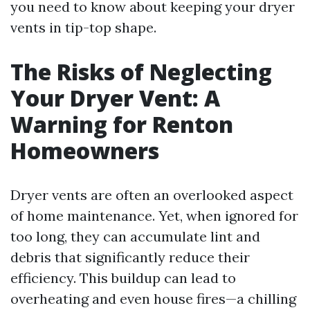
you need to know about keeping your dryer
vents in tip-top shape.
The Risks of Neglecting
Your Dryer Vent: A
Warning for Renton
Homeowners
Dryer vents are often an overlooked aspect
of home maintenance. Yet, when ignored for
too long, they can accumulate lint and
debris that significantly reduce their
efficiency. This buildup can lead to
overheating and even house fires—a chilling