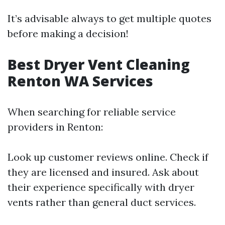
It’s advisable always to get multiple quotes
before making a decision!
Best Dryer Vent Cleaning
Renton WA Services
When searching for reliable service
providers in Renton:
Look up customer reviews online. Check if
they are licensed and insured. Ask about
their experience specifically with dryer
vents rather than general duct services.