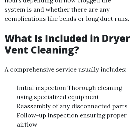
hours depending on how clogged the
system is and whether there are any
complications like bends or long duct runs.
What Is Included in Dryer
Vent Cleaning?
A comprehensive service usually includes:
Initial inspection Thorough cleaning
using specialized equipment
Reassembly of any disconnected parts
Follow-up inspection ensuring proper
airflow