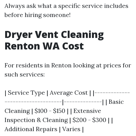
Always ask what a specific service includes
before hiring someone!
Dryer Vent Cleaning
Renton WA Cost
For residents in Renton looking at prices for
such services:
| Service Type | Average Cost | |-------------
---------------------|--------------| | Basic
Cleaning | $100 - $150 | | Extensive
Inspection & Cleaning | $200 - $300 | |
Additional Repairs | Varies |