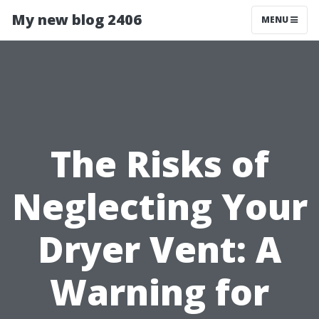
My new blog 2406
MENU
The Risks of
Neglecting Your
Dryer Vent: A
Warning for