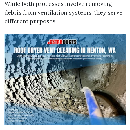
While both processes involve removing
debris from ventilation systems, they serve
different purposes: