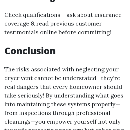
Check qualifications – ask about insurance
coverage & read previous customer
testimonials online before committing!
Conclusion
The risks associated with neglecting your
dryer vent cannot be understated—they’re
real dangers that every homeowner should
take seriously! By understanding what goes
into maintaining these systems properly—
from inspections through professional
cleanings—you empower yourself not only