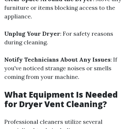
furniture or items blocking access to the
appliance.
Unplug Your Dryer
: For safety reasons
during cleaning.
Notify Technicians About Any Issues
: If
you've noticed strange noises or smells
coming from your machine.
What Equipment Is Needed
for Dryer Vent Cleaning?
Professional cleaners utilize several