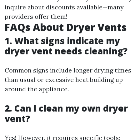
inquire about discounts available—many
providers offer them!
FAQs About Dryer Vents
1. What signs indicate my
dryer vent needs cleaning?
Common signs include longer drying times
than usual or excessive heat building up
around the appliance.
2. Can I clean my own dryer
vent?
Yes! However, it requires specific tools;