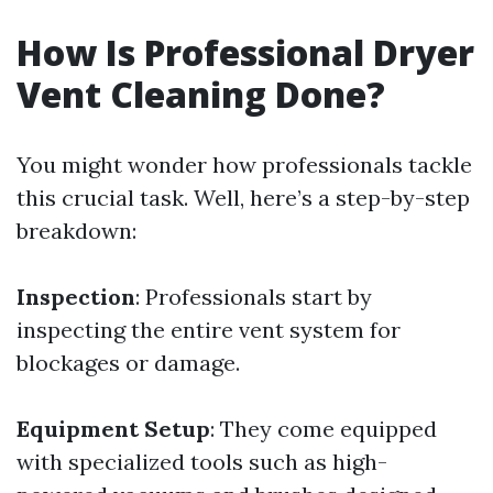
How Is Professional Dryer
Vent Cleaning Done?
You might wonder how professionals tackle
this crucial task. Well, here’s a step-by-step
breakdown:
Inspection
: Professionals start by
inspecting the entire vent system for
blockages or damage.
Equipment Setup
: They come equipped
with specialized tools such as high-