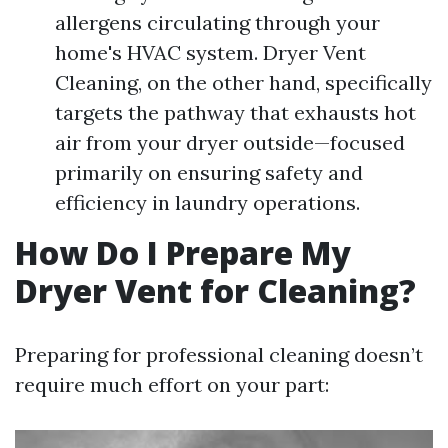
allergens circulating through your
home's HVAC system. Dryer Vent
Cleaning, on the other hand, specifically
targets the pathway that exhausts hot
air from your dryer outside—focused
primarily on ensuring safety and
efficiency in laundry operations.
How Do I Prepare My
Dryer Vent for Cleaning?
Preparing for professional cleaning doesn’t
require much effort on your part: