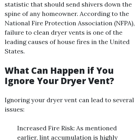
statistic that should send shivers down the
spine of any homeowner. According to the
National Fire Protection Association (NFPA),
failure to clean dryer vents is one of the
leading causes of house fires in the United
States.
What Can Happen if You
Ignore Your Dryer Vent?
Ignoring your dryer vent can lead to several
issues:
Increased Fire Risk: As mentioned
earlier, lint accumulation is highly