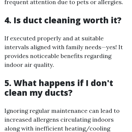
frequent attention due to pets or allergies.
4. Is duct cleaning worth it?
If executed properly and at suitable
intervals aligned with family needs—yes! It
provides noticeable benefits regarding
indoor air quality.
5. What happens if I don't
clean my ducts?
Ignoring regular maintenance can lead to
increased allergens circulating indoors
along with inefficient heating/cooling