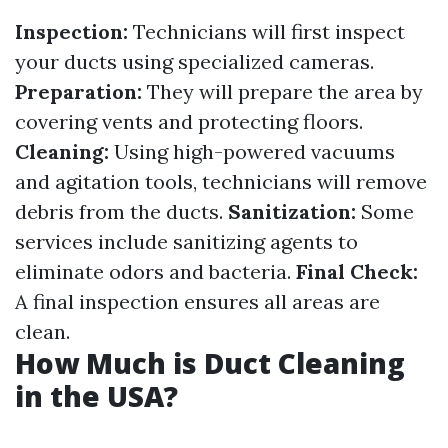
Inspection:
Technicians will first inspect
your ducts using specialized cameras.
Preparation:
They will prepare the area by
covering vents and protecting floors.
Cleaning:
Using high-powered vacuums
and agitation tools, technicians will remove
debris from the ducts.
Sanitization:
Some
services include sanitizing agents to
eliminate odors and bacteria.
Final Check:
A final inspection ensures all areas are
clean.
How Much is Duct Cleaning
in the USA?