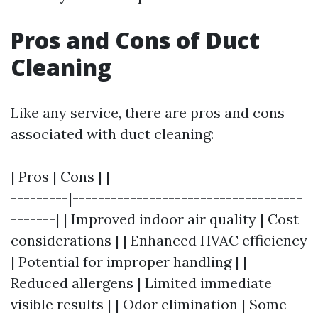
Pros and Cons of Duct
Cleaning
Like any service, there are pros and cons
associated with duct cleaning:
| Pros | Cons | |------------------------------
---------|------------------------------------
-------| | Improved indoor air quality | Cost
considerations | | Enhanced HVAC efficiency
| Potential for improper handling | |
Reduced allergens | Limited immediate
visible results | | Odor elimination | Some