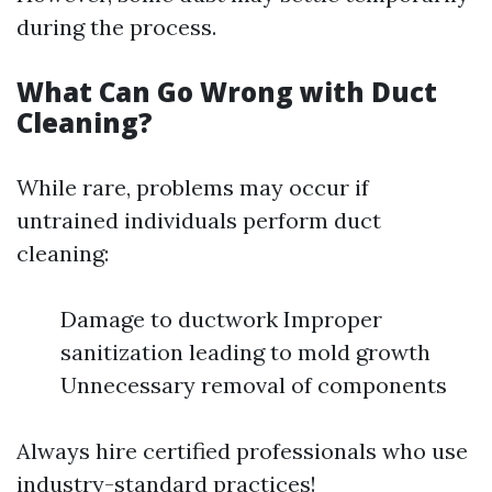
during the process.
What Can Go Wrong with Duct
Cleaning?
While rare, problems may occur if
untrained individuals perform duct
cleaning:
Damage to ductwork Improper
sanitization leading to mold growth
Unnecessary removal of components
Always hire certified professionals who use
industry-standard practices!