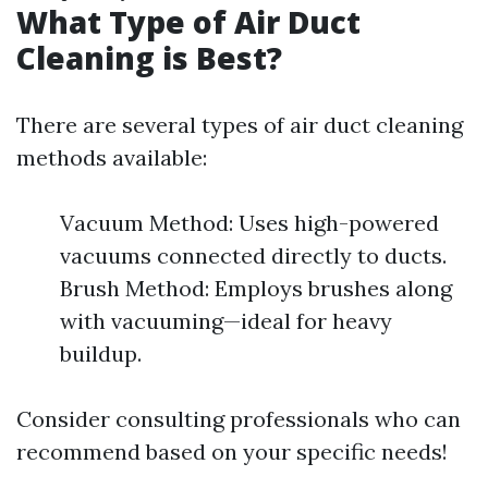
What Type of Air Duct
Cleaning is Best?
There are several types of air duct cleaning
methods available:
Vacuum Method: Uses high-powered
vacuums connected directly to ducts.
Brush Method: Employs brushes along
with vacuuming—ideal for heavy
buildup.
Consider consulting professionals who can
recommend based on your specific needs!