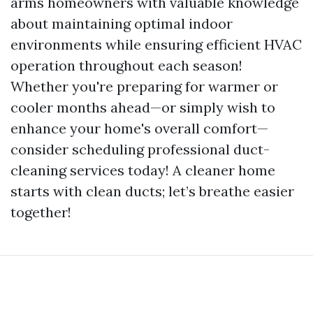
arms homeowners with valuable knowledge
about maintaining optimal indoor
environments while ensuring efficient HVAC
operation throughout each season!
Whether you're preparing for warmer or
cooler months ahead—or simply wish to
enhance your home's overall comfort—
consider scheduling professional duct-
cleaning services today! A cleaner home
starts with clean ducts; let’s breathe easier
together!