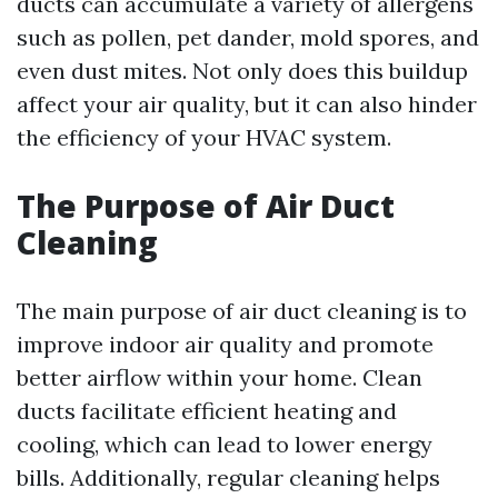
ducts can accumulate a variety of allergens
such as pollen, pet dander, mold spores, and
even dust mites. Not only does this buildup
affect your air quality, but it can also hinder
the efficiency of your HVAC system.
The Purpose of Air Duct
Cleaning
The main purpose of air duct cleaning is to
improve indoor air quality and promote
better airflow within your home. Clean
ducts facilitate efficient heating and
cooling, which can lead to lower energy
bills. Additionally, regular cleaning helps