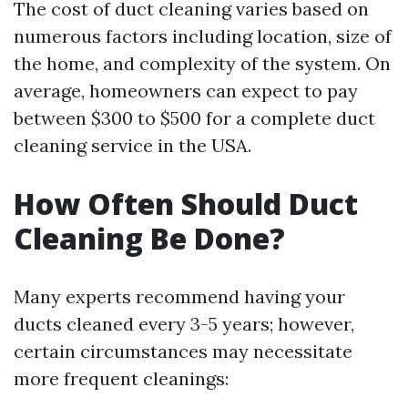
The cost of duct cleaning varies based on
numerous factors including location, size of
the home, and complexity of the system. On
average, homeowners can expect to pay
between $300 to $500 for a complete duct
cleaning service in the USA.
How Often Should Duct
Cleaning Be Done?
Many experts recommend having your
ducts cleaned every 3-5 years; however,
certain circumstances may necessitate
more frequent cleanings: