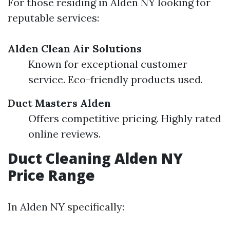
For those residing in Alden NY looking for
reputable services:
Alden Clean Air Solutions
Known for exceptional customer
service. Eco-friendly products used.
Duct Masters Alden
Offers competitive pricing. Highly rated
online reviews.
Duct Cleaning Alden NY
Price Range
In Alden NY specifically: