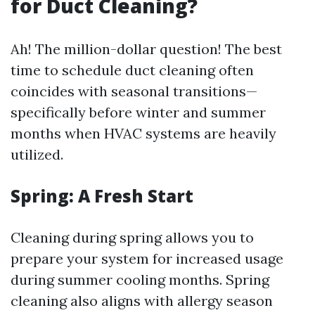
for Duct Cleaning?
Ah! The million-dollar question! The best
time to schedule duct cleaning often
coincides with seasonal transitions—
specifically before winter and summer
months when HVAC systems are heavily
utilized.
Spring: A Fresh Start
Cleaning during spring allows you to
prepare your system for increased usage
during summer cooling months. Spring
cleaning also aligns with allergy season