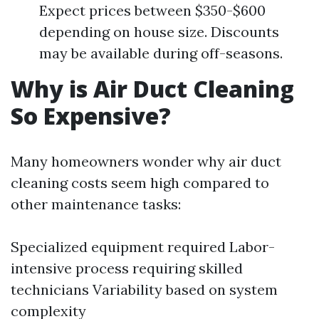
Expect prices between $350-$600
depending on house size. Discounts
may be available during off-seasons.
Why is Air Duct Cleaning
So Expensive?
Many homeowners wonder why air duct
cleaning costs seem high compared to
other maintenance tasks:
Specialized equipment required Labor-
intensive process requiring skilled
technicians Variability based on system
complexity