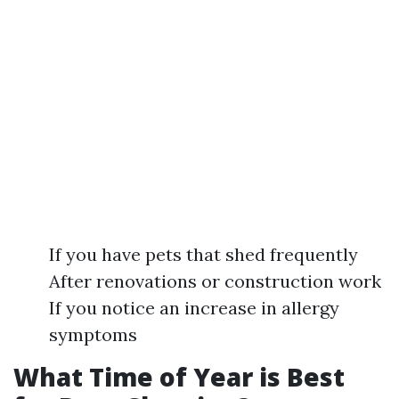
If you have pets that shed frequently
After renovations or construction work
If you notice an increase in allergy
symptoms
What Time of Year is Best