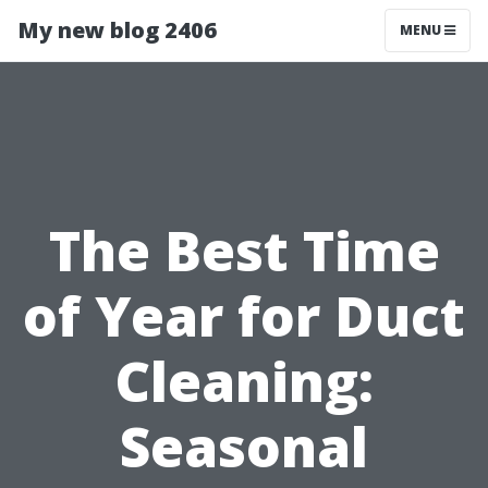
My new blog 2406
MENU
The Best Time
of Year for Duct
Cleaning:
Seasonal