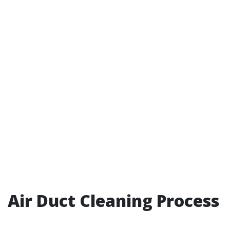
Air Duct Cleaning Process