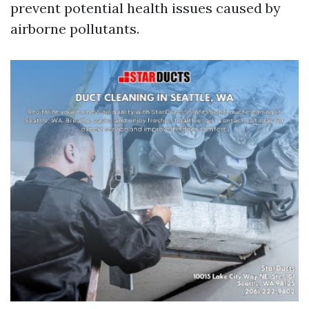
prevent potential health issues caused by
airborne pollutants.