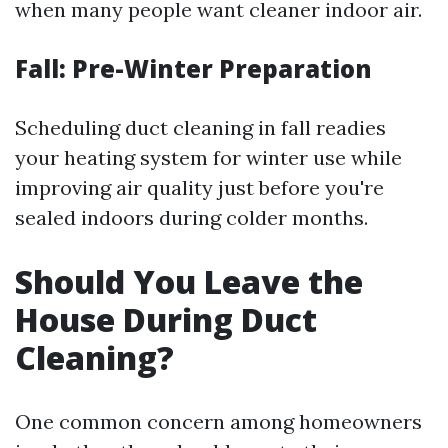
when many people want cleaner indoor air.
Fall: Pre-Winter Preparation
Scheduling duct cleaning in fall readies
your heating system for winter use while
improving air quality just before you're
sealed indoors during colder months.
Should You Leave the
House During Duct
Cleaning?
One common concern among homeowners