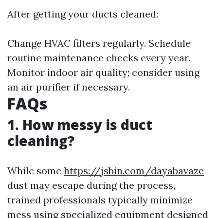
After getting your ducts cleaned:
Change HVAC filters regularly. Schedule
routine maintenance checks every year.
Monitor indoor air quality; consider using
an air purifier if necessary.
FAQs
1. How messy is duct
cleaning?
While some
https://jsbin.com/dayabavaze
dust may escape during the process,
trained professionals typically minimize
mess using specialized equipment designed