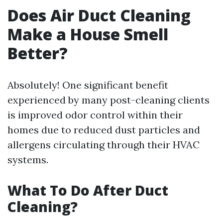
Does Air Duct Cleaning
Make a House Smell
Better?
Absolutely! One significant benefit
experienced by many post-cleaning clients
is improved odor control within their
homes due to reduced dust particles and
allergens circulating through their HVAC
systems.
What To Do After Duct
Cleaning?