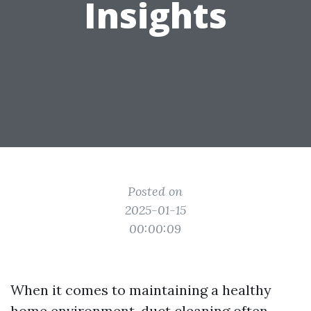
Insights
Posted on
2025-01-15
00:00:09
When it comes to maintaining a healthy
home environment, duct cleaning often