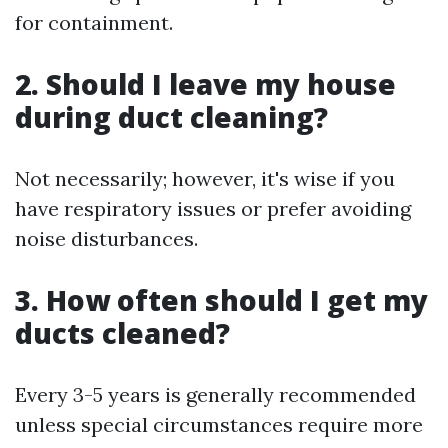
for containment.
2. Should I leave my house
during duct cleaning?
Not necessarily; however, it's wise if you
have respiratory issues or prefer avoiding
noise disturbances.
3. How often should I get my
ducts cleaned?
Every 3-5 years is generally recommended
unless special circumstances require more