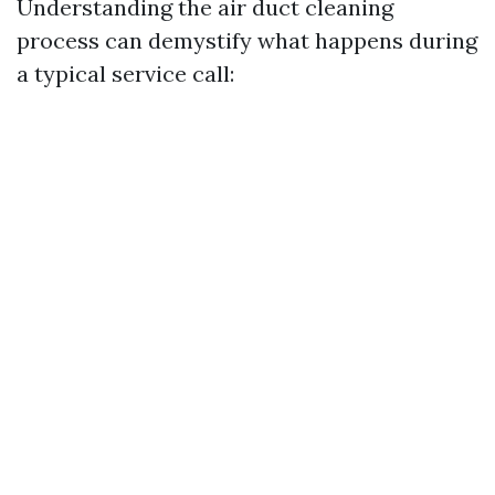
Understanding the air duct cleaning
process can demystify what happens during
a typical service call: