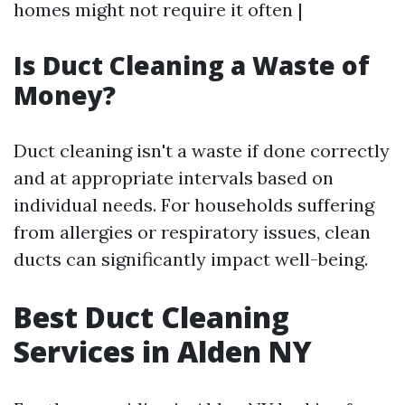
homes might not require it often |
Is Duct Cleaning a Waste of
Money?
Duct cleaning isn't a waste if done correctly
and at appropriate intervals based on
individual needs. For households suffering
from allergies or respiratory issues, clean
ducts can significantly impact well-being.
Best Duct Cleaning
Services in Alden NY