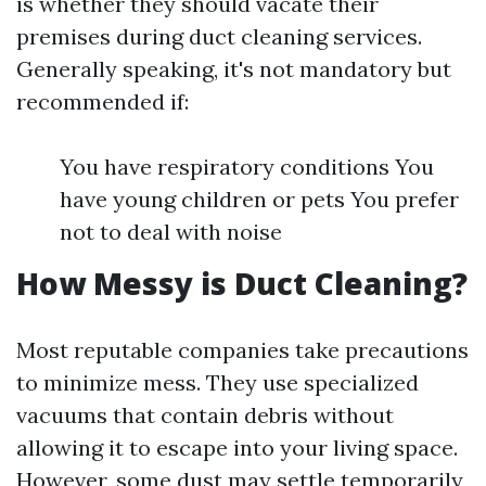
is whether they should vacate their
premises during duct cleaning services.
Generally speaking, it's not mandatory but
recommended if:
You have respiratory conditions You
have young children or pets You prefer
not to deal with noise
How Messy is Duct Cleaning?
Most reputable companies take precautions
to minimize mess. They use specialized
vacuums that contain debris without
allowing it to escape into your living space.
However, some dust may settle temporarily