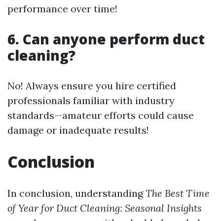
performance over time!
6. Can anyone perform duct
cleaning?
No! Always ensure you hire certified
professionals familiar with industry
standards—amateur efforts could cause
damage or inadequate results!
Conclusion
In conclusion, understanding
The Best Time
of Year for Duct Cleaning: Seasonal Insights