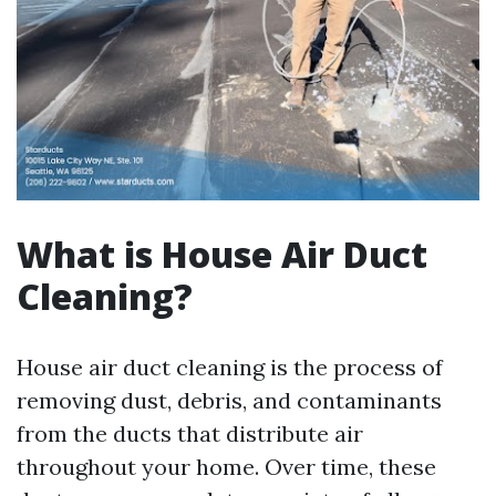
What is House Air Duct
Cleaning?
House air duct cleaning is the process of
removing dust, debris, and contaminants
from the ducts that distribute air
throughout your home. Over time, these