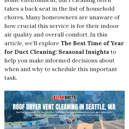
takes a back seat in the list of household
chores. Many homeowners are unaware of
how crucial this service is for their indoor
air quality and overall comfort. In this
article, we’ll explore
The Best Time of Year
for Duct Cleaning: Seasonal Insights
to
help you make informed decisions about
when and why to schedule this important
task.