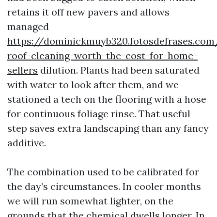
retains it off new pavers and allows
managed
https://dominickmuyb320.fotosdefrases.com
roof-cleaning-worth-the-cost-for-home-
sellers
dilution. Plants had been saturated
with water to look after them, and we
stationed a tech on the flooring with a hose
for continuous foliage rinse. That useful
step saves extra landscaping than any fancy
additive.
The combination used to be calibrated for
the day’s circumstances. In cooler months
we will run somewhat lighter, on the
grounds that the chemical dwells longer. In