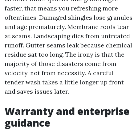
faster, that means you refreshing more
oftentimes. Damaged shingles lose granules
and age prematurely. Membrane roofs tear
at seams. Landscaping dies from untreated
runoff. Gutter seams leak because chemical
residue sat too long. The irony is that the
majority of those disasters come from
velocity, not from necessity. A careful
tender wash takes a little longer up front
and saves issues later.
Warranty and enterprise
guidance