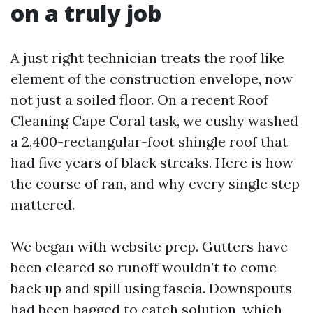
on a truly job
A just right technician treats the roof like
element of the construction envelope, now
not just a soiled floor. On a recent Roof
Cleaning Cape Coral task, we cushy washed
a 2,400-rectangular-foot shingle roof that
had five years of black streaks. Here is how
the course of ran, and why every single step
mattered.
We began with website prep. Gutters have
been cleared so runoff wouldn’t to come
back up and spill using fascia. Downspouts
had been bagged to catch solution, which