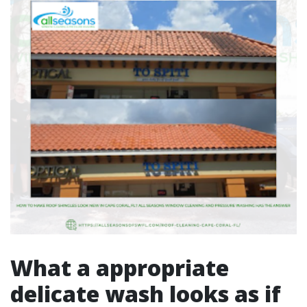
What a appropriate
delicate wash looks as if