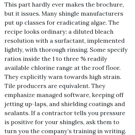
This part hardly ever makes the brochure,
but it issues. Many shingle manufacturers
put up classes for eradicating algae. The
recipe looks ordinary: a diluted bleach
resolution with a surfactant, implemented
lightly, with thorough rinsing. Some specify
ratios inside the 1 to three % readily
available chlorine range at the roof floor.
They explicitly warn towards high strain.
Tile producers are equivalent. They
emphasize managed software, keeping off
jetting up-laps, and shielding coatings and
sealants. If a contractor tells you pressure
is positive for your shingles, ask them to
turn you the company’s training in writing.