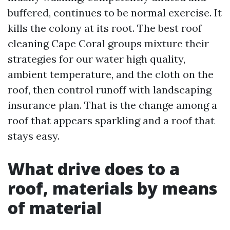
buffered, continues to be normal exercise. It
kills the colony at its root. The best roof
cleaning Cape Coral groups mixture their
strategies for our water high quality,
ambient temperature, and the cloth on the
roof, then control runoff with landscaping
insurance plan. That is the change among a
roof that appears sparkling and a roof that
stays easy.
What drive does to a
roof, materials by means
of material