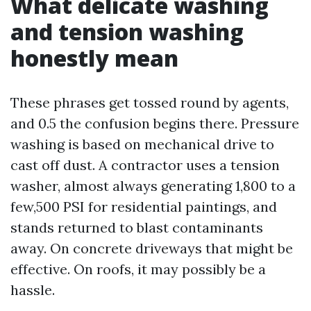
What delicate washing
and tension washing
honestly mean
These phrases get tossed round by agents,
and 0.5 the confusion begins there. Pressure
washing is based on mechanical drive to
cast off dust. A contractor uses a tension
washer, almost always generating 1,800 to a
few,500 PSI for residential paintings, and
stands returned to blast contaminants
away. On concrete driveways that might be
effective. On roofs, it may possibly be a
hassle.