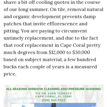
shave a bit off cooling quotes in the course
of our long summer. On tile, removal natural
and organic development prevents damp
patches that invite efflorescence and
pitting. You are paying to circumvent
untimely replacement, and due to the fact
that roof replacement in Cape Coral pretty
much degrees from $12,000 to $30,000
based on subject material, a few hundred
bucks each couple of years is a measured
price.