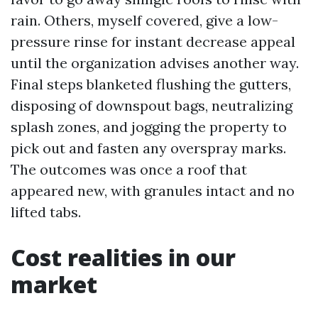
rain. Others, myself covered, give a low-
pressure rinse for instant decrease appeal
until the organization advises another way.
Final steps blanketed flushing the gutters,
disposing of downspout bags, neutralizing
splash zones, and jogging the property to
pick out and fasten any overspray marks.
The outcomes was once a roof that
appeared new, with granules intact and no
lifted tabs.
Cost realities in our
market