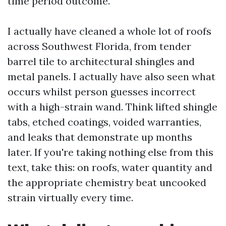
time period outcome.
I actually have cleaned a whole lot of roofs
across Southwest Florida, from tender
barrel tile to architectural shingles and
metal panels. I actually have also seen what
occurs whilst person guesses incorrect
with a high-strain wand. Think lifted shingle
tabs, etched coatings, voided warranties,
and leaks that demonstrate up months
later. If you're taking nothing else from this
text, take this: on roofs, water quantity and
the appropriate chemistry beat uncooked
strain virtually every time.