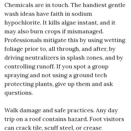
Chemicals are in touch. The handiest gentle
wash ideas have faith in sodium
hypochlorite. It kills algae instant, and it
may also burn crops if mismanaged.
Professionals mitigate this by using wetting
foliage prior to, all through, and after, by
driving neutralizers in splash zones, and by
controlling runoff. If you spot a group
spraying and not using a ground tech
protecting plants, give up them and ask
questions.
Walk damage and safe practices. Any day
trip on a roof contains hazard. Foot visitors
can crack tile, scuff steel, or crease