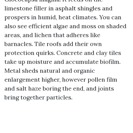
limestone filler in asphalt shingles and
prospers in humid, heat climates. You can
also see efficient algae and moss on shaded
areas, and lichen that adheres like
barnacles. Tile roofs add their own
protection quirks. Concrete and clay tiles
take up moisture and accumulate biofilm.
Metal sheds natural and organic
enlargement higher, however pollen film
and salt haze boring the end, and joints
bring together particles.