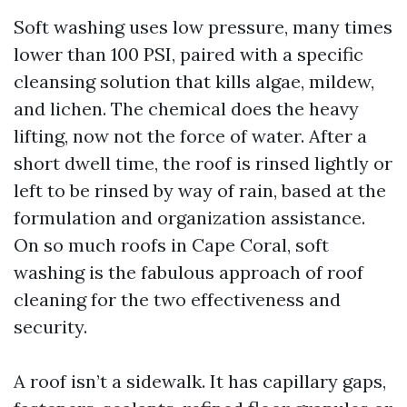
Soft washing uses low pressure, many times
lower than 100 PSI, paired with a specific
cleansing solution that kills algae, mildew,
and lichen. The chemical does the heavy
lifting, now not the force of water. After a
short dwell time, the roof is rinsed lightly or
left to be rinsed by way of rain, based at the
formulation and organization assistance.
On so much roofs in Cape Coral, soft
washing is the fabulous approach of roof
cleaning for the two effectiveness and
security.
A roof isn’t a sidewalk. It has capillary gaps,