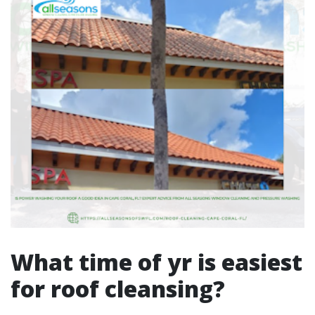
What time of yr is easiest
for roof cleansing?