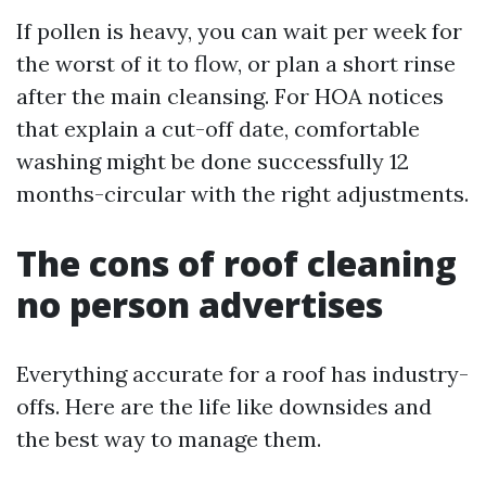
If pollen is heavy, you can wait per week for
the worst of it to flow, or plan a short rinse
after the main cleansing. For HOA notices
that explain a cut-off date, comfortable
washing might be done successfully 12
months-circular with the right adjustments.
The cons of roof cleaning
no person advertises
Everything accurate for a roof has industry-
offs. Here are the life like downsides and
the best way to manage them.