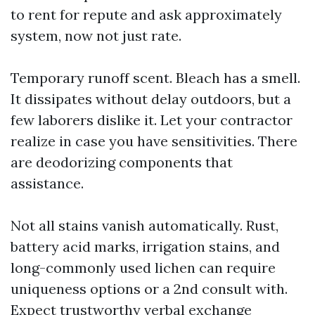
to rent for repute and ask approximately
system, now not just rate.
Temporary runoff scent. Bleach has a smell.
It dissipates without delay outdoors, but a
few laborers dislike it. Let your contractor
realize in case you have sensitivities. There
are deodorizing components that
assistance.
Not all stains vanish automatically. Rust,
battery acid marks, irrigation stains, and
long-commonly used lichen can require
uniqueness options or a 2nd consult with.
Expect trustworthy verbal exchange