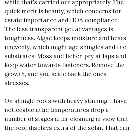
while that's carried out appropriately. The
quick merit is beauty, which concerns for
estate importance and HOA compliance.
The less transparent get advantages is
toughness. Algae keeps moisture and heats
unevenly, which might age shingles and tile
substrates. Moss and lichen pry at laps and
keep water towards fasteners. Remove the
growth, and you scale back the ones
stresses.
On shingle roofs with heavy staining, I have
noticeable attic temperatures drop a
number of stages after cleaning in view that
the roof displays extra of the solar. That can