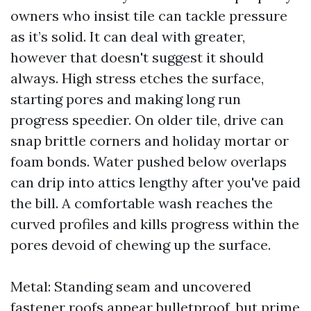
owners who insist tile can tackle pressure
as it’s solid. It can deal with greater,
however that doesn't suggest it should
always. High stress etches the surface,
starting pores and making long run
progress speedier. On older tile, drive can
snap brittle corners and holiday mortar or
foam bonds. Water pushed below overlaps
can drip into attics lengthy after you've paid
the bill. A comfortable wash reaches the
curved profiles and kills progress within the
pores devoid of chewing up the surface.
Metal: Standing seam and uncovered
fastener roofs appear bulletproof, but prime