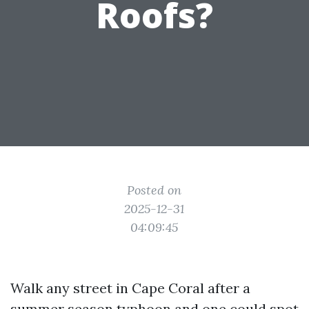
Roofs?
Posted on
2025-12-31
04:09:45
Walk any street in Cape Coral after a
summer season typhoon and one could spot