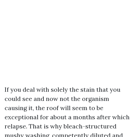
If you deal with solely the stain that you
could see and now not the organism
causing it, the roof will seem to be
exceptional for about a months after which
relapse. That is why bleach-structured
mushy washing, competently diluted and