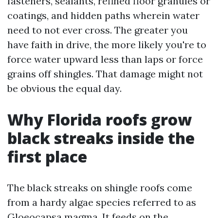
fasteners, sealants, refined floor granules or
coatings, and hidden paths wherein water
need to not ever cross. The greater you
have faith in drive, the more likely you're to
force water upward less than laps or force
grains off shingles. That damage might not
be obvious the equal day.
Why Florida roofs grow
black streaks inside the
first place
The black streaks on shingle roofs come
from a hardy algae species referred to as
Gloeocapsa magma. It feeds on the