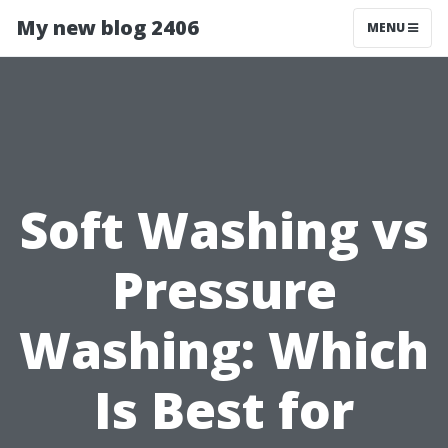
My new blog 2406
MENU
Soft Washing vs
Pressure
Washing: Which
Is Best for