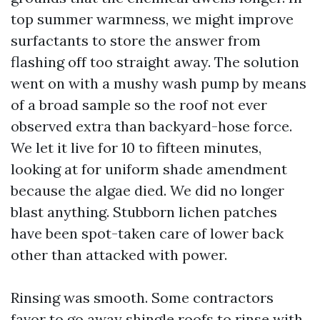
top summer warmness, we might improve
surfactants to store the answer from
flashing off too straight away. The solution
went on with a mushy wash pump by means
of a broad sample so the roof not ever
observed extra than backyard-hose force.
We let it live for 10 to fifteen minutes,
looking at for uniform shade amendment
because the algae died. We did no longer
blast anything. Stubborn lichen patches
have been spot-taken care of lower back
other than attacked with power.
Rinsing was smooth. Some contractors
favor to go away shingle roofs to rinse with