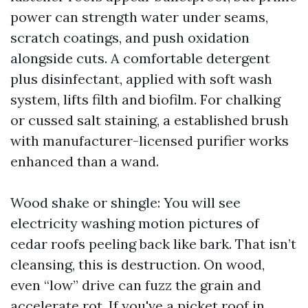
power can strength water under seams,
scratch coatings, and push oxidation
alongside cuts. A comfortable detergent
plus disinfectant, applied with soft wash
system, lifts filth and biofilm. For chalking
or cussed salt staining, a established brush
with manufacturer-licensed purifier works
enhanced than a wand.
Wood shake or shingle: You will see
electricity washing motion pictures of
cedar roofs peeling back like bark. That isn’t
cleansing, this is destruction. On wood,
even “low” drive can fuzz the grain and
accelerate rot. If you've a picket roof in