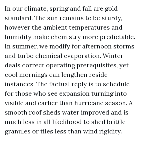
In our climate, spring and fall are gold
standard. The sun remains to be sturdy,
however the ambient temperatures and
humidity make chemistry more predictable.
In summer, we modify for afternoon storms
and turbo chemical evaporation. Winter
deals correct operating prerequisites, yet
cool mornings can lengthen reside
instances. The factual reply is to schedule
for those who see expansion turning into
visible and earlier than hurricane season. A
smooth roof sheds water improved and is
much less in all likelihood to shed brittle
granules or tiles less than wind rigidity.