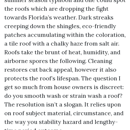
the roofs which are dropping the fight
towards Florida’s weather. Dark streaks
creeping down the shingles, eco-friendly
patches accumulating within the coloration,
a tile roof with a chalky haze from salt air.
Roofs take the brunt of heat, humidity, and
airborne spores the following. Cleaning
restores cut back appeal, however it also
protects the roof’s lifespan. The question I
get so much from house owners is discreet:
do you smooth wash or strain wash a roof?
The resolution isn’t a slogan. It relies upon
on roof subject material, circumstance, and
the way you stability hazard and lengthy-