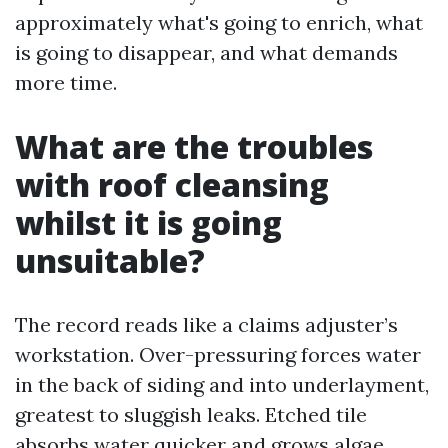
approximately what's going to enrich, what
is going to disappear, and what demands
more time.
What are the troubles
with roof cleansing
whilst it is going
unsuitable?
The record reads like a claims adjuster’s
workstation. Over-pressuring forces water
in the back of siding and into underlayment,
greatest to sluggish leaks. Etched tile
absorbs water quicker and grows algae