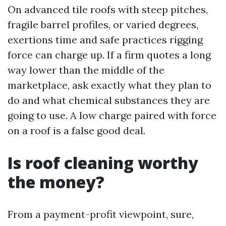
On advanced tile roofs with steep pitches,
fragile barrel profiles, or varied degrees,
exertions time and safe practices rigging
force can charge up. If a firm quotes a long
way lower than the middle of the
marketplace, ask exactly what they plan to
do and what chemical substances they are
going to use. A low charge paired with force
on a roof is a false good deal.
Is roof cleaning worthy
the money?
From a payment-profit viewpoint, sure,