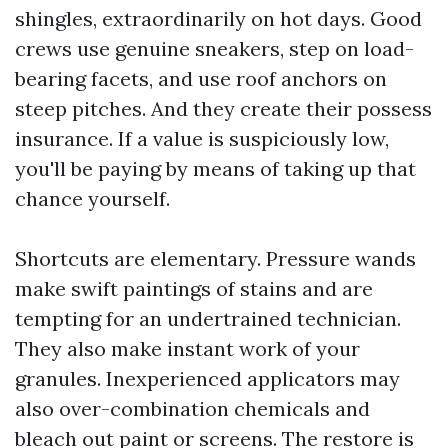
shingles, extraordinarily on hot days. Good
crews use genuine sneakers, step on load-
bearing facets, and use roof anchors on
steep pitches. And they create their possess
insurance. If a value is suspiciously low,
you'll be paying by means of taking up that
chance yourself.
Shortcuts are elementary. Pressure wands
make swift paintings of stains and are
tempting for an undertrained technician.
They also make instant work of your
granules. Inexperienced applicators may
also over-combination chemicals and
bleach out paint or screens. The restore is