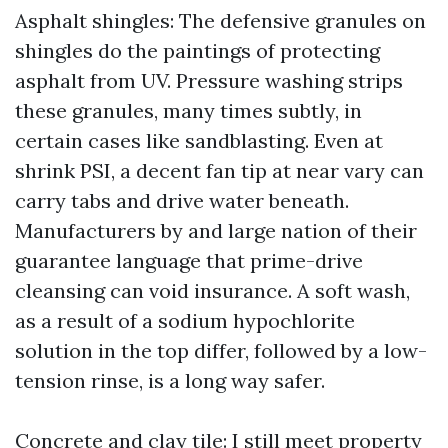
Asphalt shingles: The defensive granules on
shingles do the paintings of protecting
asphalt from UV. Pressure washing strips
these granules, many times subtly, in
certain cases like sandblasting. Even at
shrink PSI, a decent fan tip at near vary can
carry tabs and drive water beneath.
Manufacturers by and large nation of their
guarantee language that prime-drive
cleansing can void insurance. A soft wash,
as a result of a sodium hypochlorite
solution in the top differ, followed by a low-
tension rinse, is a long way safer.
Concrete and clay tile: I still meet property