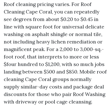
Roof cleaning pricing varies. For Roof
Cleaning Cape Coral, you can repeatedly
see degrees from about $0.20 to $0.45 in
line with square foot for universal delicate
washing on asphalt shingle or normal tile,
not including heavy lichen remediation or
magnificent peak. For a 2,000 to 3,000-sq.-
foot roof, that interprets to more or less
$four hundred to $1,200, with so much jobs
landing between $500 and $850. Mobile roof
cleaning Cape Coral groups normally
supply similar-day costs and package deal
discounts for those who pair Roof Washing
with driveway or pool cage cleansing.