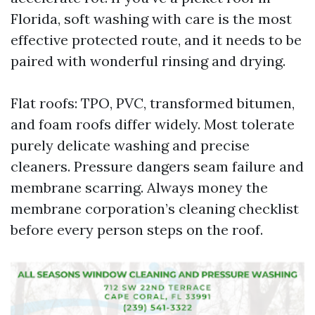
Florida, soft washing with care is the most
effective protected route, and it needs to be
paired with wonderful rinsing and drying.
Flat roofs: TPO, PVC, transformed bitumen,
and foam roofs differ widely. Most tolerate
purely delicate washing and precise
cleaners. Pressure dangers seam failure and
membrane scarring. Always money the
membrane corporation’s cleaning checklist
before every person steps on the roof.