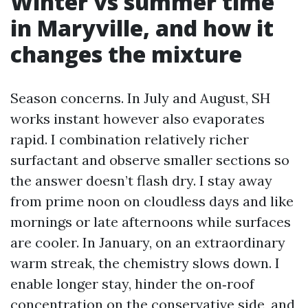
Winter vs summer time
in Maryville, and how it
changes the mixture
Season concerns. In July and August, SH
works instant however also evaporates
rapid. I combination relatively richer
surfactant and observe smaller sections so
the answer doesn’t flash dry. I stay away
from prime noon on cloudless days and like
mornings or late afternoons while surfaces
are cooler. In January, on an extraordinary
warm streak, the chemistry slows down. I
enable longer stay, hinder the on‑roof
concentration on the conservative side, and