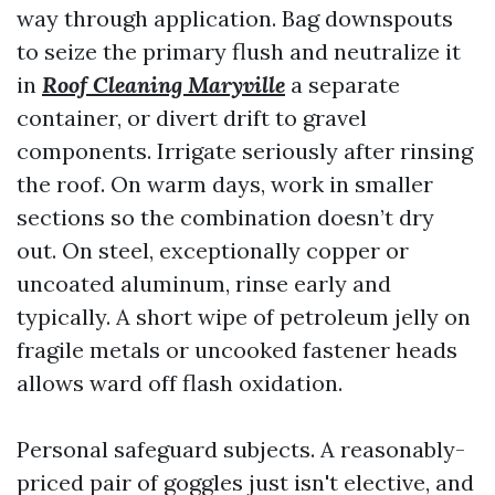
way through application. Bag downspouts
to seize the primary flush and neutralize it
in
Roof Cleaning Maryville
a separate
container, or divert drift to gravel
components. Irrigate seriously after rinsing
the roof. On warm days, work in smaller
sections so the combination doesn’t dry
out. On steel, exceptionally copper or
uncoated aluminum, rinse early and
typically. A short wipe of petroleum jelly on
fragile metals or uncooked fastener heads
allows ward off flash oxidation.
Personal safeguard subjects. A reasonably-
priced pair of goggles just isn't elective, and