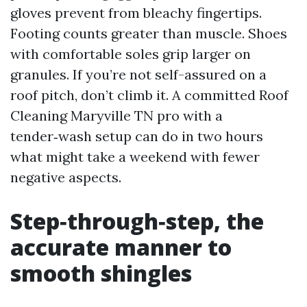
gloves prevent from bleachy fingertips.
Footing counts greater than muscle. Shoes
with comfortable soles grip larger on
granules. If you’re not self-assured on a
roof pitch, don’t climb it. A committed Roof
Cleaning Maryville TN pro with a
tender‑wash setup can do in two hours
what might take a weekend with fewer
negative aspects.
Step‑through‑step, the
accurate manner to
smooth shingles