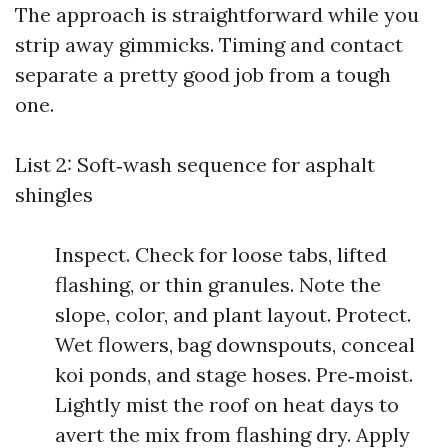
The approach is straightforward while you
strip away gimmicks. Timing and contact
separate a pretty good job from a tough
one.
List 2: Soft‑wash sequence for asphalt
shingles
Inspect. Check for loose tabs, lifted
flashing, or thin granules. Note the
slope, color, and plant layout. Protect.
Wet flowers, bag downspouts, conceal
koi ponds, and stage hoses. Pre‑moist.
Lightly mist the roof on heat days to
avert the mix from flashing dry. Apply