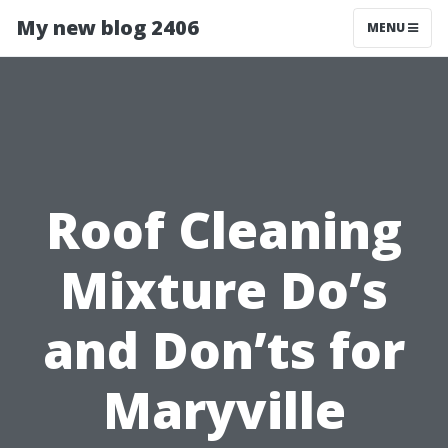
My new blog 2406
MENU
Roof Cleaning
Mixture Do’s
and Don’ts for
Maryville