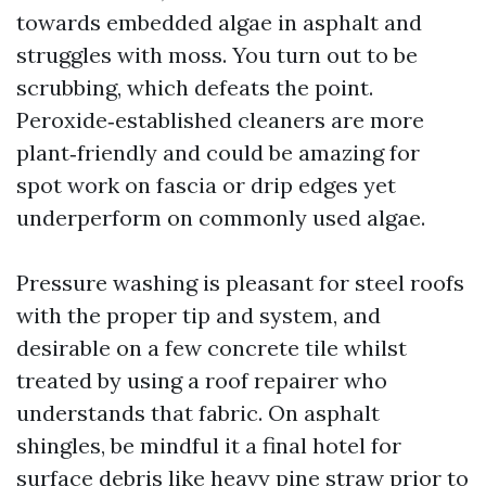
towards embedded algae in asphalt and
struggles with moss. You turn out to be
scrubbing, which defeats the point.
Peroxide‑established cleaners are more
plant‑friendly and could be amazing for
spot work on fascia or drip edges yet
underperform on commonly used algae.
Pressure washing is pleasant for steel roofs
with the proper tip and system, and
desirable on a few concrete tile whilst
treated by using a roof repairer who
understands that fabric. On asphalt
shingles, be mindful it a final hotel for
surface debris like heavy pine straw prior to