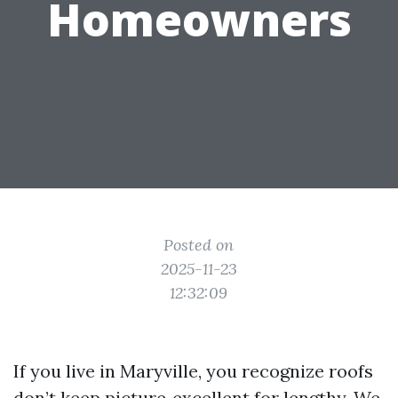
Homeowners
Posted on
2025-11-23
12:32:09
If you live in Maryville, you recognize roofs
don’t keep picture‑excellent for lengthy. We