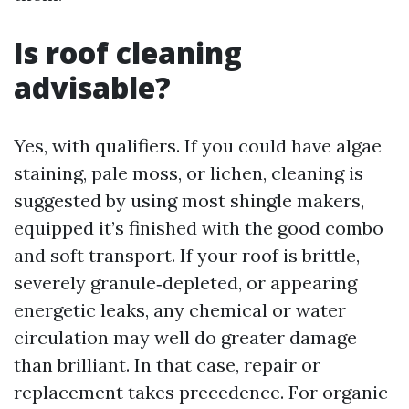
Is roof cleaning
advisable?
Yes, with qualifiers. If you could have algae
staining, pale moss, or lichen, cleaning is
suggested by using most shingle makers,
equipped it’s finished with the good combo
and soft transport. If your roof is brittle,
severely granule‑depleted, or appearing
energetic leaks, any chemical or water
circulation may well do greater damage
than brilliant. In that case, repair or
replacement takes precedence. For organic