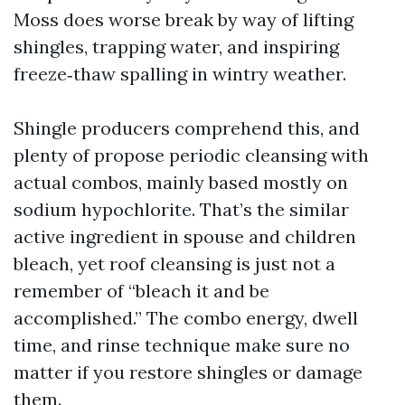
Moss does worse break by way of lifting
shingles, trapping water, and inspiring
freeze‑thaw spalling in wintry weather.
Shingle producers comprehend this, and
plenty of propose periodic cleansing with
actual combos, mainly based mostly on
sodium hypochlorite. That’s the similar
active ingredient in spouse and children
bleach, yet roof cleansing is just not a
remember of “bleach it and be
accomplished.” The combo energy, dwell
time, and rinse technique make sure no
matter if you restore shingles or damage
them.