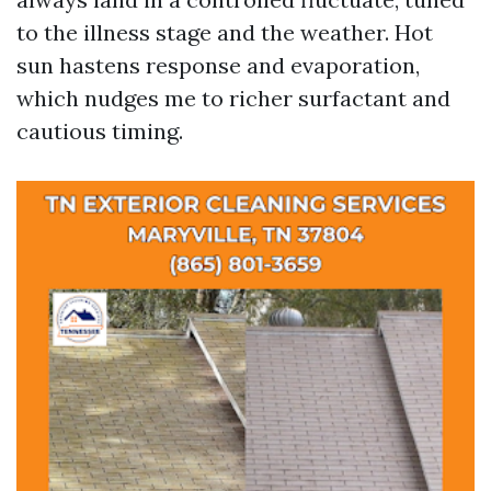
to the illness stage and the weather. Hot
sun hastens response and evaporation,
which nudges me to richer surfactant and
cautious timing.