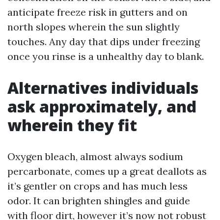
anticipate freeze risk in gutters and on
north slopes wherein the sun slightly
touches. Any day that dips under freezing
once you rinse is a unhealthy day to blank.
Alternatives individuals
ask approximately, and
wherein they fit
Oxygen bleach, almost always sodium
percarbonate, comes up a great deallots as
it’s gentler on crops and has much less
odor. It can brighten shingles and guide
with floor dirt, however it’s now not robust