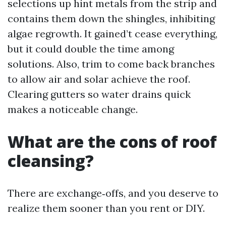
selections up hint metals from the strip and
contains them down the shingles, inhibiting
algae regrowth. It gained’t cease everything,
but it could double the time among
solutions. Also, trim to come back branches
to allow air and solar achieve the roof.
Clearing gutters so water drains quick
makes a noticeable change.
What are the cons of roof
cleansing?
There are exchange‑offs, and you deserve to
realize them sooner than you rent or DIY.