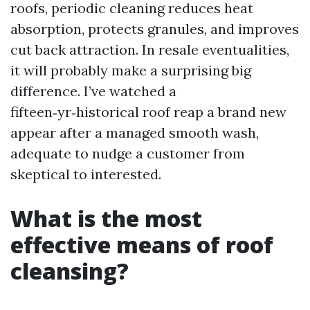
roofs, periodic cleaning reduces heat
absorption, protects granules, and improves
cut back attraction. In resale eventualities,
it will probably make a surprising big
difference. I’ve watched a
fifteen‑yr‑historical roof reap a brand new
appear after a managed smooth wash,
adequate to nudge a customer from
skeptical to interested.
What is the most
effective means of roof
cleansing?