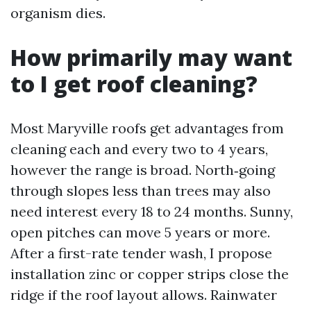
organism dies.
How primarily may want
to I get roof cleaning?
Most Maryville roofs get advantages from
cleaning each and every two to 4 years,
however the range is broad. North‑going
through slopes less than trees may also
need interest every 18 to 24 months. Sunny,
open pitches can move 5 years or more.
After a first-rate tender wash, I propose
installation zinc or copper strips close the
ridge if the roof layout allows. Rainwater