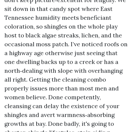
sit down in that candy spot where East
Tennessee humidity meets beneficiant
coloration, so shingles on the whole play
host to black algae streaks, lichen, and the
occasional moss patch. I’ve noticed roofs on
a highway age otherwise just seeing that
one dwelling backs up to a creek or has a
north‑dealing with slope with overhanging
all right. Getting the cleaning combo
properly issues more than most men and
women believe. Done competently,
cleansing can delay the existence of your
shingles and avert warmness‑absorbing
growths at bay. Done badly, it's going to