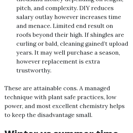
pitch, and complexity. DIY reduces
salary outlay however increases time
and menace. Limited end result on
roofs beyond their high. If shingles are
curling or bald, cleaning gained’t upload
years. It may well purchase a season,
however replacement is extra
trustworthy.
These are attainable cons. A managed
technique with plant safe practices, low
power, and most excellent chemistry helps
to keep the disadvantage small.