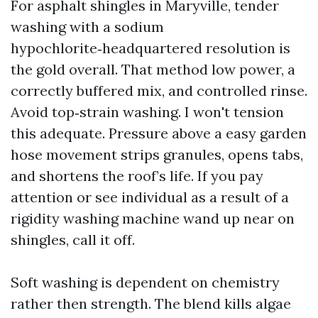
For asphalt shingles in Maryville, tender
washing with a sodium
hypochlorite‑headquartered resolution is
the gold overall. That method low power, a
correctly buffered mix, and controlled rinse.
Avoid top‑strain washing. I won't tension
this adequate. Pressure above a easy garden
hose movement strips granules, opens tabs,
and shortens the roof’s life. If you pay
attention or see individual as a result of a
rigidity washing machine wand up near on
shingles, call it off.
Soft washing is dependent on chemistry
rather then strength. The blend kills algae