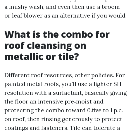
a mushy wash, and even then use a broom
or leaf blower as an alternative if you would.
What is the combo for
roof cleansing on
metallic or tile?
Different roof resources, other policies. For
painted metal roofs, you'll use a lighter SH
resolution with a surfactant, basically giving
the floor an intensive pre‑moist and
protecting the combo toward 0.five to 1 p.c.
on roof, then rinsing generously to protect
coatings and fasteners. Tile can tolerate a