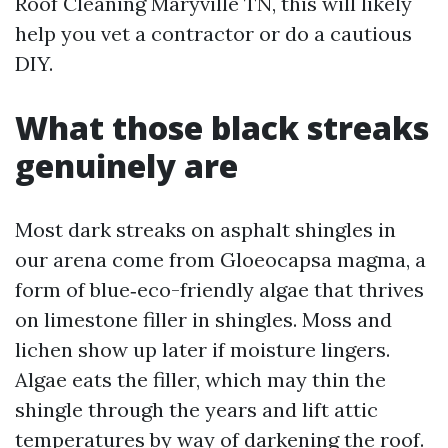
Roof Cleaning Maryville TN, this will likely
help you vet a contractor or do a cautious
DIY.
What those black streaks
genuinely are
Most dark streaks on asphalt shingles in
our arena come from Gloeocapsa magma, a
form of blue‑eco-friendly algae that thrives
on limestone filler in shingles. Moss and
lichen show up later if moisture lingers.
Algae eats the filler, which may thin the
shingle through the years and lift attic
temperatures by way of darkening the roof.