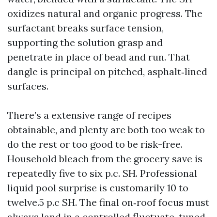
oxidizes natural and organic progress. The
surfactant breaks surface tension,
supporting the solution grasp and
penetrate in place of bead and run. That
dangle is principal on pitched, asphalt‑lined
surfaces.
There’s a extensive range of recipes
obtainable, and plenty are both too weak to
do the rest or too good to be risk-free.
Household bleach from the grocery save is
repeatedly five to six p.c. SH. Professional
liquid pool surprise is customarily 10 to
twelve.5 p.c SH. The final on‑roof focus must
always land in a controlled fluctuate, tuned