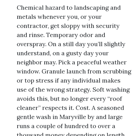
Chemical hazard to landscaping and
metals whenever you, or your
contractor, get sloppy with security
and rinse. Temporary odor and
overspray. On a still day you’ll slightly
understand, on a gusty day your
neighbor may. Pick a peaceful weather
window. Granule launch from scrubbing
or top stress if any individual makes
use of the wrong strategy. Soft washing
avoids this, but no longer every “roof
cleaner” respects it. Cost. A seasoned
gentle wash in Maryville by and large
runs a couple of hundred to over a
thousand money depending on length,