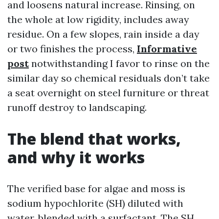
and loosens natural increase. Rinsing, on
the whole at low rigidity, includes away
residue. On a few slopes, rain inside a day
or two finishes the process,
Informative
post
notwithstanding I favor to rinse on the
similar day so chemical residuals don’t take
a seat overnight on steel furniture or threat
runoff destroy to landscaping.
The blend that works,
and why it works
The verified base for algae and moss is
sodium hypochlorite (SH) diluted with
water, blended with a surfactant. The SH