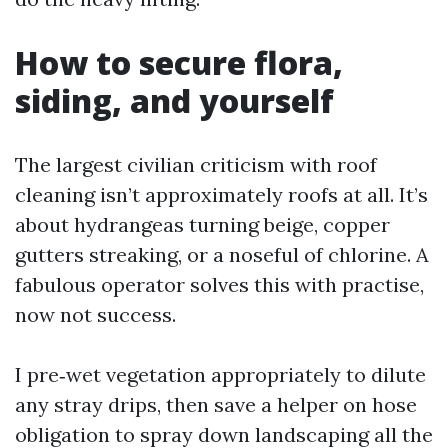
How to secure flora,
siding, and yourself
The largest civilian criticism with roof
cleaning isn’t approximately roofs at all. It’s
about hydrangeas turning beige, copper
gutters streaking, or a noseful of chlorine. A
fabulous operator solves this with practise,
now not success.
I pre‑wet vegetation appropriately to dilute
any stray drips, then save a helper on hose
obligation to spray down landscaping all the