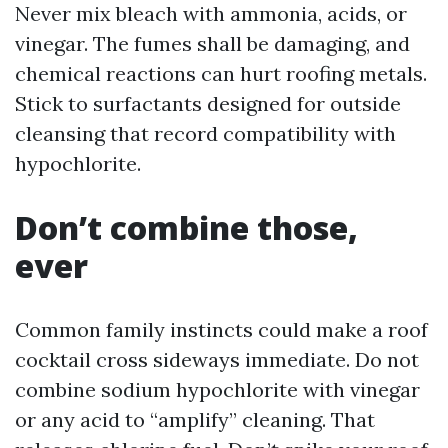
Never mix bleach with ammonia, acids, or
vinegar. The fumes shall be damaging, and
chemical reactions can hurt roofing metals.
Stick to surfactants designed for outside
cleansing that record compatibility with
hypochlorite.
Don’t combine those,
ever
Common family instincts could make a roof
cocktail cross sideways immediate. Do not
combine sodium hypochlorite with vinegar
or any acid to “amplify” cleaning. That