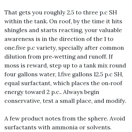
That gets you roughly 2.5 to three p.c SH
within the tank. On roof, by the time it hits
shingles and starts reacting, your valuable
awareness is in the direction of the 1 to
one.five p.c variety, specially after common
dilution from pre‑wetting and runoff. If
moss is reward, step up to a tank mix round
four gallons water, 1.five gallons 12.5 p.c SH,
equal surfactant, which places the on‑roof
energy toward 2 p.c.. Always begin
conservative, test a small place, and modify.
A few product notes from the sphere. Avoid
surfactants with ammonia or solvents.