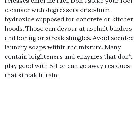
releases chlorine fuel. Don’t spike your roof
cleanser with degreasers or sodium
hydroxide supposed for concrete or kitchen
hoods. Those can devour at asphalt binders
and boring or streak shingles. Avoid scented
laundry soaps within the mixture. Many
contain brighteners and enzymes that don’t
play good with SH or can go away residues
that streak in rain.