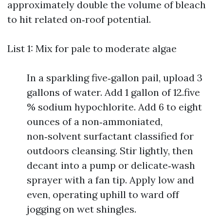
approximately double the volume of bleach
to hit related on‑roof potential.
List 1: Mix for pale to moderate algae
In a sparkling five‑gallon pail, upload 3
gallons of water. Add 1 gallon of 12.five
% sodium hypochlorite. Add 6 to eight
ounces of a non‑ammoniated,
non‑solvent surfactant classified for
outdoors cleansing. Stir lightly, then
decant into a pump or delicate‑wash
sprayer with a fan tip. Apply low and
even, operating uphill to ward off
jogging on wet shingles.