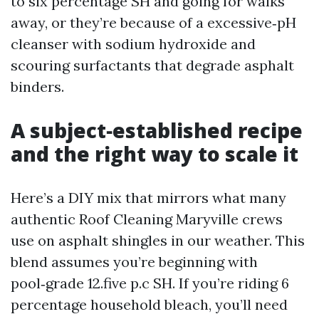
to six percentage SH and going for walks
away, or they’re because of a excessive‑pH
cleanser with sodium hydroxide and
scouring surfactants that degrade asphalt
binders.
A subject‑established recipe
and the right way to scale it
Here’s a DIY mix that mirrors what many
authentic Roof Cleaning Maryville crews
use on asphalt shingles in our weather. This
blend assumes you’re beginning with
pool‑grade 12.five p.c SH. If you’re riding 6
percentage household bleach, you’ll need