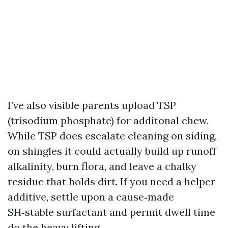
I’ve also visible parents upload TSP
(trisodium phosphate) for additonal chew.
While TSP does escalate cleaning on siding,
on shingles it could actually build up runoff
alkalinity, burn flora, and leave a chalky
residue that holds dirt. If you need a helper
additive, settle upon a cause‑made
SH‑stable surfactant and permit dwell time
do the heavy lifting.