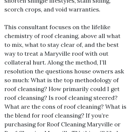
shorten shingle lifestyles, stain siding,
scorch crops, and void warranties.
This consultant focuses on the lifelike
chemistry of roof cleaning, above all what
to mix, what to stay clear of, and the best
way to treat a Maryville roof with out
collateral hurt. Along the method, I’ll
resolution the questions house owners ask
so much: What is the top methodology of
roof cleansing? How primarily could I get
roof cleansing? Is roof cleaning steered?
What are the cons of roof cleaning? What is
the blend for roof cleansing? If you’re
purchasing for Roof Cleaning Maryville or