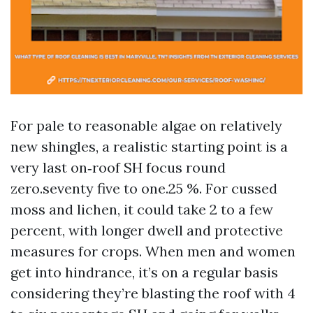
For pale to reasonable algae on relatively
new shingles, a realistic starting point is a
very last on‑roof SH focus round
zero.seventy five to one.25 %. For cussed
moss and lichen, it could take 2 to a few
percent, with longer dwell and protective
measures for crops. When men and women
get into hindrance, it’s on a regular basis
considering they’re blasting the roof with 4