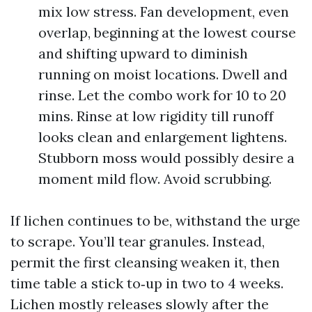
mix low stress. Fan development, even
overlap, beginning at the lowest course
and shifting upward to diminish
running on moist locations. Dwell and
rinse. Let the combo work for 10 to 20
mins. Rinse at low rigidity till runoff
looks clean and enlargement lightens.
Stubborn moss would possibly desire a
moment mild flow. Avoid scrubbing.
If lichen continues to be, withstand the urge
to scrape. You’ll tear granules. Instead,
permit the first cleansing weaken it, then
time table a stick to‑up in two to 4 weeks.
Lichen mostly releases slowly after the