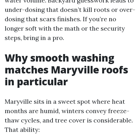
water volume. Backyard guesswork leads to
under-dosing that doesn’t kill roots or over-
dosing that scars finishes. If you’re no
longer soft with the math or the security
steps, bring in a pro.
Why smooth washing
matches Maryville roofs
in particular
Maryville sits in a sweet spot where heat
months are humid, winters convey freeze-
thaw cycles, and tree cover is considerable.
That ability: