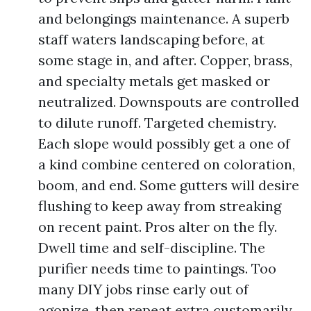
and belongings maintenance. A superb
staff waters landscaping before, at
some stage in, and after. Copper, brass,
and specialty metals get masked or
neutralized. Downspouts are controlled
to dilute runoff. Targeted chemistry.
Each slope would possibly get a one of
a kind combine centered on coloration,
boom, and end. Some gutters will desire
flushing to keep away from streaking
on recent paint. Pros alter on the fly.
Dwell time and self-discipline. The
purifier needs time to paintings. Too
many DIY jobs rinse early out of
agonize, then repeat extra customarily