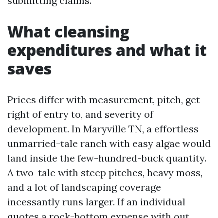
submitting claims.
What cleansing
expenditures and what it
saves
Prices differ with measurement, pitch, get
right of entry to, and severity of
development. In Maryville TN, a effortless
unmarried-tale ranch with easy algae would
land inside the few-hundred-buck quantity.
A two-tale with steep pitches, heavy moss,
and a lot of landscaping coverage
incessantly runs larger. If an individual
quotes a rock-bottom expense with out