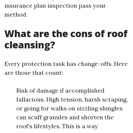
insurance plan inspection pass your
method.
What are the cons of roof
cleansing?
Every protection task has change-offs. Here
are those that count:
Risk of damage if accomplished
fallacious. High tension, harsh scraping,
or going for walks on sizzling shingles
can scuff granules and shorten the
roof’s lifestyles. This is a way