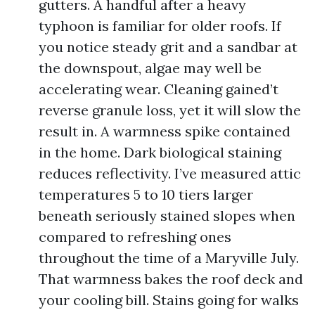
gutters. A handful after a heavy
typhoon is familiar for older roofs. If
you notice steady grit and a sandbar at
the downspout, algae may well be
accelerating wear. Cleaning gained’t
reverse granule loss, yet it will slow the
result in. A warmness spike contained
in the home. Dark biological staining
reduces reflectivity. I’ve measured attic
temperatures 5 to 10 tiers larger
beneath seriously stained slopes when
compared to refreshing ones
throughout the time of a Maryville July.
That warmness bakes the roof deck and
your cooling bill. Stains going for walks