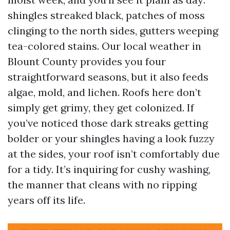
shingles streaked black, patches of moss
clinging to the north sides, gutters weeping
tea-colored stains. Our local weather in
Blount County provides you four
straightforward seasons, but it also feeds
algae, mold, and lichen. Roofs here don’t
simply get grimy, they get colonized. If
you’ve noticed those dark streaks getting
bolder or your shingles having a look fuzzy
at the sides, your roof isn’t comfortably due
for a tidy. It’s inquiring for cushy washing,
the manner that cleans with no ripping
years off its life.