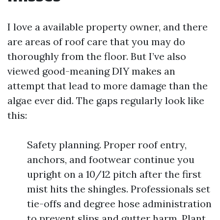
I love a available property owner, and there
are areas of roof care that you may do
thoroughly from the floor. But I’ve also
viewed good-meaning DIY makes an
attempt that lead to more damage than the
algae ever did. The gaps regularly look like
this:
Safety planning. Proper roof entry,
anchors, and footwear continue you
upright on a 10/12 pitch after the first
mist hits the shingles. Professionals set
tie-offs and degree hose administration
to prevent slips and gutter harm. Plant