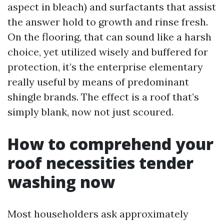
aspect in bleach) and surfactants that assist
the answer hold to growth and rinse fresh.
On the flooring, that can sound like a harsh
choice, yet utilized wisely and buffered for
protection, it’s the enterprise elementary
really useful by means of predominant
shingle brands. The effect is a roof that’s
simply blank, now not just scoured.
How to comprehend your
roof necessities tender
washing now
Most householders ask approximately