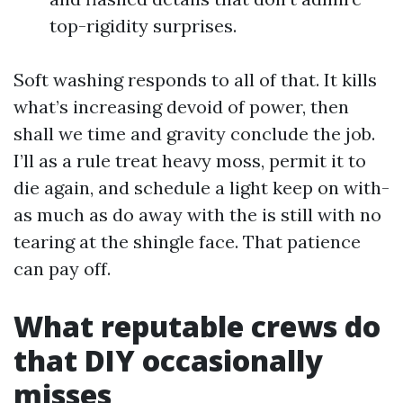
top-rigidity surprises.
Soft washing responds to all of that. It kills
what’s increasing devoid of power, then
shall we time and gravity conclude the job.
I’ll as a rule treat heavy moss, permit it to
die again, and schedule a light keep on with-
as much as do away with the is still with no
tearing at the shingle face. That patience
can pay off.
What reputable crews do
that DIY occasionally
misses