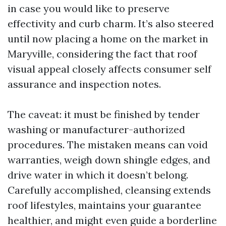
in case you would like to preserve
effectivity and curb charm. It’s also steered
until now placing a home on the market in
Maryville, considering the fact that roof
visual appeal closely affects consumer self
assurance and inspection notes.
The caveat: it must be finished by tender
washing or manufacturer-authorized
procedures. The mistaken means can void
warranties, weigh down shingle edges, and
drive water in which it doesn’t belong.
Carefully accomplished, cleansing extends
roof lifestyles, maintains your guarantee
healthier, and might even guide a borderline