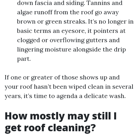
down fascia and siding. Tannins and
algae runoff from the roof go away
brown or green streaks. It’s no longer in
basic terms an eyesore, it pointers at
clogged or overflowing gutters and
lingering moisture alongside the drip
part.
If one or greater of those shows up and
your roof hasn’t been wiped clean in several
years, it’s time to agenda a delicate wash.
How mostly may still I
get roof cleaning?