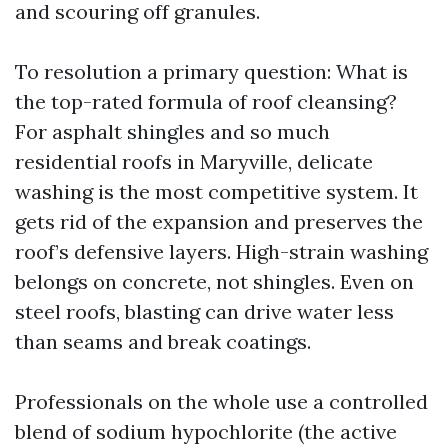
and scouring off granules.
To resolution a primary question: What is
the top-rated formula of roof cleansing?
For asphalt shingles and so much
residential roofs in Maryville, delicate
washing is the most competitive system. It
gets rid of the expansion and preserves the
roof’s defensive layers. High-strain washing
belongs on concrete, not shingles. Even on
steel roofs, blasting can drive water less
than seams and break coatings.
Professionals on the whole use a controlled
blend of sodium hypochlorite (the active