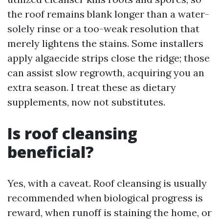
the roof remains blank longer than a water-
solely rinse or a too-weak resolution that
merely lightens the stains. Some installers
apply algaecide strips close the ridge; those
can assist slow regrowth, acquiring you an
extra season. I treat these as dietary
supplements, now not substitutes.
Is roof cleansing
beneficial?
Yes, with a caveat. Roof cleansing is usually
recommended when biological progress is
reward, when runoff is staining the home, or