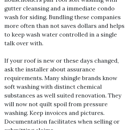
gutter cleansing and a immediate condo
wash for siding. Bundling these companies
more often than not saves dollars and helps
to keep wash water controlled in a single
talk over with.
If your roof is new or these days changed,
ask the installer about assurance
requirements. Many shingle brands know
soft washing with distinct chemical
substances as well suited renovation. They
will now not quilt spoil from pressure
washing. Keep invoices and pictures.
Documentation facilitates when selling or