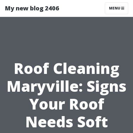
My new blog 2406
MENU
Roof Cleaning
Maryville: Signs
Your Roof
Needs Soft