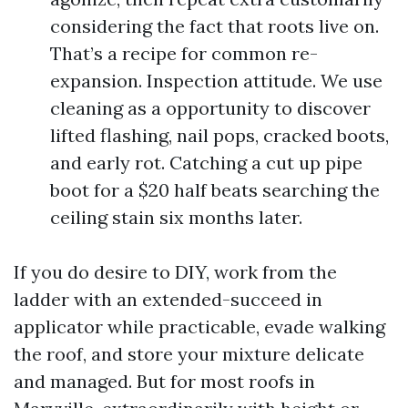
considering the fact that roots live on.
That’s a recipe for common re-
expansion. Inspection attitude. We use
cleaning as a opportunity to discover
lifted flashing, nail pops, cracked boots,
and early rot. Catching a cut up pipe
boot for a $20 half beats searching the
ceiling stain six months later.
If you do desire to DIY, work from the
ladder with an extended-succeed in
applicator while practicable, evade walking
the roof, and store your mixture delicate
and managed. But for most roofs in