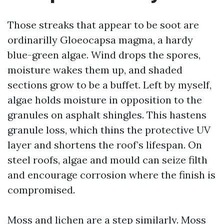
Those streaks that appear to be soot are
ordinarilly Gloeocapsa magma, a hardy
blue-green algae. Wind drops the spores,
moisture wakes them up, and shaded
sections grow to be a buffet. Left by myself,
algae holds moisture in opposition to the
granules on asphalt shingles. This hastens
granule loss, which thins the protective UV
layer and shortens the roof’s lifespan. On
steel roofs, algae and mould can seize filth
and encourage corrosion where the finish is
compromised.
Moss and lichen are a step similarly. Moss