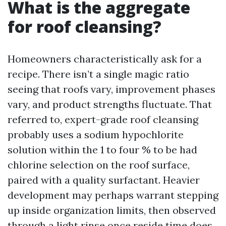
What is the aggregate
for roof cleansing?
Homeowners characteristically ask for a
recipe. There isn’t a single magic ratio
seeing that roofs vary, improvement phases
vary, and product strengths fluctuate. That
referred to, expert-grade roof cleansing
probably uses a sodium hypochlorite
solution within the 1 to four % to be had
chlorine selection on the roof surface,
paired with a quality surfactant. Heavier
development may perhaps warrant stepping
up inside organization limits, then observed
through a light rinse once reside time does