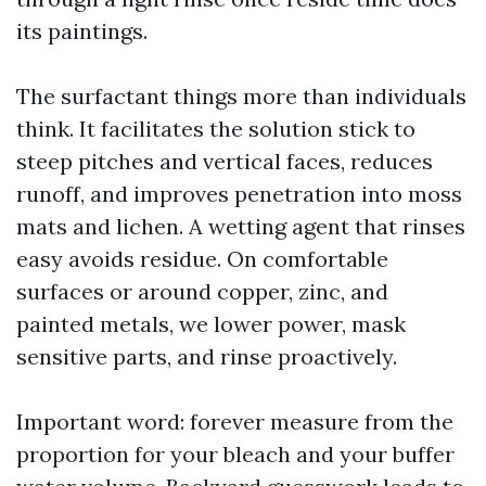
its paintings.
The surfactant things more than individuals
think. It facilitates the solution stick to
steep pitches and vertical faces, reduces
runoff, and improves penetration into moss
mats and lichen. A wetting agent that rinses
easy avoids residue. On comfortable
surfaces or around copper, zinc, and
painted metals, we lower power, mask
sensitive parts, and rinse proactively.
Important word: forever measure from the
proportion for your bleach and your buffer