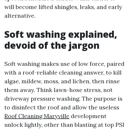
will become lifted shingles, leaks, and early
alternative.
Soft washing explained,
devoid of the jargon
Soft washing makes use of low force, paired
with a roof-reliable cleaning answer, to kill
algae, mildew, moss, and lichen, then rinse
them away. Think lawn-hose stress, not
driveway pressure washing. The purpose is
to disinfect the roof and allow the useless
Roof Cleaning Maryville
development
unlock lightly, other than blasting at top PSI