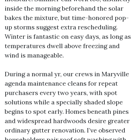
inside the morning beforehand the solar
bakes the mixture, but time-honored pop-
up storms suggest extra rescheduling.
Winter is fantastic on easy days, as long as
temperatures dwell above freezing and
wind is manageable.
During a normal yr, our crews in Maryville
agenda maintenance cleans for repeat
purchasers every two years, with spot
solutions while a specially shaded slope
begins to spot early. Homes beneath pines
and widespread hardwoods desire greater
ordinary gutter renovation. I’ve observed
householders pair roof soft washing with