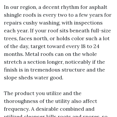
In our region, a decent rhythm for asphalt
shingle roofs is every two to a few years for
repairs cushy washing, with inspections
each year. If your roof sits beneath full-size
trees, faces north, or holds color such a lot
of the day, target toward every 18 to 24
months. Metal roofs can on the whole
stretch a section longer, noticeably if the
finish is in tremendous structure and the
slope sheds water good.
The product you utilize and the
thoroughness of the utility also affect
frequency. A desirable combined and
utilized cleanser kills roots and spores, so