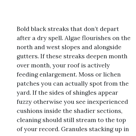
Bold black streaks that don’t depart
after a dry spell. Algae flourishes on the
north and west slopes and alongside
gutters. If these streaks deepen month
over month, your roof is actively
feeding enlargement. Moss or lichen
patches you can actually spot from the
yard. If the sides of shingles appear
fuzzy otherwise you see inexperienced
cushions inside the shadier sections,
cleaning should still stream to the top
of your record. Granules stacking up in