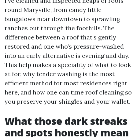
I’ve cleaned and inspected heaps of roofs
round Maryville, from candy little
bungalows near downtown to sprawling
ranches out through the foothills. The
difference between a roof that’s gently
restored and one who’s pressure-washed
into an early alternative is evening and day.
This help makes a speciality of what to look
at for, why tender washing is the most
efficient method for most residences right
here, and how one can time roof cleaning so
you preserve your shingles and your wallet.
What those dark streaks
and spots honestly mean