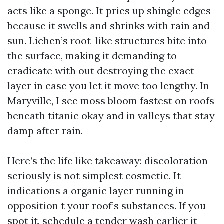
acts like a sponge. It pries up shingle edges
because it swells and shrinks with rain and
sun. Lichen’s root-like structures bite into
the surface, making it demanding to
eradicate with out destroying the exact
layer in case you let it move too lengthy. In
Maryville, I see moss bloom fastest on roofs
beneath titanic okay and in valleys that stay
damp after rain.
Here’s the life like takeaway: discoloration
seriously is not simplest cosmetic. It
indications a organic layer running in
opposition t your roof’s substances. If you
spot it, schedule a tender wash earlier it