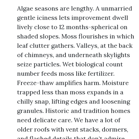
Algae seasons are lengthy. A unmarried
gentle iciness lets improvement dwell
lively close to 12 months-spherical on
shaded slopes. Moss flourishes in which
leaf clutter gathers. Valleys, at the back
of chimneys, and underneath skylights
seize particles. Wet biological count
number feeds moss like fertilizer.
Freeze-thaw amplifies harm. Moisture
trapped less than moss expands in a
chilly snap, lifting edges and loosening
granules. Historic and tradition homes
need delicate care. We have a lot of
older roofs with vent stacks, dormers,
and flashed details that don’t admire