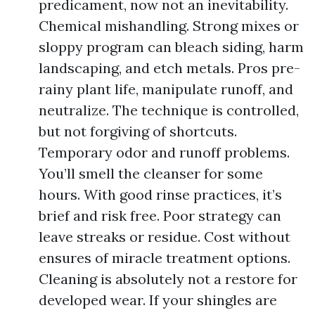
predicament, now not an inevitability.
Chemical mishandling. Strong mixes or
sloppy program can bleach siding, harm
landscaping, and etch metals. Pros pre-
rainy plant life, manipulate runoff, and
neutralize. The technique is controlled,
but not forgiving of shortcuts.
Temporary odor and runoff problems.
You’ll smell the cleanser for some
hours. With good rinse practices, it’s
brief and risk free. Poor strategy can
leave streaks or residue. Cost without
ensures of miracle treatment options.
Cleaning is absolutely not a restore for
developed wear. If your shingles are