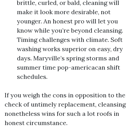
brittle, curled, or bald, cleaning will
make it look more desirable, not
younger. An honest pro will let you
know while you’re beyond cleansing.
Timing challenges with climate. Soft
washing works superior on easy, dry
days. Maryville’s spring storms and
summer time pop-americacan shift
schedules.
If you weigh the cons in opposition to the
check of untimely replacement, cleansing
nonetheless wins for such a lot roofs in
honest circumstance.