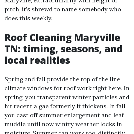
Maryville, extraordinarily with height or
pitch, it’s shrewd to name somebody who
does this weekly.
Roof Cleaning Maryville
TN: timing, seasons, and
local realities
Spring and fall provide the top of the line
climate windows for roof work right here. In
spring, you transparent winter particles and
hit recent algae formerly it thickens. In fall,
you cast off summer enlargement and leaf
muddle until now wintry weather locks in
moisture. Summer can work too, distinctly