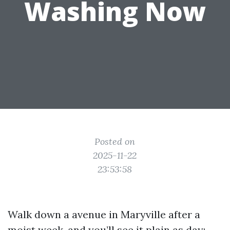
Washing Now
Posted on
2025-11-22
23:53:58
Walk down a avenue in Maryville after a
moist week, and you’ll see it plain as day: