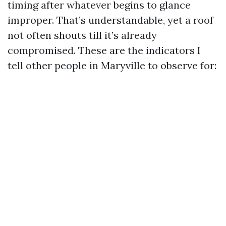
timing after whatever begins to glance
improper. That’s understandable, yet a roof
not often shouts till it’s already
compromised. These are the indicators I
tell other people in Maryville to observe for: