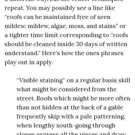
repeat. You may possibly see a line like
“roofs can be maintained free of seen
mildew, mildew, algae, moss, and stains” or
a tighter time limit corresponding to “roofs
should be cleaned inside 30 days of written
understand.” Here’s how the ones phrases
play out in apply.
“Visible staining” on a regular basis skill
what might be considered from the
street. Roofs which might be more often
than not hidden at the back of a gable
frequently skip with a pale patterning,
when lengthy south-going through
slopes express all the pieces and draw