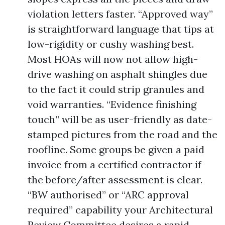
violation letters faster. “Approved way”
is straightforward language that tips at
low-rigidity or cushy washing best.
Most HOAs will now not allow high-
drive washing on asphalt shingles due
to the fact it could strip granules and
void warranties. “Evidence finishing
touch” will be as user-friendly as date-
stamped pictures from the road and the
roofline. Some groups be given a paid
invoice from a certified contractor if
the before/after assessment is clear.
“BW authorised” or “ARC approval
required” capability your Architectural
Review Committee desires a rapid