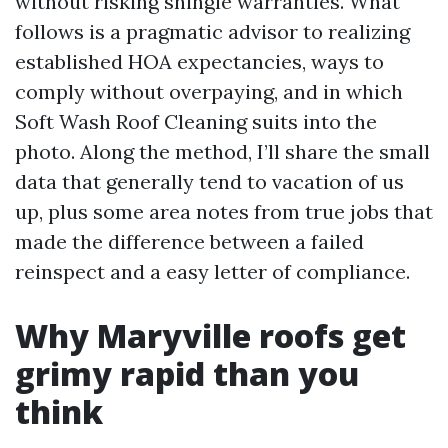
without risking shingle warranties. What
follows is a pragmatic advisor to realizing
established HOA expectancies, ways to
comply without overpaying, and in which
Soft Wash Roof Cleaning suits into the
photo. Along the method, I’ll share the small
data that generally tend to vacation of us
up, plus some area notes from true jobs that
made the difference between a failed
reinspect and a easy letter of compliance.
Why Maryville roofs get
grimy rapid than you
think