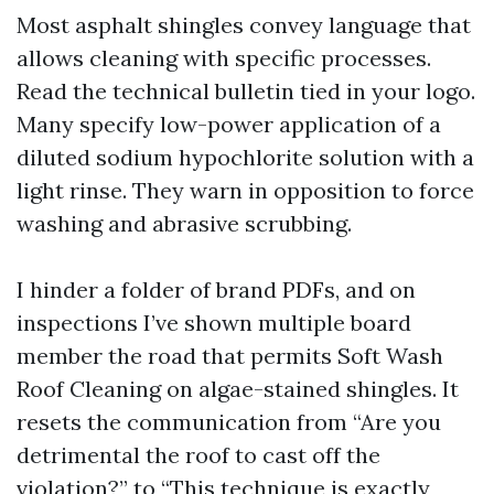
Most asphalt shingles convey language that
allows cleaning with specific processes.
Read the technical bulletin tied in your logo.
Many specify low-power application of a
diluted sodium hypochlorite solution with a
light rinse. They warn in opposition to force
washing and abrasive scrubbing.
I hinder a folder of brand PDFs, and on
inspections I’ve shown multiple board
member the road that permits Soft Wash
Roof Cleaning on algae-stained shingles. It
resets the communication from “Are you
detrimental the roof to cast off the
violation?” to “This technique is exactly