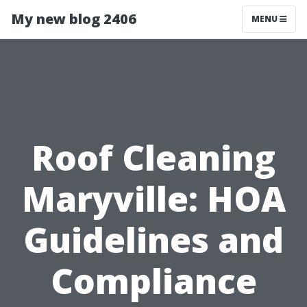
My new blog 2406
MENU
Roof Cleaning
Maryville: HOA
Guidelines and
Compliance