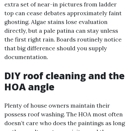
extra set of near-in pictures from ladder
top can cease debates approximately faint
ghosting. Algae stains lose evaluation
directly, but a pale patina can stay unless
the first right rain. Boards routinely notice
that big difference should you supply
documentation.
DIY roof cleaning and the
HOA angle
Plenty of house owners maintain their
possess roof washing. The HOA most often
doesn’t care who does the paintings as long