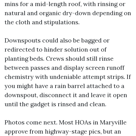
mins for a mid-length roof, with rinsing or
natural and organic dry-down depending on
the cloth and stipulations.
Downspouts could also be bagged or
redirected to hinder solution out of
planting beds. Crews should still rinse
between passes and display screen runoff
chemistry with undeniable attempt strips. If
you might have a rain barrel attached to a
downspout, disconnect it and leave it open
until the gadget is rinsed and clean.
Photos come next. Most HOAs in Maryville
approve from highway-stage pics, but an