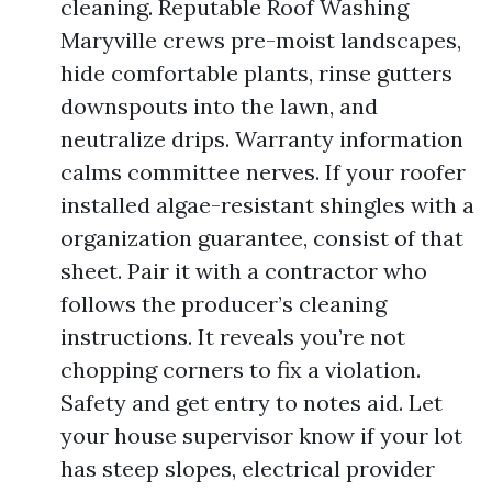
cleaning. Reputable Roof Washing
Maryville crews pre-moist landscapes,
hide comfortable plants, rinse gutters
downspouts into the lawn, and
neutralize drips. Warranty information
calms committee nerves. If your roofer
installed algae-resistant shingles with a
organization guarantee, consist of that
sheet. Pair it with a contractor who
follows the producer’s cleaning
instructions. It reveals you’re not
chopping corners to fix a violation.
Safety and get entry to notes aid. Let
your house supervisor know if your lot
has steep slopes, electrical provider