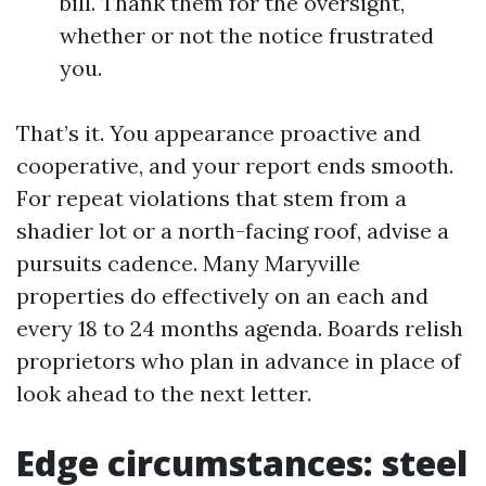
bill. Thank them for the oversight,
whether or not the notice frustrated
you.
That’s it. You appearance proactive and
cooperative, and your report ends smooth.
For repeat violations that stem from a
shadier lot or a north-facing roof, advise a
pursuits cadence. Many Maryville
properties do effectively on an each and
every 18 to 24 months agenda. Boards relish
proprietors who plan in advance in place of
look ahead to the next letter.
Edge circumstances: steel