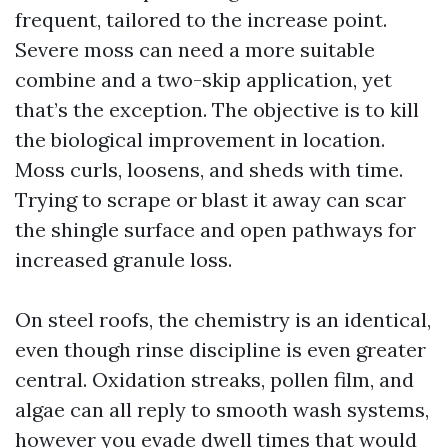
frequent, tailored to the increase point.
Severe moss can need a more suitable
combine and a two-skip application, yet
that’s the exception. The objective is to kill
the biological improvement in location.
Moss curls, loosens, and sheds with time.
Trying to scrape or blast it away can scar
the shingle surface and open pathways for
increased granule loss.
On steel roofs, the chemistry is an identical,
even though rinse discipline is even greater
central. Oxidation streaks, pollen film, and
algae can all reply to smooth wash systems,
however you evade dwell times that would