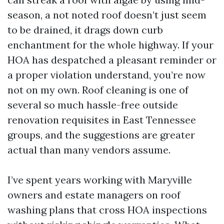
season, a not noted roof doesn’t just seem
to be drained, it drags down curb
enchantment for the whole highway. If your
HOA has despatched a pleasant reminder or
a proper violation understand, you’re now
not on my own. Roof cleaning is one of
several so much hassle-free outside
renovation requisites in East Tennessee
groups, and the suggestions are greater
actual than many vendors assume.
I’ve spent years working with Maryville
owners and estate managers on roof
washing plans that cross HOA inspections