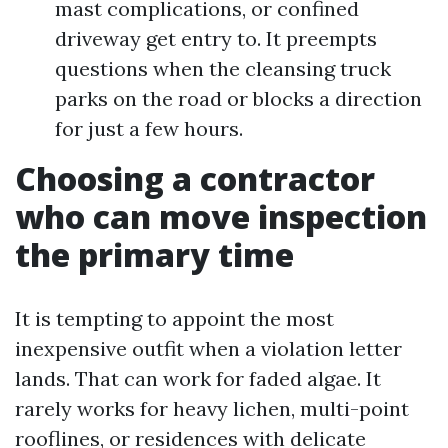
mast complications, or confined
driveway get entry to. It preempts
questions when the cleansing truck
parks on the road or blocks a direction
for just a few hours.
Choosing a contractor
who can move inspection
the primary time
It is tempting to appoint the most
inexpensive outfit when a violation letter
lands. That can work for faded algae. It
rarely works for heavy lichen, multi-point
rooflines, or residences with delicate