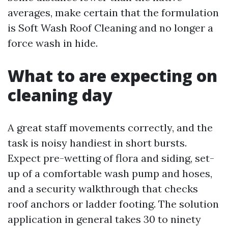
averages, make certain that the formulation
is Soft Wash Roof Cleaning and no longer a
force wash in hide.
What to are expecting on
cleaning day
A great staff movements correctly, and the
task is noisy handiest in short bursts.
Expect pre-wetting of flora and siding, set-
up of a comfortable wash pump and hoses,
and a security walkthrough that checks
roof anchors or ladder footing. The solution
application in general takes 30 to ninety