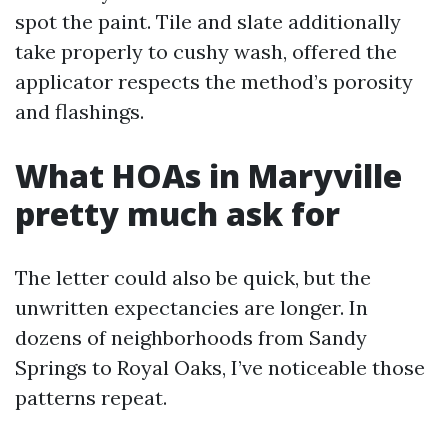
spot the paint. Tile and slate additionally
take properly to cushy wash, offered the
applicator respects the method’s porosity
and flashings.
What HOAs in Maryville
pretty much ask for
The letter could also be quick, but the
unwritten expectancies are longer. In
dozens of neighborhoods from Sandy
Springs to Royal Oaks, I’ve noticeable those
patterns repeat.