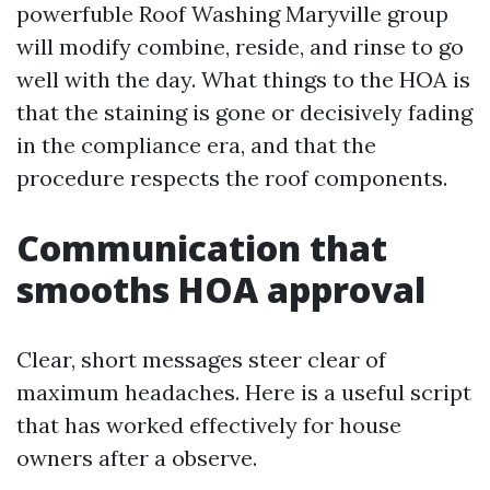
powerfuble Roof Washing Maryville group
will modify combine, reside, and rinse to go
well with the day. What things to the HOA is
that the staining is gone or decisively fading
in the compliance era, and that the
procedure respects the roof components.
Communication that
smooths HOA approval
Clear, short messages steer clear of
maximum headaches. Here is a useful script
that has worked effectively for house
owners after a observe.