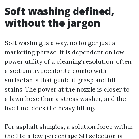
Soft washing defined,
without the jargon
Soft washing is a way, no longer just a
marketing phrase. It is dependent on low-
power utility of a cleaning resolution, often
a sodium hypochlorite combo with
surfactants that guide it grasp and lift
stains. The power at the nozzle is closer to
a lawn hose than a stress washer, and the
live time does the heavy lifting.
For asphalt shingles, a solution force within
the 1 to a few percentage SH selection is