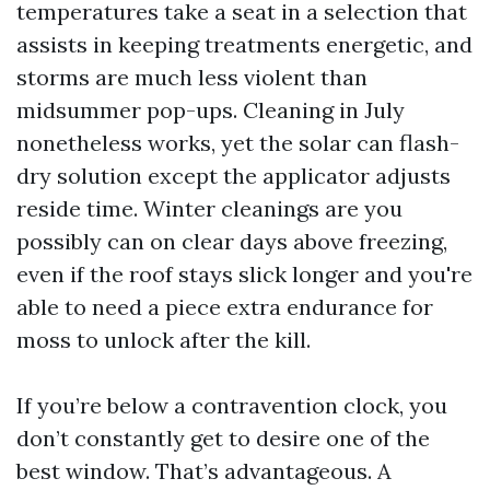
temperatures take a seat in a selection that
assists in keeping treatments energetic, and
storms are much less violent than
midsummer pop-ups. Cleaning in July
nonetheless works, yet the solar can flash-
dry solution except the applicator adjusts
reside time. Winter cleanings are you
possibly can on clear days above freezing,
even if the roof stays slick longer and you're
able to need a piece extra endurance for
moss to unlock after the kill.
If you’re below a contravention clock, you
don’t constantly get to desire one of the
best window. That’s advantageous. A