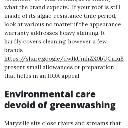
what the brand expects.” If your roof is still
inside of its algae-resistance time period,
look at various no matter if the appearance
warranty addresses heavy staining. It
hardly covers cleaning, however a few
brands
https://share.google/dwJkUmhZX0bUCn1uB
present small allowances or preparation
that helps in an HOA appeal.
Environmental care
devoid of greenwashing
Maryville sits close rivers and streams that