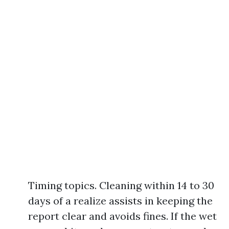
Timing topics. Cleaning within 14 to 30
days of a realize assists in keeping the
report clear and avoids fines. If the wet