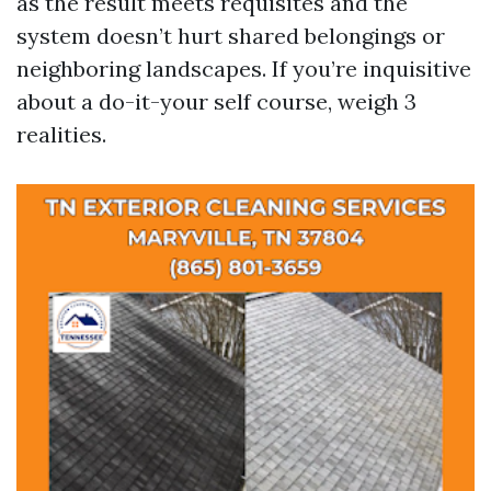
as the result meets requisites and the
system doesn’t hurt shared belongings or
neighboring landscapes. If you’re inquisitive
about a do-it-your self course, weigh 3
realities.