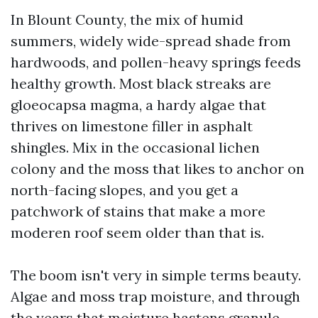
In Blount County, the mix of humid
summers, widely wide-spread shade from
hardwoods, and pollen-heavy springs feeds
healthy growth. Most black streaks are
gloeocapsa magma, a hardy algae that
thrives on limestone filler in asphalt
shingles. Mix in the occasional lichen
colony and the moss that likes to anchor on
north-facing slopes, and you get a
patchwork of stains that make a more
moderen roof seem older than that is.
The boom isn't very in simple terms beauty.
Algae and moss trap moisture, and through
the years that moisture hastens granule