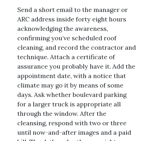
Send a short email to the manager or
ARC address inside forty eight hours
acknowledging the awareness,
confirming you’ve scheduled roof
cleaning, and record the contractor and
technique. Attach a certificate of
assurance you probably have it. Add the
appointment date, with a notice that
climate may go it by means of some
days. Ask whether boulevard parking
for a larger truck is appropriate all
through the window. After the
cleansing, respond with two or three
until now-and-after images and a paid