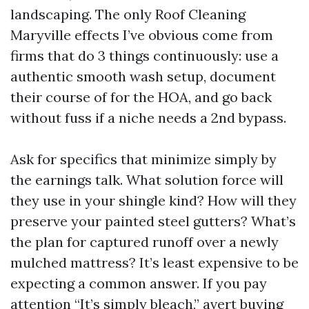
landscaping. The only Roof Cleaning
Maryville effects I’ve obvious come from
firms that do 3 things continuously: use a
authentic smooth wash setup, document
their course of for the HOA, and go back
without fuss if a niche needs a 2nd bypass.
Ask for specifics that minimize simply by
the earnings talk. What solution force will
they use in your shingle kind? How will they
preserve your painted steel gutters? What’s
the plan for captured runoff over a newly
mulched mattress? It’s least expensive to be
expecting a common answer. If you pay
attention “It’s simply bleach,” avert buying