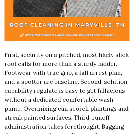
First, security on a pitched, most likely slick
roof calls for more than a sturdy ladder.
Footwear with true grip, a fall arrest plan,
and a spotter are baseline. Second, solution
capability regulate is easy to get fallacious
without a dedicated comfortable wash
pump. Overmixing can scorch plantings and
streak painted surfaces. Third, runoff
administration takes forethought. Bagging