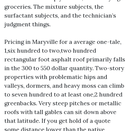
groceries. The mixture subjects, the
surfactant subjects, and the technician’s
judgment things.
Pricing in Maryville for a average one-tale,
1,six hundred to two,two hundred
rectangular foot asphalt roof primarily falls
in the 300 to 550 dollar quantity. Two-story
properties with problematic hips and
valleys, dormers, and heavy moss can climb
to seven hundred to at least one,2 hundred
greenbacks. Very steep pitches or metallic
roofs with tall gables can sit down above
that latitude. If you get hold of a quote
some distance lower than the native