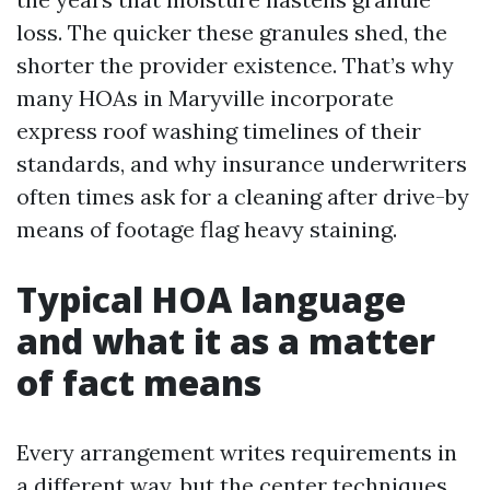
loss. The quicker these granules shed, the
shorter the provider existence. That’s why
many HOAs in Maryville incorporate
express roof washing timelines of their
standards, and why insurance underwriters
often times ask for a cleaning after drive-by
means of footage flag heavy staining.
Typical HOA language
and what it as a matter
of fact means
Every arrangement writes requirements in
a different way, but the center techniques