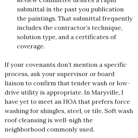
submittal in the past you publication
the paintings. That submittal frequently
includes the contractor’s technique,
solution type, and a certificates of
coverage.
If your covenants don’t mention a specific
process, ask your supervisor or board
liaison to confirm that tender wash or low-
drive utility is appropriate. In Maryville, I
have yet to meet an HOA that prefers force
washing for shingles, steel, or tile. Soft wash
roof cleansing is well-nigh the
neighborhood commonly used.