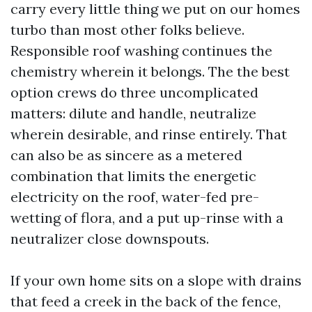
carry every little thing we put on our homes
turbo than most other folks believe.
Responsible roof washing continues the
chemistry wherein it belongs. The the best
option crews do three uncomplicated
matters: dilute and handle, neutralize
wherein desirable, and rinse entirely. That
can also be as sincere as a metered
combination that limits the energetic
electricity on the roof, water-fed pre-
wetting of flora, and a put up-rinse with a
neutralizer close downspouts.
If your own home sits on a slope with drains
that feed a creek in the back of the fence,