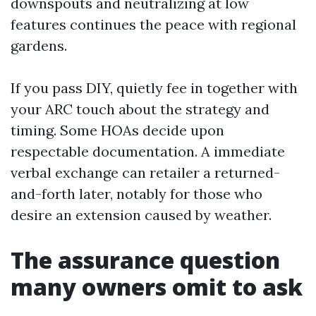
downspouts and neutralizing at low
features continues the peace with regional
gardens.
If you pass DIY, quietly fee in together with
your ARC touch about the strategy and
timing. Some HOAs decide upon
respectable documentation. A immediate
verbal exchange can retailer a returned-
and-forth later, notably for those who
desire an extension caused by weather.
The assurance question
many owners omit to ask