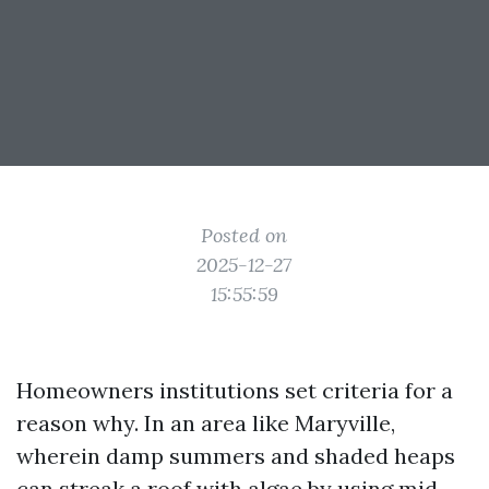
Posted on
2025-12-27
15:55:59
Homeowners institutions set criteria for a
reason why. In an area like Maryville,
wherein damp summers and shaded heaps
can streak a roof with algae by using mid-