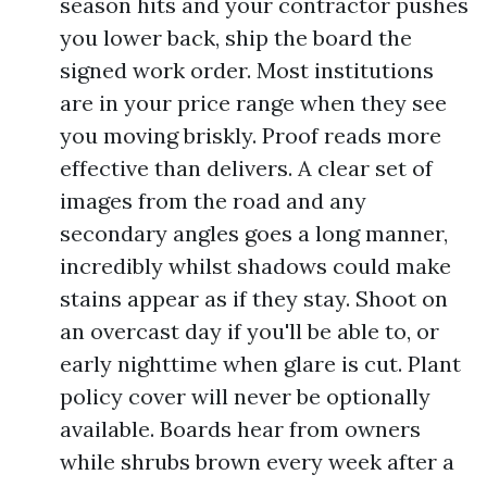
season hits and your contractor pushes
you lower back, ship the board the
signed work order. Most institutions
are in your price range when they see
you moving briskly. Proof reads more
effective than delivers. A clear set of
images from the road and any
secondary angles goes a long manner,
incredibly whilst shadows could make
stains appear as if they stay. Shoot on
an overcast day if you'll be able to, or
early nighttime when glare is cut. Plant
policy cover will never be optionally
available. Boards hear from owners
while shrubs brown every week after a