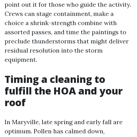
point out it for those who guide the activity.
Crews can stage containment, make a
choice a shrink-strength combine with
assorted passes, and time the paintings to
preclude thunderstorms that might deliver
residual resolution into the storm
equipment.
Timing a cleaning to
fulfill the HOA and your
roof
In Maryville, late spring and early fall are
optimum. Pollen has calmed down,