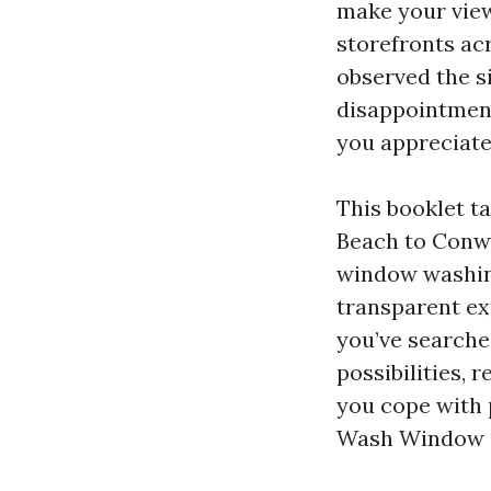
make your view
storefronts ac
observed the s
disappointment
you appreciate
This booklet ta
Beach to Conway
window washing
transparent ex
you’ve searche
possibilities, 
you cope with 
Wash Window Cl