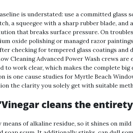
baseline is understated: use a committed glass s
tch, a squeegee with a sharp rubber blade, and a
lution that breaks surface pressure. On trouble
erium oxide polishing or managed razor painting
fter checking for tempered glass coatings and
dow Cleaning Advanced Power Wash crews are e
nd to work clear, which makes the complete big 
on is one cause studies for Myrtle Beach Wind
ion the clarity you solely get with suitable met
“Vinegar cleans the entirety
 means of alkaline residue, so it shines on mil
d soap scum. It additionally stinks, can dull s