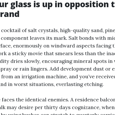
r glass is up in opposition t
trand
a cocktail of salt crystals, high-quality sand, pin
 component leaves its mark. Salt bonds with mi
urface, enormously on windward aspects facing t
rk a sticky movie that smears less than the in
dity dries slowly, encouraging mineral spots in
spray or rain lingers. Add development dust or 
 from an irrigation machine, and you’ve received
and in worst situations, everlasting etching.
 faces the identical enemies. A residence balco
lk may desire per thirty days cognizance, whe
 by using bushes can stretch to quarterly carri