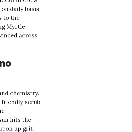
 on daily basis
s to the
ng Myrtle
vinced across
 no
 and chemistry.
-friendly scrub
he
un hits the
upon up grit.