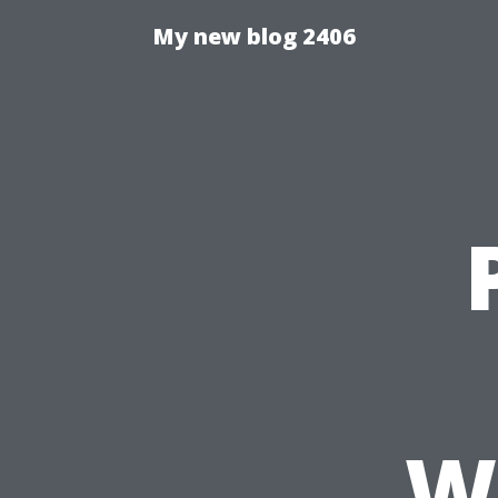
My new blog 2406
W