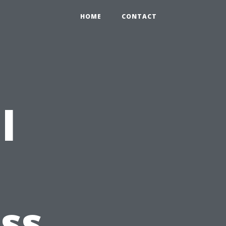
HOME
CONTACT
l
ss