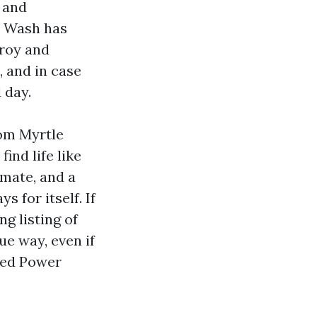
 and
r Wash has
troy and
, and in case
 day.
rom Myrtle
ind life like
imate, and a
 for itself. If
g listing of
ue way, even if
nced Power