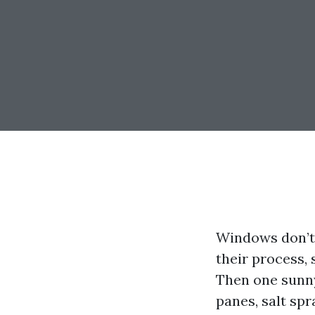
Windows don’t 
their process, 
Then one sunny
panes, salt spr