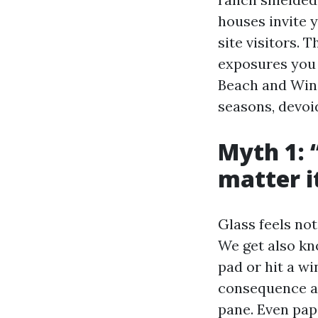
houses invite y
site visitors. 
exposures you 
Beach and Win
seasons, devoid
Myth 1: 
matter it
Glass feels not
We get also kn
pad or hit a w
consequence ap
pane. Even pape