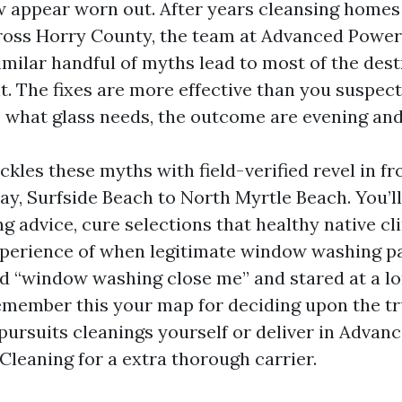
 appear worn out. After years cleansing homes
ross Horry County, the team at Advanced Powe
imilar handful of myths lead to most of the des
. The fixes are more effective than you suspect
 what glass needs, the outcome are evening and
ckles these myths with field-verified revel in f
, Surfside Beach to North Myrtle Beach. You’ll f
 advice, cure selections that healthy native cl
perience of when legitimate window washing pays
d “window washing close me” and stared at a lon
remember this your map for deciding upon the tr
pursuits cleanings yourself or deliver in Adva
eaning for a extra thorough carrier.