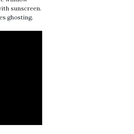
with sunscreen.
es ghosting.