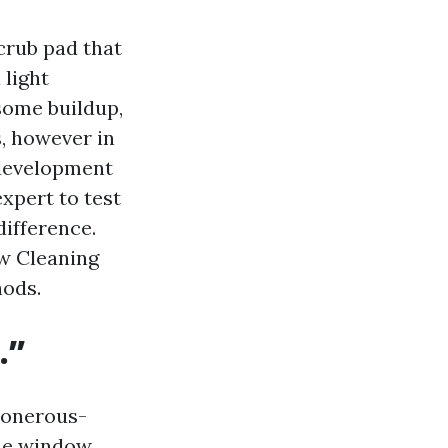
crub pad that
 light
some buildup,
s, however in
 development
xpert to test
difference.
ow Cleaning
hods.
.”
d onerous-
ome window