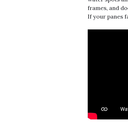
frames, and doe
If your panes f