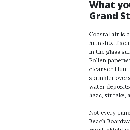
What you
Grand S
Coastal air is 
humidity. Each
in the glass s
Pollen paperwo
cleanser. Humi
sprinkler over
water deposits
haze, streaks, 
Not every pane
Beach Boardwa
ranch shielded