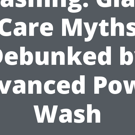
Care Myth
Debunked b
vanced Po
Wash