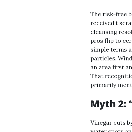
The risk-free 
received’t scra
cleansing reso
pros flip to c
simple terms a
particles. Win
an area first a
That recogniti
primarily ment
Myth 2: 
Vinegar cuts by
water spots an