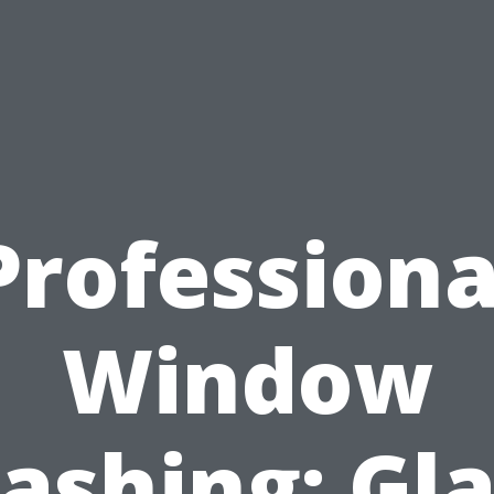
Professiona
Window
ashing: Gla