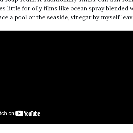
s little for oily films like ocean spray blended 
ace a pool or the seaside, vinegar by myself leav