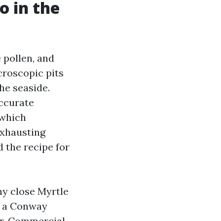
o in the
e pollen, and
croscopic pits
he seaside.
accurate
 which
exhausting
 the recipe for
ny close Myrtle
n a Conway
er. Commercial