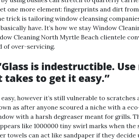
et one more element: fingerprints and dirt from
The trick is tailoring window cleansing companie
basically have. It’s how we stay Window Cleani
dow Cleaning North Myrtle Beach clientele con
 of over-servicing.
“Glass is indestructible. Use
 takes to get it easy.”
 easy, however it’s still vulnerable to scratches
own as after anyone scoured a niche with a eco
indow with a harsh degreaser meant for grills. T
pears like 1000000 tiny swirl marks when the s
r towels can act like sandpaper if they decide 