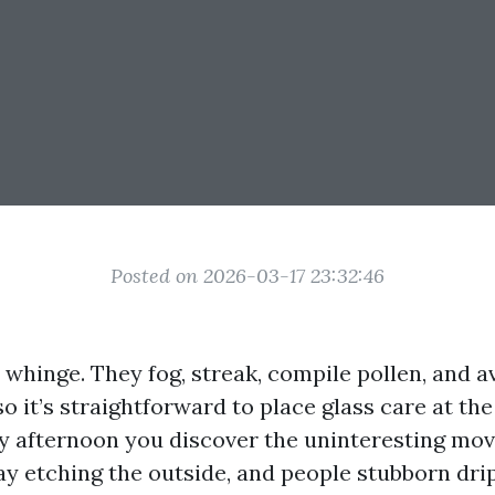
Posted on 2026-03-17 23:32:46
whinge. They fog, streak, compile pollen, and a
so it’s straightforward to place glass care at the
 afternoon you discover the uninteresting movi
ay etching the outside, and people stubborn drip