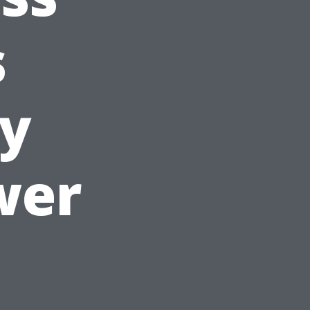
s
y
wer