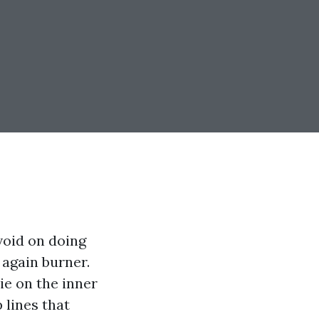
void on doing
 again burner.
e on the inner
 lines that