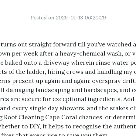
Posted on 2026-01-13 06:20:29
turns out straight forward till you’ve watched 
own per week after a heavy-chemical wash, or vi
ue baked onto a driveway wherein rinse water po
cts of the ladder, hiring crews and handling my 
erns present up again and again: overspray drift
off damaging landscaping and hardscapes, and 
es are secure for exceptional ingredients. Add 
 and every single day showers, and the stakes cli
g Roof Cleaning Cape Coral chances, or determ
whether to DIY, it helps to recognise the authen
 fixes that execs use to save you them.