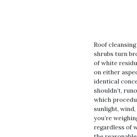
Roof cleansing 
shrubs turn br
of white resid
on either aspe
identical conc
shouldn’t, run
which procedur
sunlight, wind,
you’re weighin
regardless of 
the reasonable