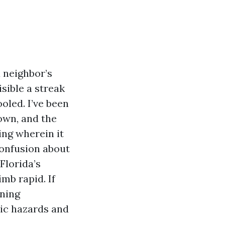
a neighbor’s
sible a streak
oled. I’ve been
own, and the
ing wherein it
confusion about
Florida’s
mb rapid. If
ining
tic hazards and