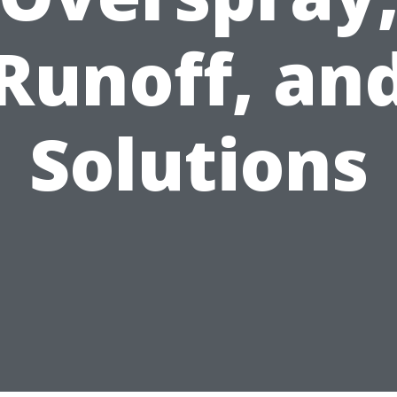
Runoff, an
Solutions