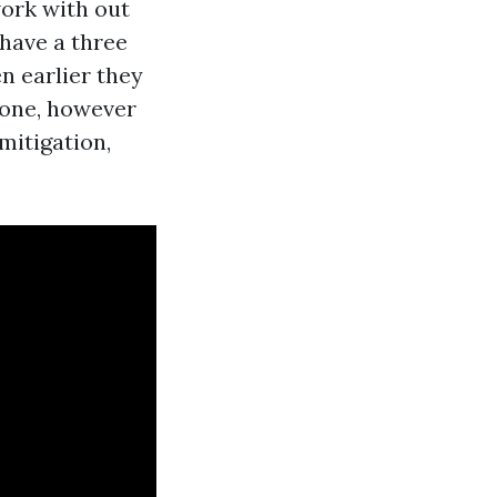
ork with out
 have a three
 earlier they
done, however
mitigation,