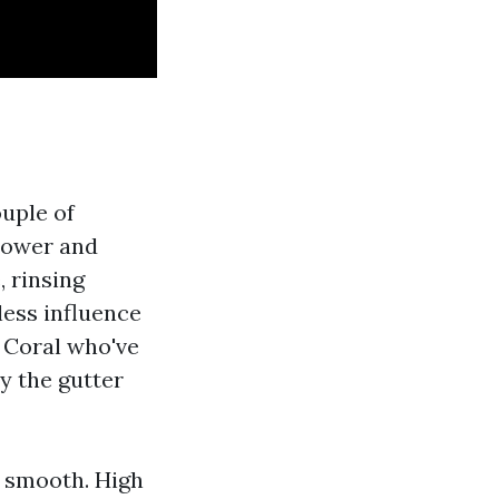
ouple of
slower and
 rinsing
ess influence
e Coral who've
y the gutter
e smooth. High