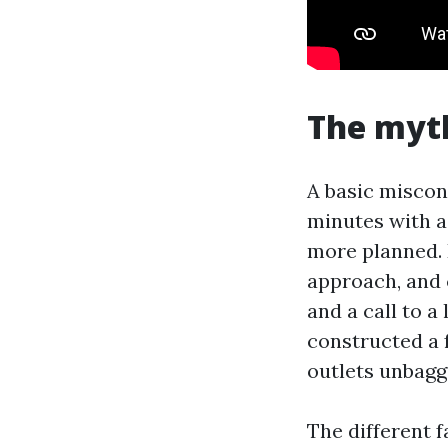
The myth
A basic misconc
minutes with a
more planned. 
approach, and 
and a call to 
constructed a 
outlets unbagg
The different 