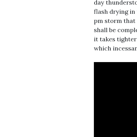
day thundersto
flash drying in
pm storm that 
shall be compl
it takes tight
which incessan