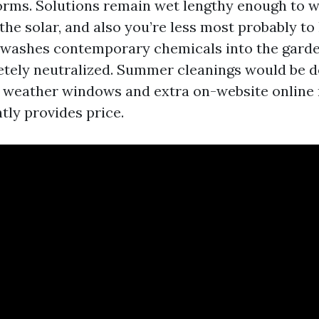
rms. Solutions remain wet lengthy enough to w
 the solar, and also you’re less most probably to
washes contemporary chemicals into the garden
etely neutralized. Summer cleanings would be 
er weather windows and extra on-website online 
tly provides price.