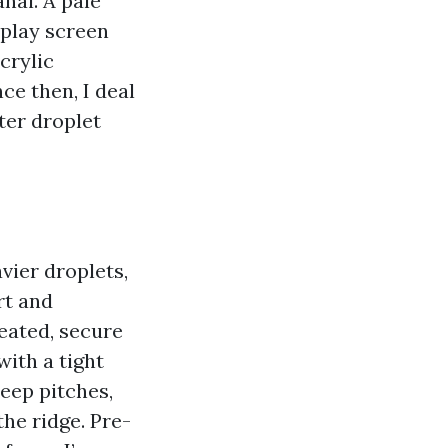
anai. A pale
splay screen
crylic
ce then, I deal
ter droplet
vier droplets,
rt and
reated, secure
with a tight
eep pitches,
he ridge. Pre-