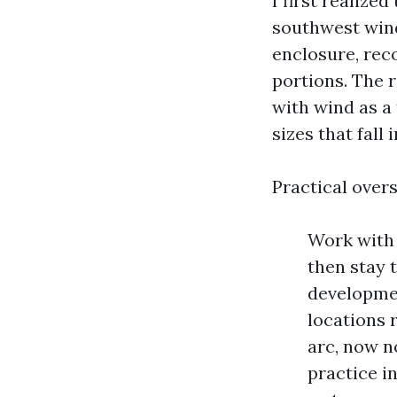
I first realize
southwest wind
enclosure, rec
portions. The r
with wind as a
sizes that fall
Practical over
Work with 
then stay 
developmen
locations 
arc, now n
practice i