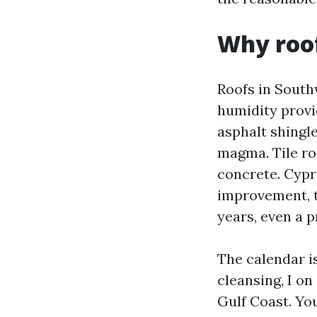
Why roof
Roofs in South
humidity provi
asphalt shingl
magma. Tile ro
concrete. Cypr
improvement, t
years, even a p
The calendar i
cleansing, I on 
Gulf Coast. You