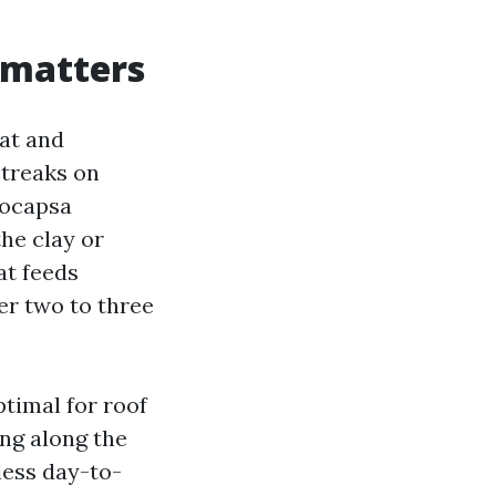
 matters
eat and
streaks on
eocapsa
he clay or
at feeds
er two to three
timal for roof
ring along the
less day-to-