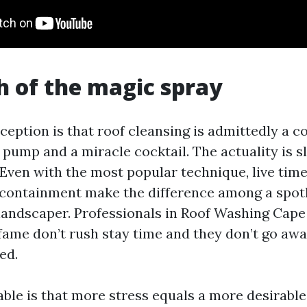
 of the magic spray
eption is that roof cleansing is admittedly a c
 pump and a miracle cocktail. The actuality is 
Even with the most popular technique, live time,
containment make the difference among a spotl
a landscaper. Professionals in Roof Washing Cap
fame don’t rush stay time and they don’t go awa
ed.
fable is that more stress equals a more desirabl