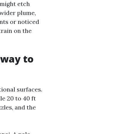
 might etch
 wider plume,
nts or noticed
rain on the
 way to
ional surfaces.
e 20 to 40 ft
zzles, and the