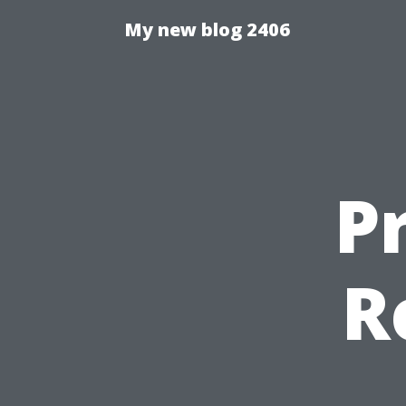
My new blog 2406
P
R