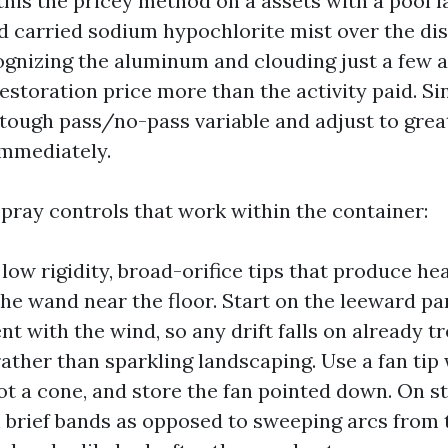
d this the pricey method on a assets with a pool l
 carried sodium hypochlorite mist over the di
ognizing the aluminum and clouding just a few a
estoration price more than the activity paid. Sin
 tough pass/no-pass variable and adjust to grea
 immediately.
spray controls that work within the container:
low rigidity, broad-orifice tips that produce hea
the wand near the floor. Start on the leeward pa
t with the wind, so any drift falls on already t
rather than sparkling landscaping. Use a fan tip 
ot a cone, and store the fan pointed down. On st
n brief bands as opposed to sweeping arcs from t