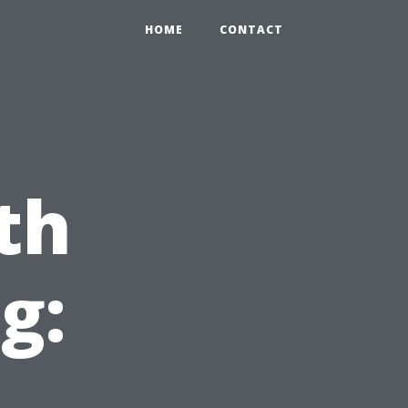
HOME
CONTACT
th
g:
,