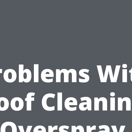
roblems Wi
oof Cleanin
Overspray