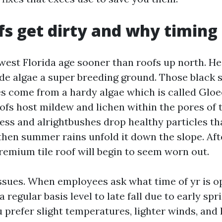
s get dirty and why timing
west Florida age sooner than roofs up north. H
de algae a super breeding ground. Those black 
es come from a hardy algae which is called Glo
ofs host mildew and lichen within the pores of t
ess and alrightbushes drop healthy particles th
hen summer rains unfold it down the slope. Aft
remium tile roof will begin to seem worn out.
ssues. When employees ask what time of yr is op
a regular basis level to late fall due to early sp
 prefer slight temperatures, lighter winds, and 