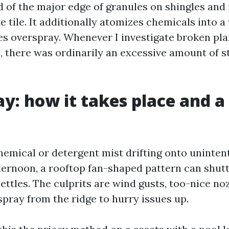
id of the major edge of granules on shingles and
 tile. It additionally atomizes chemicals into a
es overspray. Whenever I investigate broken pla
there was ordinarily an excessive amount of st
y: how it takes place and a
hemical or detergent mist drifting onto unintent
ternoon, a rooftop fan-shaped pattern can shuttl
ettles. The culprits are wind gusts, too-nice no
spray from the ridge to hurry issues up.