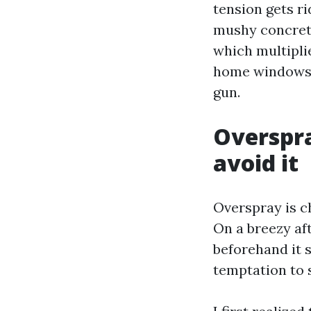
tension gets r
mushy concrete
which multipli
home windows, 
gun.
Overspra
avoid it
Overspray is c
On a breezy af
beforehand it s
temptation to 