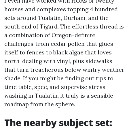
I even have worked with HOAs of twenty
houses and complexes topping 4 hundred
sets around Tualatin, Durham, and the
south end of Tigard. The effortless thread is
a combination of Oregon-definite
challenges, from cedar pollen that glues
itself to fences to black algae that loves
north-dealing with vinyl, plus sidewalks
that turn treacherous below wintry weather
shade. If you might be finding out tips to
time table, spec, and supervise stress
washing in Tualatin, it truly is a sensible
roadmap from the sphere.
The nearby subject set: