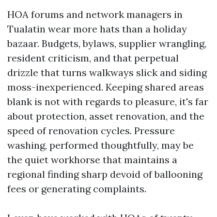
HOA forums and network managers in
Tualatin wear more hats than a holiday
bazaar. Budgets, bylaws, supplier wrangling,
resident criticism, and that perpetual
drizzle that turns walkways slick and siding
moss-inexperienced. Keeping shared areas
blank is not with regards to pleasure, it's far
about protection, asset renovation, and the
speed of renovation cycles. Pressure
washing, performed thoughtfully, may be
the quiet workhorse that maintains a
regional finding sharp devoid of ballooning
fees or generating complaints.