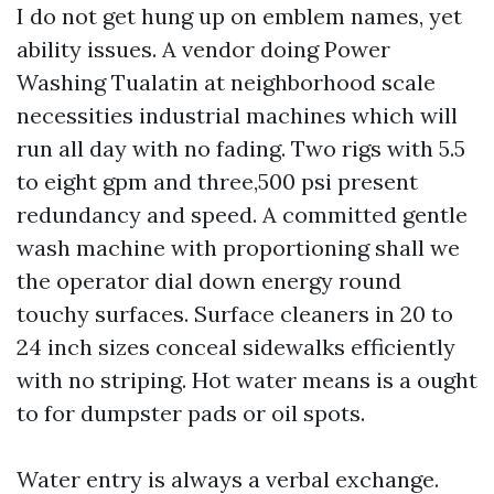
I do not get hung up on emblem names, yet
ability issues. A vendor doing Power
Washing Tualatin at neighborhood scale
necessities industrial machines which will
run all day with no fading. Two rigs with 5.5
to eight gpm and three,500 psi present
redundancy and speed. A committed gentle
wash machine with proportioning shall we
the operator dial down energy round
touchy surfaces. Surface cleaners in 20 to
24 inch sizes conceal sidewalks efficiently
with no striping. Hot water means is a ought
to for dumpster pads or oil spots.
Water entry is always a verbal exchange.