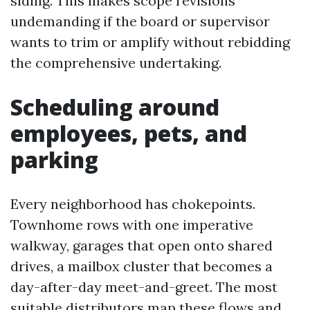
siding. This makes scope revisions
undemanding if the board or supervisor
wants to trim or amplify without rebidding
the comprehensive undertaking.
Scheduling around
employees, pets, and
parking
Every neighborhood has chokepoints.
Townhome rows with one imperative
walkway, garages that open onto shared
drives, a mailbox cluster that becomes a
day-after-day meet-and-greet. The most
suitable distributors map these flows and