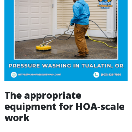
The appropriate
equipment for HOA-scale
work