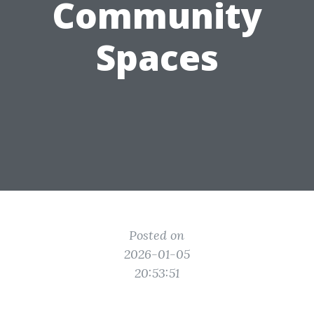
Community
Spaces
Posted on
2026-01-05
20:53:51