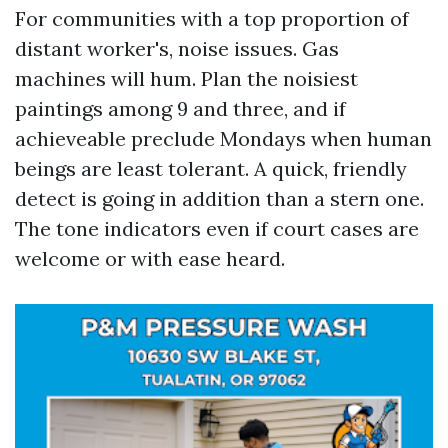
For communities with a top proportion of
distant worker's, noise issues. Gas
machines will hum. Plan the noisiest
paintings among 9 and three, and if
achieveable preclude Mondays when human
beings are least tolerant. A quick, friendly
detect is going in addition than a stern one.
The tone indicators even if court cases are
welcome or with ease heard.