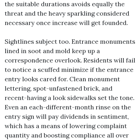
the suitable durations avoids equally the
threat and the heavy sparkling considered
necessary once increase will get founded.
Sightlines subject too. Entrance monuments
lined in soot and mold keep up a
correspondence overlook. Residents will fail
to notice a scuffed minimize if the entrance
entry looks cared for. Clean monument
lettering, spot-unfastened brick, and
recent-having a look sidewalks set the tone.
Even an each-different-month rinse on the
entry sign will pay dividends in sentiment,
which has a means of lowering complaint
quantity and boosting compliance all over