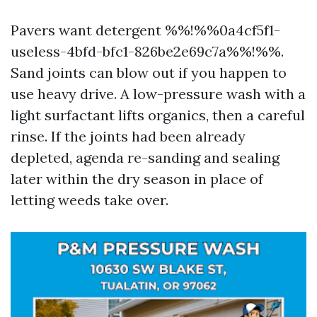
Pavers want detergent %%!%%0a4cf5f1-
useless-4bfd-bfc1-826be2e69c7a%%!%%.
Sand joints can blow out if you happen to
use heavy drive. A low-pressure wash with a
light surfactant lifts organics, then a careful
rinse. If the joints had been already
depleted, agenda re-sanding and sealing
later within the dry season in place of
letting weeds take over.