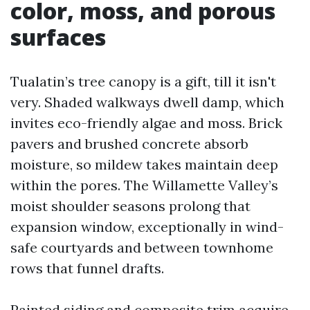
color, moss, and porous
surfaces
Tualatin’s tree canopy is a gift, till it isn't
very. Shaded walkways dwell damp, which
invites eco-friendly algae and moss. Brick
pavers and brushed concrete absorb
moisture, so mildew takes maintain deep
within the pores. The Willamette Valley’s
moist shoulder seasons prolong that
expansion window, exceptionally in wind-
safe courtyards and between townhome
rows that funnel drafts.
Painted siding and composite trim acquire