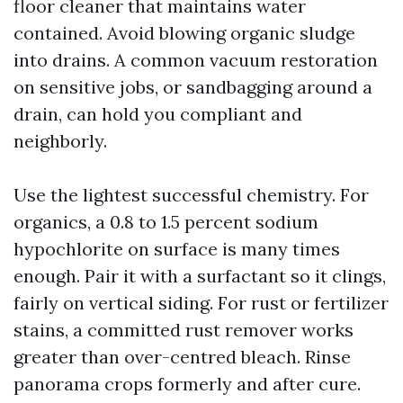
floor cleaner that maintains water
contained. Avoid blowing organic sludge
into drains. A common vacuum restoration
on sensitive jobs, or sandbagging around a
drain, can hold you compliant and
neighborly.
Use the lightest successful chemistry. For
organics, a 0.8 to 1.5 percent sodium
hypochlorite on surface is many times
enough. Pair it with a surfactant so it clings,
fairly on vertical siding. For rust or fertilizer
stains, a committed rust remover works
greater than over-centred bleach. Rinse
panorama crops formerly and after cure.