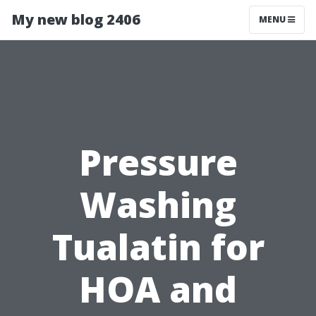
My new blog 2406
MENU
Pressure
Washing
Tualatin for
HOA and