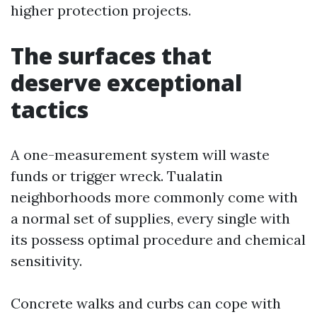
higher protection projects.
The surfaces that
deserve exceptional
tactics
A one-measurement system will waste
funds or trigger wreck. Tualatin
neighborhoods more commonly come with
a normal set of supplies, every single with
its possess optimal procedure and chemical
sensitivity.
Concrete walks and curbs can cope with