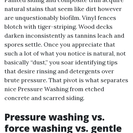
natural stains that seem like dirt however
are unquestionably biofilm. Vinyl fences
blotch with tiger-striping. Wood decks
darken inconsistently as tannins leach and
spores settle. Once you appreciate that
such a lot of what you notice is natural, not
basically “dust,” you soar identifying tips
that desire rinsing and detergents over
brute pressure. That pivot is what separates
nice Pressure Washing from etched
concrete and scarred siding.
Pressure washing vs.
force washing vs. gentle