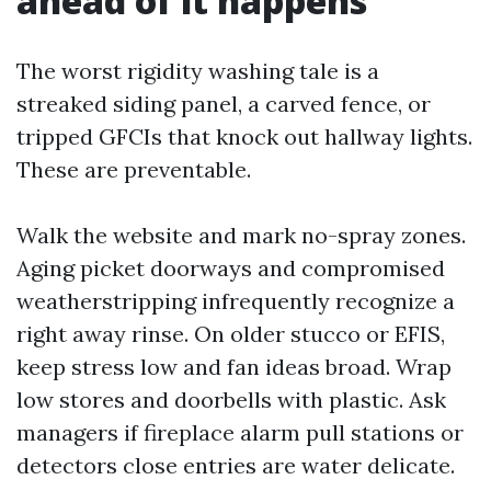
ahead of it happens
The worst rigidity washing tale is a
streaked siding panel, a carved fence, or
tripped GFCIs that knock out hallway lights.
These are preventable.
Walk the website and mark no-spray zones.
Aging picket doorways and compromised
weatherstripping infrequently recognize a
right away rinse. On older stucco or EFIS,
keep stress low and fan ideas broad. Wrap
low stores and doorbells with plastic. Ask
managers if fireplace alarm pull stations or
detectors close entries are water delicate.