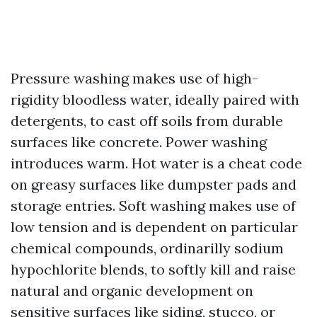
Pressure washing makes use of high-
rigidity bloodless water, ideally paired with
detergents, to cast off soils from durable
surfaces like concrete. Power washing
introduces warm. Hot water is a cheat code
on greasy surfaces like dumpster pads and
storage entries. Soft washing makes use of
low tension and is dependent on particular
chemical compounds, ordinarilly sodium
hypochlorite blends, to softly kill and raise
natural and organic development on
sensitive surfaces like siding, stucco, or