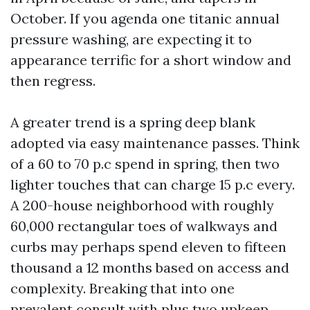
October. If you agenda one titanic annual
pressure washing, are expecting it to
appearance terrific for a short window and
then regress.
A greater trend is a spring deep blank
adopted via easy maintenance passes. Think
of a 60 to 70 p.c spend in spring, then two
lighter touches that can charge 15 p.c every.
A 200-house neighborhood with roughly
60,000 rectangular toes of walkways and
curbs may perhaps spend eleven to fifteen
thousand a 12 months based on access and
complexity. Breaking that into one
prevalent consult with plus two upkeep