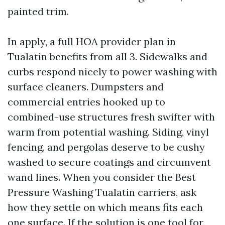
painted trim.
In apply, a full HOA provider plan in
Tualatin benefits from all 3. Sidewalks and
curbs respond nicely to power washing with
surface cleaners. Dumpsters and
commercial entries hooked up to
combined-use structures fresh swifter with
warm from potential washing. Siding, vinyl
fencing, and pergolas deserve to be cushy
washed to secure coatings and circumvent
wand lines. When you consider the Best
Pressure Washing Tualatin carriers, ask
how they settle on which means fits each
one surface. If the solution is one tool for