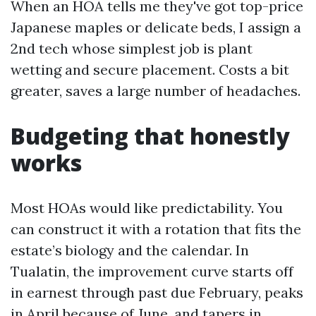
When an HOA tells me they've got top-price
Japanese maples or delicate beds, I assign a
2nd tech whose simplest job is plant
wetting and secure placement. Costs a bit
greater, saves a large number of headaches.
Budgeting that honestly
works
Most HOAs would like predictability. You
can construct it with a rotation that fits the
estate’s biology and the calendar. In
Tualatin, the improvement curve starts off
in earnest through past due February, peaks
in April because of June, and tapers in