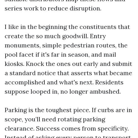
series work to reduce disruption.
I like in the beginning the constituents that
create the so much goodwill. Entry
monuments, simple pedestrian routes, the
pool facet if it's far in season, and mail
kiosks. Knock the ones out early and submit
a standard notice that asserts what became
accomplished and what's next. Residents
suppose looped in, no longer ambushed.
Parking is the toughest piece. If curbs are in
scope, you’ll need rotating parking
clearance. Success comes from specificity.
Instead of asking every person to transport