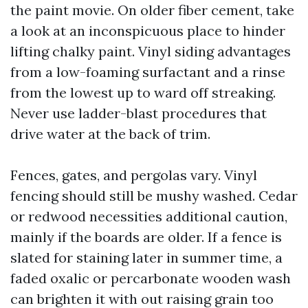
the paint movie. On older fiber cement, take
a look at an inconspicuous place to hinder
lifting chalky paint. Vinyl siding advantages
from a low-foaming surfactant and a rinse
from the lowest up to ward off streaking.
Never use ladder-blast procedures that
drive water at the back of trim.
Fences, gates, and pergolas vary. Vinyl
fencing should still be mushy washed. Cedar
or redwood necessities additional caution,
mainly if the boards are older. If a fence is
slated for staining later in summer time, a
faded oxalic or percarbonate wooden wash
can brighten it with out raising grain too