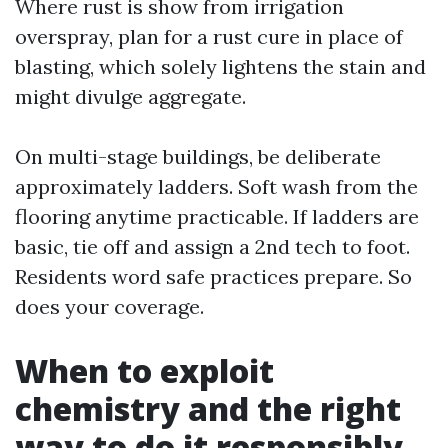
Where rust is show from irrigation
overspray, plan for a rust cure in place of
blasting, which solely lightens the stain and
might divulge aggregate.
On multi-stage buildings, be deliberate
approximately ladders. Soft wash from the
flooring anytime practicable. If ladders are
basic, tie off and assign a 2nd tech to foot.
Residents word safe practices prepare. So
does your coverage.
When to exploit
chemistry and the right
way to do it responsibly