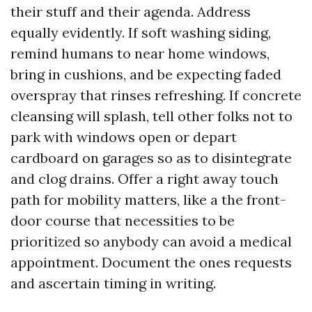
their stuff and their agenda. Address
equally evidently. If soft washing siding,
remind humans to near home windows,
bring in cushions, and be expecting faded
overspray that rinses refreshing. If concrete
cleansing will splash, tell other folks not to
park with windows open or depart
cardboard on garages so as to disintegrate
and clog drains. Offer a right away touch
path for mobility matters, like a the front-
door course that necessities to be
prioritized so anybody can avoid a medical
appointment. Document the ones requests
and ascertain timing in writing.