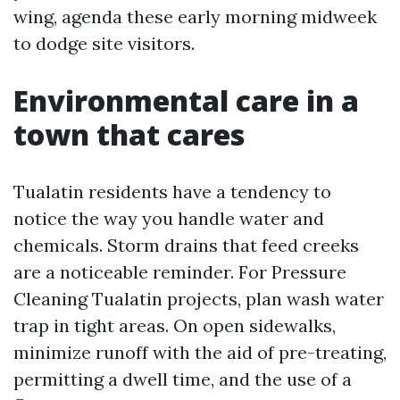
wing, agenda these early morning midweek
to dodge site visitors.
Environmental care in a
town that cares
Tualatin residents have a tendency to
notice the way you handle water and
chemicals. Storm drains that feed creeks
are a noticeable reminder. For Pressure
Cleaning Tualatin projects, plan wash water
trap in tight areas. On open sidewalks,
minimize runoff with the aid of pre-treating,
permitting a dwell time, and the use of a