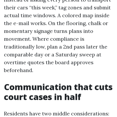
their cars “this week,” tag zones and submit
actual time windows. A colored map inside
the e-mail works. On the flooring, chalk or
momentary signage turns plans into
movement. Where compliance is
traditionally low, plan a 2nd pass later the
comparable day or a Saturday sweep at
overtime quotes the board approves
beforehand.
Communication that cuts
court cases in half
Residents have two middle considerations: