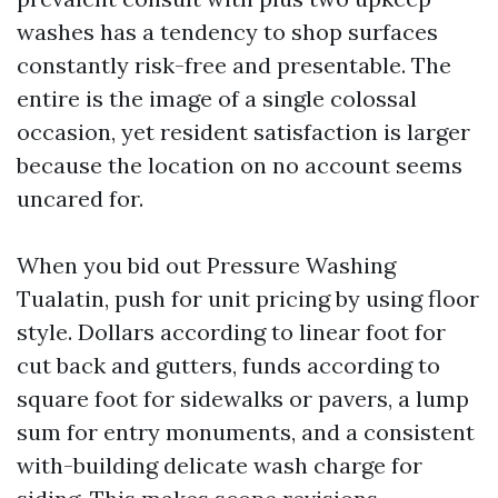
washes has a tendency to shop surfaces
constantly risk-free and presentable. The
entire is the image of a single colossal
occasion, yet resident satisfaction is larger
because the location on no account seems
uncared for.
When you bid out Pressure Washing
Tualatin, push for unit pricing by using floor
style. Dollars according to linear foot for
cut back and gutters, funds according to
square foot for sidewalks or pavers, a lump
sum for entry monuments, and a consistent
with-building delicate wash charge for