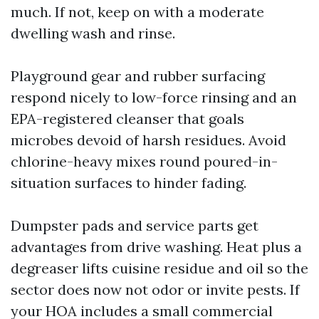
much. If not, keep on with a moderate
dwelling wash and rinse.
Playground gear and rubber surfacing
respond nicely to low-force rinsing and an
EPA-registered cleanser that goals
microbes devoid of harsh residues. Avoid
chlorine-heavy mixes round poured-in-
situation surfaces to hinder fading.
Dumpster pads and service parts get
advantages from drive washing. Heat plus a
degreaser lifts cuisine residue and oil so the
sector does now not odor or invite pests. If
your HOA includes a small commercial