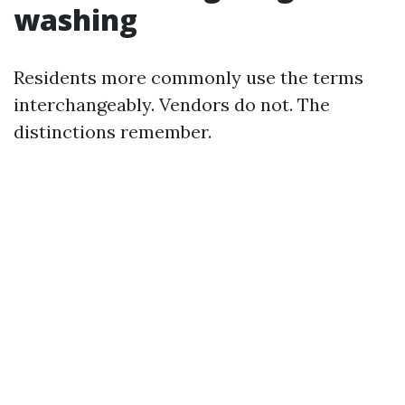
washing
Residents more commonly use the terms
interchangeably. Vendors do not. The
distinctions remember.