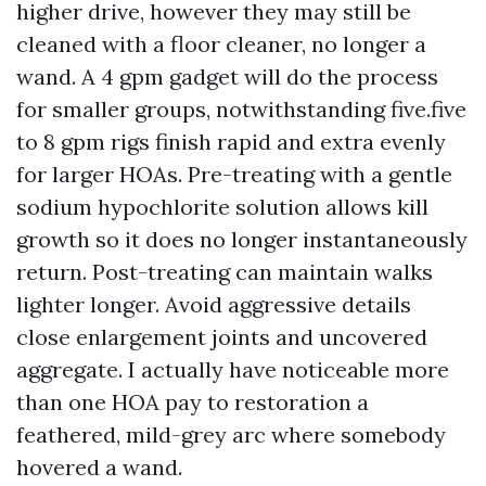
higher drive, however they may still be
cleaned with a floor cleaner, no longer a
wand. A 4 gpm gadget will do the process
for smaller groups, notwithstanding five.five
to 8 gpm rigs finish rapid and extra evenly
for larger HOAs. Pre-treating with a gentle
sodium hypochlorite solution allows kill
growth so it does no longer instantaneously
return. Post-treating can maintain walks
lighter longer. Avoid aggressive details
close enlargement joints and uncovered
aggregate. I actually have noticeable more
than one HOA pay to restoration a
feathered, mild-grey arc where somebody
hovered a wand.