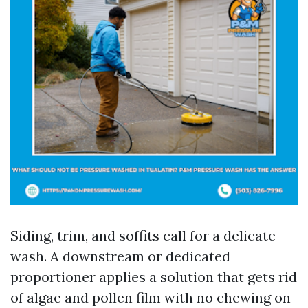
Siding, trim, and soffits call for a delicate
wash. A downstream or dedicated
proportioner applies a solution that gets rid
of algae and pollen film with no chewing on