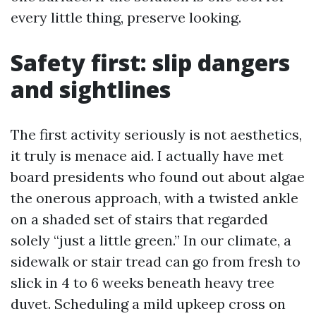
every little thing, preserve looking.
Safety first: slip dangers
and sightlines
The first activity seriously is not aesthetics,
it truly is menace aid. I actually have met
board presidents who found out about algae
the onerous approach, with a twisted ankle
on a shaded set of stairs that regarded
solely “just a little green.” In our climate, a
sidewalk or stair tread can go from fresh to
slick in 4 to 6 weeks beneath heavy tree
duvet. Scheduling a mild upkeep cross on