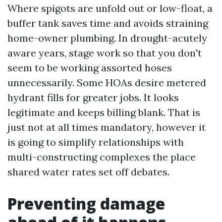
Where spigots are unfold out or low-float, a
buffer tank saves time and avoids straining
home-owner plumbing. In drought-acutely
aware years, stage work so that you don't
seem to be working assorted hoses
unnecessarily. Some HOAs desire metered
hydrant fills for greater jobs. It looks
legitimate and keeps billing blank. That is
just not at all times mandatory, however it
is going to simplify relationships with
multi-constructing complexes the place
shared water rates set off debates.
Preventing damage