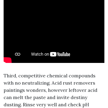
Third, competitive chemical compounds
with no neutralizing. Acid rust removers
paintings wonders, however leftover acid
can melt the paste and invite destiny
dusting. Rinse very well and check pH