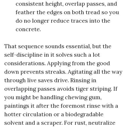
consistent height, overlap passes, and
feather the edges on both tread so you
do no longer reduce traces into the
concrete.
That sequence sounds essential, but the
self-discipline in it solves such a lot
considerations. Applying from the good
down prevents streaks. Agitating all the way
through live saves drive. Rinsing in
overlapping passes avoids tiger striping. If
you might be handling chewing gum,
paintings it after the foremost rinse with a
hotter circulation or a biodegradable
solvent and a scraper. For rust, neutralize