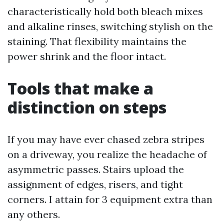
characteristically hold both bleach mixes
and alkaline rinses, switching stylish on the
staining. That flexibility maintains the
power shrink and the floor intact.
Tools that make a
distinction on steps
If you may have ever chased zebra stripes
on a driveway, you realize the headache of
asymmetric passes. Stairs upload the
assignment of edges, risers, and tight
corners. I attain for 3 equipment extra than
any others.