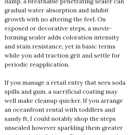
damp, a breathable penetrating sealer can
gradual water absorption and inhibit
growth with no altering the feel. On
exposed or decorative steps, a movie-
forming sealer adds coloration intensity
and stain resistance, yet in basic terms
while you add traction grit and settle for
periodic reapplication.
If you manage a retail entry that sees soda
spills and gum, a sacrificial coating may
well make cleanup quicker. If you arrange
an oceanfront rental with toddlers and
sandy ft, I could notably shop the steps
unsealed however sparkling them greater