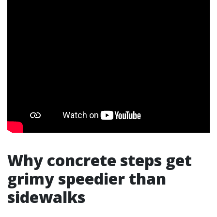
Why concrete steps get
grimy speedier than
sidewalks