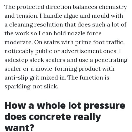
The protected direction balances chemistry
and tension. I handle algae and mould with
a cleaning resolution that does such a lot of
the work so I can hold nozzle force
moderate. On stairs with prime foot traffic,
noticeably public or advertisement ones, I
sidestep sleek sealers and use a penetrating
sealer or a movie-forming product with
anti-slip grit mixed in. The function is
sparkling, not slick.
How a whole lot pressure
does concrete really
want?