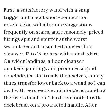
First, a satisfactory wand with a snug
trigger and a legit short-connect for
nozzles. You will alternate suggestions
frequently on stairs, and reasonably-priced
fittings spit and sputter at the worst
second. Second, a small-diameter floor
cleanser, 12 to 15 inches, with a dash skirt.
On wider landings, a floor cleanser
quickens paintings and produces a good
conclude. On the treads themselves, I many
times transfer lower back to a wand so I can
deal with perspective and dodge astounding
the risers head-on. Third, a smooth-bristle
deck brush on a protracted handle. After