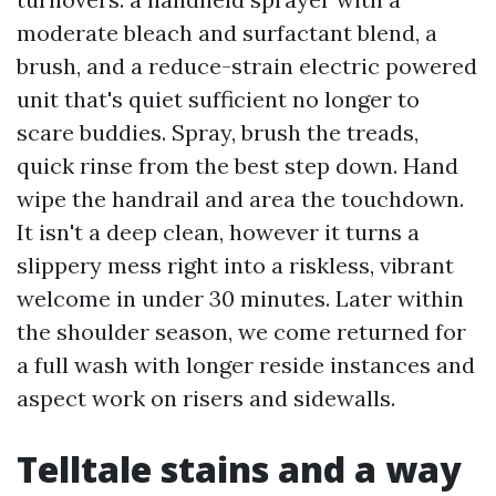
moderate bleach and surfactant blend, a
brush, and a reduce-strain electric powered
unit that's quiet sufficient no longer to
scare buddies. Spray, brush the treads,
quick rinse from the best step down. Hand
wipe the handrail and area the touchdown.
It isn't a deep clean, however it turns a
slippery mess right into a riskless, vibrant
welcome in under 30 minutes. Later within
the shoulder season, we come returned for
a full wash with longer reside instances and
aspect work on risers and sidewalls.
Telltale stains and a way