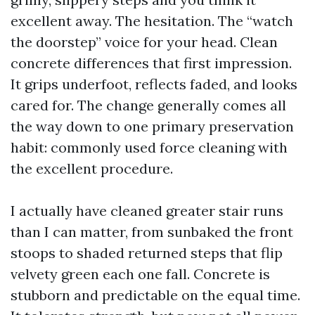
excellent away. The hesitation. The “watch
the doorstep” voice for your head. Clean
concrete differences that first impression.
It grips underfoot, reflects faded, and looks
cared for. The change generally comes all
the way down to one primary preservation
habit: commonly used force cleaning with
the excellent procedure.
I actually have cleaned greater stair runs
than I can matter, from sunbaked the front
stoops to shaded returned steps that flip
velvety green each one fall. Concrete is
stubborn and predictable on the equal time.