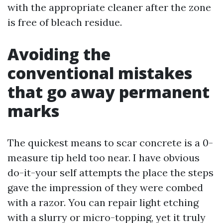
with the appropriate cleaner after the zone
is free of bleach residue.
Avoiding the
conventional mistakes
that go away permanent
marks
The quickest means to scar concrete is a 0-
measure tip held too near. I have obvious
do-it-your self attempts the place the steps
gave the impression of they were combed
with a razor. You can repair light etching
with a slurry or micro-topping, yet it truly