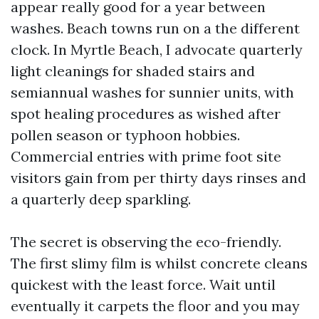
appear really good for a year between
washes. Beach towns run on a the different
clock. In Myrtle Beach, I advocate quarterly
light cleanings for shaded stairs and
semiannual washes for sunnier units, with
spot healing procedures as wished after
pollen season or typhoon hobbies.
Commercial entries with prime foot site
visitors gain from per thirty days rinses and
a quarterly deep sparkling.
The secret is observing the eco-friendly.
The first slimy film is whilst concrete cleans
quickest with the least force. Wait until
eventually it carpets the floor and you may