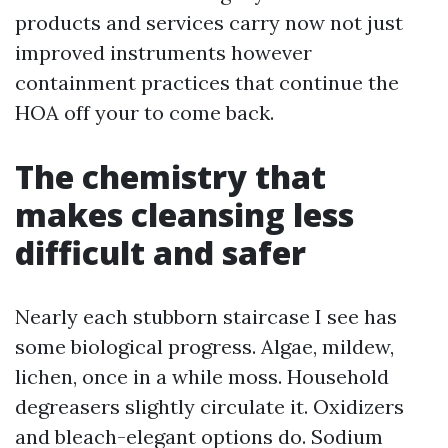
products and services carry now not just
improved instruments however
containment practices that continue the
HOA off your to come back.
The chemistry that
makes cleansing less
difficult and safer
Nearly each stubborn staircase I see has
some biological progress. Algae, mildew,
lichen, once in a while moss. Household
degreasers slightly circulate it. Oxidizers
and bleach-elegant options do. Sodium