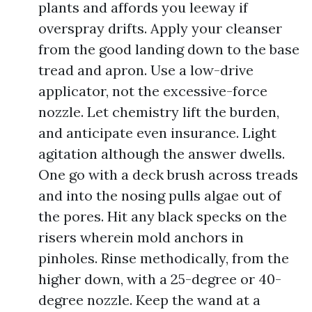
plants and affords you leeway if
overspray drifts. Apply your cleanser
from the good landing down to the base
tread and apron. Use a low-drive
applicator, not the excessive-force
nozzle. Let chemistry lift the burden,
and anticipate even insurance. Light
agitation although the answer dwells.
One go with a deck brush across treads
and into the nosing pulls algae out of
the pores. Hit any black specks on the
risers wherein mold anchors in
pinholes. Rinse methodically, from the
higher down, with a 25-degree or 40-
degree nozzle. Keep the wand at a