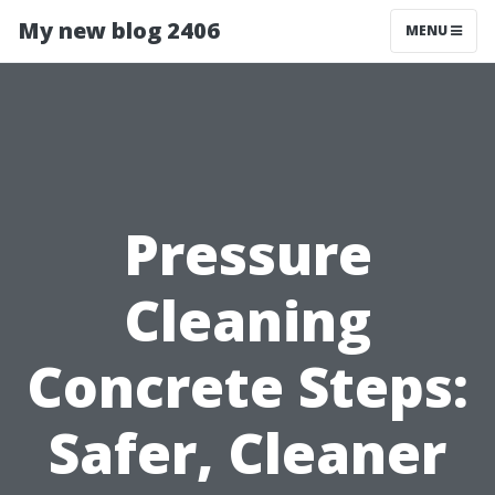
My new blog 2406
MENU
Pressure
Cleaning
Concrete Steps:
Safer, Cleaner