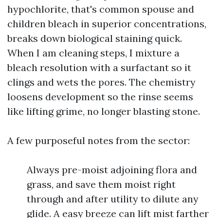
hypochlorite, that's common spouse and
children bleach in superior concentrations,
breaks down biological staining quick.
When I am cleaning steps, I mixture a
bleach resolution with a surfactant so it
clings and wets the pores. The chemistry
loosens development so the rinse seems
like lifting grime, no longer blasting stone.
A few purposeful notes from the sector:
Always pre-moist adjoining flora and
grass, and save them moist right
through and after utility to dilute any
glide. A easy breeze can lift mist farther