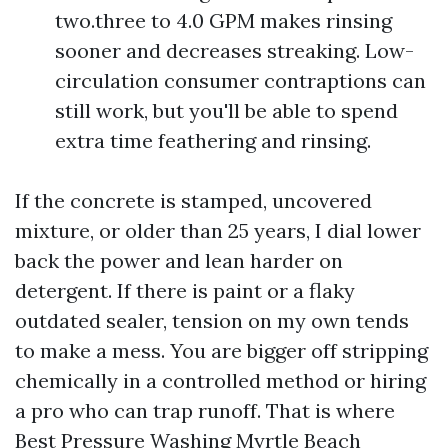
two.three to 4.0 GPM makes rinsing
sooner and decreases streaking. Low-
circulation consumer contraptions can
still work, but you'll be able to spend
extra time feathering and rinsing.
If the concrete is stamped, uncovered
mixture, or older than 25 years, I dial lower
back the power and lean harder on
detergent. If there is paint or a flaky
outdated sealer, tension on my own tends
to make a mess. You are bigger off stripping
chemically in a controlled method or hiring
a pro who can trap runoff. That is where
Best Pressure Washing Myrtle Beach