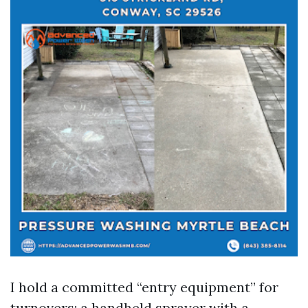
I hold a committed “entry equipment” for
turnovers: a handheld sprayer with a