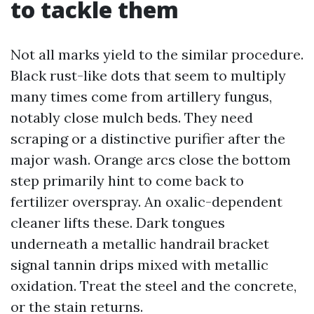
to tackle them
Not all marks yield to the similar procedure.
Black rust-like dots that seem to multiply
many times come from artillery fungus,
notably close mulch beds. They need
scraping or a distinctive purifier after the
major wash. Orange arcs close the bottom
step primarily hint to come back to
fertilizer overspray. An oxalic-dependent
cleaner lifts these. Dark tongues
underneath a metallic handrail bracket
signal tannin drips mixed with metallic
oxidation. Treat the steel and the concrete,
or the stain returns.