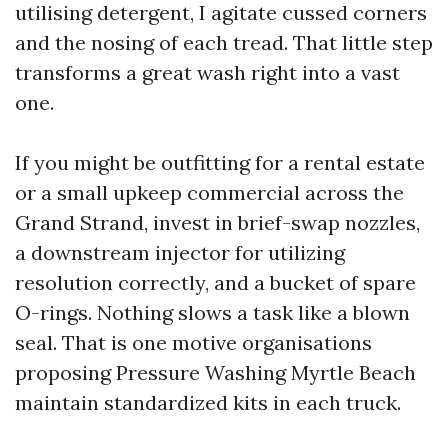
utilising detergent, I agitate cussed corners
and the nosing of each tread. That little step
transforms a great wash right into a vast
one.
If you might be outfitting for a rental estate
or a small upkeep commercial across the
Grand Strand, invest in brief-swap nozzles,
a downstream injector for utilizing
resolution correctly, and a bucket of spare
O-rings. Nothing slows a task like a blown
seal. That is one motive organisations
proposing Pressure Washing Myrtle Beach
maintain standardized kits in each truck.