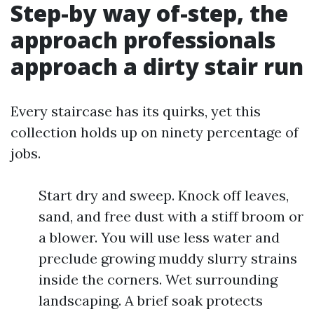
Step-by way of-step, the
approach professionals
approach a dirty stair run
Every staircase has its quirks, yet this
collection holds up on ninety percentage of
jobs.
Start dry and sweep. Knock off leaves,
sand, and free dust with a stiff broom or
a blower. You will use less water and
preclude growing muddy slurry strains
inside the corners. Wet surrounding
landscaping. A brief soak protects