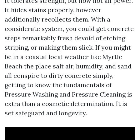
It tolerates strength, but now not all power.
It hides stains properly, however
additionally recollects them. With a
considerate system, you could get concrete
steps remarkably fresh devoid of etching,
striping, or making them slick. If you might
be in a coastal local weather like Myrtle
Beach the place salt air, humidity, and sand
all conspire to dirty concrete simply,
getting to know the fundamentals of
Pressure Washing and Pressure Cleaning is
extra than a cosmetic determination. It is
set safeguard and longevity.