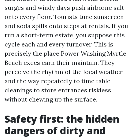
surges and windy days push airborne salt
onto every floor. Tourists tune sunscreen
and soda spills onto steps at rentals. If you
run a short-term estate, you suppose this
cycle each and every turnover. This is
precisely the place Power Washing Myrtle
Beach execs earn their maintain. They
perceive the rhythm of the local weather
and the way repeatedly to time table
cleanings to store entrances riskless
without chewing up the surface.
Safety first: the hidden
dangers of dirty and