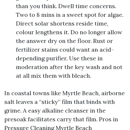
than you think. Dwell time concerns.
Two to 8 mins is a sweet spot for algae.
Direct solar shortens reside time,
colour lengthens it. Do no longer allow
the answer dry on the floor. Rust or
fertilizer stains could want an acid-
depending purifier. Use these in
moderation after the key wash and not
at all mix them with bleach.
In coastal towns like Myrtle Beach, airborne
salt leaves a “sticky” film that binds with
grime. A easy alkaline cleanser in the
presoak facilitates carry that film. Pros in
Pressure Cleaning Myrtle Beach