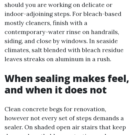
should you are working on delicate or
indoor-adjoining steps. For bleach-based
mostly cleaners, finish with a
contemporary-water rinse on handrails,
siding, and close by windows. In seaside
climates, salt blended with bleach residue
leaves streaks on aluminum in a rush.
When sealing makes feel,
and when it does not
Clean concrete begs for renovation,
however not every set of steps demands a
sealer. On shaded open air stairs that keep