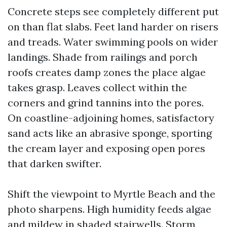
Concrete steps see completely different put
on than flat slabs. Feet land harder on risers
and treads. Water swimming pools on wider
landings. Shade from railings and porch
roofs creates damp zones the place algae
takes grasp. Leaves collect within the
corners and grind tannins into the pores.
On coastline-adjoining homes, satisfactory
sand acts like an abrasive sponge, sporting
the cream layer and exposing open pores
that darken swifter.
Shift the viewpoint to Myrtle Beach and the
photo sharpens. High humidity feeds algae
and mildew in shaded stairwells. Storm