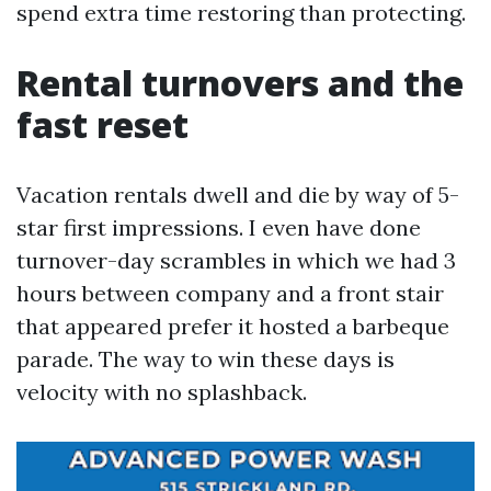
spend extra time restoring than protecting.
Rental turnovers and the
fast reset
Vacation rentals dwell and die by way of 5-
star first impressions. I even have done
turnover-day scrambles in which we had 3
hours between company and a front stair
that appeared prefer it hosted a barbeque
parade. The way to win these days is
velocity with no splashback.