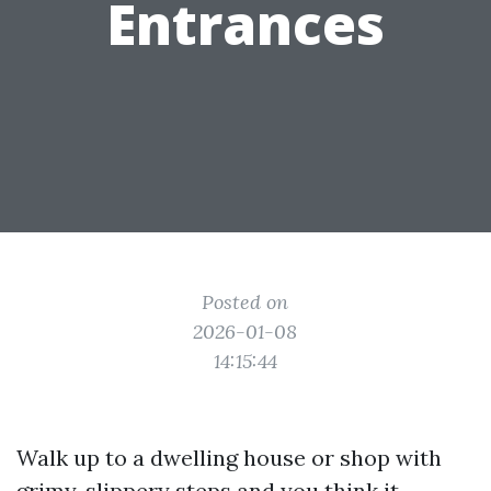
Entrances
Posted on
2026-01-08
14:15:44
Walk up to a dwelling house or shop with
grimy, slippery steps and you think it