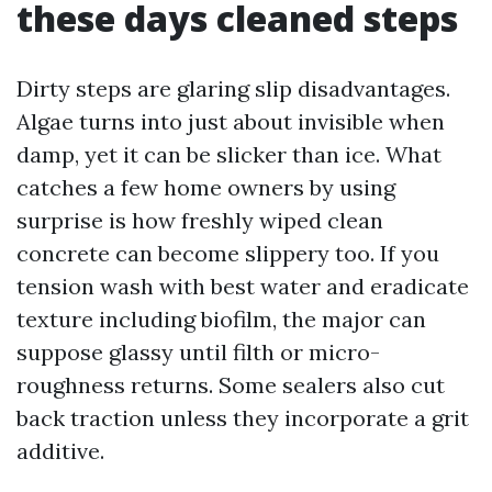
these days cleaned steps
Dirty steps are glaring slip disadvantages.
Algae turns into just about invisible when
damp, yet it can be slicker than ice. What
catches a few home owners by using
surprise is how freshly wiped clean
concrete can become slippery too. If you
tension wash with best water and eradicate
texture including biofilm, the major can
suppose glassy until filth or micro-
roughness returns. Some sealers also cut
back traction unless they incorporate a grit
additive.