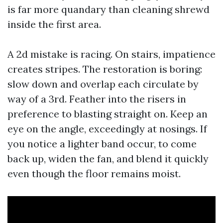
is far more quandary than cleaning shrewd
inside the first area.
A 2d mistake is racing. On stairs, impatience
creates stripes. The restoration is boring:
slow down and overlap each circulate by
way of a 3rd. Feather into the risers in
preference to blasting straight on. Keep an
eye on the angle, exceedingly at nosings. If
you notice a lighter band occur, to come
back up, widen the fan, and blend it quickly
even though the floor remains moist.