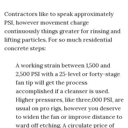
Contractors like to speak approximately
PSI, however movement charge
continuously things greater for rinsing and
lifting particles. For so much residential
concrete steps:
A working strain between 1,500 and
2,500 PSI with a 25-level or forty-stage
fan tip will get the process
accomplished if a cleanser is used.
Higher pressures, like three,000 PSI, are
usual on pro rigs, however you deserve
to widen the fan or improve distance to
ward off etching. A circulate price of