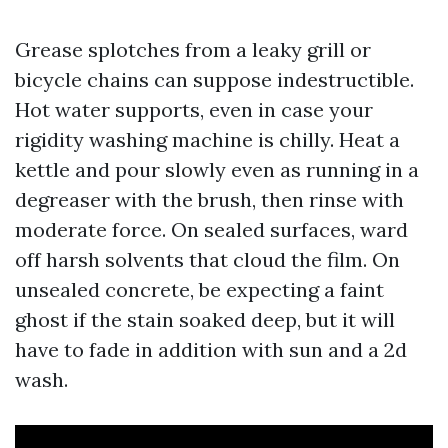
Grease splotches from a leaky grill or
bicycle chains can suppose indestructible.
Hot water supports, even in case your
rigidity washing machine is chilly. Heat a
kettle and pour slowly even as running in a
degreaser with the brush, then rinse with
moderate force. On sealed surfaces, ward
off harsh solvents that cloud the film. On
unsealed concrete, be expecting a faint
ghost if the stain soaked deep, but it will
have to fade in addition with sun and a 2d
wash.