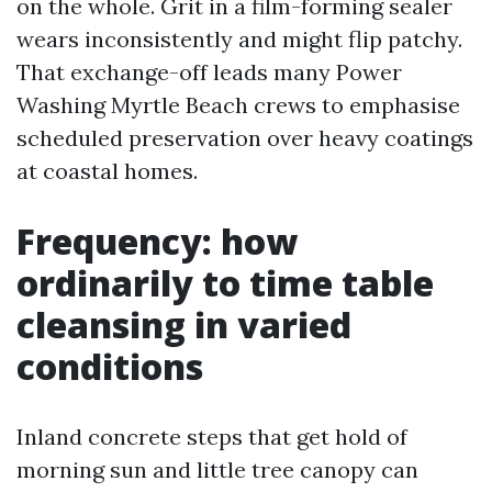
on the whole. Grit in a film-forming sealer
wears inconsistently and might flip patchy.
That exchange-off leads many Power
Washing Myrtle Beach crews to emphasise
scheduled preservation over heavy coatings
at coastal homes.
Frequency: how
ordinarily to time table
cleansing in varied
conditions
Inland concrete steps that get hold of
morning sun and little tree canopy can