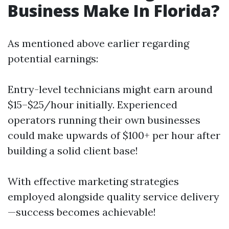
Business Make In Florida?
As mentioned above earlier regarding
potential earnings:
Entry-level technicians might earn around
$15–$25/hour initially. Experienced
operators running their own businesses
could make upwards of $100+ per hour after
building a solid client base!
With effective marketing strategies
employed alongside quality service delivery
—success becomes achievable!