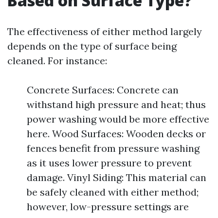
Based on Surface Type?
The effectiveness of either method largely
depends on the type of surface being
cleaned. For instance:
Concrete Surfaces: Concrete can
withstand high pressure and heat; thus
power washing would be more effective
here. Wood Surfaces: Wooden decks or
fences benefit from pressure washing
as it uses lower pressure to prevent
damage. Vinyl Siding: This material can
be safely cleaned with either method;
however, low-pressure settings are