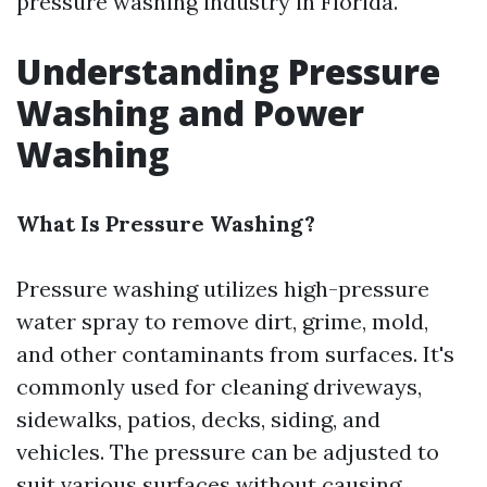
pressure washing industry in Florida.
Understanding Pressure
Washing and Power
Washing
What Is Pressure Washing?
Pressure washing utilizes high-pressure
water spray to remove dirt, grime, mold,
and other contaminants from surfaces. It's
commonly used for cleaning driveways,
sidewalks, patios, decks, siding, and
vehicles. The pressure can be adjusted to
suit various surfaces without causing