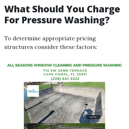
What Should You Charge
For Pressure Washing?
To determine appropriate pricing
structures consider these factors: