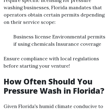
require specific licensing for pressure
washing businesses, Florida mandates that
operators obtain certain permits depending
on their service scope:
Business license Environmental permits
if using chemicals Insurance coverage
Ensure compliance with local regulations
before starting your venture!
How Often Should You
Pressure Wash in Florida?
Given Florida's humid climate conducive to