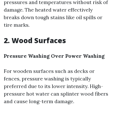
pressures and temperatures without risk of
damage. The heated water effectively
breaks down tough stains like oil spills or
tire marks.
2. Wood Surfaces
Pressure Washing Over Power Washing
For wooden surfaces such as decks or
fences, pressure washing is typically
preferred due to its lower intensity. High-
pressure hot water can splinter wood fibers
and cause long-term damage.