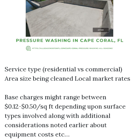
Service type (residential vs commercial)
Area size being cleaned Local market rates
Base charges might range between
$0.12-$0.50/sq ft depending upon surface
types involved along with additional
considerations noted earlier about
equipment costs etc…