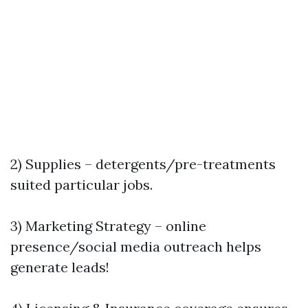
2) Supplies – detergents/pre-treatments
suited particular jobs.
3) Marketing Strategy – online
presence/social media outreach helps
generate leads!