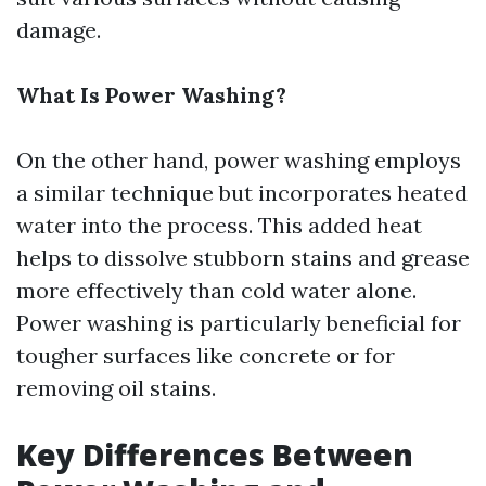
damage.
What Is Power Washing?
On the other hand, power washing employs
a similar technique but incorporates heated
water into the process. This added heat
helps to dissolve stubborn stains and grease
more effectively than cold water alone.
Power washing is particularly beneficial for
tougher surfaces like concrete or for
removing oil stains.
Key Differences Between