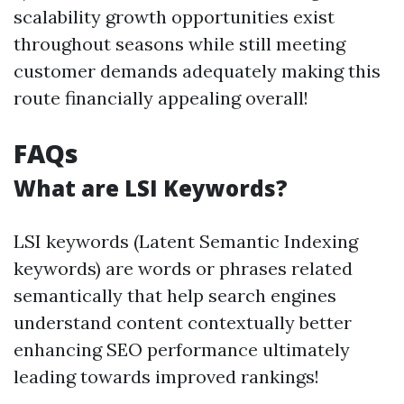
scalability growth opportunities exist
throughout seasons while still meeting
customer demands adequately making this
route financially appealing overall!
FAQs
What are LSI Keywords?
LSI keywords (Latent Semantic Indexing
keywords) are words or phrases related
semantically that help search engines
understand content contextually better
enhancing SEO performance ultimately
leading towards improved rankings!