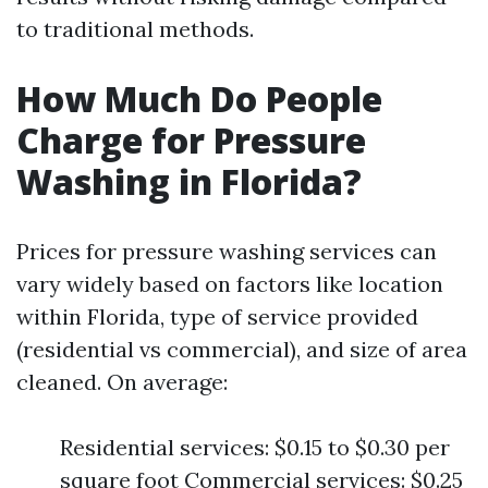
to traditional methods.
How Much Do People
Charge for Pressure
Washing in Florida?
Prices for pressure washing services can
vary widely based on factors like location
within Florida, type of service provided
(residential vs commercial), and size of area
cleaned. On average:
Residential services: $0.15 to $0.30 per
square foot Commercial services: $0.25