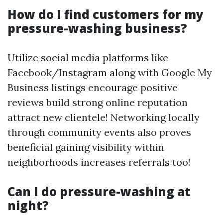
How do I find customers for my
pressure-washing business?
Utilize social media platforms like
Facebook/Instagram along with Google My
Business listings encourage positive
reviews build strong online reputation
attract new clientele! Networking locally
through community events also proves
beneficial gaining visibility within
neighborhoods increases referrals too!
Can I do pressure-washing at
night?