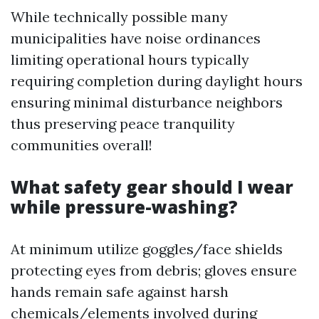
While technically possible many
municipalities have noise ordinances
limiting operational hours typically
requiring completion during daylight hours
ensuring minimal disturbance neighbors
thus preserving peace tranquility
communities overall!
What safety gear should I wear
while pressure-washing?
At minimum utilize goggles/face shields
protecting eyes from debris; gloves ensure
hands remain safe against harsh
chemicals/elements involved during