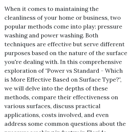
When it comes to maintaining the
cleanliness of your home or business, two
popular methods come into play: pressure
washing and power washing. Both
techniques are effective but serve different
purposes based on the nature of the surface
you're dealing with. In this comprehensive
exploration of "Power vs Standard - Which
is More Effective Based on Surface Type?",
we will delve into the depths of these
methods, compare their effectiveness on
various surfaces, discuss practical
applications, costs involved, and even
address some common questions about the