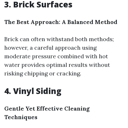
3. Brick Surfaces
The Best Approach: A Balanced Method
Brick can often withstand both methods;
however, a careful approach using
moderate pressure combined with hot
water provides optimal results without
risking chipping or cracking.
4. Vinyl Siding
Gentle Yet Effective Cleaning
Techniques