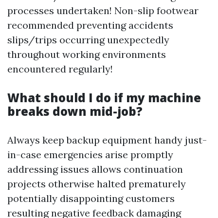
processes undertaken! Non-slip footwear
recommended preventing accidents
slips/trips occurring unexpectedly
throughout working environments
encountered regularly!
What should I do if my machine
breaks down mid-job?
Always keep backup equipment handy just-
in-case emergencies arise promptly
addressing issues allows continuation
projects otherwise halted prematurely
potentially disappointing customers
resulting negative feedback damaging