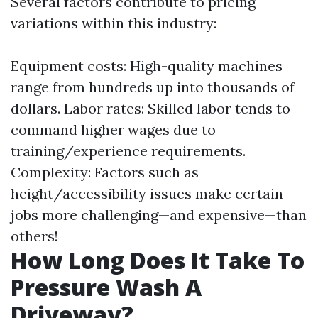
Several factors contribute to pricing
variations within this industry:
Equipment costs: High-quality machines
range from hundreds up into thousands of
dollars. Labor rates: Skilled labor tends to
command higher wages due to
training/experience requirements.
Complexity: Factors such as
height/accessibility issues make certain
jobs more challenging—and expensive—than
others!
How Long Does It Take To
Pressure Wash A
Driveway?