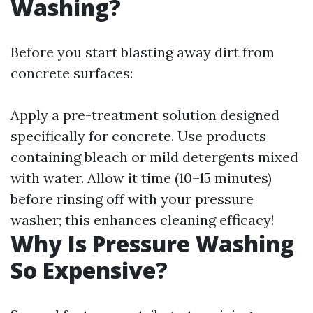
Washing?
Before you start blasting away dirt from
concrete surfaces:
Apply a pre-treatment solution designed
specifically for concrete. Use products
containing bleach or mild detergents mixed
with water. Allow it time (10–15 minutes)
before rinsing off with your pressure
washer; this enhances cleaning efficacy!
Why Is Pressure Washing
So Expensive?