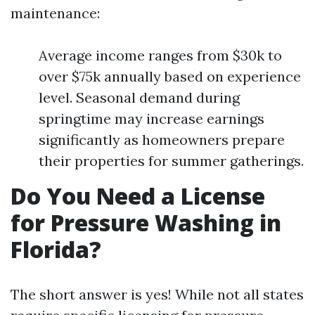
maintenance:
Average income ranges from $30k to
over $75k annually based on experience
level. Seasonal demand during
springtime may increase earnings
significantly as homeowners prepare
their properties for summer gatherings.
Do You Need a License
for Pressure Washing in
Florida?
The short answer is yes! While not all states