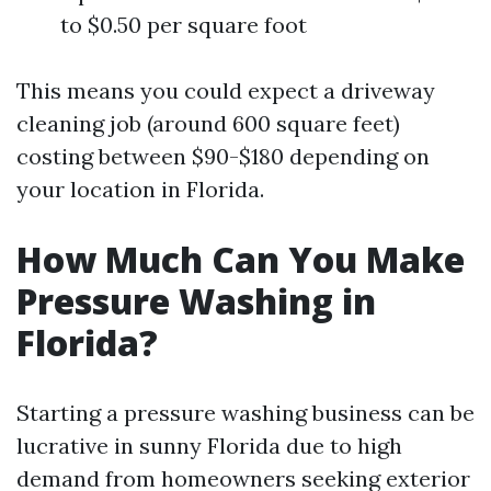
to $0.50 per square foot
This means you could expect a driveway
cleaning job (around 600 square feet)
costing between $90-$180 depending on
your location in Florida.
How Much Can You Make
Pressure Washing in
Florida?
Starting a pressure washing business can be
lucrative in sunny Florida due to high
demand from homeowners seeking exterior