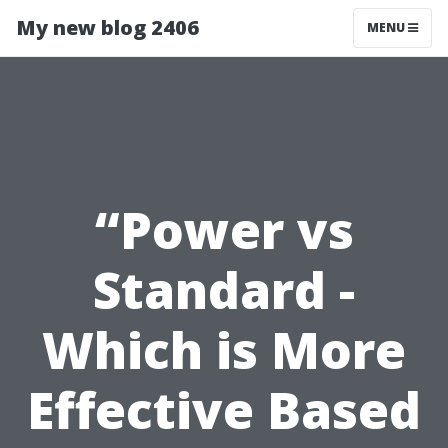
My new blog 2406
MENU
“Power vs
Standard -
Which is More
Effective Based