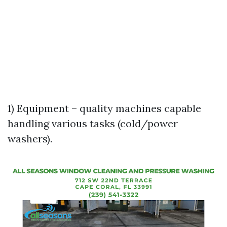
1) Equipment – quality machines capable
handling various tasks (cold/power
washers).