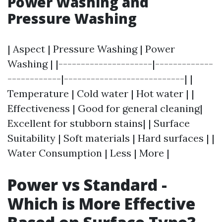
Power Washing and
Pressure Washing
| Aspect | Pressure Washing | Power
Washing | |---------------------|-------------
------------|---------------------------| |
Temperature | Cold water | Hot water | |
Effectiveness | Good for general cleaning|
Excellent for stubborn stains| | Surface
Suitability | Soft materials | Hard surfaces | |
Water Consumption | Less | More |
Power vs Standard -
Which is More Effective