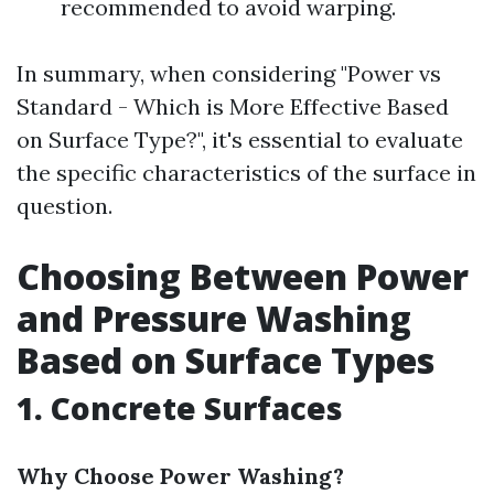
recommended to avoid warping.
In summary, when considering "Power vs
Standard - Which is More Effective Based
on Surface Type?", it's essential to evaluate
the specific characteristics of the surface in
question.
Choosing Between Power
and Pressure Washing
Based on Surface Types
1. Concrete Surfaces
Why Choose Power Washing?