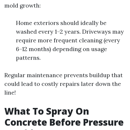
mold growth:
Home exteriors should ideally be
washed every 1–2 years. Driveways may
require more frequent cleaning (every
6–12 months) depending on usage
patterns.
Regular maintenance prevents buildup that
could lead to costly repairs later down the
line!
What To Spray On
Concrete Before Pressure