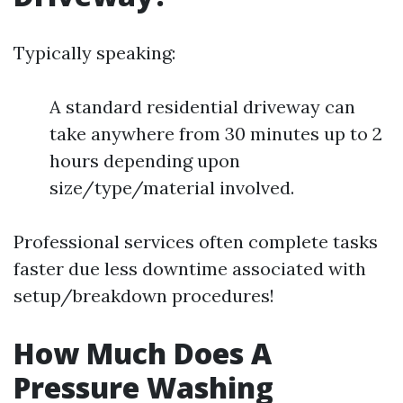
Typically speaking:
A standard residential driveway can
take anywhere from 30 minutes up to 2
hours depending upon
size/type/material involved.
Professional services often complete tasks
faster due less downtime associated with
setup/breakdown procedures!
How Much Does A
Pressure Washing