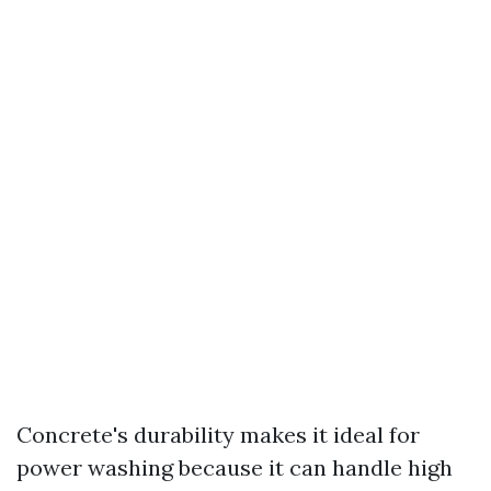
Concrete's durability makes it ideal for
power washing because it can handle high