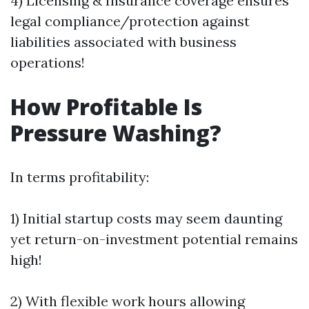
4) Licensing & Insurance coverage ensures
legal compliance/protection against
liabilities associated with business
operations!
How Profitable Is
Pressure Washing?
In terms profitability:
1) Initial startup costs may seem daunting
yet return-on-investment potential remains
high!
2) With flexible work hours allowing