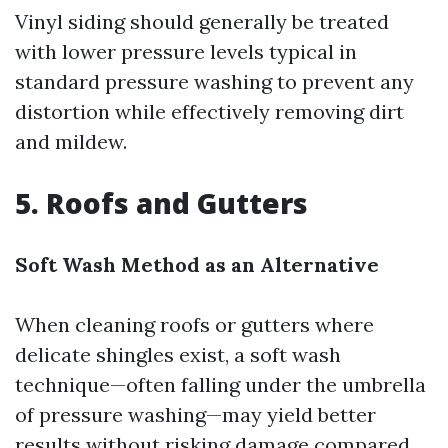
Vinyl siding should generally be treated
with lower pressure levels typical in
standard pressure washing to prevent any
distortion while effectively removing dirt
and mildew.
5. Roofs and Gutters
Soft Wash Method as an Alternative
When cleaning roofs or gutters where
delicate shingles exist, a soft wash
technique—often falling under the umbrella
of pressure washing—may yield better
results without risking damage compared