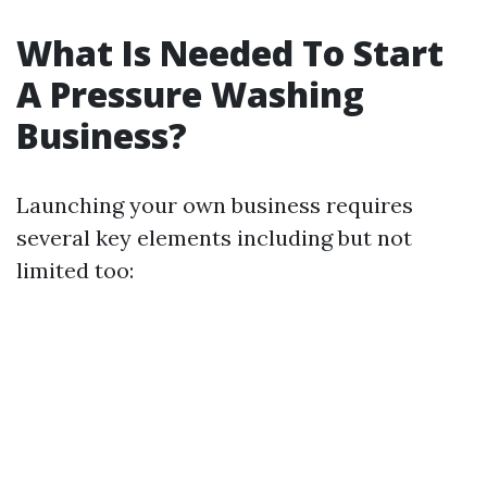
What Is Needed To Start
A Pressure Washing
Business?
Launching your own business requires
several key elements including but not
limited too: