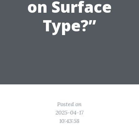
on Surface
Type?”
Posted on
2025-04-17
10:43:58