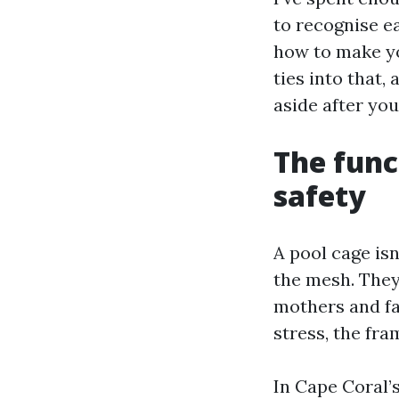
to recognise ea
how to make yo
ties into that
aside after you
The func
safety
A pool cage isn
the mesh. They
mothers and fat
stress, the fra
In Cape Coral’