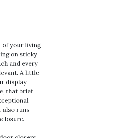
 of your living
ing on sticky
each and every
vant. A little
ur display
, that brief
xceptional
t also runs
nclosure.
 door closers