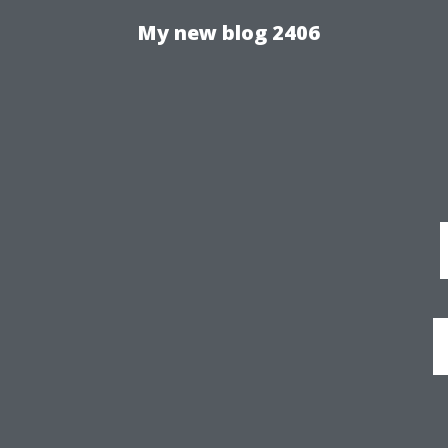
My new blog 2406