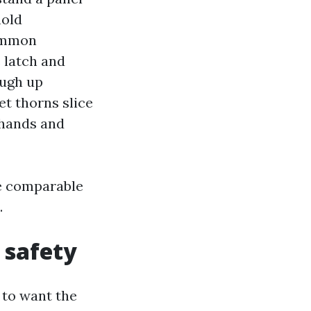
hold
common
 latch and
ough up
et thorns slice
 hands and
he comparable
.
 safety
 to want the