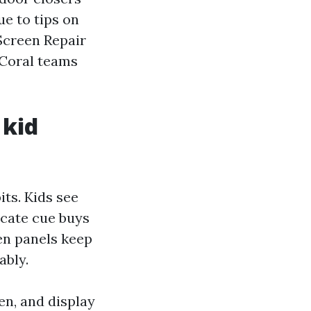
ue to tips on
Screen Repair
 Coral teams
 kid
its. Kids see
icate cue buys
een panels keep
ably.
en, and display