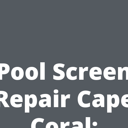
Pool Scree
Repair Cap
Coral: