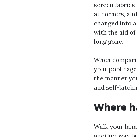
screen fabrics
at corners, and
changed into a 
with the aid of
long gone.
When comparing
your pool cage
the manner you
and self-latchi
Where ha
Walk your lanai
another way bec