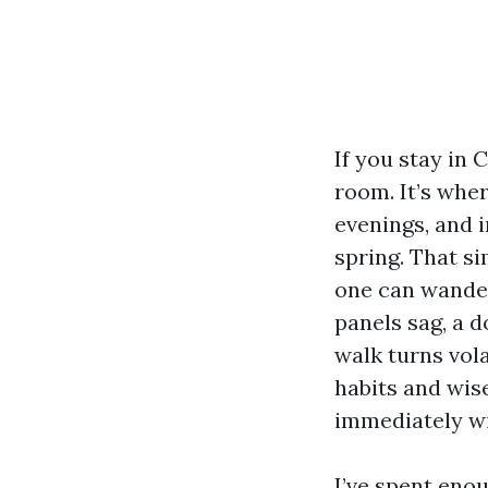
If you stay in 
room. It’s wher
evenings, and i
spring. That si
one can wander 
panels sag, a d
walk turns vol
habits and wise
immediately wit
I’ve spent eno