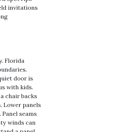
eld invitations
ong
y. Florida
oundaries.
quiet door is
s with kids.
 a chair backs
th. Lower panels
s. Panel seams
sty winds can
stand a panel