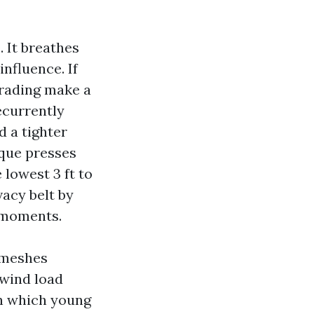
 It breathes
influence. If
grading make a
ecurrently
d a tighter
ique presses
 lowest 3 ft to
vacy belt by
” moments.
 meshes
 wind load
in which young