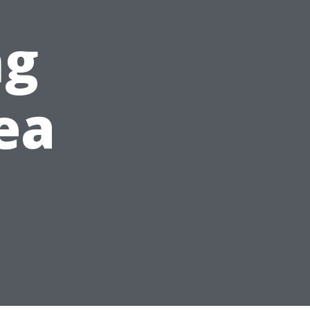
ng
ea