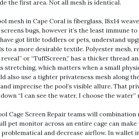
de the first area. Not all mesh is identical.
l mesh in Cape Coral is fiberglass, 18x14 weave.
 screens bugs, however it’s the least immune to 
 have got little toddlers or pets, understand up
s to a more desirable textile. Polyester mesh, r
reveal” or “TuffScreen,” has a thicker thread an
sts stretching, which matters when a small phys
uld also use a tighter privateness mesh along the
and imprecise the pool’s visible allure. That pri
 down “I can see the water, I choose the water
ool Cage Screen Repair teams will combination
 Full pet monitor across an entire cage can make
 problematical and decrease airflow. In wallet 