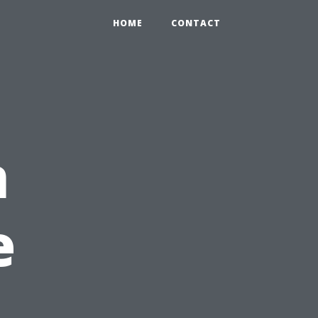
HOME
CONTACT
n
e