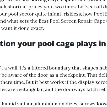
ch shortcut prices you two times. Let’s stroll d
ur pool sector quite infant-riskless, how Pool 
, and what sets the Best Pool Screen Repair Cape
 want it done exact.
tion your pool cage plays in
’t a wall. It’s a filtered boundary that shapes hab
 be aware of the door as a checkpoint. That del
hers time. But it best works if the display scr
mes are rectangular, and the doorways latch reli
s humid salt air, aluminum oxidizes, screws loos