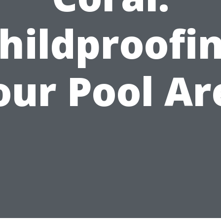
hildproofi
our Pool Ar