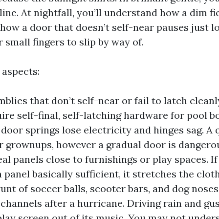
ine. At nightfall, you’ll understand how a dim fi
 how a door that doesn’t self-near pauses just l
r small fingers to slip by way of.
aspects:
lies that don’t self-near or fail to latch cleanl
ire self-final, self-latching hardware for pool b
door springs lose electricity and hinges sag. A 
or grownups, however a gradual door is dangerou
al panels close to furnishings or play spaces. If
a panel basically sufficient, it stretches the clo
runt of soccer balls, scooter bars, and dog nose
 channels after a hurricane. Driving rain and gu
play screen out of its music. You may not under