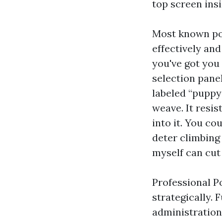
top screen insi
Most known poo
effectively and
you've got you
selection panel
labeled “puppy 
weave. It resi
into it. You co
deter climbing 
myself can cut
Professional P
strategically.
administration