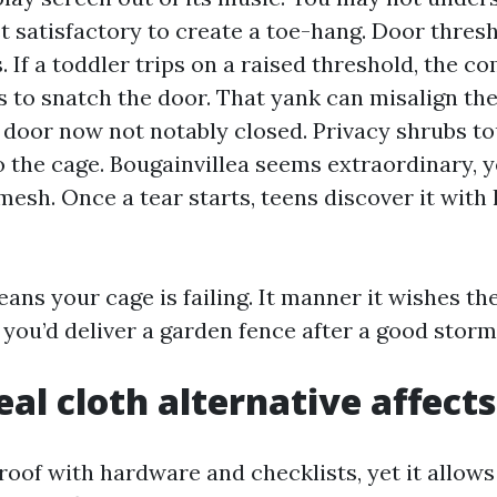
t satisfactory to create a toe-hang. Door thres
s. If a toddler trips on a raised threshold, the 
s to snatch the door. That yank can misalign the
 door now not notably closed. Privacy shrubs t
 the cage. Bougainvillea seems extraordinary, y
 mesh. Once a tear starts, teens discover it with
eans your cage is failing. It manner it wishes t
you’d deliver a garden fence after a good storm
al cloth alternative affects
roof with hardware and checklists, yet it allows