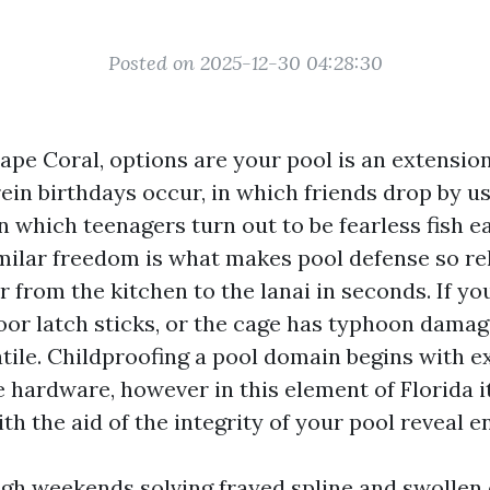
Posted on 2025-12-30 04:28:30
Cape Coral, options are your pool is an extension
ein birthdays occur, in which friends drop by us
n which teenagers turn out to be fearless fish 
milar freedom is what makes pool defense so rele
from the kitchen to the lanai in seconds. If yo
oor latch sticks, or the cage has typhoon damage
atile. Childproofing a pool domain begins with e
 hardware, however in this element of Florida i
h the aid of the integrity of your pool reveal e
ugh weekends solving frayed spline and swollen