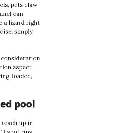
els, pets claw
panel can
 a lizard right
noise, simply
 consideration
ction aspect
ring-loaded,
ed pool
 teach up in
’ll spot rips