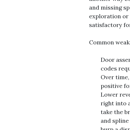
and missing spl
exploration or
satisfactory fo
Common weak 
Door assemb
codes requ
Over time, 
positive f
Lower reve
right into 
take the b
and spline
burp a dis