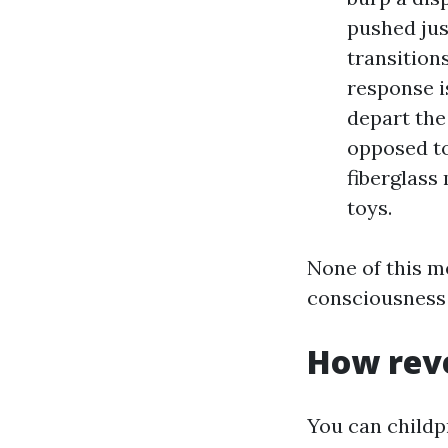
pushed jus
transition
response i
depart the
opposed to
fiberglass
toys.
None of this m
consciousness 
How reve
You can childp