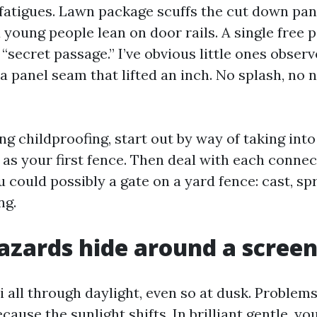
 fatigues. Lawn package scuffs the cut down pan
 young people lean on door rails. A single free 
“secret passage.” I’ve obvious little ones observe
 a panel seam that lifted an inch. No splash, no 
 childproofing, start out by way of taking into
 as your first fence. Then deal with each conne
 could possibly a gate on a yard fence: cast, sp
ng.
zards hide around a screen
 all through daylight, even so at dusk. Problems
ause the sunlight shifts. In brilliant gentle, you