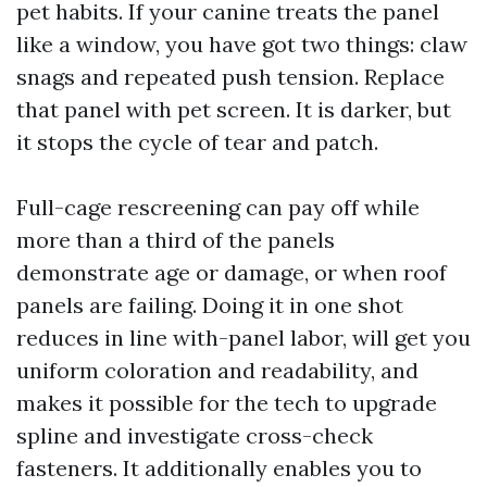
pet habits. If your canine treats the panel
like a window, you have got two things: claw
snags and repeated push tension. Replace
that panel with pet screen. It is darker, but
it stops the cycle of tear and patch.
Full-cage rescreening can pay off while
more than a third of the panels
demonstrate age or damage, or when roof
panels are failing. Doing it in one shot
reduces in line with-panel labor, will get you
uniform coloration and readability, and
makes it possible for the tech to upgrade
spline and investigate cross-check
fasteners. It additionally enables you to