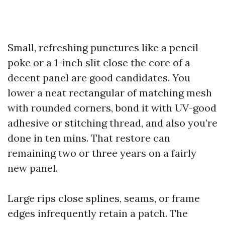
Small, refreshing punctures like a pencil
poke or a 1-inch slit close the core of a
decent panel are good candidates. You
lower a neat rectangular of matching mesh
with rounded corners, bond it with UV-good
adhesive or stitching thread, and also you’re
done in ten mins. That restore can
remaining two or three years on a fairly
new panel.
Large rips close splines, seams, or frame
edges infrequently retain a patch. The