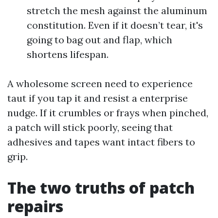
stretch the mesh against the aluminum
constitution. Even if it doesn’t tear, it's
going to bag out and flap, which
shortens lifespan.
A wholesome screen need to experience
taut if you tap it and resist a enterprise
nudge. If it crumbles or frays when pinched,
a patch will stick poorly, seeing that
adhesives and tapes want intact fibers to
grip.
The two truths of patch
repairs