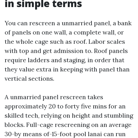
in simple terms
You can rescreen a unmarried panel, a bank
of panels on one wall, a complete wall, or
the whole cage such as roof. Labor scales
with top and get admission to. Roof panels
require ladders and staging, in order that
they value extra in keeping with panel than
vertical sections.
A unmarried panel rescreen takes
approximately 20 to forty five mins for an
skilled tech, relying on height and stumbling
blocks. Full-cage rescreening on an average
30-by means of-15-foot pool lanai can run