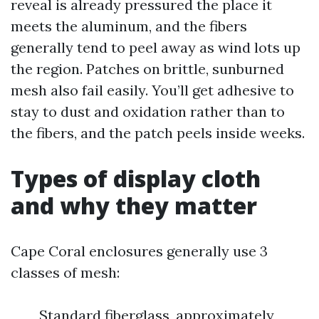
reveal is already pressured the place it
meets the aluminum, and the fibers
generally tend to peel away as wind lots up
the region. Patches on brittle, sunburned
mesh also fail easily. You’ll get adhesive to
stay to dust and oxidation rather than to
the fibers, and the patch peels inside weeks.
Types of display cloth
and why they matter
Cape Coral enclosures generally use 3
classes of mesh:
Standard fiberglass, approximately