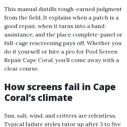
This manual distills tough-earned judgment
from the field. It explains when a patch is a
good repair, when it turns into a band-
assistance, and the place complete-panel or
full-cage rescreening pays off. Whether you
do it yourself or hire a pro for Pool Screen
Repair Cape Coral, you’ll come away with a
clear course.
How screens fail in Cape
Coral’s climate
Sun, salt, wind, and critters are relentless.
Typical failure styles tutor up after 3 to five