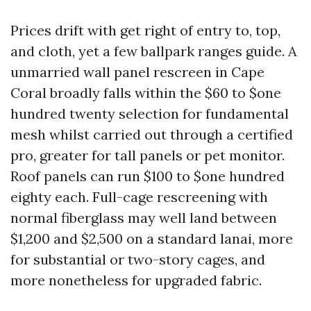
Prices drift with get right of entry to, top,
and cloth, yet a few ballpark ranges guide. A
unmarried wall panel rescreen in Cape
Coral broadly falls within the $60 to $one
hundred twenty selection for fundamental
mesh whilst carried out through a certified
pro, greater for tall panels or pet monitor.
Roof panels can run $100 to $one hundred
eighty each. Full-cage rescreening with
normal fiberglass may well land between
$1,200 and $2,500 on a standard lanai, more
for substantial or two-story cages, and
more nonetheless for upgraded fabric.