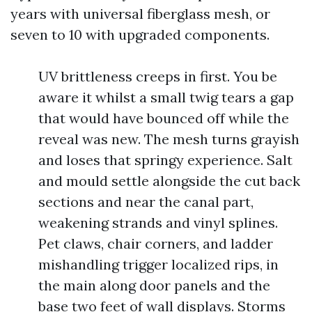
years with universal fiberglass mesh, or
seven to 10 with upgraded components.
UV brittleness creeps in first. You be
aware it whilst a small twig tears a gap
that would have bounced off while the
reveal was new. The mesh turns grayish
and loses that springy experience. Salt
and mould settle alongside the cut back
sections and near the canal part,
weakening strands and vinyl splines.
Pet claws, chair corners, and ladder
mishandling trigger localized rips, in
the main along door panels and the
base two feet of wall displays. Storms