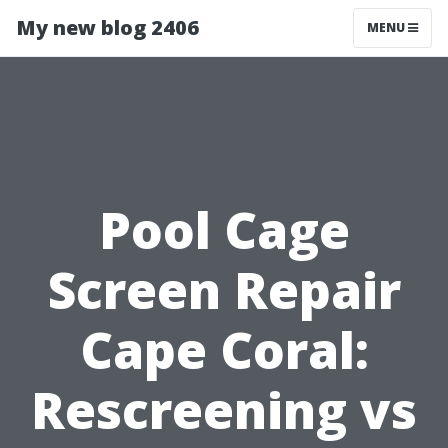
My new blog 2406
MENU
Pool Cage
Screen Repair
Cape Coral:
Rescreening vs