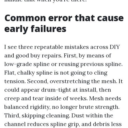
Common error that cause
early failures
I see three repeatable mistakes across DIY
and good buy repairs. First, by means of
low-grade spline or reusing previous spline.
Flat, chalky spline is not going to cling
tension. Second, overstretching the mesh. It
could appear drum-tight at install, then
creep and tear inside of weeks. Mesh needs
balanced rigidity, no longer brute strength.
Third, skipping cleaning. Dust within the
channel reduces spline grip, and debris less