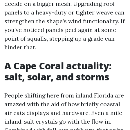
decide on a bigger mesh. Upgrading roof
panels to a heavy-duty or tighter weave can
strengthen the shape’s wind functionality. If
you’ve noticed panels peel again at some
point of squalls, stepping up a grade can
hinder that.
A Cape Coral actuality:
salt, solar, and storms
People shifting here from inland Florida are
amazed with the aid of how briefly coastal
air eats displays and hardware. Even a mile
inland, salt crystals go with the flow in.