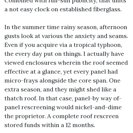
Combined with full-sun publicity, that units
a not easy clock on established fiberglass.
In the summer time rainy season, afternoon
gusts look at various the anxiety and seams.
Even if you acquire via a tropical typhoon,
the every day put on things. I actually have
viewed enclosures wherein the roof seemed
effective at a glance, yet every panel had
micro-frays alongside the core span. One
extra season, and they might shed like a
thatch roof. In that case, panel-by way of-
panel rescreening would nickel-and-dime
the proprietor. A complete roof rescreen
stored funds within a 12 months.