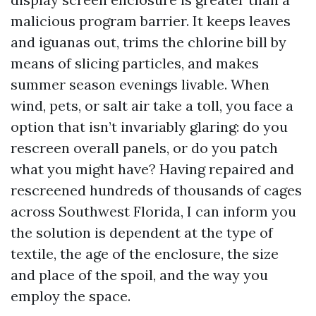
malicious program barrier. It keeps leaves
and iguanas out, trims the chlorine bill by
means of slicing particles, and makes
summer season evenings livable. When
wind, pets, or salt air take a toll, you face a
option that isn’t invariably glaring: do you
rescreen overall panels, or do you patch
what you might have? Having repaired and
rescreened hundreds of thousands of cages
across Southwest Florida, I can inform you
the solution is dependent at the type of
textile, the age of the enclosure, the size
and place of the spoil, and the way you
employ the space.