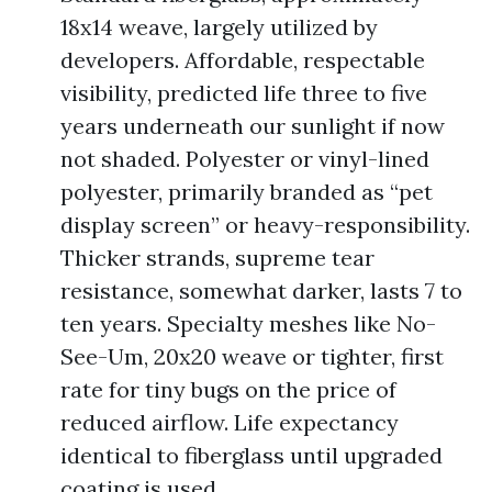
18x14 weave, largely utilized by
developers. Affordable, respectable
visibility, predicted life three to five
years underneath our sunlight if now
not shaded. Polyester or vinyl-lined
polyester, primarily branded as “pet
display screen” or heavy-responsibility.
Thicker strands, supreme tear
resistance, somewhat darker, lasts 7 to
ten years. Specialty meshes like No-
See-Um, 20x20 weave or tighter, first
rate for tiny bugs on the price of
reduced airflow. Life expectancy
identical to fiberglass until upgraded
coating is used.