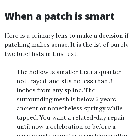
When a patch is smart
Here is a primary lens to make a decision if
patching makes sense. It is the 1st of purely
two brief lists in this text.
The hollow is smaller than a quarter,
not frayed, and sits no less than 3
inches from any spline. The
surrounding mesh is below 5 years
ancient or nonetheless springy while
tapped. You want a related-day repair
until now a celebration or before a
envisioned computer virus bloom after