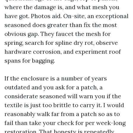
where the damage is, and what mesh you
have got. Photos aid. On-site, an exceptional
seasoned does greater than fix the most
obvious gap. They faucet the mesh for
spring, search for spline dry rot, observe
hardware corrosion, and experiment roof
spans for bagging.
If the enclosure is a number of years
outdated and you ask for a patch, a
considerate seasoned will warn you if the
textile is just too brittle to carry it. I would
reasonably walk far from a patch so as to
fail than take your check for per week-long
restoration. That honesty is repeatedly