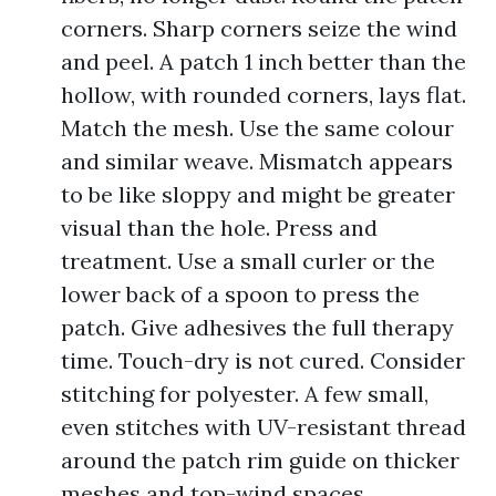
corners. Sharp corners seize the wind
and peel. A patch 1 inch better than the
hollow, with rounded corners, lays flat.
Match the mesh. Use the same colour
and similar weave. Mismatch appears
to be like sloppy and might be greater
visual than the hole. Press and
treatment. Use a small curler or the
lower back of a spoon to press the
patch. Give adhesives the full therapy
time. Touch-dry is not cured. Consider
stitching for polyester. A few small,
even stitches with UV-resistant thread
around the patch rim guide on thicker
meshes and top-wind spaces.