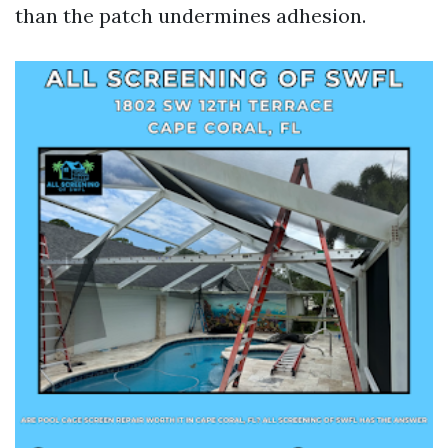
than the patch undermines adhesion.