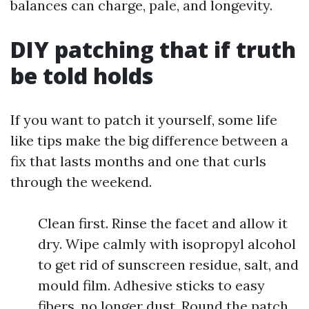
balances can charge, pale, and longevity.
DIY patching that if truth
be told holds
If you want to patch it yourself, some life
like tips make the big difference between a
fix that lasts months and one that curls
through the weekend.
Clean first. Rinse the facet and allow it
dry. Wipe calmly with isopropyl alcohol
to get rid of sunscreen residue, salt, and
mould film. Adhesive sticks to easy
fibers, no longer dust. Round the patch