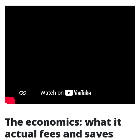
The economics: what it
actual fees and saves