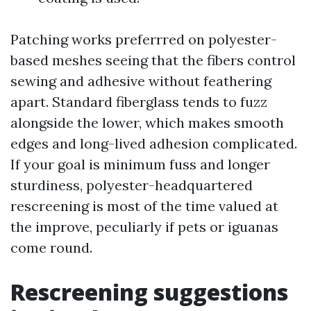
Patching works preferrred on polyester-
based meshes seeing that the fibers control
sewing and adhesive without feathering
apart. Standard fiberglass tends to fuzz
alongside the lower, which makes smooth
edges and long-lived adhesion complicated.
If your goal is minimum fuss and longer
sturdiness, polyester-headquartered
rescreening is most of the time valued at
the improve, peculiarly if pets or iguanas
come round.
Rescreening suggestions