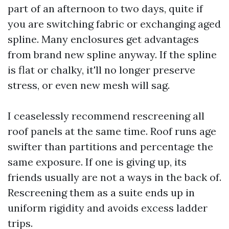
part of an afternoon to two days, quite if
you are switching fabric or exchanging aged
spline. Many enclosures get advantages
from brand new spline anyway. If the spline
is flat or chalky, it'll no longer preserve
stress, or even new mesh will sag.
I ceaselessly recommend rescreening all
roof panels at the same time. Roof runs age
swifter than partitions and percentage the
same exposure. If one is giving up, its
friends usually are not a ways in the back of.
Rescreening them as a suite ends up in
uniform rigidity and avoids excess ladder
trips.