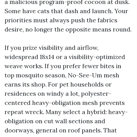
a malicious program-proof cocoon at dusk.
Some have cats that dash and launch. Your
priorities must always push the fabrics
desire, no longer the opposite means round.
If you prize visibility and airflow,
widespread 18x14 or a visibility-optimized
weave works. If you prefer fewer bites in
top mosquito season, No-See-Um mesh
earns its shop. For pet households or
residences on windy a lot, polyester-
centered heavy-obligation mesh prevents
repeat wreck. Many select a hybrid: heavy-
obligation on cut wall sections and
doorways, general on roof panels. That