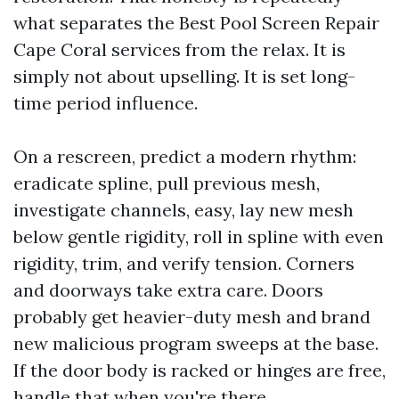
what separates the Best Pool Screen Repair
Cape Coral services from the relax. It is
simply not about upselling. It is set long-
time period influence.
On a rescreen, predict a modern rhythm:
eradicate spline, pull previous mesh,
investigate channels, easy, lay new mesh
below gentle rigidity, roll in spline with even
rigidity, trim, and verify tension. Corners
and doorways take extra care. Doors
probably get heavier-duty mesh and brand
new malicious program sweeps at the base.
If the door body is racked or hinges are free,
handle that when you're there.