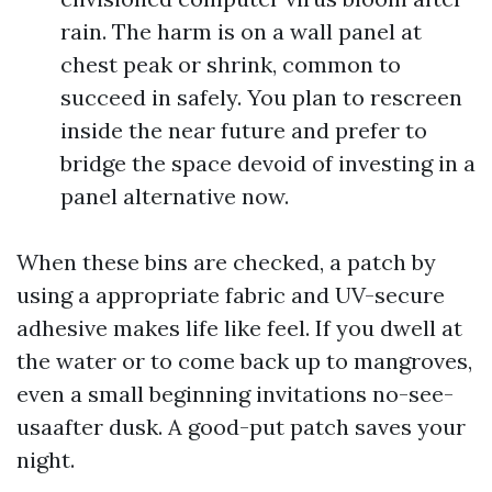
rain. The harm is on a wall panel at
chest peak or shrink, common to
succeed in safely. You plan to rescreen
inside the near future and prefer to
bridge the space devoid of investing in a
panel alternative now.
When these bins are checked, a patch by
using a appropriate fabric and UV-secure
adhesive makes life like feel. If you dwell at
the water or to come back up to mangroves,
even a small beginning invitations no-see-
usaafter dusk. A good-put patch saves your
night.