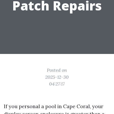
Patch Repairs
Posted on
2025-12-30
04:27:17
If you personal a pool in Cape Coral, your
display screen enclosure is greater than a