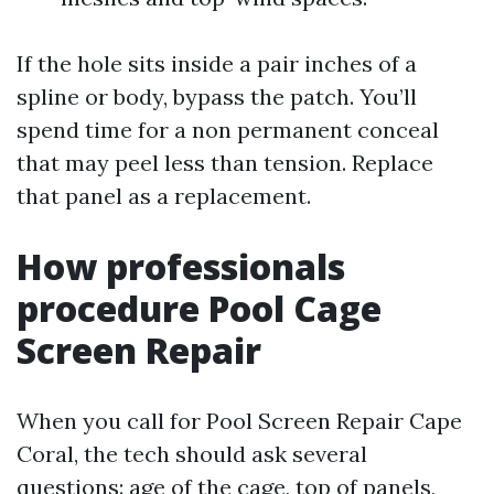
If the hole sits inside a pair inches of a
spline or body, bypass the patch. You’ll
spend time for a non permanent conceal
that may peel less than tension. Replace
that panel as a replacement.
How professionals
procedure Pool Cage
Screen Repair
When you call for Pool Screen Repair Cape
Coral, the tech should ask several
questions: age of the cage, top of panels,