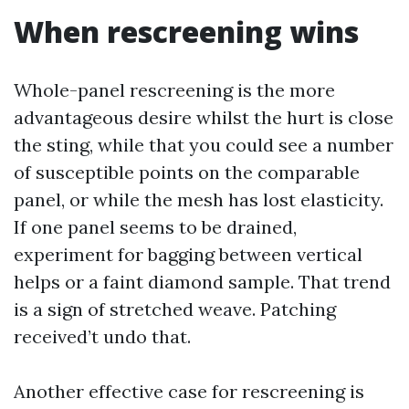
When rescreening wins
Whole-panel rescreening is the more
advantageous desire whilst the hurt is close
the sting, while that you could see a number
of susceptible points on the comparable
panel, or while the mesh has lost elasticity.
If one panel seems to be drained,
experiment for bagging between vertical
helps or a faint diamond sample. That trend
is a sign of stretched weave. Patching
received’t undo that.
Another effective case for rescreening is