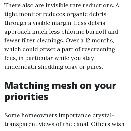
There also are invisible rate reductions. A
tight monitor reduces organic debris
through a visible margin. Less debris
approach much less chlorine burnoff and
fewer filter cleanings. Over a 12 months,
which could offset a part of rescreening
fees, in particular while you stay
underneath shedding okay or pines.
Matching mesh on your
priorities
Some homeowners importance crystal-
transparent views of the canal. Others wish