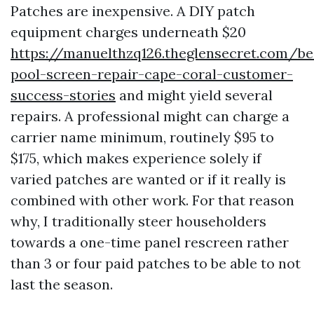
Patches are inexpensive. A DIY patch
equipment charges underneath $20
https://manuelthzq126.theglensecret.com/be
pool-screen-repair-cape-coral-customer-
success-stories
and might yield several
repairs. A professional might can charge a
carrier name minimum, routinely $95 to
$175, which makes experience solely if
varied patches are wanted or if it really is
combined with other work. For that reason
why, I traditionally steer householders
towards a one-time panel rescreen rather
than 3 or four paid patches to be able to not
last the season.