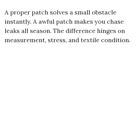
A proper patch solves a small obstacle
instantly. A awful patch makes you chase
leaks all season. The difference hinges on
measurement, stress, and textile condition.