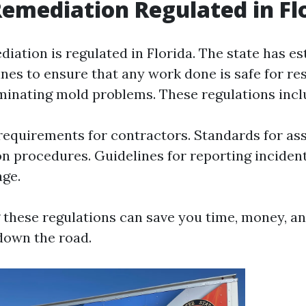
Remediation Regulated in Fl
iation is regulated in Florida. The state has es
ines to ensure that any work done is safe for re
liminating mold problems. These regulations incl
requirements for contractors. Standards for a
n procedures. Guidelines for reporting incident
ge.
these regulations can save you time, money, an
 down the road.