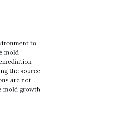
vironment to
le mold
remediation
ing the source
ons are not
e mold growth.