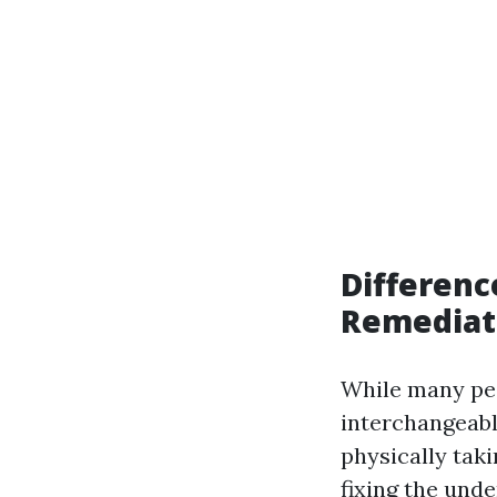
Differen
Remediat
While many peo
interchangeabl
physically tak
fixing the unde