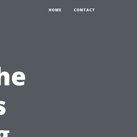
HOME
CONTACT
he
s
g