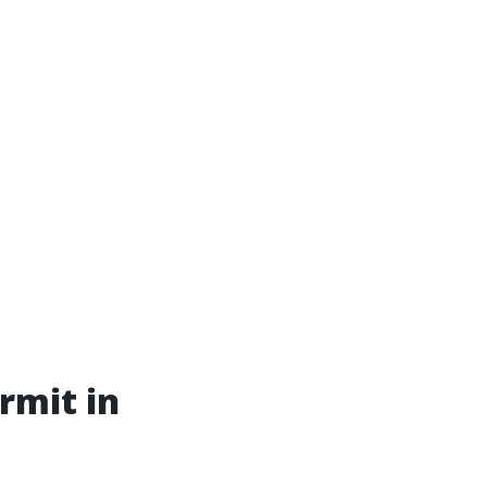
rmit in