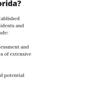
orida?
tablished
sidents and
ude:
ssessment and
s of extensive
d potential