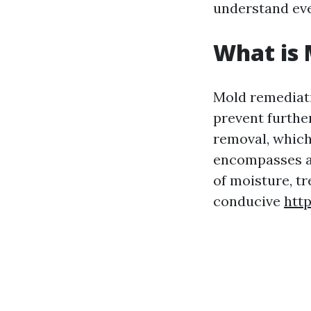
understand eve
What is
Mold remediati
prevent furthe
removal, which
encompasses a 
of moisture, tr
conducive
htt