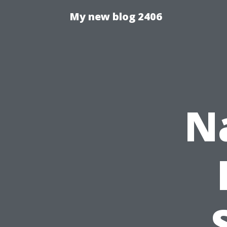
My new blog 2406
N