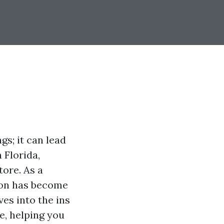
gs; it can lead
 Florida,
tore. As a
ion has become
es into the ins
e, helping you