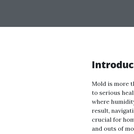
Introduc
Mold is more th
to serious hea
where humidity 
result, naviga
crucial for hom
and outs of mo