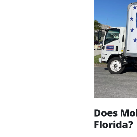
Does Mol
Florida?