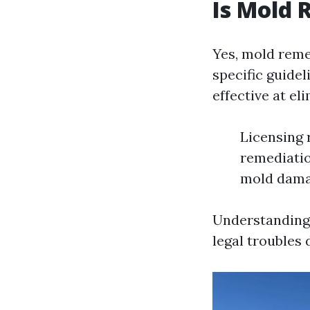
Is Mold 
Yes, mold remed
specific guidel
effective at e
Licensing 
remediatio
mold dama
Understanding 
legal troubles