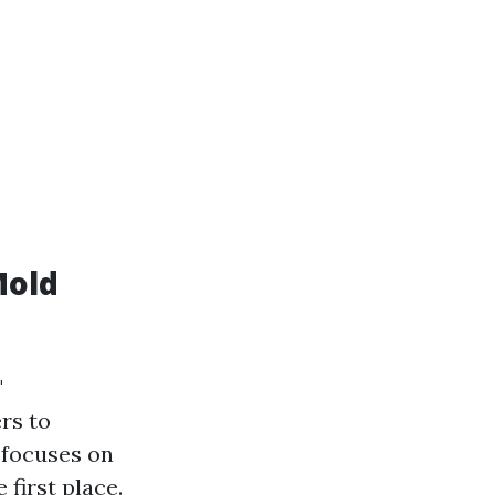
Mold
"
rs to
 focuses on
 first place.