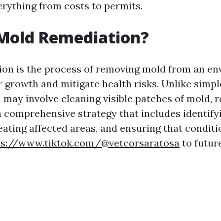
rything from costs to permits.
 Mold Remediation?
on is the process of removing mold from an en
r growth and mitigate health risks. Unlike simp
 may involve cleaning visible patches of mold, 
comprehensive strategy that includes identify
eating affected areas, and ensuring that conditi
ps://www.tiktok.com/@vetcorsaratosa
to futur