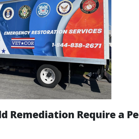
d Remediation Require a Pe