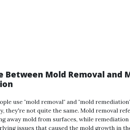
ce Between Mold Removal and 
ion
ple use "mold removal" and "mold remediation
y, they're not quite the same. Mold removal refe
ing away mold from surfaces, while remediation
rlying issues that caused the mold growth in the