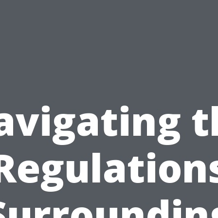
avigating t
Regulation
Surroundin