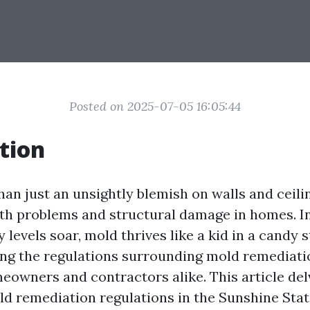
Posted on 2025-07-05 16:05:44
tion
an just an unsightly blemish on walls and ceilin
lth problems and structural damage in homes. In
levels soar, mold thrives like a kid in a candy s
ting the regulations surrounding mold remediat
eowners and contractors alike. This article delv
ld remediation regulations in the Sunshine Stat