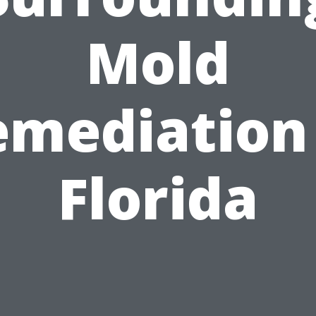
Mold
emediation 
Florida