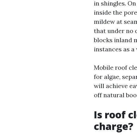
in shingles. On
inside the pore
mildew at seam
that under no 
blocks inland 
instances as a
Mobile roof cl
for algae, sep
will achieve e
off natural boo
Is roof 
charge?