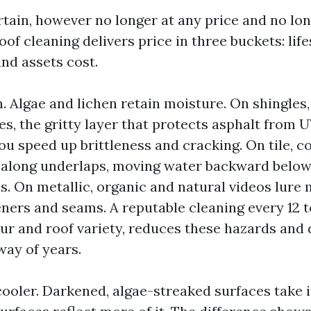
ertain, however no longer at any price and no lo
of cleaning delivers price in three buckets: lif
nd assets cost.
. Algae and lichen retain moisture. On shingles
es, the gritty layer that protects asphalt from 
ou speed up brittleness and cracking. On tile, c
 along underlaps, moving water backward below
s. On metallic, organic and natural videos lure
eners and seams. A reputable cleaning every 12 
our and roof variety, reduces these hazards and 
way of years.
cooler. Darkened, algae-streaked surfaces take