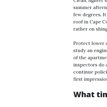
Clean, lighter 
summer afterno
few degrees. It
roof in Cape C
rather on shing
Protect lower 
study an engine
of the apartme
inspectors do 
continue polici
first impressio
What tim