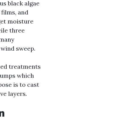
lus black algae
 films, and
get moisture
ile three
 many
n wind sweep.
xed treatments
 pumps which
ose is to cast
ve layers.
an