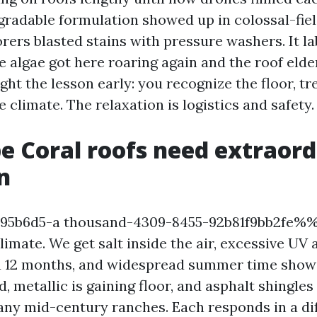
gradable formulation showed up in colossal-fiel
rers blasted stains with pressure washers. It la
 algae got here roaring again and the roof elde
ht the lesson early: you recognize the floor, tre
e climate. The relaxation is logistics and safety.
 Coral roofs need extraord
n
b6d5-a thousand-4309-8455-92b81f9bb2fe%%!
limate. We get salt inside the air, excessive UV
a 12 months, and widespread summer time show
ed, metallic is gaining floor, and asphalt shingles 
ny mid-century ranches. Each responds in a di