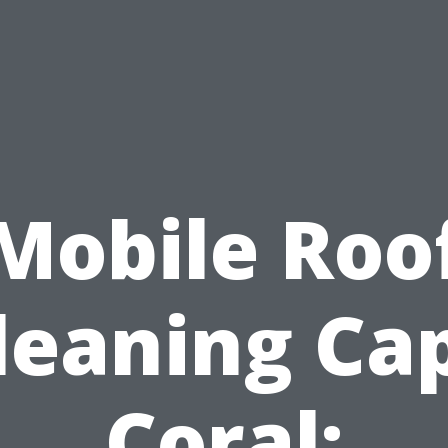
Mobile Roo
leaning Ca
Coral: