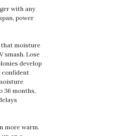
nger with any
espan, power
, that moisture
UV smash. Lose
olonies develop
 confident
 moisture
to 36 months,
delays
 in more warm.