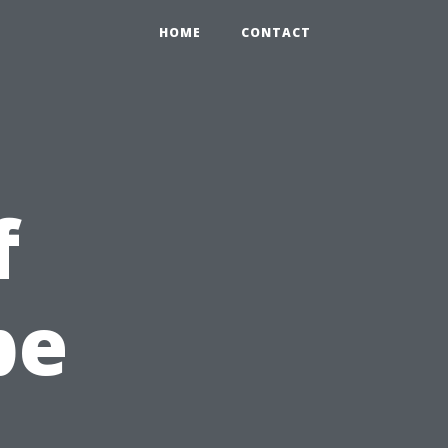
HOME
CONTACT
f
pe