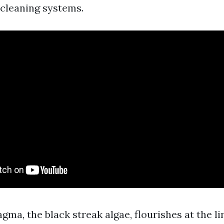
 cleaning systems.
a, the black streak algae, flourishes at the li