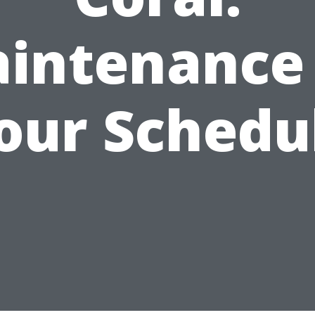
intenance
our Schedu