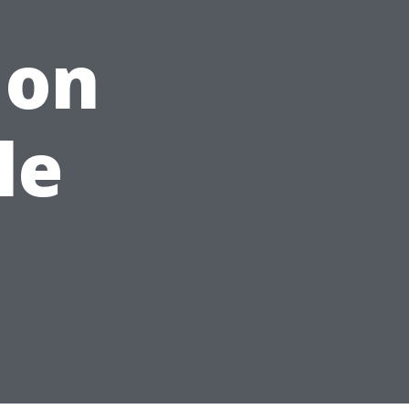
 on
le