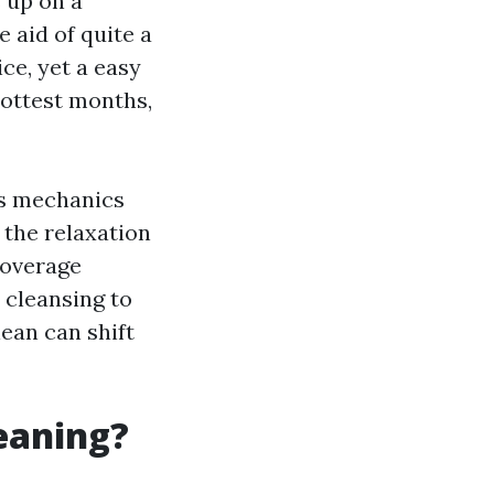
s up on a
 aid of quite a
ce, yet a easy
hottest months,
ns mechanics
e the relaxation
coverage
 cleansing to
lean can shift
leaning?