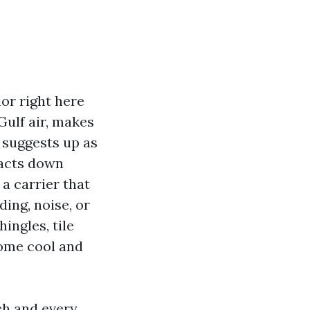
ior right here
ulf air, makes
 suggests up as
racts down
 a carrier that
ing, noise, or
ingles, tile
home cool and
ch and every