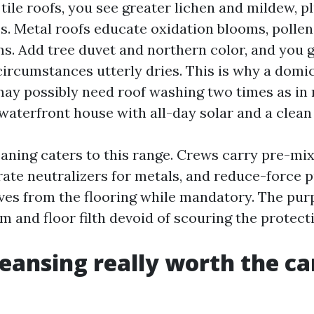
 tile roofs, you see greater lichen and mildew, p
s. Metal roofs educate oxidation blooms, pollen
s. Add tree duvet and northern color, and you 
circumstances utterly dries. This is why a domic
may possibly need roof washing two times as in
 waterfront house with all-day solar and a clea
eaning caters to this range. Crews carry pre-mi
arate neutralizers for metals, and reduce-force
aves from the flooring while mandatory. The purp
m and floor filth devoid of scouring the protecti
cleansing really worth the c