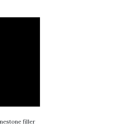
mestone filler