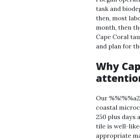
task and biode
then, most labo
month, then the
Cape Coral taug
and plan for th
Why Cape
attentio
Our %%!%%a295
coastal microc
250 plus days 
tile is well-lik
appropriate ma