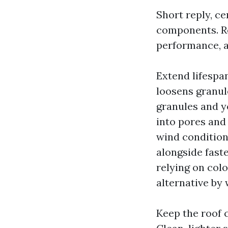
Short reply, c
components. Ro
performance, a
Extend lifespan
loosens granul
granules and y
into pores and
wind condition
alongside fast
relying on col
alternative by 
Keep the roof 