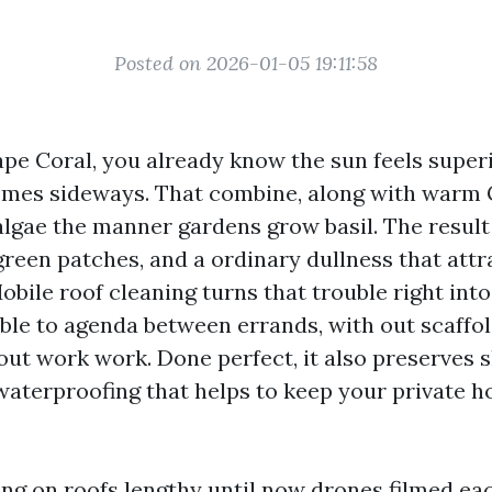
Posted on 2026-01-05 19:11:58
Cape Coral, you already know the sun feels super
omes sideways. That combine, along with warm G
algae the manner gardens grow basil. The result
 green patches, and a ordinary dullness that att
obile roof cleaning turns that trouble right into
ble to agenda between errands, with out scaffold
out work work. Done perfect, it also preserves sh
 waterproofing that helps to keep your private 
ing on roofs lengthy until now drones filmed ea