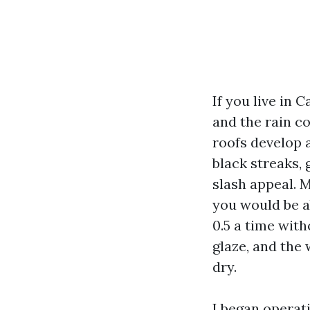
If you live in 
and the rain c
roofs develop 
black streaks,
slash appeal. M
you would be a
0.5 a time with
glaze, and the
dry.
I began operat