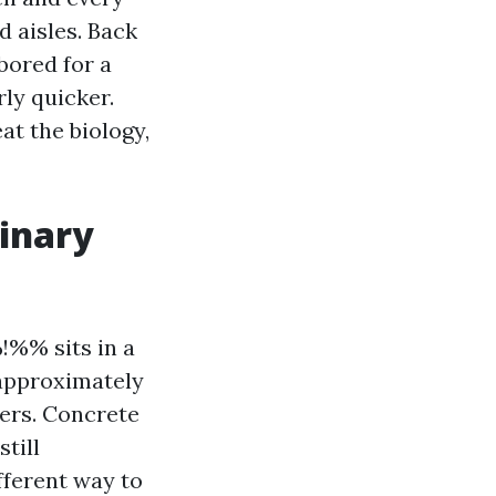
d aisles. Back
bored for a
rly quicker.
at the biology,
inary
%% sits in a
 approximately
ers. Concrete
still
fferent way to