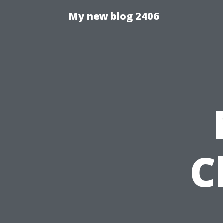
My new blog 2406
C