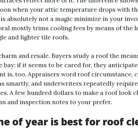
surfaces reflect more of it. The difference show
on when your attic temperature drops with the
 is absolutely not a magic minimize in your invoi
oral mostly trims cooling fees by means of the 
le and lighter tile roofs.
charm and resale. Buyers study a roof the mea
 bay: if it seems to be cared for, they anticipat
nt is, too. Appraisers word roof circumstance, 
as smartly, and underwriters repeatedly require
es. A few hundred dollars to make a roof look c
ns and inspection notes to your prefer.
e of year is best for roof c