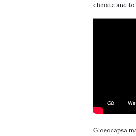
climate and to
Gloeocapsa magm