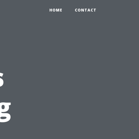
HOME
CONTACT
s
g