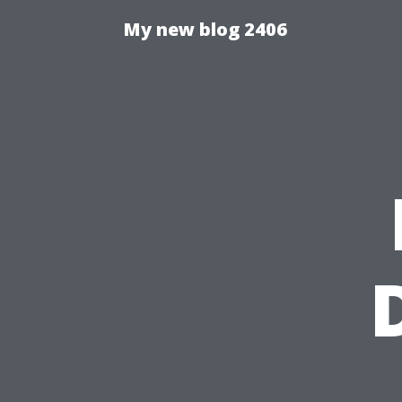
My new blog 2406