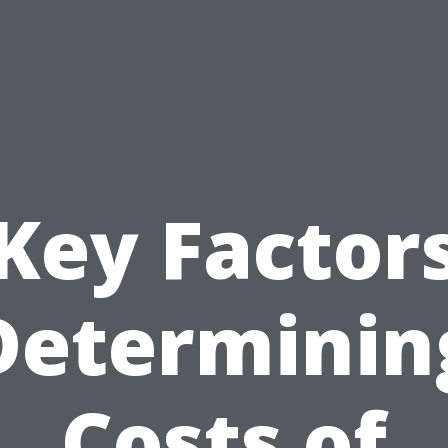
Key Factor
Determinin
Costs of