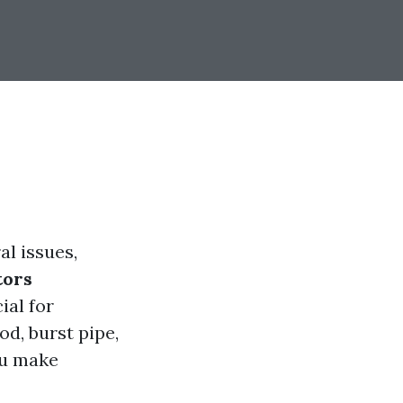
l issues,
tors
ial for
d, burst pipe,
ou make