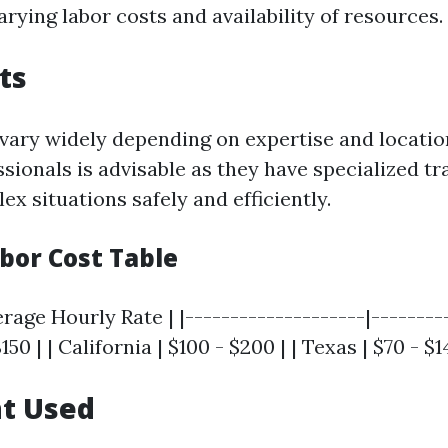
arying labor costs and availability of resources.
ts
vary widely depending on expertise and location
ssionals is advisable as they have specialized tr
x situations safely and efficiently.
bor Cost Table
erage Hourly Rate | |--------------------|---------
$150 | | California | $100 - $200 | | Texas | $70 - $1
t Used