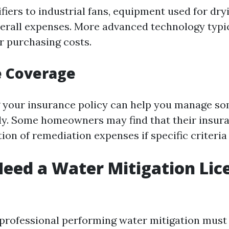
iers to industrial fans, equipment used for dry
verall expenses. More advanced technology typi
or purchasing costs.
e Coverage
your insurance policy can help you manage so
ely. Some homeowners may find that their insur
tion of remediation expenses if specific criteria
eed a Water Mitigation Lic
y professional performing water mitigation must