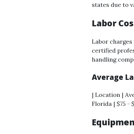
states due to v
Labor Cos
Labor charges 
certified profe
handling comple
Average La
| Location | Av
Florida | $75 - 
Equipmen