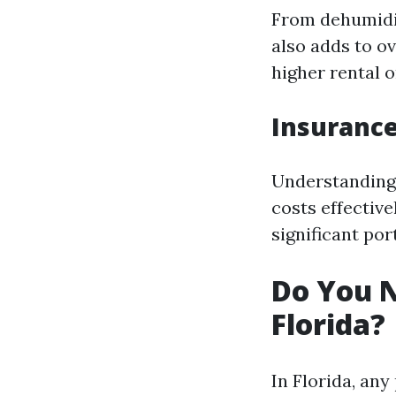
From dehumidif
also adds to o
higher rental 
Insuranc
Understanding 
costs effectiv
significant por
Do You N
Florida?
In Florida, an