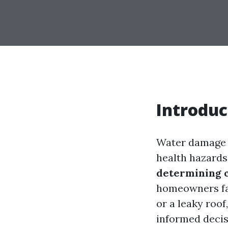
Introduc
Water damage c
health hazards
determining c
homeowners fac
or a leaky roo
informed decis