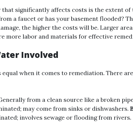
r that significantly affects costs is the extent of
k from a faucet or has your basement flooded? T
amage, the higher the costs will be. Larger area
re more labor and materials for effective remed
ater Involved
is equal when it comes to remediation. There are
 Generally from a clean source like a broken pip
minated; may come from sinks or dishwashers.
nated; involves sewage or flooding from rivers.