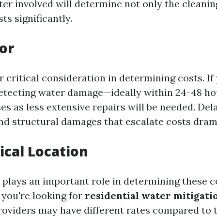
ter involved will determine not only the cleani
ts significantly.
or
 critical consideration in determining costs. If
detecting water damage—ideally within 24-48 
s as less extensive repairs will be needed. Del
d structural damages that escalate costs drama
cal Location
 plays an important role in determining these co
 you're looking for
residential water mitigati
providers may have different rates compared to 