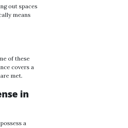
ing out spaces
cally means
me of these
ance covers a
 are met.
ense in
 possess a