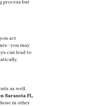
ng process but
 you act
hours—you may
ays can lead to
tically.
sts as well.
on Sarasota FL
,
those in other