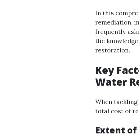
In this compreh
remediation, in
frequently aske
the knowledge 
restoration.
Key Fact
Water R
When tackling 
total cost of 
Extent o