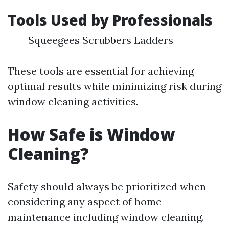
Tools Used by Professionals
Squeegees Scrubbers Ladders
These tools are essential for achieving
optimal results while minimizing risk during
window cleaning activities.
How Safe is Window
Cleaning?
Safety should always be prioritized when
considering any aspect of home
maintenance including window cleaning.