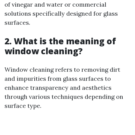
of vinegar and water or commercial
solutions specifically designed for glass
surfaces.
2. What is the meaning of
window cleaning?
Window cleaning refers to removing dirt
and impurities from glass surfaces to
enhance transparency and aesthetics
through various techniques depending on
surface type.