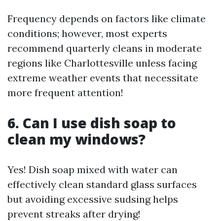
Frequency depends on factors like climate
conditions; however, most experts
recommend quarterly cleans in moderate
regions like Charlottesville unless facing
extreme weather events that necessitate
more frequent attention!
6. Can I use dish soap to
clean my windows?
Yes! Dish soap mixed with water can
effectively clean standard glass surfaces
but avoiding excessive sudsing helps
prevent streaks after drying!