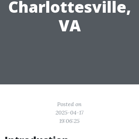
Charlottesville,
VA
Posted on
2025-04-17
19:06:25