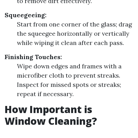
to remove dirt effectively.
Squeegeeing:
Start from one corner of the glass; drag
the squeegee horizontally or vertically
while wiping it clean after each pass.
Finishing Touches:
Wipe down edges and frames with a
microfiber cloth to prevent streaks.
Inspect for missed spots or streaks;
repeat if necessary.
How Important is
Window Cleaning?