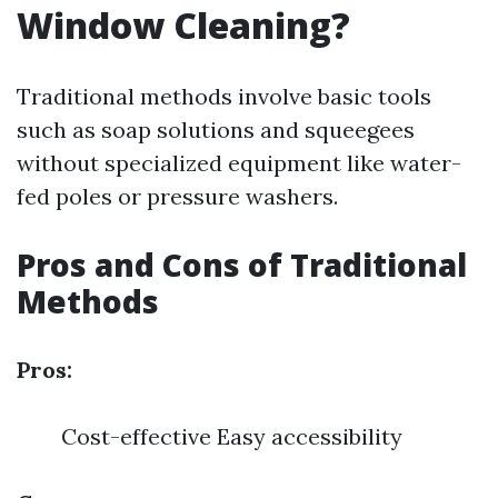
Window Cleaning?
Traditional methods involve basic tools
such as soap solutions and squeegees
without specialized equipment like water-
fed poles or pressure washers.
Pros and Cons of Traditional
Methods
Pros:
Cost-effective Easy accessibility