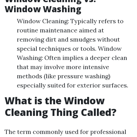
Window Washing
Window Cleaning: Typically refers to
routine maintenance aimed at
removing dirt and smudges without
special techniques or tools. Window
Washing: Often implies a deeper clean
that may involve more intensive
methods (like pressure washing)
especially suited for exterior surfaces.
What is the Window
Cleaning Thing Called?
The term commonly used for professional