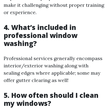
make it challenging without proper training
or experience.
4. What’s included in
professional window
washing?
Professional services generally encompass
interior/exterior washing along with
sealing edges where applicable; some may
offer gutter clearing as well!
5. How often should I clean
my windows?