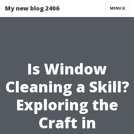
My new blog 2406
MENU
Is Window
Cleaning a Skill?
Exploring the
Craft in