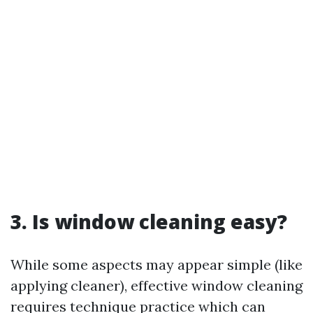
3. Is window cleaning easy?
While some aspects may appear simple (like
applying cleaner), effective window cleaning
requires technique practice which can