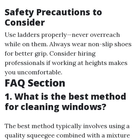
Safety Precautions to
Consider
Use ladders properly—never overreach
while on them. Always wear non-slip shoes
for better grip. Consider hiring
professionals if working at heights makes
you uncomfortable.
FAQ Section
1. What is the best method
for cleaning windows?
The best method typically involves using a
quality squeegee combined with a mixture