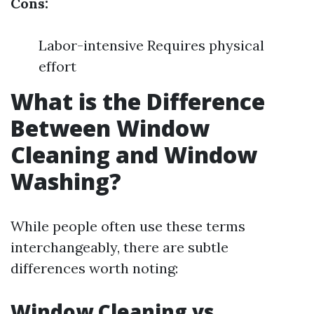
Cons:
Labor-intensive Requires physical
effort
What is the Difference
Between Window
Cleaning and Window
Washing?
While people often use these terms
interchangeably, there are subtle
differences worth noting:
Window Cleaning vs.