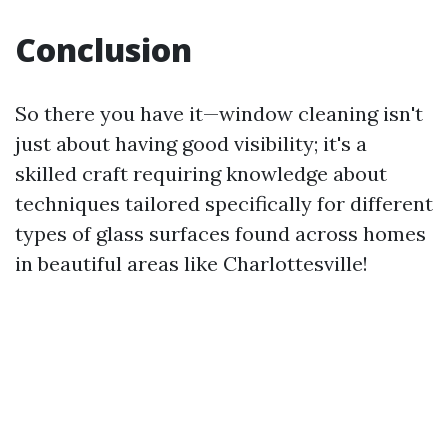
Conclusion
So there you have it—window cleaning isn't
just about having good visibility; it's a
skilled craft requiring knowledge about
techniques tailored specifically for different
types of glass surfaces found across homes
in beautiful areas like Charlottesville!