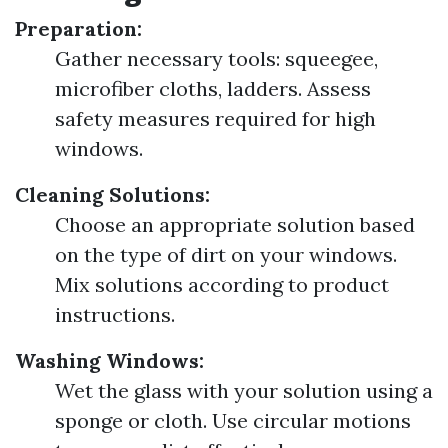
Preparation:
Gather necessary tools: squeegee,
microfiber cloths, ladders. Assess
safety measures required for high
windows.
Cleaning Solutions:
Choose an appropriate solution based
on the type of dirt on your windows.
Mix solutions according to product
instructions.
Washing Windows:
Wet the glass with your solution using a
sponge or cloth. Use circular motions