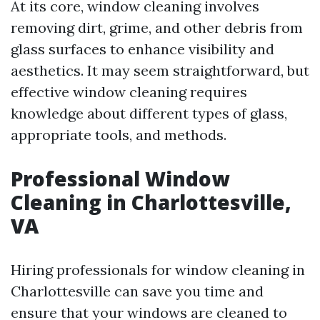
At its core, window cleaning involves
removing dirt, grime, and other debris from
glass surfaces to enhance visibility and
aesthetics. It may seem straightforward, but
effective window cleaning requires
knowledge about different types of glass,
appropriate tools, and methods.
Professional Window
Cleaning in Charlottesville,
VA
Hiring professionals for window cleaning in
Charlottesville can save you time and
ensure that your windows are cleaned to