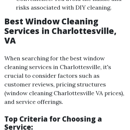
risks associated with DIY cleaning.
Best Window Cleaning
Services in Charlottesville,
VA
When searching for the best window
cleaning services in Charlottesville, it's
crucial to consider factors such as
customer reviews, pricing structures
(window cleaning Charlottesville VA prices),
and service offerings.
Top Criteria for Choosing a
Service: