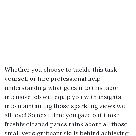
Whether you choose to tackle this task
yourself or hire professional help—
understanding what goes into this labor-
intensive job will equip you with insights
into maintaining those sparkling views we
all love! So next time you gaze out those
freshly cleaned panes think about all those
small yet significant skills behind achieving