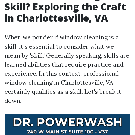
Skill? Exploring the Craft
in Charlottesville, VA
When we ponder if window cleaning is a
skill, it’s essential to consider what we
mean by 'skill.' Generally speaking, skills are
learned abilities that require practice and
experience. In this context, professional
window cleaning in Charlottesville, VA
certainly qualifies as a skill. Let's break it
down.