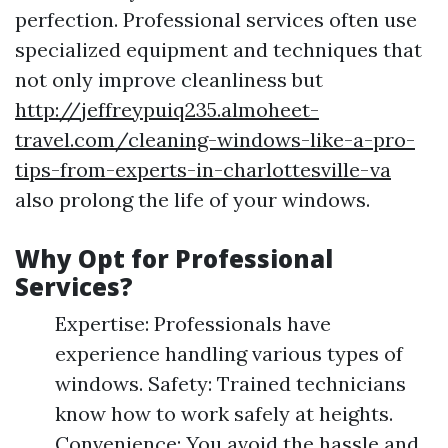
perfection. Professional services often use
specialized equipment and techniques that
not only improve cleanliness but
http://jeffreypuiq235.almoheet-
travel.com/cleaning-windows-like-a-pro-
tips-from-experts-in-charlottesville-va
also prolong the life of your windows.
Why Opt for Professional
Services?
Expertise: Professionals have
experience handling various types of
windows. Safety: Trained technicians
know how to work safely at heights.
Convenience: You avoid the hassle and