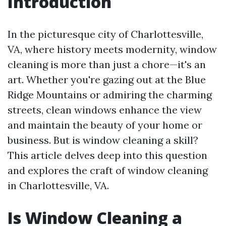
Introduction
In the picturesque city of Charlottesville,
VA, where history meets modernity, window
cleaning is more than just a chore—it's an
art. Whether you're gazing out at the Blue
Ridge Mountains or admiring the charming
streets, clean windows enhance the view
and maintain the beauty of your home or
business. But is window cleaning a skill?
This article delves deep into this question
and explores the craft of window cleaning
in Charlottesville, VA.
Is Window Cleaning a