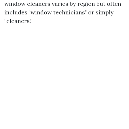
window cleaners varies by region but often
includes "window technicians" or simply
“cleaners.”