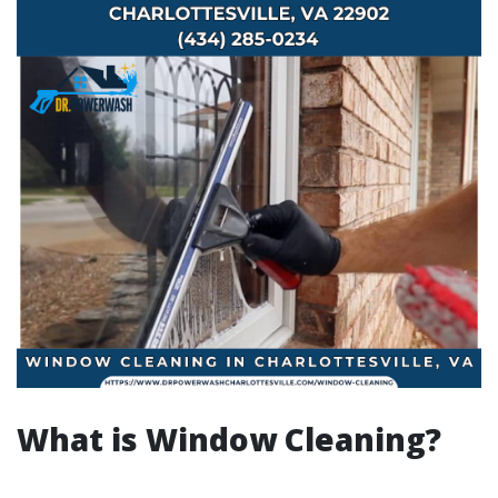
What is Window Cleaning?