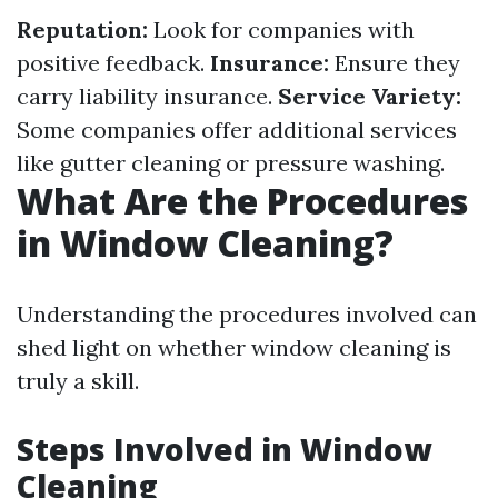
Reputation:
Look for companies with
positive feedback.
Insurance:
Ensure they
carry liability insurance.
Service Variety:
Some companies offer additional services
like gutter cleaning or pressure washing.
What Are the Procedures
in Window Cleaning?
Understanding the procedures involved can
shed light on whether window cleaning is
truly a skill.
Steps Involved in Window
Cleaning