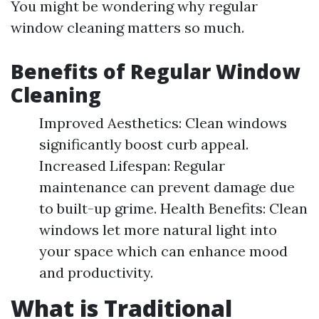
You might be wondering why regular
window cleaning matters so much.
Benefits of Regular Window
Cleaning
Improved Aesthetics: Clean windows
significantly boost curb appeal.
Increased Lifespan: Regular
maintenance can prevent damage due
to built-up grime. Health Benefits: Clean
windows let more natural light into
your space which can enhance mood
and productivity.
What is Traditional