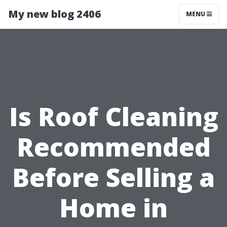
My new blog 2406
MENU
Is Roof Cleaning
Recommended
Before Selling a
Home in