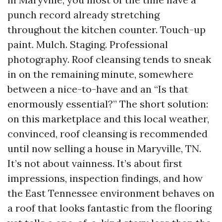
punch record already stretching
throughout the kitchen counter. Touch-up
paint. Mulch. Staging. Professional
photography. Roof cleansing tends to sneak
in on the remaining minute, somewhere
between a nice-to-have and an “Is that
enormously essential?” The short solution:
on this marketplace and this local weather,
convinced, roof cleansing is recommended
until now selling a house in Maryville, TN.
It’s not about vainness. It’s about first
impressions, inspection findings, and how
the East Tennessee environment behaves on
a roof that looks fantastic from the flooring