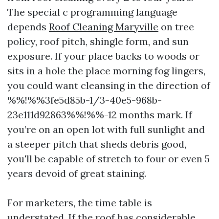
The special c programming language
depends
Roof Cleaning Maryville
on tree
policy, roof pitch, shingle form, and sun
exposure. If your place backs to woods or
sits in a hole the place morning fog lingers,
you could want cleansing in the direction of
%%!%%3fe5d85b-1/3-40e5-968b-
23e111d92863%%!%%-12 months mark. If
you’re on an open lot with full sunlight and
a steeper pitch that sheds debris good,
you'll be capable of stretch to four or even 5
years devoid of great staining.
For marketers, the time table is
understated. If the roof has considerable