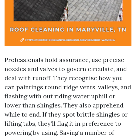
Professionals hold assurance, use precise
nozzles and valves to govern circulate, and
deal with runoff. They recognise how you
can paintings round ridge vents, valleys, and
flashing with out riding water uphill or
lower than shingles. They also apprehend
while to end. If they spot brittle shingles or
lifting tabs, they’ll flag it in preference to
powering by using. Saving a number of