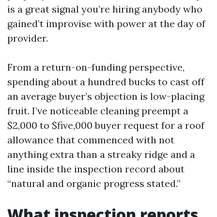
is a great signal you’re hiring anybody who
gained’t improvise with power at the day of
provider.
From a return-on-funding perspective,
spending about a hundred bucks to cast off
an average buyer’s objection is low-placing
fruit. I’ve noticeable cleaning preempt a
$2,000 to $five,000 buyer request for a roof
allowance that commenced with not
anything extra than a streaky ridge and a
line inside the inspection record about
“natural and organic progress stated.”
What inspection reports