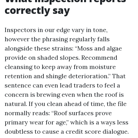
correctly say
Inspectors in our edge vary in tone,
however the phrasing regularly falls
alongside these strains: “Moss and algae
provide on shaded slopes. Recommend
cleansing to keep away from moisture
retention and shingle deterioration.” That
sentence can even lead traders to feel a
concern is brewing even when the roof is
natural. If you clean ahead of time, the file
normally reads: “Roof surfaces prove
primary wear for age,” which is a ways less
doubtless to cause a credit score dialogue.