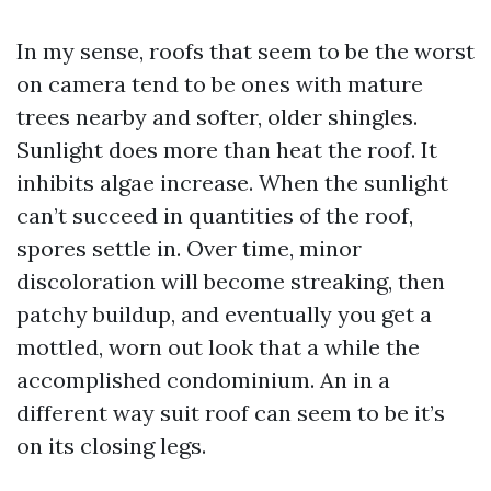
In my sense, roofs that seem to be the worst
on camera tend to be ones with mature
trees nearby and softer, older shingles.
Sunlight does more than heat the roof. It
inhibits algae increase. When the sunlight
can’t succeed in quantities of the roof,
spores settle in. Over time, minor
discoloration will become streaking, then
patchy buildup, and eventually you get a
mottled, worn out look that a while the
accomplished condominium. An in a
different way suit roof can seem to be it’s
on its closing legs.