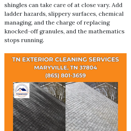
shingles can take care of at close vary. Add
ladder hazards, slippery surfaces, chemical
managing, and the charge of replacing
knocked-off granules, and the mathematics
stops running.