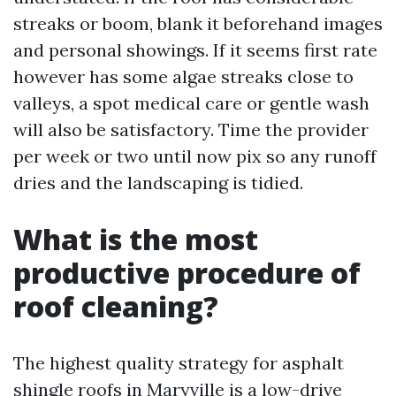
streaks or boom, blank it beforehand images
and personal showings. If it seems first rate
however has some algae streaks close to
valleys, a spot medical care or gentle wash
will also be satisfactory. Time the provider
per week or two until now pix so any runoff
dries and the landscaping is tidied.
What is the most
productive procedure of
roof cleaning?
The highest quality strategy for asphalt
shingle roofs in Maryville is a low-drive