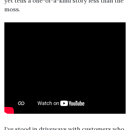
yet tells a one-of-a-kind story less than the
moss.
I’ve stood in driveways with customers who