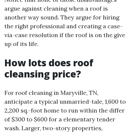
argue against cleaning when a roof is
another way sound. They argue for hiring
the right professional and creating a case-
via-case resolution if the roof is on the give
up of its life.
How lots does roof
cleansing price?
For roof cleaning in Maryville, TN,
anticipate a typical unmarried-tale, 1,600 to
2,200 sq.-foot home to run within the differ
of $300 to $600 for a elementary tender
wash. Larger, two-story properties,