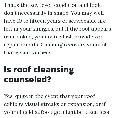
That’s the key level: condition and look
don’t necessarily in shape. You may well
have 10 to fifteen years of serviceable life
left in your shingles, but if the roof appears
overlooked, you invite slash provides or
repair credits. Cleaning recovers some of
that visual fairness.
Is roof cleansing
counseled?
Yes, quite in the event that your roof
exhibits visual streaks or expansion, or if
your checklist footage might be taken less