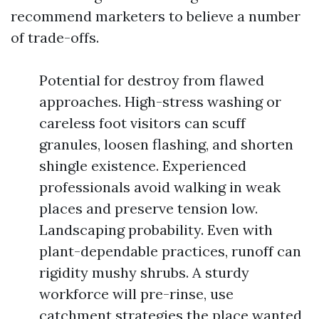
recommend marketers to believe a number
of trade-offs.
Potential for destroy from flawed
approaches. High-stress washing or
careless foot visitors can scuff
granules, loosen flashing, and shorten
shingle existence. Experienced
professionals avoid walking in weak
places and preserve tension low.
Landscaping probability. Even with
plant-dependable practices, runoff can
rigidity mushy shrubs. A sturdy
workforce will pre-rinse, use
catchment strategies the place wanted,