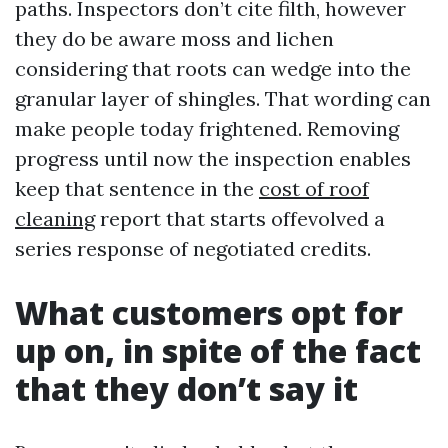
paths. Inspectors don’t cite filth, however
they do be aware moss and lichen
considering that roots can wedge into the
granular layer of shingles. That wording can
make people today frightened. Removing
progress until now the inspection enables
keep that sentence in the
cost of roof
cleaning
report that starts offevolved a
series response of negotiated credits.
What customers opt for
up on, in spite of the fact
that they don’t say it