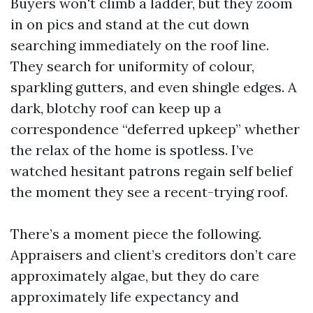
Buyers won't climb a ladder, but they zoom
in on pics and stand at the cut down
searching immediately on the roof line.
They search for uniformity of colour,
sparkling gutters, and even shingle edges. A
dark, blotchy roof can keep up a
correspondence “deferred upkeep” whether
the relax of the home is spotless. I’ve
watched hesitant patrons regain self belief
the moment they see a recent-trying roof.
There’s a moment piece the following.
Appraisers and client’s creditors don’t care
approximately algae, but they do care
approximately life expectancy and