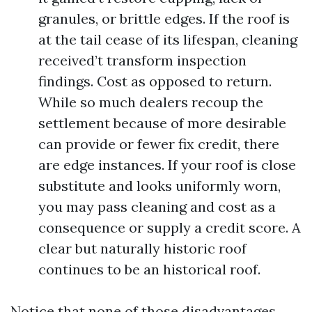
granules, or brittle edges. If the roof is
at the tail cease of its lifespan, cleaning
received’t transform inspection
findings. Cost as opposed to return.
While so much dealers recoup the
settlement because of more desirable
can provide or fewer fix credit, there
are edge instances. If your roof is close
substitute and looks uniformly worn,
you may pass cleaning and cost as a
consequence or supply a credit score. A
clear but naturally historic roof
continues to be an historical roof.
Notice that none of those disadvantages