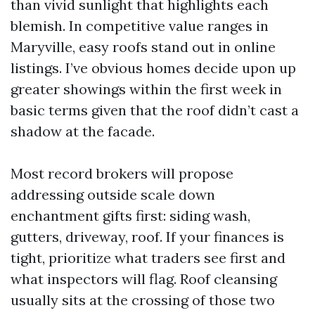
than vivid sunlight that highlights each
blemish. In competitive value ranges in
Maryville, easy roofs stand out in online
listings. I’ve obvious homes decide upon up
greater showings within the first week in
basic terms given that the roof didn’t cast a
shadow at the facade.
Most record brokers will propose
addressing outside scale down
enchantment gifts first: siding wash,
gutters, driveway, roof. If your finances is
tight, prioritize what traders see first and
what inspectors will flag. Roof cleansing
usually sits at the crossing of those two