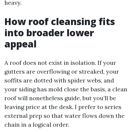
heavy.
How roof cleansing fits
into broader lower
appeal
A roof does not exist in isolation. If your
gutters are overflowing or streaked, your
soffits are dotted with spider webs, and
your siding has mold close the basis, a clean
roof will nonetheless guide, but you’ll be
leaving price at the desk. I prefer to series
external prep so that water flows down the
chain in a logical order.