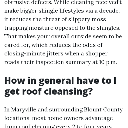
obtrusive defects. While cleaning received’t
make bigger shingle lifestyles via a decade,
it reduces the threat of slippery moss
trapping moisture opposed to the shingles.
That makes your overall outside seem to be
cared for, which reduces the odds of
closing-minute jitters when a shopper
reads their inspection summary at 10 p.m.
How in general have to I
get roof cleansing?
In Maryville and surrounding Blount County
locations, most home owners advantage
from roof cleaning every 2 to four years.