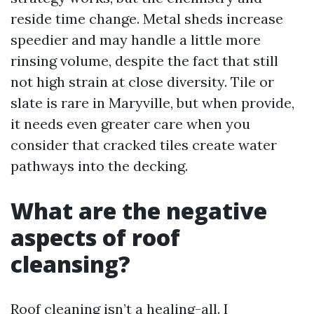
reside time change. Metal sheds increase
speedier and may handle a little more
rinsing volume, despite the fact that still
not high strain at close diversity. Tile or
slate is rare in Maryville, but when provide,
it needs even greater care when you
consider that cracked tiles create water
pathways into the decking.
What are the negative
aspects of roof
cleansing?
Roof cleaning isn’t a healing-all. I