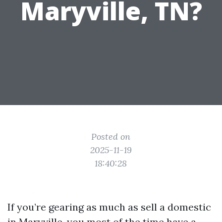
Maryville, TN?
Posted on
2025-11-19
18:40:28
If you’re gearing as much as sell a domestic
in Maryville, you most of the time have a