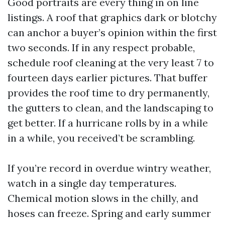
Good portraits are every thing in on line
listings. A roof that graphics dark or blotchy
can anchor a buyer’s opinion within the first
two seconds. If in any respect probable,
schedule roof cleaning at the very least 7 to
fourteen days earlier pictures. That buffer
provides the roof time to dry permanently,
the gutters to clean, and the landscaping to
get better. If a hurricane rolls by in a while
in a while, you received’t be scrambling.
If you’re record in overdue wintry weather,
watch in a single day temperatures.
Chemical motion slows in the chilly, and
hoses can freeze. Spring and early summer