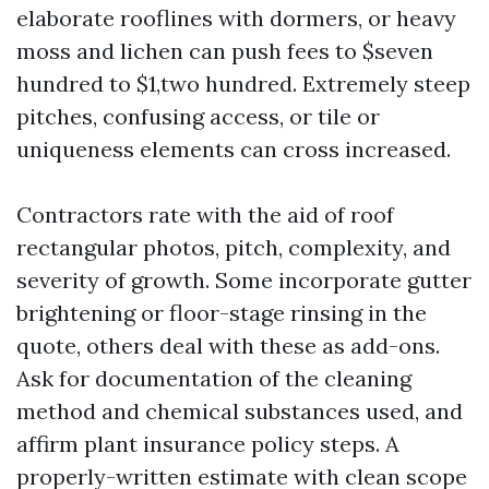
elaborate rooflines with dormers, or heavy
moss and lichen can push fees to $seven
hundred to $1,two hundred. Extremely steep
pitches, confusing access, or tile or
uniqueness elements can cross increased.
Contractors rate with the aid of roof
rectangular photos, pitch, complexity, and
severity of growth. Some incorporate gutter
brightening or floor-stage rinsing in the
quote, others deal with these as add-ons.
Ask for documentation of the cleaning
method and chemical substances used, and
affirm plant insurance policy steps. A
properly-written estimate with clean scope