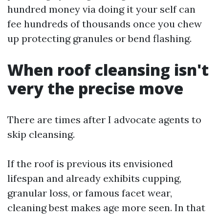
hundred money via doing it your self can
fee hundreds of thousands once you chew
up protecting granules or bend flashing.
When roof cleansing isn't
very the precise move
There are times after I advocate agents to
skip cleansing.
If the roof is previous its envisioned
lifespan and already exhibits cupping,
granular loss, or famous facet wear,
cleaning best makes age more seen. In that