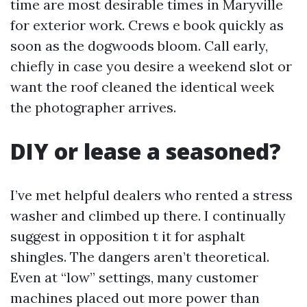
time are most desirable times in Maryville
for exterior work. Crews e book quickly as
soon as the dogwoods bloom. Call early,
chiefly in case you desire a weekend slot or
want the roof cleaned the identical week
the photographer arrives.
DIY or lease a seasoned?
I’ve met helpful dealers who rented a stress
washer and climbed up there. I continually
suggest in opposition t it for asphalt
shingles. The dangers aren’t theoretical.
Even at “low” settings, many customer
machines placed out more power than