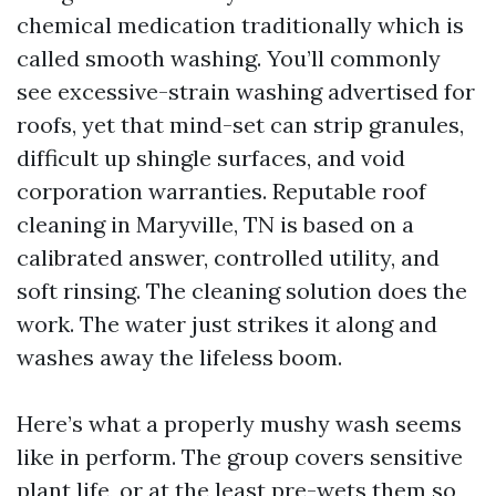
chemical medication traditionally which is
called smooth washing. You’ll commonly
see excessive-strain washing advertised for
roofs, yet that mind-set can strip granules,
difficult up shingle surfaces, and void
corporation warranties. Reputable roof
cleaning in Maryville, TN is based on a
calibrated answer, controlled utility, and
soft rinsing. The cleaning solution does the
work. The water just strikes it along and
washes away the lifeless boom.
Here’s what a properly mushy wash seems
like in perform. The group covers sensitive
plant life, or at the least pre-wets them so