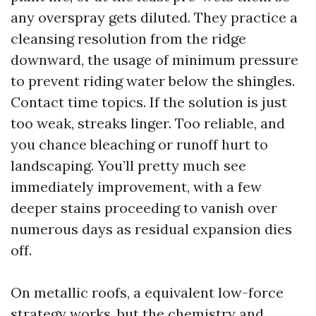
any overspray gets diluted. They practice a
cleansing resolution from the ridge
downward, the usage of minimum pressure
to prevent riding water below the shingles.
Contact time topics. If the solution is just
too weak, streaks linger. Too reliable, and
you chance bleaching or runoff hurt to
landscaping. You’ll pretty much see
immediately improvement, with a few
deeper stains proceeding to vanish over
numerous days as residual expansion dies
off.
On metallic roofs, a equivalent low-force
strategy works, but the chemistry and