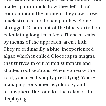
made up our minds how they felt about a
condominium the moment they saw those
black streaks and lichen patches. Some
shrugged. Others out of the blue started out
calculating long term fees. Those streaks,
by means of the approach, aren’t filth.
They’re ordinarilly a blue-inexperienced
algae which is called Gloeocapsa magma
that thrives in our humid summers and
shaded roof sections. When you easy the
roof, you aren’t simply prettifying. You’re
managing consumer psychology and
atmosphere the tone for the relax of the
displaying.