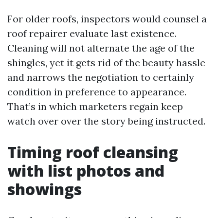
For older roofs, inspectors would counsel a
roof repairer evaluate last existence.
Cleaning will not alternate the age of the
shingles, yet it gets rid of the beauty hassle
and narrows the negotiation to certainly
condition in preference to appearance.
That’s in which marketers regain keep
watch over over the story being instructed.
Timing roof cleansing
with list photos and
showings