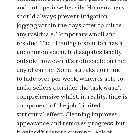
and put up-rinse heavily. Homeowners
should always prevent irrigation
jogging within the days after to dilute
any residuals. Temporary smell and
residue. The cleaning resolution has a
uncommon scent. It dissipates briefly
outside, however it’s noticeable on the
day of carrier. Some streaks continue
to fade over per week, which is able to
make sellers consider the task wasn’t
comprehensive whilst, in reality, time is
component of the job. Limited
structural effect. Cleaning improves
appearance and removes progress, but
it gained’t restore cupping, lack of