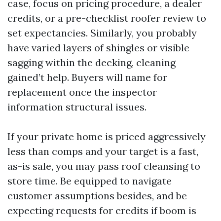
case, focus on pricing procedure, a dealer
credits, or a pre-checklist roofer review to
set expectancies. Similarly, you probably
have varied layers of shingles or visible
sagging within the decking, cleaning
gained’t help. Buyers will name for
replacement once the inspector
information structural issues.
If your private home is priced aggressively
less than comps and your target is a fast,
as-is sale, you may pass roof cleansing to
store time. Be equipped to navigate
customer assumptions besides, and be
expecting requests for credits if boom is