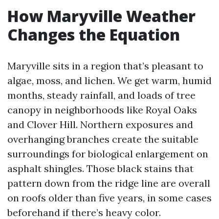
How Maryville Weather
Changes the Equation
Maryville sits in a region that’s pleasant to
algae, moss, and lichen. We get warm, humid
months, steady rainfall, and loads of tree
canopy in neighborhoods like Royal Oaks
and Clover Hill. Northern exposures and
overhanging branches create the suitable
surroundings for biological enlargement on
asphalt shingles. Those black stains that
pattern down from the ridge line are overall
on roofs older than five years, in some cases
beforehand if there’s heavy color.