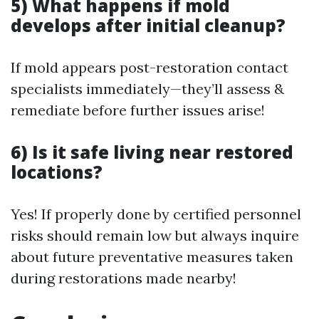
5) What happens if mold
develops after initial cleanup?
If mold appears post-restoration contact
specialists immediately—they’ll assess &
remediate before further issues arise!
6) Is it safe living near restored
locations?
Yes! If properly done by certified personnel
risks should remain low but always inquire
about future preventative measures taken
during restorations made nearby!