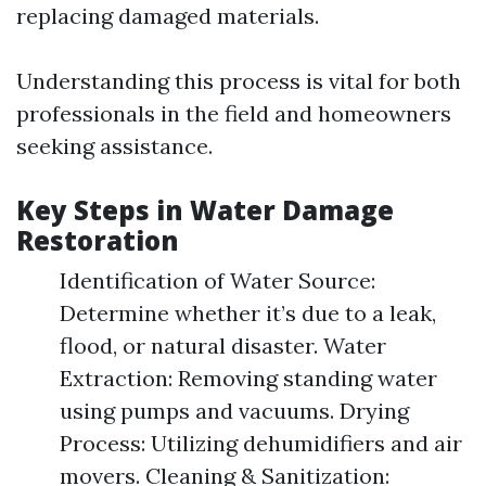
replacing damaged materials.
Understanding this process is vital for both
professionals in the field and homeowners
seeking assistance.
Key Steps in Water Damage
Restoration
Identification of Water Source:
Determine whether it’s due to a leak,
flood, or natural disaster. Water
Extraction: Removing standing water
using pumps and vacuums. Drying
Process: Utilizing dehumidifiers and air
movers. Cleaning & Sanitization: