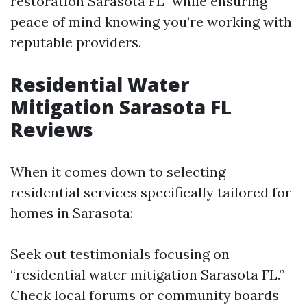
restoration Sarasota FL” while ensuring
peace of mind knowing you’re working with
reputable providers.
Residential Water
Mitigation Sarasota FL
Reviews
When it comes down to selecting
residential services specifically tailored for
homes in Sarasota:
Seek out testimonials focusing on
“residential water mitigation Sarasota FL.”
Check local forums or community boards