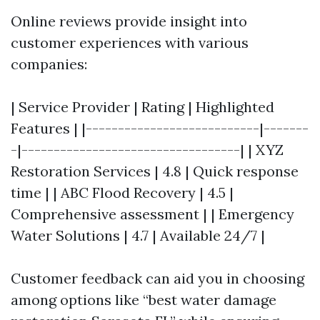
Online reviews provide insight into
customer experiences with various
companies:
| Service Provider | Rating | Highlighted
Features | |---------------------------|-------
-|----------------------------------| | XYZ
Restoration Services | 4.8 | Quick response
time | | ABC Flood Recovery | 4.5 |
Comprehensive assessment | | Emergency
Water Solutions | 4.7 | Available 24/7 |
Customer feedback can aid you in choosing
among options like “best water damage