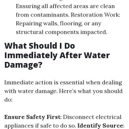
Ensuring all affected areas are clean
from contaminants. Restoration Work:
Repairing walls, flooring, or any
structural components impacted.
What Should I Do
Immediately After Water
Damage?
Immediate action is essential when dealing
with water damage. Here’s what you should
do:
Ensure Safety First
: Disconnect electrical
appliances if safe to do so.
Identify Source
: