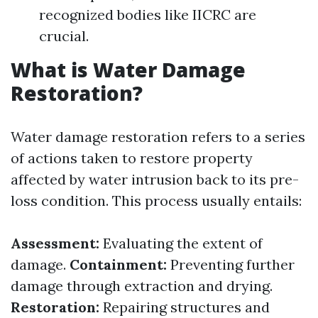
recognized bodies like IICRC are
crucial.
What is Water Damage
Restoration?
Water damage restoration refers to a series
of actions taken to restore property
affected by water intrusion back to its pre-
loss condition. This process usually entails:
Assessment:
Evaluating the extent of
damage.
Containment:
Preventing further
damage through extraction and drying.
Restoration:
Repairing structures and