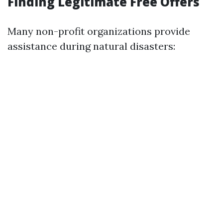
Finding Legitimate Free Offers
Many non-profit organizations provide
assistance during natural disasters: