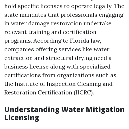
hold specific licenses to operate legally. The
state mandates that professionals engaging
in water damage restoration undertake
relevant training and certification
programs. According to Florida law,
companies offering services like water
extraction and structural drying need a
business license along with specialized
certifications from organizations such as
the Institute of Inspection Cleaning and
Restoration Certification (IICRC).
Understanding Water Mitigation
Licensing