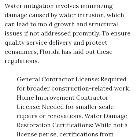
Water mitigation involves minimizing
damage caused by water intrusion, which
can lead to mold growth and structural
issues if not addressed promptly. To ensure
quality service delivery and protect
consumers, Florida has laid out these
regulations.
General Contractor License: Required
for broader construction-related work.
Home Improvement Contractor
License: Needed for smaller scale
repairs or renovations. Water Damage
Restoration Certifications: While not a
license per se, certifications from