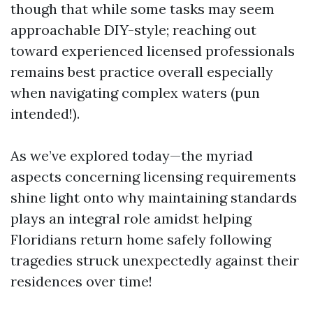
though that while some tasks may seem
approachable DIY-style; reaching out
toward experienced licensed professionals
remains best practice overall especially
when navigating complex waters (pun
intended!).
As we’ve explored today—the myriad
aspects concerning licensing requirements
shine light onto why maintaining standards
plays an integral role amidst helping
Floridians return home safely following
tragedies struck unexpectedly against their
residences over time!