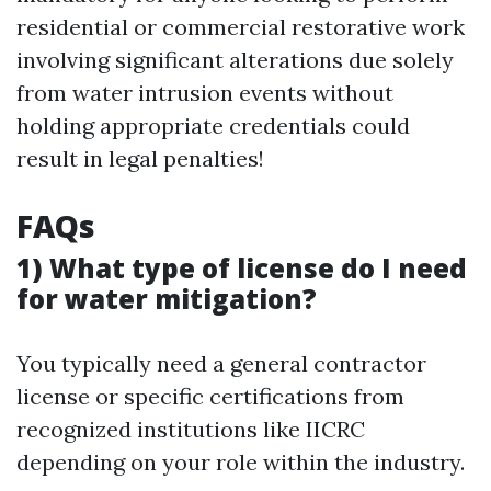
residential or commercial restorative work
involving significant alterations due solely
from water intrusion events without
holding appropriate credentials could
result in legal penalties!
FAQs
1) What type of license do I need
for water mitigation?
You typically need a general contractor
license or specific certifications from
recognized institutions like IICRC
depending on your role within the industry.