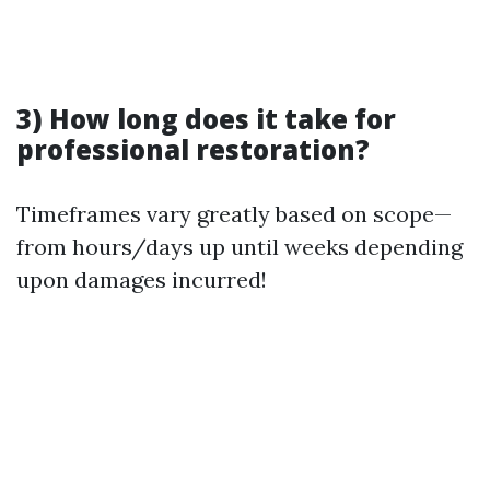
3) How long does it take for
professional restoration?
Timeframes vary greatly based on scope—
from hours/days up until weeks depending
upon damages incurred!