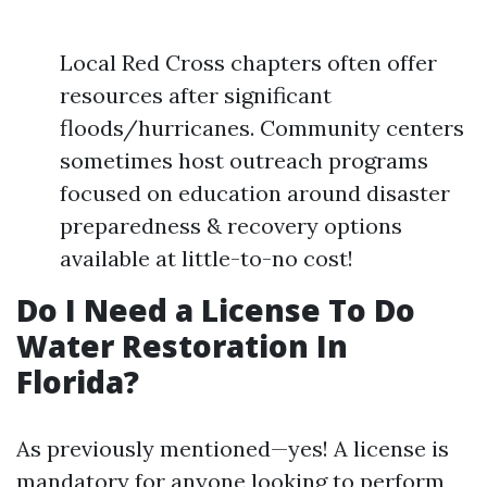
Local Red Cross chapters often offer
resources after significant
floods/hurricanes. Community centers
sometimes host outreach programs
focused on education around disaster
preparedness & recovery options
available at little-to-no cost!
Do I Need a License To Do
Water Restoration In
Florida?
As previously mentioned—yes! A license is
mandatory for anyone looking to perform