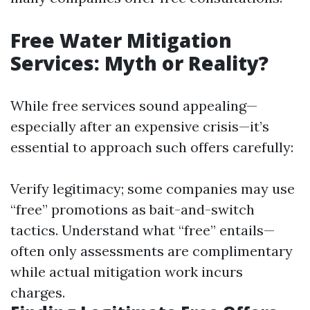
Free Water Mitigation
Services: Myth or Reality?
While free services sound appealing—
especially after an expensive crisis—it’s
essential to approach such offers carefully:
Verify legitimacy; some companies may use
“free” promotions as bait-and-switch
tactics. Understand what “free” entails—
often only assessments are complimentary
while actual mitigation work incurs
charges.