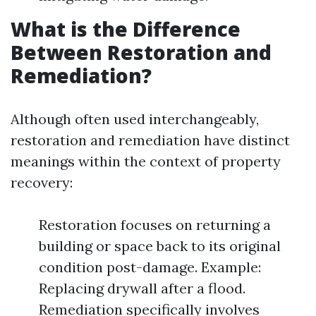
What is the Difference
Between Restoration and
Remediation?
Although often used interchangeably,
restoration and remediation have distinct
meanings within the context of property
recovery:
Restoration focuses on returning a
building or space back to its original
condition post-damage. Example:
Replacing drywall after a flood.
Remediation specifically involves