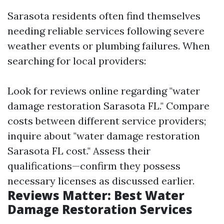
Sarasota residents often find themselves
needing reliable services following severe
weather events or plumbing failures. When
searching for local providers:
Look for reviews online regarding "water
damage restoration Sarasota FL." Compare
costs between different service providers;
inquire about "water damage restoration
Sarasota FL cost." Assess their
qualifications—confirm they possess
necessary licenses as discussed earlier.
Reviews Matter: Best Water
Damage Restoration Services