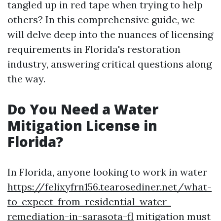
tangled up in red tape when trying to help
others? In this comprehensive guide, we
will delve deep into the nuances of licensing
requirements in Florida's restoration
industry, answering critical questions along
the way.
Do You Need a Water
Mitigation License in
Florida?
In Florida, anyone looking to work in water
https://felixyfrn156.tearosediner.net/what-
to-expect-from-residential-water-
remediation-in-sarasota-fl
mitigation must