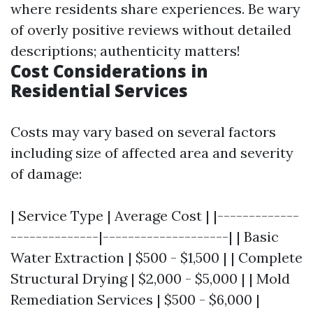
where residents share experiences. Be wary
of overly positive reviews without detailed
descriptions; authenticity matters!
Cost Considerations in
Residential Services
Costs may vary based on several factors
including size of affected area and severity
of damage:
| Service Type | Average Cost | |-------------
--------------|--------------------| | Basic
Water Extraction | $500 - $1,500 | | Complete
Structural Drying | $2,000 - $5,000 | | Mold
Remediation Services | $500 - $6,000 |