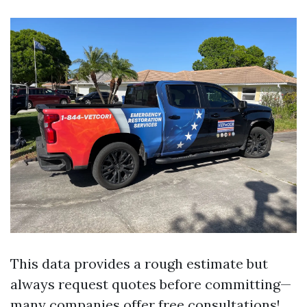
This data provides a rough estimate but
always request quotes before committing—
many companies offer free consultations!