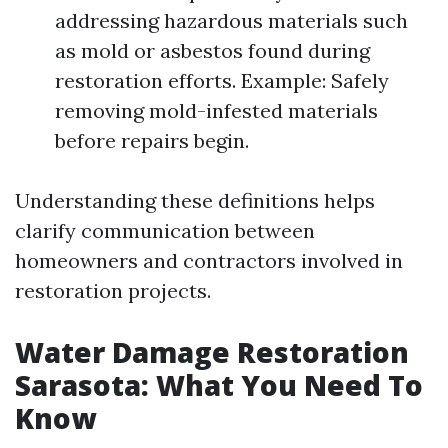
addressing hazardous materials such
as mold or asbestos found during
restoration efforts. Example: Safely
removing mold-infested materials
before repairs begin.
Understanding these definitions helps
clarify communication between
homeowners and contractors involved in
restoration projects.
Water Damage Restoration
Sarasota: What You Need To
Know