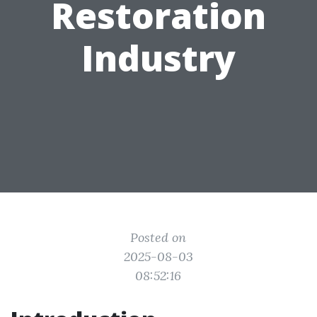
Restoration
Industry
Posted on
2025-08-03
08:52:16