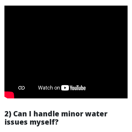
2) Can I handle minor water
issues myself?