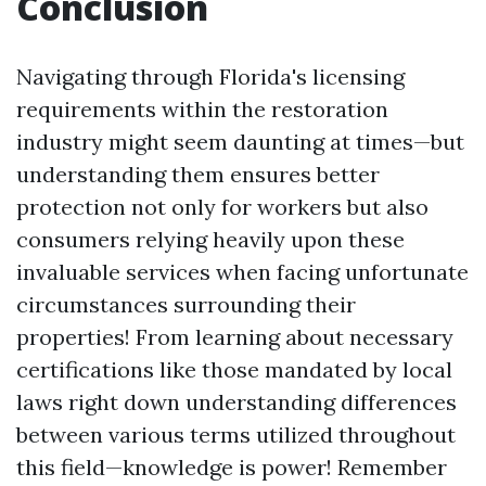
Conclusion
Navigating through Florida's licensing
requirements within the restoration
industry might seem daunting at times—but
understanding them ensures better
protection not only for workers but also
consumers relying heavily upon these
invaluable services when facing unfortunate
circumstances surrounding their
properties! From learning about necessary
certifications like those mandated by local
laws right down understanding differences
between various terms utilized throughout
this field—knowledge is power! Remember