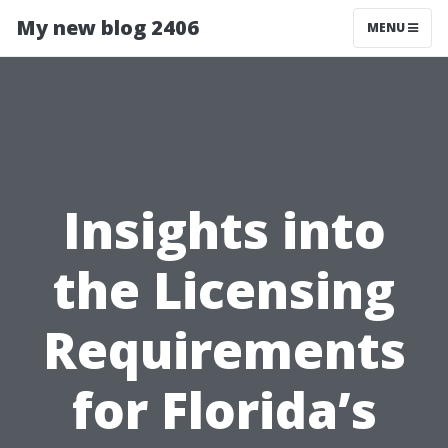
My new blog 2406
MENU
Insights into
the Licensing
Requirements
for Florida’s