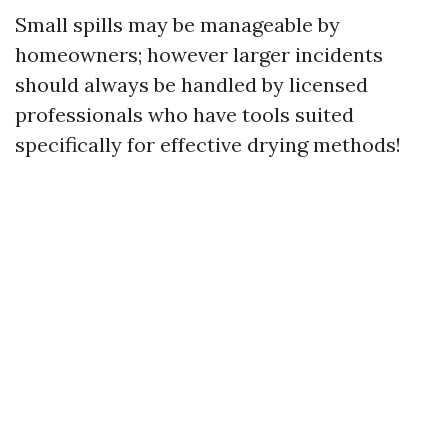
Small spills may be manageable by
homeowners; however larger incidents
should always be handled by licensed
professionals who have tools suited
specifically for effective drying methods!