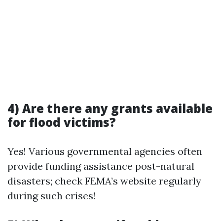
4) Are there any grants available
for flood victims?
Yes! Various governmental agencies often
provide funding assistance post-natural
disasters; check FEMA’s website regularly
during such crises!