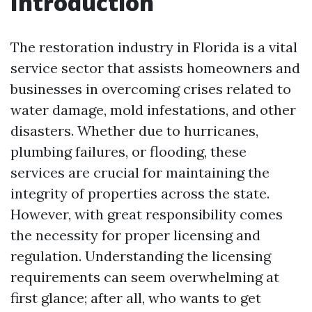
Introduction
The restoration industry in Florida is a vital
service sector that assists homeowners and
businesses in overcoming crises related to
water damage, mold infestations, and other
disasters. Whether due to hurricanes,
plumbing failures, or flooding, these
services are crucial for maintaining the
integrity of properties across the state.
However, with great responsibility comes
the necessity for proper licensing and
regulation. Understanding the licensing
requirements can seem overwhelming at
first glance; after all, who wants to get