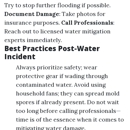
Try to stop further flooding if possible.
Document Damage
: Take photos for
insurance purposes.
Call Professionals
:
Reach out to licensed water mitigation
experts immediately.
Best Practices Post-Water
Incident
Always prioritize safety; wear
protective gear if wading through
contaminated water. Avoid using
household fans; they can spread mold
spores if already present. Do not wait
too long before calling professionals—
time is of the essence when it comes to
mitigating water damage.