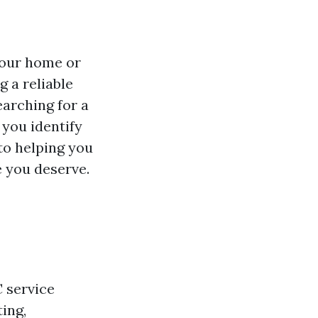
your home or
g a reliable
earching for a
 you identify
 to helping you
e you deserve.
C service
ing,