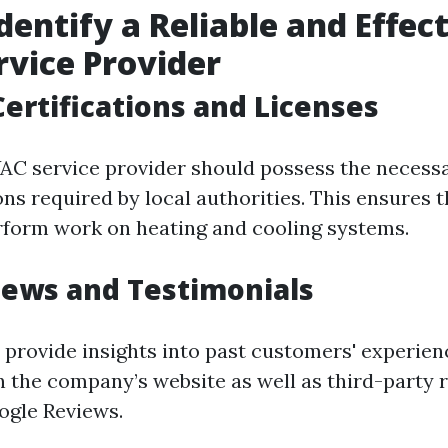
dentify a Reliable and Effec
vice Provider
Certifications and Licenses
AC service provider should possess the necessa
ons required by local authorities. This ensures 
erform work on heating and cooling systems.
iews and Testimonials
 provide insights into past customers' experien
n the company’s website as well as third-party r
oogle Reviews.