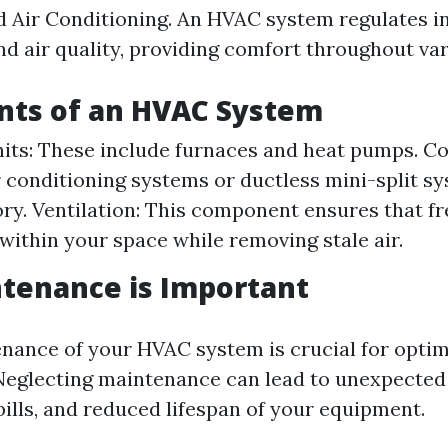
nd Air Conditioning. An HVAC system regulates i
d air quality, providing comfort throughout va
ts of an HVAC System
its: These include furnaces and heat pumps. Co
r conditioning systems or ductless mini-split sy
ory. Ventilation: This component ensures that fr
 within your space while removing stale air.
tenance is Important
nance of your HVAC system is crucial for optim
Neglecting maintenance can lead to unexpecte
bills, and reduced lifespan of your equipment.