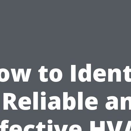
ow to Ident
 Reliable a
ffective HV