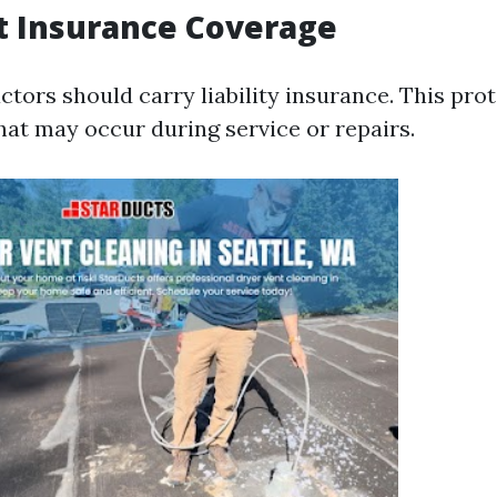
t Insurance Coverage
ctors should carry liability insurance. This pro
at may occur during service or repairs.