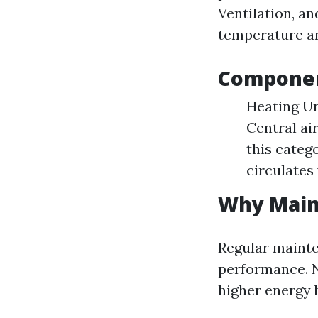
Ventilation, a
temperature an
Componen
Heating Un
Central ai
this categ
circulates
Why Main
Regular mainte
performance. 
higher energy 