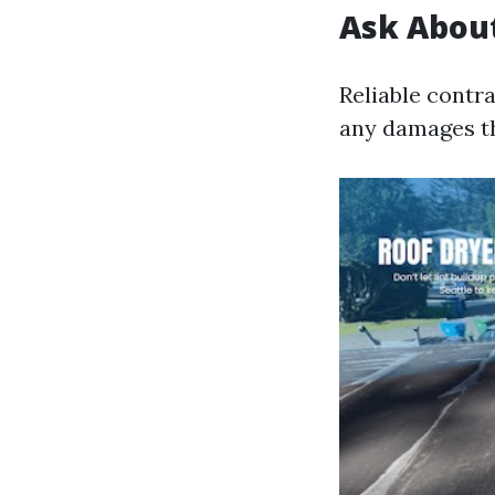
Ask Abou
Reliable contra
any damages th