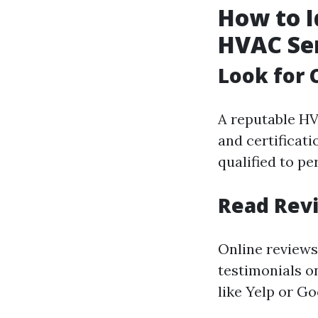
How to I
HVAC Ser
Look for 
A reputable HV
and certificati
qualified to p
Read Rev
Online reviews
testimonials o
like Yelp or G