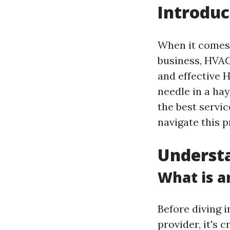
Introduc
When it comes 
business, HVAC 
and effective 
needle in a hay
the best servic
navigate this p
Underst
What is 
Before diving i
provider, it's 