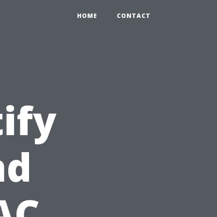
HOME
CONTACT
ify
nd
AC