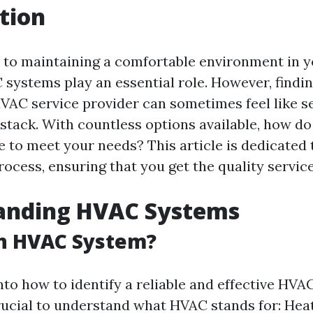
tion
to maintaining a comfortable environment in 
systems play an essential role. However, findin
HVAC service provider can sometimes feel like s
stack. With countless options available, how do
e to meet your needs? This article is dedicated
rocess, ensuring that you get the quality servic
anding HVAC Systems
an HVAC System?
nto how to identify a reliable and effective HVA
crucial to understand what HVAC stands for: Heat