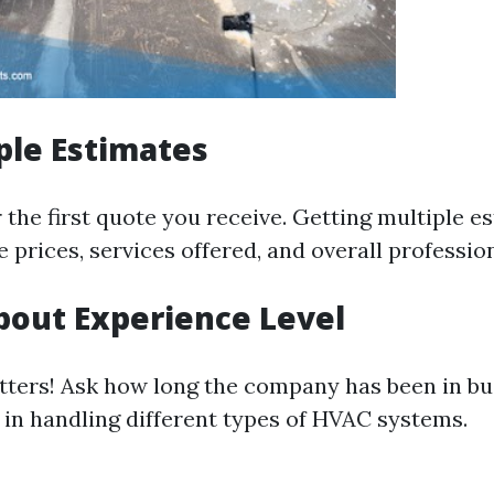
ple Estimates
r the first quote you receive. Getting multiple e
 prices, services offered, and overall professio
bout Experience Level
ters! Ask how long the company has been in bu
e in handling different types of HVAC systems.