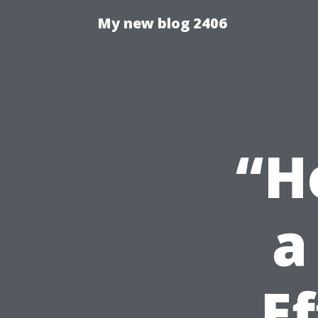
My new blog 2406
“H
a
E