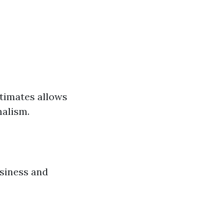
stimates allows
nalism.
siness and