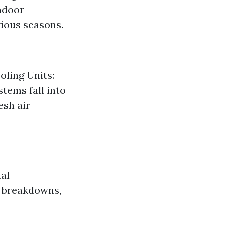
ndoor
rious seasons.
oling Units:
stems fall into
esh air
al
d breakdowns,