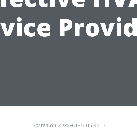
vice Provi
Posted on 2025-01-17 06:42:17