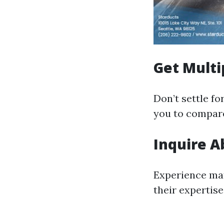
Get Multi
Don’t settle fo
you to compare
Inquire A
Experience mat
their expertis