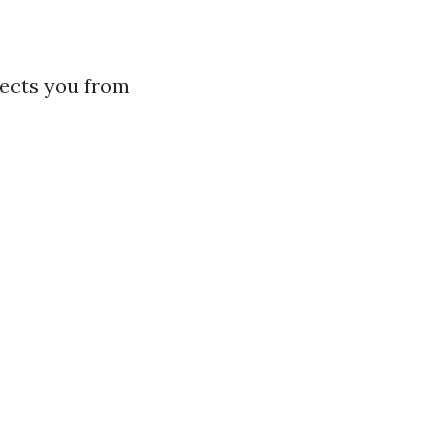
tects you from