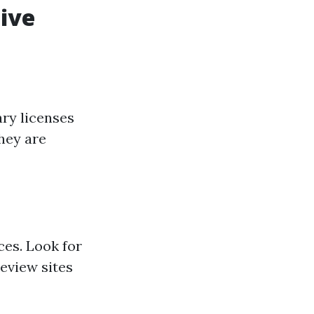
tive
ry licenses
they are
ces. Look for
eview sites