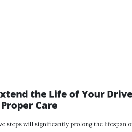
xtend the Life of Your Dri
 Proper Care
e steps will significantly prolong the lifespan o