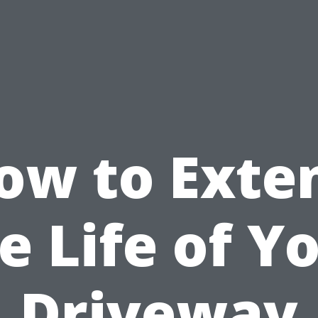
ow to Exte
e Life of Y
Driveway