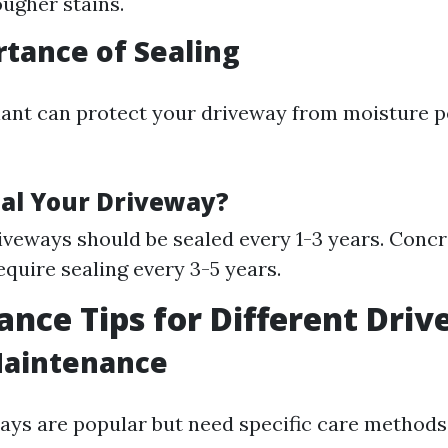
ougher stains.
tance of Sealing
lant can protect your driveway from moisture 
al Your Driveway?
iveways should be sealed every 1-3 years. Conc
equire sealing every 3-5 years.
nce Tips for Different Dri
Maintenance
ays are popular but need specific care methods