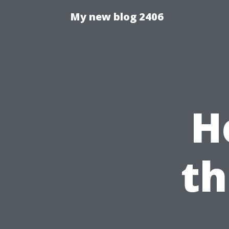
My new blog 2406
H
th