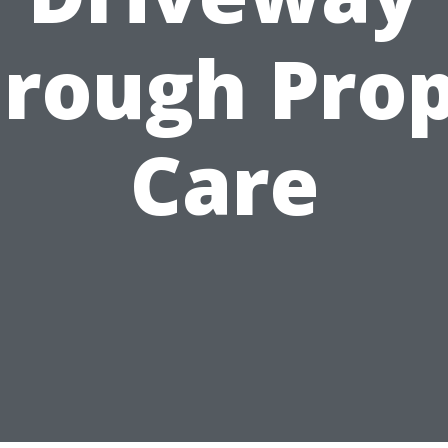
rough Pro
Care