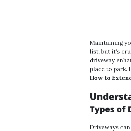
Maintaining yo
list, but it’s 
driveway enhan
place to park. 
How to Extend
Underst
Types of 
Driveways can 