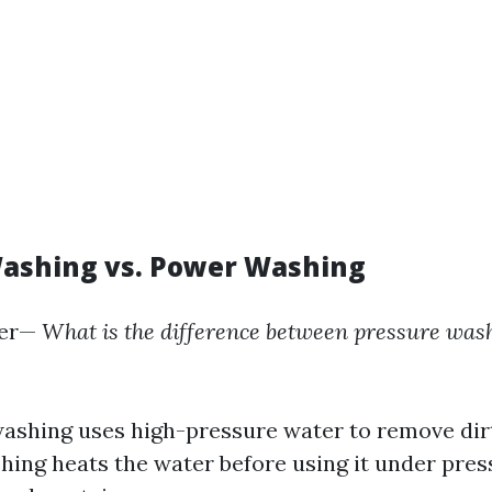
ashing vs. Power Washing
er—
What is the difference between pressure was
ashing uses high-pressure water to remove dir
ing heats the water before using it under press