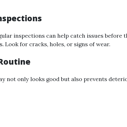
nspections
ular inspections can help catch issues before
 Look for cracks, holes, or signs of wear.
Routine
ay not only looks good but also prevents deterio