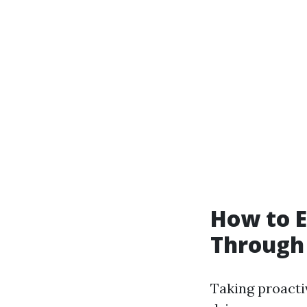
How to E
Through
Taking proactiv