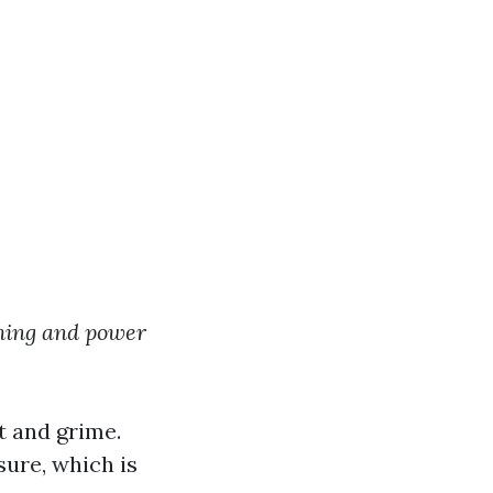
hing and power
t and grime.
ure, which is