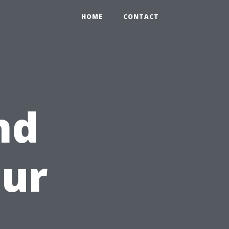
HOME
CONTACT
nd
our