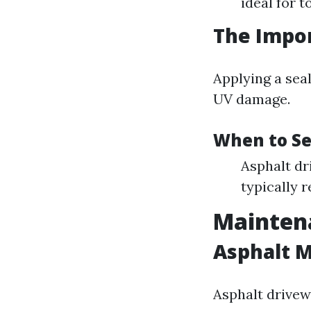
ideal for t
The Impor
Applying a sea
UV damage.
When to Se
Asphalt dr
typically r
Maintena
Asphalt 
Asphalt drivew