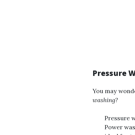
Pressure W
You may wond
washing?
Pressure w
Power wash