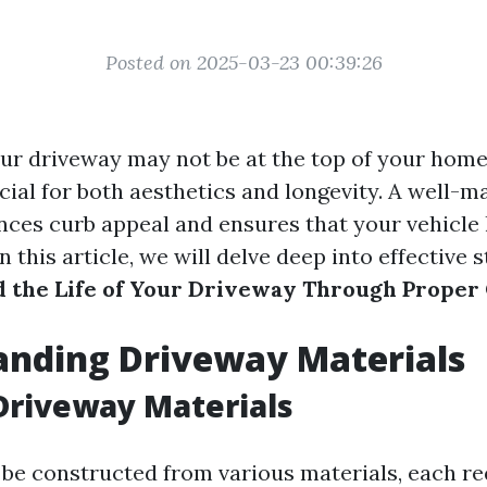
Posted on 2025-03-23 00:39:26
ur driveway may not be at the top of your ho
crucial for both aesthetics and longevity. A well-
ces curb appeal and ensures that your vehicle 
In this article, we will delve deep into effective 
 the Life of Your Driveway Through Proper
anding Driveway Materials
Driveway Materials
be constructed from various materials, each re