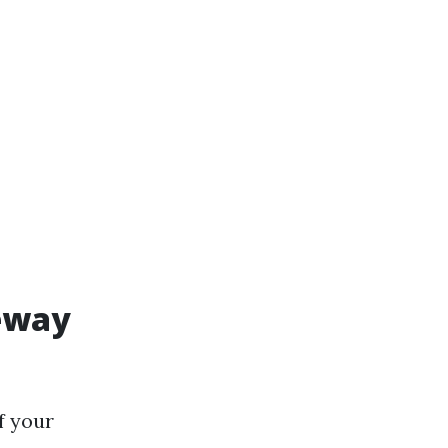
veway
f your