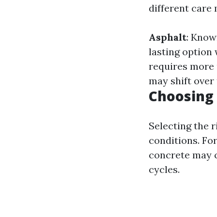
different car
Asphalt
: Known
lasting option
requires more
may shift over 
Choosing 
Selecting the r
conditions. For
concrete may c
cycles.