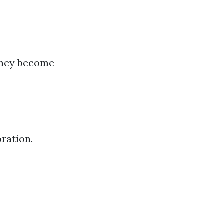
 they become
ration.