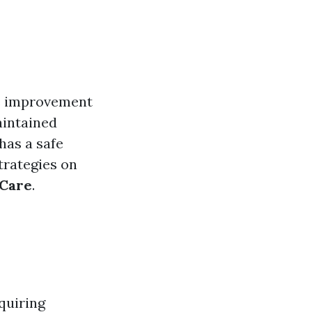
me improvement
maintained
has a safe
strategies on
 Care
.
quiring