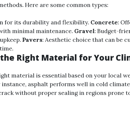
e methods. Here are some common types:
 for its durability and flexibility.
Concrete
: Of
 with minimal maintenance.
Gravel
: Budget-frie
 upkeep.
Pavers
: Aesthetic choice that can be 
time.
the Right Material for Your Cl
ight material is essential based on your local w
 instance, asphalt performs well in cold climate
rack without proper sealing in regions prone t