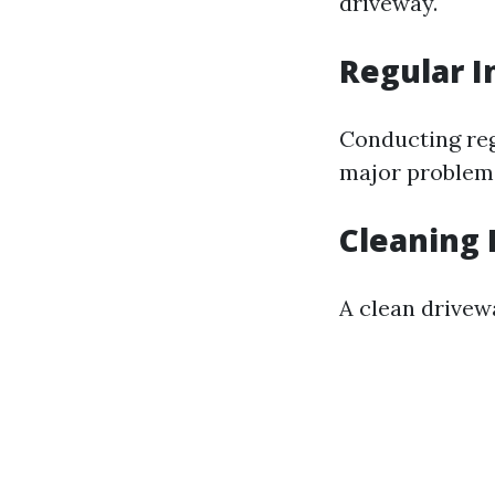
driveway.
Regular I
Conducting reg
major problems.
Cleaning 
A clean drivew