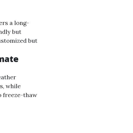
fers a long-
ndly but
customized but
imate
eather
s, while
o freeze-thaw