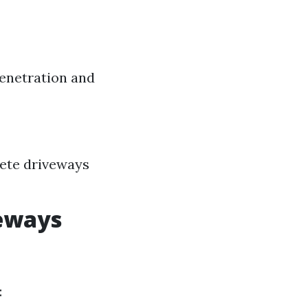
penetration and
rete driveways
veways
: