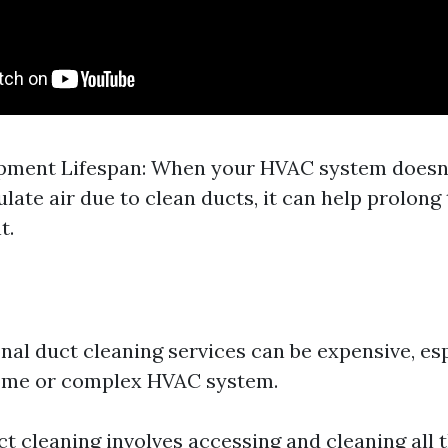
pment Lifespan: When your HVAC system doesn'
ulate air due to clean ducts, it can help prolong 
t.
nal duct cleaning services can be expensive, esp
home or complex HVAC system.
ct cleaning involves accessing and cleaning all 