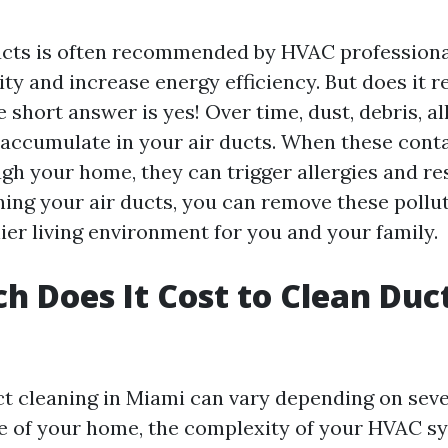
ucts is often recommended by HVAC professiona
ity and increase energy efficiency. But does it r
 short answer is yes! Over time, dust, debris, al
accumulate in your air ducts. When these con
ugh your home, they can trigger allergies and re
aning your air ducts, you can remove these pollu
ier living environment for you and your family.
 Does It Cost to Clean Duct
ct cleaning in Miami can vary depending on seve
ze of your home, the complexity of your HVAC s