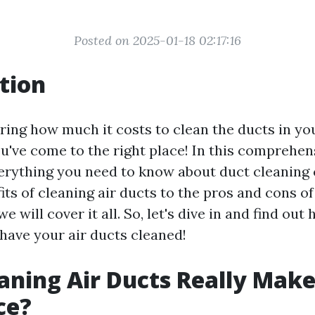
Posted on 2025-01-18 02:17:16
tion
ing how much it costs to clean the ducts in y
u've come to the right place! In this comprehen
verything you need to know about duct cleaning 
ts of cleaning air ducts to the pros and cons of
e will cover it all. So, let's dive in and find ou
 have your air ducts cleaned!
aning Air Ducts Really Make
ce?