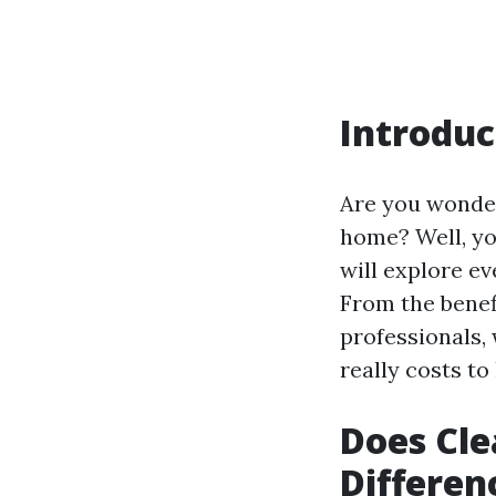
Introduc
Are you wonder
home? Well, yo
will explore e
From the benefi
professionals, w
really costs to
Does Cle
Differen