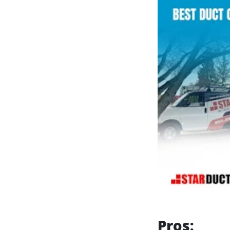
Pros: