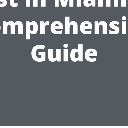
omprehensi
Guide