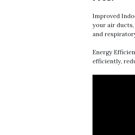
Improved Indoo
your air ducts,
and respiratory
Energy Efficie
efficiently, re