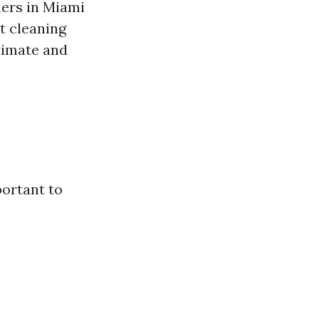
ners in Miami
t cleaning
stimate and
portant to