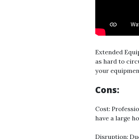
Extended Equi
as hard to circ
your equipmen
Cons:
Cost: Professio
have a large 
Disruption: Du