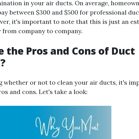
mination in your air ducts. On average, homeow
pay between $300 and $500 for professional duc
er, it's important to note that this is just an e
ry from company to company.
 the Pros and Cons of Duct
g?
 whether or not to clean your air ducts, it's im
os and cons. Let's take a look: