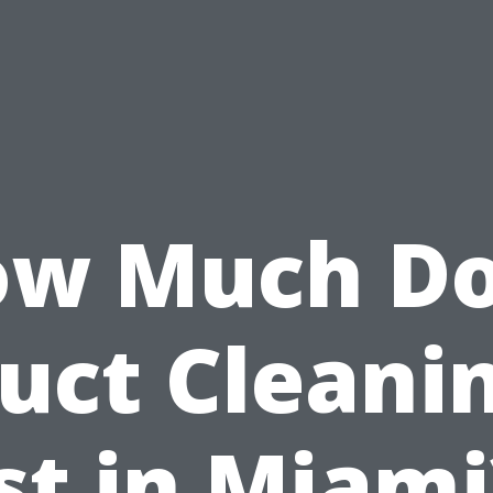
w Much D
uct Cleani
st in Miami