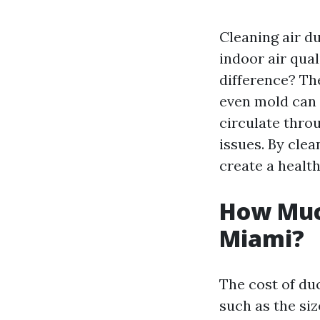
Cleaning air d
indoor air qual
difference? The
even mold can 
circulate thro
issues. By cle
create a health
How Much
Miami?
The cost of du
such as the si