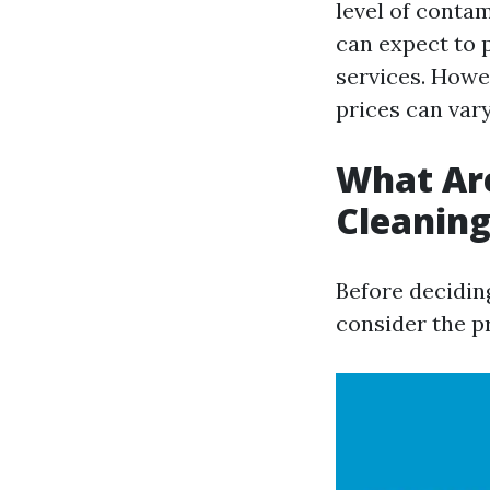
level of conta
can expect to 
services. Howev
prices can va
What Are
Cleanin
Before deciding
consider the pr