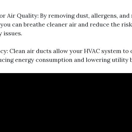
r Air Quality: By removing dust, allergens, and
 you can breathe cleaner air and reduce the risk 
 issues.
ncy: Clean air ducts allow your HVAC system to
ducing energy consumption and lowering utility bi