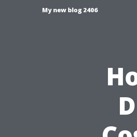
My new blog 2406
Ho
D
Co