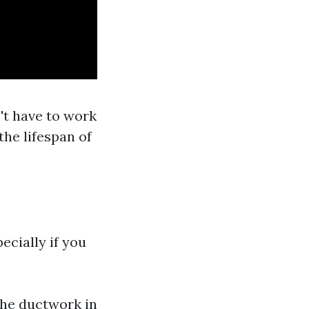
t have to work
the lifespan of
ecially if you
the ductwork in