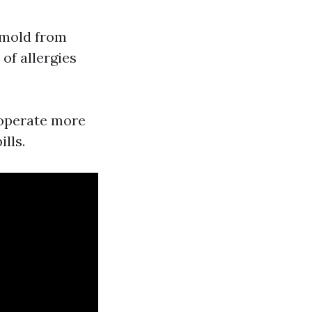
 mold from
of allergies
 operate more
lls.