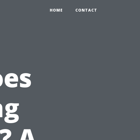
HOME
CONTACT
oes
ng
? A