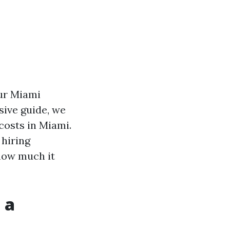
our Miami
sive guide, we
costs in Miami.
 hiring
t how much it
 a