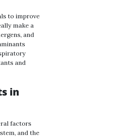
ls to improve
eally make a
lergens, and
taminants
spiratory
tants and
s in
ral factors
ystem, and the