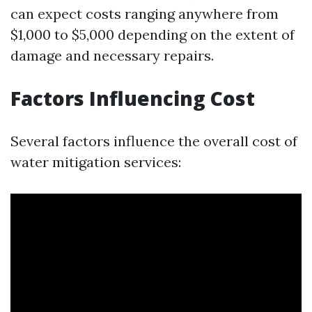
can expect costs ranging anywhere from
$1,000 to $5,000 depending on the extent of
damage and necessary repairs.
Factors Influencing Cost
Several factors influence the overall cost of
water mitigation services: