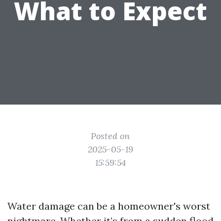
What to Expect
Posted on
2025-05-19
15:59:54
Water damage can be a homeowner's worst
nightmare. Whether it’s from a sudden flood