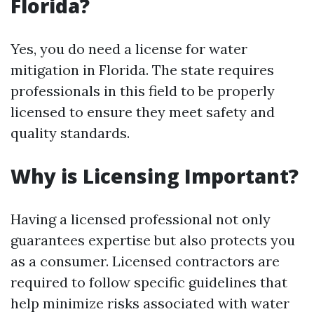
Florida?
Yes, you do need a license for water
mitigation in Florida. The state requires
professionals in this field to be properly
licensed to ensure they meet safety and
quality standards.
Why is Licensing Important?
Having a licensed professional not only
guarantees expertise but also protects you
as a consumer. Licensed contractors are
required to follow specific guidelines that
help minimize risks associated with water