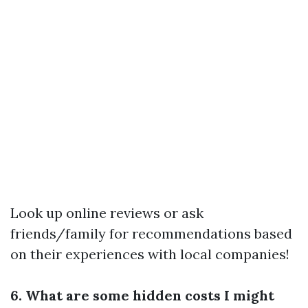
Look up online reviews or ask
friends/family for recommendations based
on their experiences with local companies!
6. What are some hidden costs I might