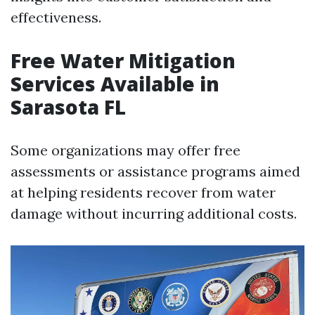
effectiveness.
Free Water Mitigation
Services Available in
Sarasota FL
Some organizations may offer free
assessments or assistance programs aimed
at helping residents recover from water
damage without incurring additional costs.