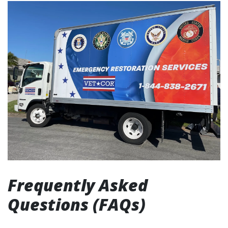
Frequently Asked
Questions (FAQs)