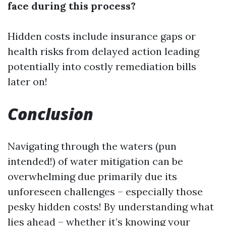
face during this process?
Hidden costs include insurance gaps or
health risks from delayed action leading
potentially into costly remediation bills
later on!
Conclusion
Navigating through the waters (pun
intended!) of water mitigation can be
overwhelming due primarily due its
unforeseen challenges – especially those
pesky hidden costs! By understanding what
lies ahead – whether it’s knowing your