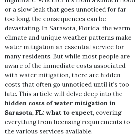
or a slow leak that goes unnoticed for far
too long, the consequences can be
devastating. In Sarasota, Florida, the warm
climate and unique weather patterns make
water mitigation an essential service for
many residents. But while most people are
aware of the immediate costs associated
with water mitigation, there are hidden
costs that often go unnoticed until it’s too
late. This article will delve deep into the
hidden costs of water mitigation in
Sarasota, FL: what to expect
, covering
everything from licensing requirements to
the various services available.