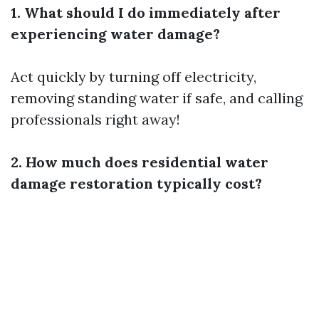
1. What should I do immediately after
experiencing water damage?
Act quickly by turning off electricity,
removing standing water if safe, and calling
professionals right away!
2. How much does residential water
damage restoration typically cost?