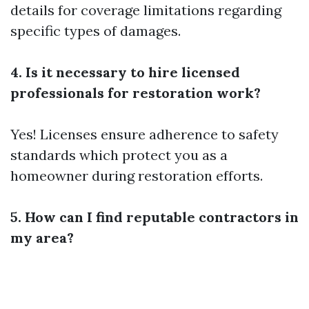
details for coverage limitations regarding
specific types of damages.
4. Is it necessary to hire licensed
professionals for restoration work?
Yes! Licenses ensure adherence to safety
standards which protect you as a
homeowner during restoration efforts.
5. How can I find reputable contractors in
my area?