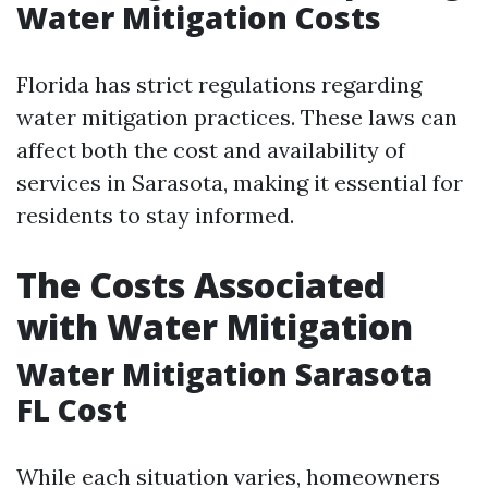
Water Mitigation Costs
Florida has strict regulations regarding
water mitigation practices. These laws can
affect both the cost and availability of
services in Sarasota, making it essential for
residents to stay informed.
The Costs Associated
with Water Mitigation
Water Mitigation Sarasota
FL Cost
While each situation varies, homeowners