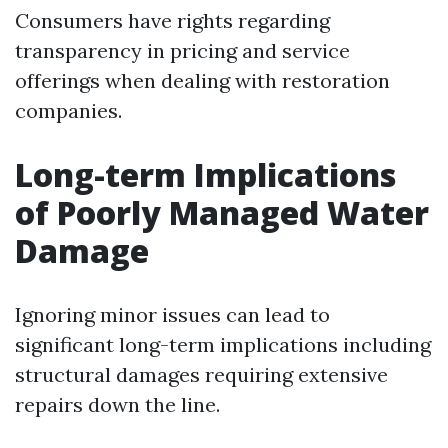
Consumers have rights regarding
transparency in pricing and service
offerings when dealing with restoration
companies.
Long-term Implications
of Poorly Managed Water
Damage
Ignoring minor issues can lead to
significant long-term implications including
structural damages requiring extensive
repairs down the line.