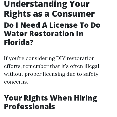
Understanding Your
Rights as a Consumer
Do I Need A License To Do
Water Restoration In
Florida?
If you're considering DIY restoration
efforts, remember that it's often illegal
without proper licensing due to safety
concerns.
Your Rights When Hiring
Professionals