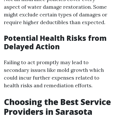
aspect of water damage restoration. Some
might exclude certain types of damages or
require higher deductibles than expected.
Potential Health Risks from
Delayed Action
Failing to act promptly may lead to
secondary issues like mold growth which
could incur further expenses related to
health risks and remediation efforts.
Choosing the Best Service
Providers in Sarasota