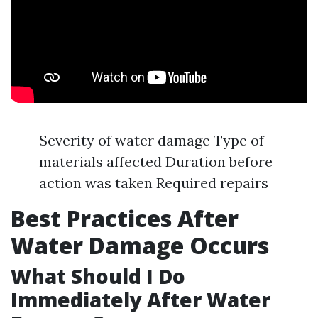
Severity of water damage Type of
materials affected Duration before
action was taken Required repairs
Best Practices After
Water Damage Occurs
What Should I Do
Immediately After Water