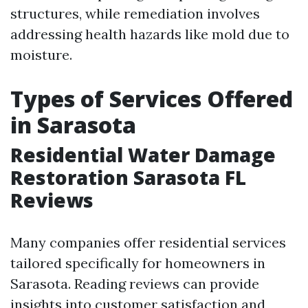
structures, while remediation involves
addressing health hazards like mold due to
moisture.
Types of Services Offered
in Sarasota
Residential Water Damage
Restoration Sarasota FL
Reviews
Many companies offer residential services
tailored specifically for homeowners in
Sarasota. Reading reviews can provide
insights into customer satisfaction and