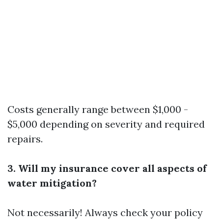
Costs generally range between $1,000 -
$5,000 depending on severity and required
repairs.
3. Will my insurance cover all aspects of
water mitigation?
Not necessarily! Always check your policy