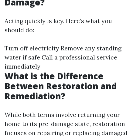
Damage?
Acting quickly is key. Here’s what you
should do:
Turn off electricity Remove any standing
water if safe Call a professional service
immediately
What is the Difference
Between Restoration and
Remediation?
While both terms involve returning your
home to its pre-damage state, restoration
focuses on repairing or replacing damaged