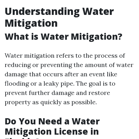
Understanding Water
Mitigation
What is Water Mitigation?
Water mitigation refers to the process of
reducing or preventing the amount of water
damage that occurs after an event like
flooding or a leaky pipe. The goal is to
prevent further damage and restore
property as quickly as possible.
Do You Need a Water
Mitigation License in