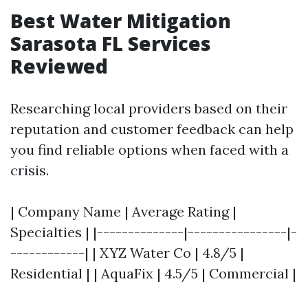
Best Water Mitigation
Sarasota FL Services
Reviewed
Researching local providers based on their
reputation and customer feedback can help
you find reliable options when faced with a
crisis.
| Company Name | Average Rating |
Specialties | |--------------|----------------|-
------------| | XYZ Water Co | 4.8/5 |
Residential | | AquaFix | 4.5/5 | Commercial |