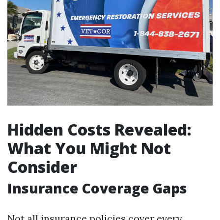
Hidden Costs Revealed:
What You Might Not
Consider
Insurance Coverage Gaps
Not all insurance policies cover every