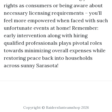
rights as consumers or being aware about
necessary licensing requirements – you’ll
feel more empowered when faced with such
unfortunate events at home! Remember:
early intervention along with hiring
qualified professionals plays pivotal roles
towards minimizing overall expenses while
restoring peace back into households
across sunny Sarasota!
Copyright © Raidersfanteamshop 2026