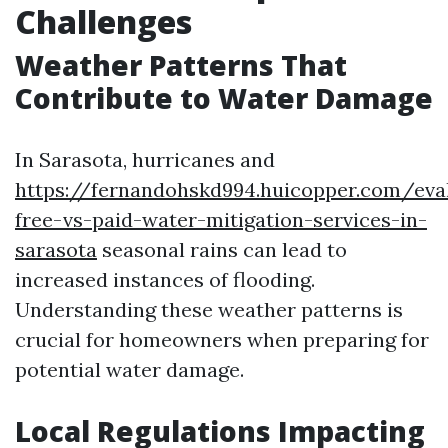
Challenges
Weather Patterns That
Contribute to Water Damage
In Sarasota, hurricanes and
https://fernandohskd994.huicopper.com/eva
free-vs-paid-water-mitigation-services-in-
sarasota
seasonal rains can lead to
increased instances of flooding.
Understanding these weather patterns is
crucial for homeowners when preparing for
potential water damage.
Local Regulations Impacting