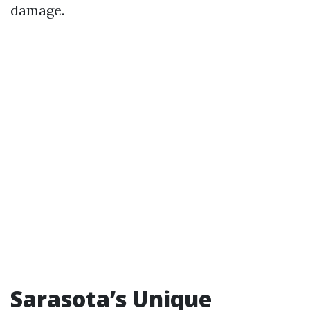
damage.
Sarasota’s Unique