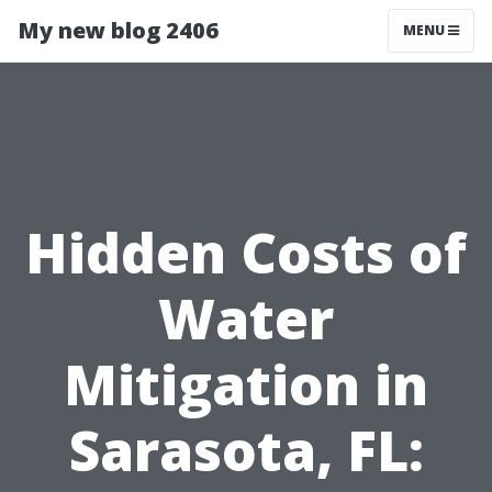
My new blog 2406
MENU
Hidden Costs of
Water
Mitigation in
Sarasota, FL: