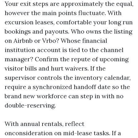
Your exit steps are approximately the equal,
however the main points fluctuate. With
excursion leases, comfortable your long run
bookings and payouts. Who owns the listing
on Airbnb or Vrbo? Whose financial
institution account is tied to the channel
manager? Confirm the repute of upcoming
visitor bills and hurt waivers. If the
supervisor controls the inventory calendar,
require a synchronized handoff date so the
brand new workforce can step in with no
double-reserving.
With annual rentals, reflect
onconsideration on mid-lease tasks. If a