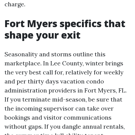
charge.
Fort Myers specifics that
shape your exit
Seasonality and storms outline this
marketplace. In Lee County, winter brings
the very best call for, relatively for weekly
and per thirty days vacation condo
administration providers in Fort Myers, FL.
If you terminate mid-season, be sure that
the incoming supervisor can take over
bookings and visitor communications
without gaps. If you dangle annual rentals,