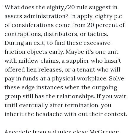
What does the eighty/20 rule suggest in
assets administration? In apply, eighty p.c
of considerations come from 20 percent of
contraptions, distributors, or tactics.
During an exit, to find these excessive-
friction objects early. Maybe it’s one unit
with mildew claims, a supplier who hasn’t
offered lien releases, or a tenant who will
pay in funds at a physical workplace. Solve
these edge instances when the outgoing
group still has the relationships. If you wait
until eventually after termination, you
inherit the headache with out their context.
Anecdote from a duplex close McGregor: