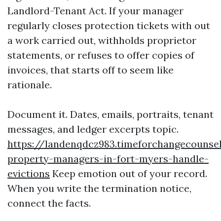
Landlord-Tenant Act. If your manager
regularly closes protection tickets with out
a work carried out, withholds proprietor
statements, or refuses to offer copies of
invoices, that starts off to seem like
rationale.
Document it. Dates, emails, portraits, tenant
messages, and ledger excerpts topic.
https://landenqdcz983.timeforchangecounse
property-managers-in-fort-myers-handle-
evictions
Keep emotion out of your record.
When you write the termination notice,
connect the facts.