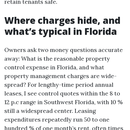
retain tenants safe.
Where charges hide, and
what’s typical in Florida
Owners ask two money questions accurate
away: What is the reasonable property
control expense in Florida, and what
property management charges are wide-
spread? For lengthy-time period annual
leases, I see control quotes within the 8 to
12 p.c range in Southwest Florida, with 10 %
still a widespread center. Leasing
expenditures repeatedly run 50 to one
hundred % of one month’s rent, often times