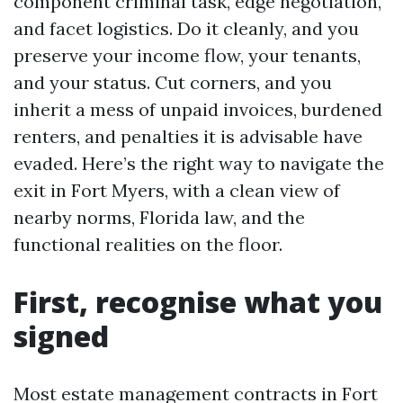
component criminal task, edge negotiation,
and facet logistics. Do it cleanly, and you
preserve your income flow, your tenants,
and your status. Cut corners, and you
inherit a mess of unpaid invoices, burdened
renters, and penalties it is advisable have
evaded. Here’s the right way to navigate the
exit in Fort Myers, with a clean view of
nearby norms, Florida law, and the
functional realities on the floor.
First, recognise what you
signed
Most estate management contracts in Fort