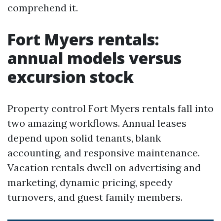
comprehend it.
Fort Myers rentals:
annual models versus
excursion stock
Property control Fort Myers rentals fall into
two amazing workflows. Annual leases
depend upon solid tenants, blank
accounting, and responsive maintenance.
Vacation rentals dwell on advertising and
marketing, dynamic pricing, speedy
turnovers, and guest family members.