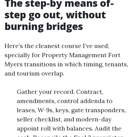
The step-by means of-
step go out, without
burning bridges
Here’s the cleanest course I’ve used,
specially for Property Management Fort
Myers transitions in which timing, tenants,
and tourism overlap.
Gather your record. Contract,
amendments, control addenda to
leases, W-9s, keys, gate transponders,
seller checklist, and modern-day
appoint roll with balances. Audit the