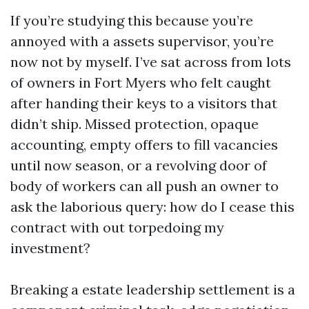
If you’re studying this because you’re
annoyed with a assets supervisor, you’re
now not by myself. I’ve sat across from lots
of owners in Fort Myers who felt caught
after handing their keys to a visitors that
didn’t ship. Missed protection, opaque
accounting, empty offers to fill vacancies
until now season, or a revolving door of
body of workers can all push an owner to
ask the laborious query: how do I cease this
contract with out torpedoing my
investment?
Breaking a estate leadership settlement is a