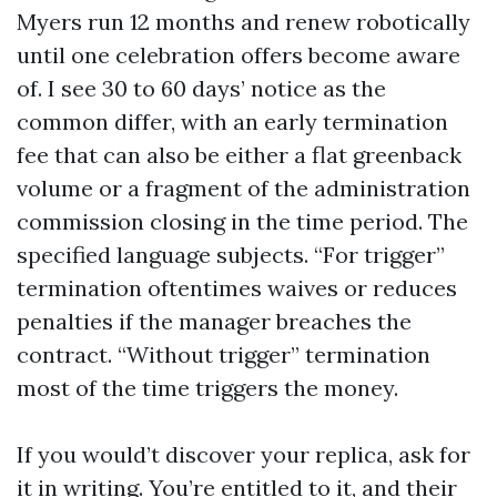
Myers run 12 months and renew robotically
until one celebration offers become aware
of. I see 30 to 60 days’ notice as the
common differ, with an early termination
fee that can also be either a flat greenback
volume or a fragment of the administration
commission closing in the time period. The
specified language subjects. “For trigger”
termination oftentimes waives or reduces
penalties if the manager breaches the
contract. “Without trigger” termination
most of the time triggers the money.
If you would’t discover your replica, ask for
it in writing. You’re entitled to it, and their