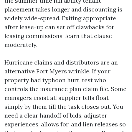
the summer time lull ability tenant
placement takes longer and discounting is
widely wide-spread. Exiting appropriate
after lease-up can set off clawbacks for
leasing commissions; learn that clause
moderately.
Hurricane claims and distributors are an
alternative Fort Myers wrinkle. If your
property had typhoon hurt, test who
controls the insurance plan claim file. Some
managers insist all supplier bills float
simply by them till the task closes out. You
need a clear handoff of bids, adjuster
experiences, allows for, and lien releases so