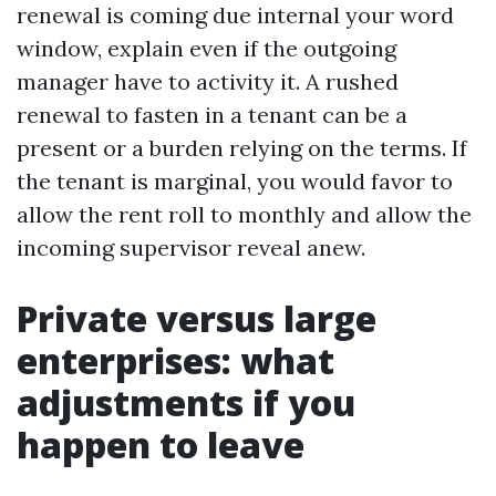
renewal is coming due internal your word
window, explain even if the outgoing
manager have to activity it. A rushed
renewal to fasten in a tenant can be a
present or a burden relying on the terms. If
the tenant is marginal, you would favor to
allow the rent roll to monthly and allow the
incoming supervisor reveal anew.
Private versus large
enterprises: what
adjustments if you
happen to leave