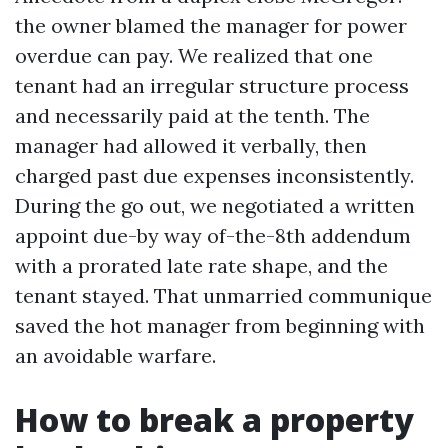
the owner blamed the manager for power
overdue can pay. We realized that one
tenant had an irregular structure process
and necessarily paid at the tenth. The
manager had allowed it verbally, then
charged past due expenses inconsistently.
During the go out, we negotiated a written
appoint due-by way of-the-8th addendum
with a prorated late rate shape, and the
tenant stayed. That unmarried communique
saved the hot manager from beginning with
an avoidable warfare.
How to break a property