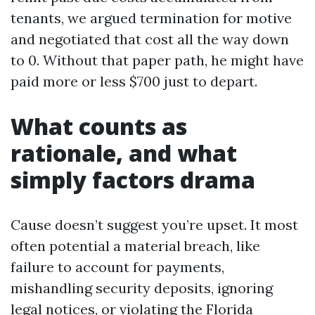
tenants, we argued termination for motive
and negotiated that cost all the way down
to 0. Without that paper path, he might have
paid more or less $700 just to depart.
What counts as
rationale, and what
simply factors drama
Cause doesn’t suggest you’re upset. It most
often potential a material breach, like
failure to account for payments,
mishandling security deposits, ignoring
legal notices, or violating the Florida