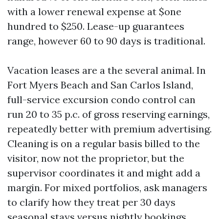
with a lower renewal expense at $one
hundred to $250. Lease-up guarantees
range, however 60 to 90 days is traditional.
Vacation leases are a the several animal. In
Fort Myers Beach and San Carlos Island,
full-service excursion condo control can
run 20 to 35 p.c. of gross reserving earnings,
repeatedly better with premium advertising.
Cleaning is on a regular basis billed to the
visitor, now not the proprietor, but the
supervisor coordinates it and might add a
margin. For mixed portfolios, ask managers
to clarify how they treat per 30 days
seasonal stays versus nightly bookings.