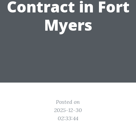
Contract in Fort
Myers
Posted on
2025-12-30
02:33:44