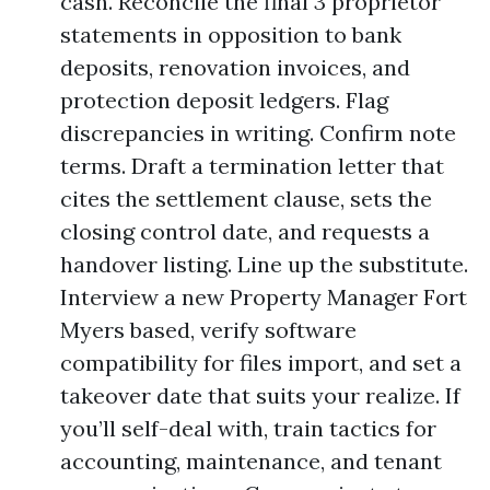
cash. Reconcile the final 3 proprietor
statements in opposition to bank
deposits, renovation invoices, and
protection deposit ledgers. Flag
discrepancies in writing. Confirm note
terms. Draft a termination letter that
cites the settlement clause, sets the
closing control date, and requests a
handover listing. Line up the substitute.
Interview a new Property Manager Fort
Myers based, verify software
compatibility for files import, and set a
takeover date that suits your realize. If
you’ll self-deal with, train tactics for
accounting, maintenance, and tenant