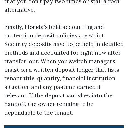
that you don’t pay two times or stall a roof
alternative.
Finally, Florida’s belif accounting and
protection deposit policies are strict.
Security deposits have to be held in detailed
methods and accounted for right now after
transfer-out. When you switch managers,
insist on a written deposit ledger that lists
tenant title, quantity, financial institution
situation, and any pastime earned if
relevant. If the deposit vanishes into the
handoff, the owner remains to be
dependable to the tenant.