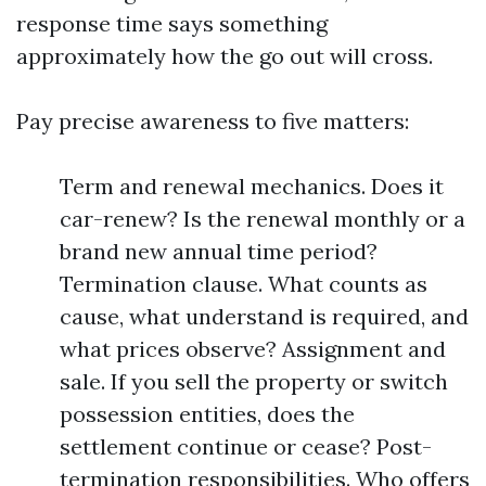
response time says something
approximately how the go out will cross.
Pay precise awareness to five matters:
Term and renewal mechanics. Does it
car-renew? Is the renewal monthly or a
brand new annual time period?
Termination clause. What counts as
cause, what understand is required, and
what prices observe? Assignment and
sale. If you sell the property or switch
possession entities, does the
settlement continue or cease? Post-
termination responsibilities. Who offers