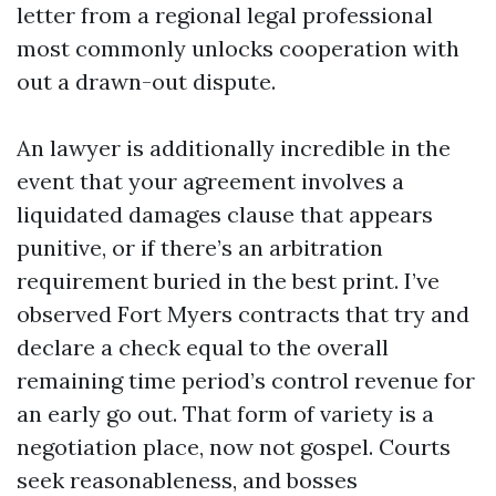
letter from a regional legal professional
most commonly unlocks cooperation with
out a drawn-out dispute.
An lawyer is additionally incredible in the
event that your agreement involves a
liquidated damages clause that appears
punitive, or if there’s an arbitration
requirement buried in the best print. I’ve
observed Fort Myers contracts that try and
declare a check equal to the overall
remaining time period’s control revenue for
an early go out. That form of variety is a
negotiation place, now not gospel. Courts
seek reasonableness, and bosses