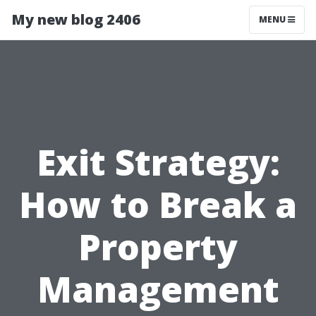
My new blog 2406
MENU
Exit Strategy:
How to Break a
Property
Management