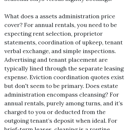
What does a assets administration price
cover? For annual rentals, you need to be
expecting rent selection, proprietor
statements, coordination of upkeep, tenant
verbal exchange, and simple inspections.
Advertising and tenant placement are
typically lined through the separate leasing
expense. Eviction coordination quotes exist
but don't seem to be primary. Does estate
administration encompass cleansing? For
annual rentals, purely among turns, and it’s
charged to you or deducted from the
outgoing tenant’s deposit when ideal. For
brief-term leases, cleaning is a routine