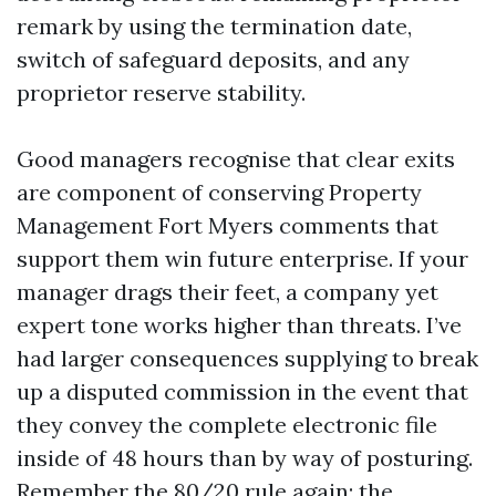
remark by using the termination date,
switch of safeguard deposits, and any
proprietor reserve stability.
Good managers recognise that clear exits
are component of conserving Property
Management Fort Myers comments that
support them win future enterprise. If your
manager drags their feet, a company yet
expert tone works higher than threats. I’ve
had larger consequences supplying to break
up a disputed commission in the event that
they convey the complete electronic file
inside of 48 hours than by way of posturing.
Remember the 80/20 rule again: the