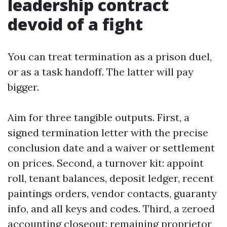
leadership contract
devoid of a fight
You can treat termination as a prison duel,
or as a task handoff. The latter will pay
bigger.
Aim for three tangible outputs. First, a
signed termination letter with the precise
conclusion date and a waiver or settlement
on prices. Second, a turnover kit: appoint
roll, tenant balances, deposit ledger, recent
paintings orders, vendor contacts, guaranty
info, and all keys and codes. Third, a zeroed
accounting closeout: remaining proprietor