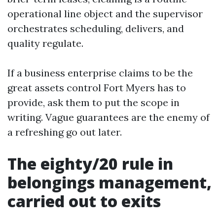
operational line object and the supervisor
orchestrates scheduling, delivers, and
quality regulate.
If a business enterprise claims to be the
great assets control Fort Myers has to
provide, ask them to put the scope in
writing. Vague guarantees are the enemy of
a refreshing go out later.
The eighty/20 rule in
belongings management,
carried out to exits