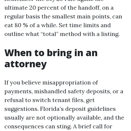
ultimate 20 percent of the handoff, on a
regular basis the smallest main points, can
eat 80 % of a while. Set time limits and
outline what “total” method with a listing.
When to bring in an
attorney
If you believe misappropriation of
payments, mishandled safety deposits, or a
refusal to switch tenant files, get
suggestions. Florida’s deposit guidelines
usually are not optionally available, and the
consequences can sting. A brief call for