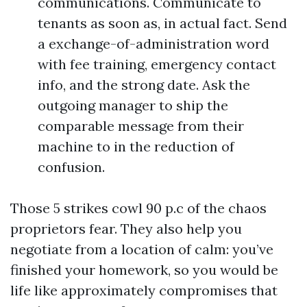
communications. Communicate to
tenants as soon as, in actual fact. Send
a exchange-of-administration word
with fee training, emergency contact
info, and the strong date. Ask the
outgoing manager to ship the
comparable message from their
machine to in the reduction of
confusion.
Those 5 strikes cowl 90 p.c of the chaos
proprietors fear. They also help you
negotiate from a location of calm: you’ve
finished your homework, so you would be
life like approximately compromises that