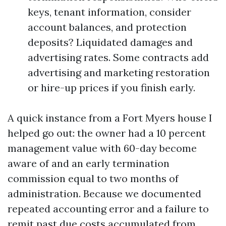
keys, tenant information, consider
account balances, and protection
deposits? Liquidated damages and
advertising rates. Some contracts add
advertising and marketing restoration
or hire-up prices if you finish early.
A quick instance from a Fort Myers house I
helped go out: the owner had a 10 percent
management value with 60-day become
aware of and an early termination
commission equal to two months of
administration. Because we documented
repeated accounting error and a failure to
remit past due costs accumulated from