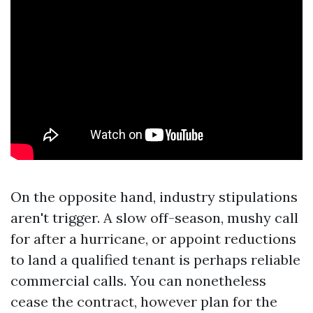
On the opposite hand, industry stipulations
aren't trigger. A slow off-season, mushy call
for after a hurricane, or appoint reductions
to land a qualified tenant is perhaps reliable
commercial calls. You can nonetheless
cease the contract, however plan for the