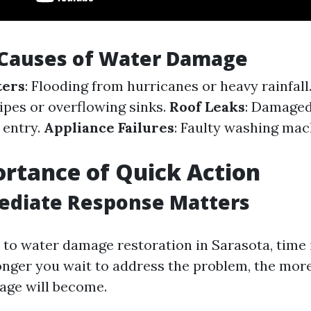
auses of Water Damage
ters
: Flooding from hurricanes or heavy rainfall
pipes or overflowing sinks.
Roof Leaks
: Damaged
 entry.
Appliance Failures
: Faulty washing mac
rtance of Quick Action
diate Response Matters
to water damage restoration in Sarasota, time i
onger you wait to address the problem, the mor
age will become.