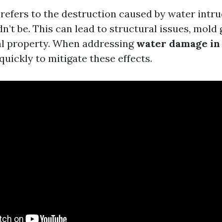
efers to the destruction caused by water intru
n’t be. This can lead to structural issues, mold
al property. When addressing
water damage in 
t quickly to mitigate these effects.