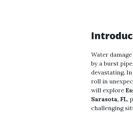
Introduc
Water damage 
by a burst pipe
devastating. I
roll in unexpec
will explore
Es
Sarasota, FL
, 
challenging sit