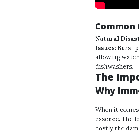
Common C
Natural Disas
Issues
: Burst 
allowing water
dishwashers.
The Impo
Why Imme
When it comes 
essence. The l
costly the dam