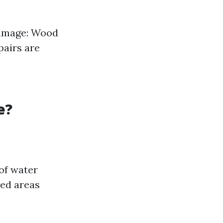
Damage: Wood
pairs are
e?
of water
ted areas