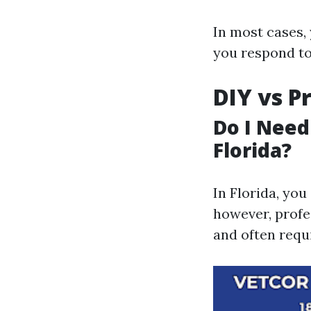
In most cases, 
you respond to
DIY vs P
Do I Need
Florida?
In Florida, you
however, profe
and often requi