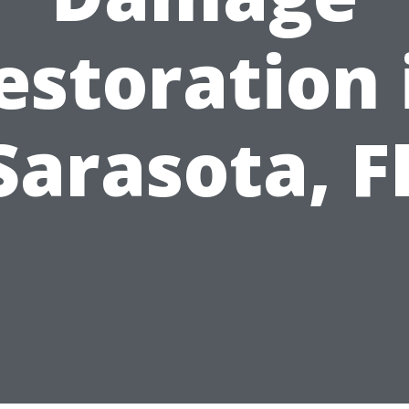
estoration 
Sarasota, F