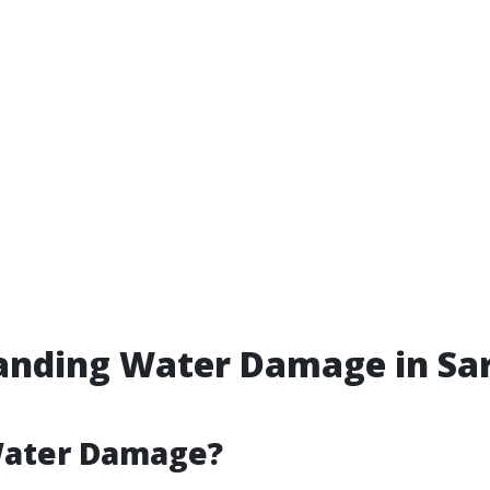
anding Water Damage in Sar
Water Damage?