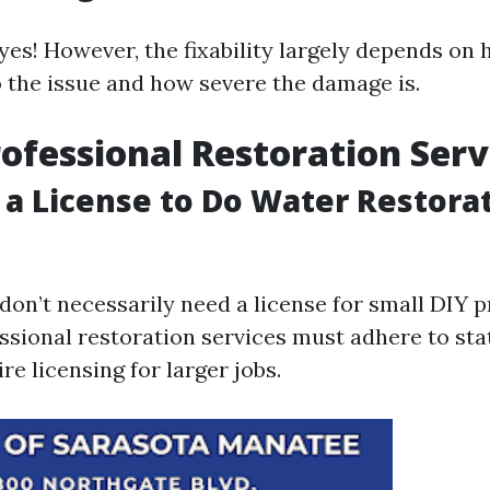
yes! However, the fixability largely depends on
 the issue and how severe the damage is.
rofessional Restoration Serv
 a License to Do Water Restorat
 don’t necessarily need a license for small DIY p
ssional restoration services must adhere to sta
re licensing for larger jobs.