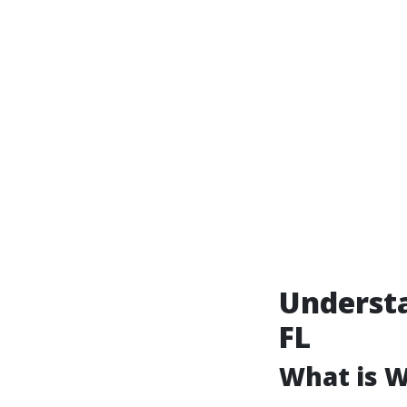
Underst
FL
What is 