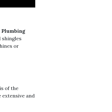
.
Plumbing
 shingles
hines or
s of the
e extensive and