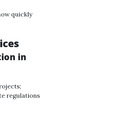
 how quickly
ices
ion in
rojects;
te regulations