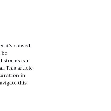
r it’s caused
n be
nd storms can
l. This article
oration in
avigate this