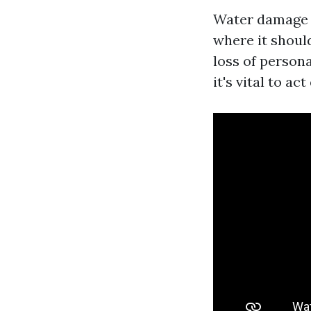
Water damage r
where it should
loss of person
it's vital to ac