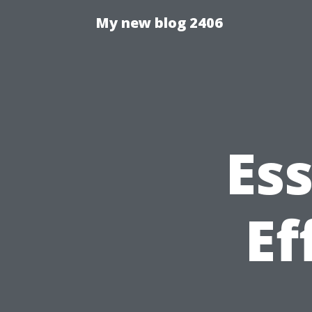
My new blog 2406
Ess
Ef