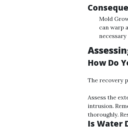
Conseque
Mold Growt
can warp a
necessary 
Assessi
How Do Y
The recovery p
Assess the ext
intrusion. Rem
thoroughly. Re
Is Water 