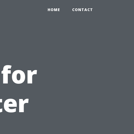
HOME
CONTACT
 for
ter