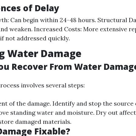
nces of Delay
h: Can begin within 24-48 hours. Structural 
nd weaken. Increased Costs: More extensive re
if not addressed quickly.
ng Water Damage
ou Recover From Water Damag
rocess involves several steps:
ent of the damage. Identify and stop the source 
ove standing water and moisture. Dry out affec
store damaged materials.
Damage Fixable?