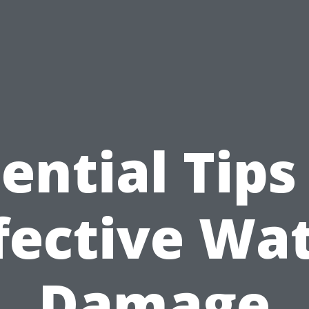
ential Tips
fective Wa
Damage