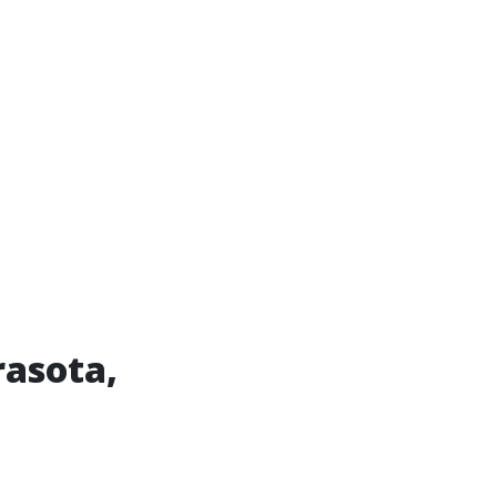
asota,