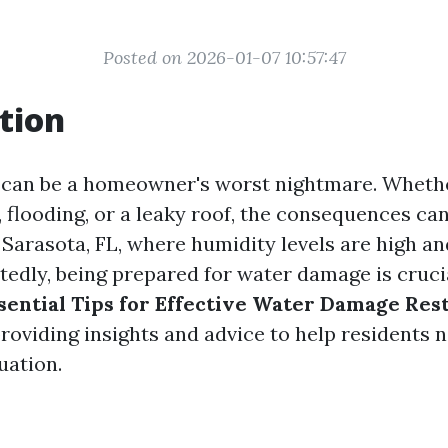
Posted on 2026-01-07 10:57:47
tion
can be a homeowner's worst nightmare. Whethe
, flooding, or a leaky roof, the consequences ca
n Sarasota, FL, where humidity levels are high a
tedly, being prepared for water damage is crucia
sential Tips for Effective Water Damage Rest
providing insights and advice to help residents n
uation.