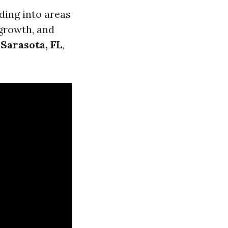
ding into areas
 growth, and
Sarasota, FL
,