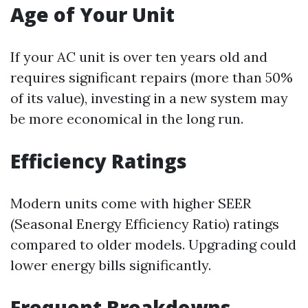
Age of Your Unit
If your AC unit is over ten years old and
requires significant repairs (more than 50%
of its value), investing in a new system may
be more economical in the long run.
Efficiency Ratings
Modern units come with higher SEER
(Seasonal Energy Efficiency Ratio) ratings
compared to older models. Upgrading could
lower energy bills significantly.
Frequent Breakdowns