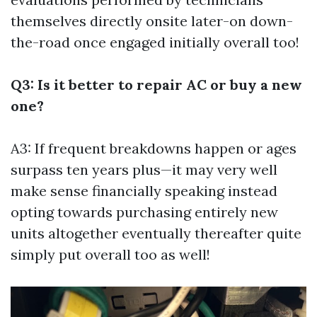
themselves directly onsite later-on down-
the-road once engaged initially overall too!
Q3: Is it better to repair AC or buy a new
one?
A3: If frequent breakdowns happen or ages
surpass ten years plus—it may very well
make sense financially speaking instead
opting towards purchasing entirely new
units altogether eventually thereafter quite
simply put overall too as well!