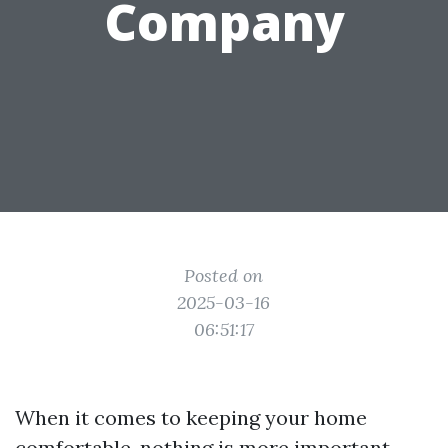
Company
Posted on
2025-03-16
06:51:17
When it comes to keeping your home
comfortable, nothing is more important