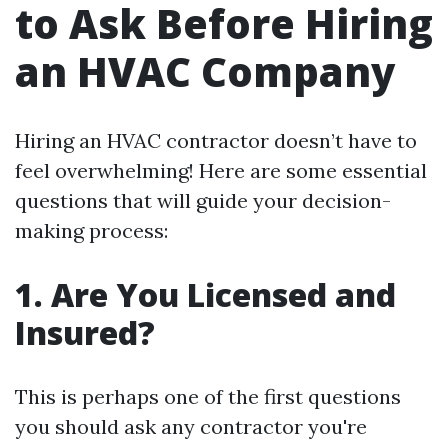
to Ask Before Hiring
an HVAC Company
Hiring an HVAC contractor doesn’t have to
feel overwhelming! Here are some essential
questions that will guide your decision-
making process:
1. Are You Licensed and
Insured?
This is perhaps one of the first questions
you should ask any contractor you're