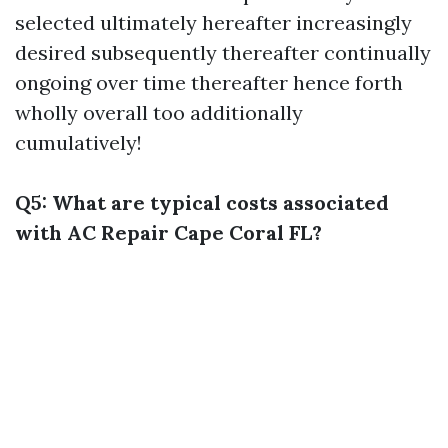
selected ultimately hereafter increasingly
desired subsequently thereafter continually
ongoing over time thereafter hence forth
wholly overall too additionally
cumulatively!
Q5: What are typical costs associated
with AC Repair Cape Coral FL?