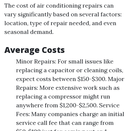
The cost of air conditioning repairs can
vary significantly based on several factors:
location, type of repair needed, and even
seasonal demand.
Average Costs
Minor Repairs: For small issues like
replacing a capacitor or cleaning coils,
expect costs between $150-$300. Major
Repairs: More extensive work such as
replacing a compressor might run
anywhere from $1,200-$2,500. Service
Fees: Many companies charge an initial
service call fee that can range from