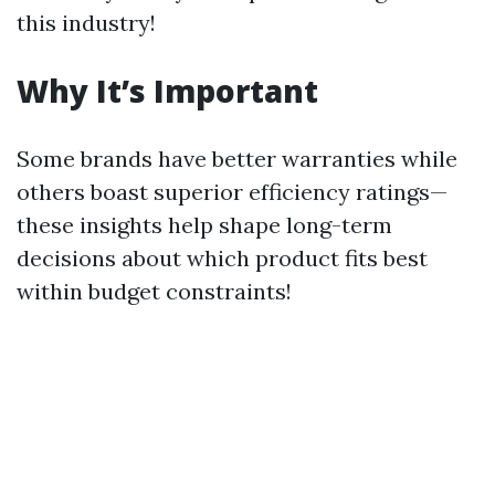
this industry!
Why It’s Important
Some brands have better warranties while
others boast superior efficiency ratings—
these insights help shape long-term
decisions about which product fits best
within budget constraints!