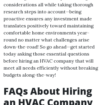
considerations all while taking thorough
research steps into account—being
proactive ensures any investment made
translates positively toward maintaining
comfortable home environments year-
round no matter what challenges arise
down-the-road! So go ahead—get started
today asking those essential questions
before hiring an HVAC company that will
meet all needs efficiently without breaking
budgets along-the-way!
FAQs About Hiring
an HVAC Company