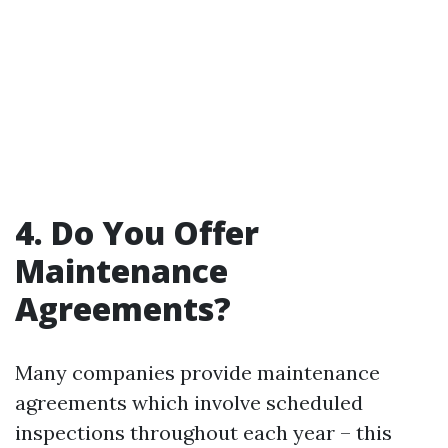
4. Do You Offer
Maintenance
Agreements?
Many companies provide maintenance
agreements which involve scheduled
inspections throughout each year – this