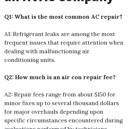
Q1: What is the most common AC repair?
A1: Refrigerant leaks are among the most
frequent issues that require attention when
dealing with malfunctioning air
conditioning units.
Q2: How much is an air con repair fee?
A2: Repair fees range from about $150 for
minor fixes up to several thousand dollars
for major overhauls depending upon
specific circumstances encountered during
evaluations performed by technicians