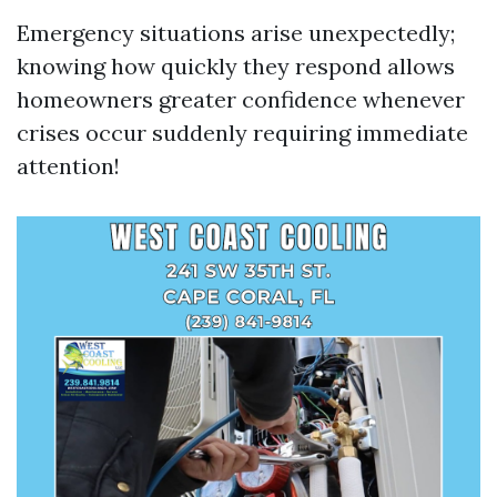
Emergency situations arise unexpectedly;
knowing how quickly they respond allows
homeowners greater confidence whenever
crises occur suddenly requiring immediate
attention!