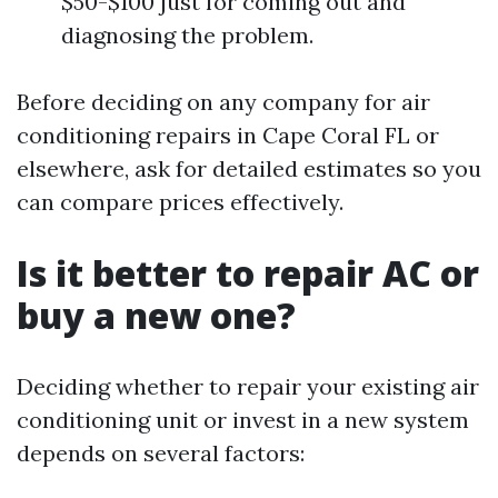
$50-$100 just for coming out and
diagnosing the problem.
Before deciding on any company for air
conditioning repairs in Cape Coral FL or
elsewhere, ask for detailed estimates so you
can compare prices effectively.
Is it better to repair AC or
buy a new one?
Deciding whether to repair your existing air
conditioning unit or invest in a new system
depends on several factors: