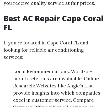
you receive quality service at fair prices.
Best AC Repair Cape Coral
FL
If you're located in Cape Coral FL and
looking for reliable air conditioning
services:
Local Recommendations: Word-of-
mouth referrals are invaluable. Online
Research: Websites like Angie's List
provide insights into which companies
excel in customer service. Compare