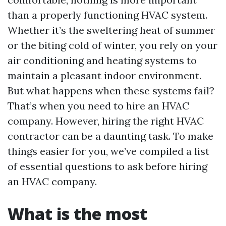
than a properly functioning HVAC system.
Whether it’s the sweltering heat of summer
or the biting cold of winter, you rely on your
air conditioning and heating systems to
maintain a pleasant indoor environment.
But what happens when these systems fail?
That’s when you need to hire an HVAC
company. However, hiring the right HVAC
contractor can be a daunting task. To make
things easier for you, we’ve compiled a list
of essential questions to ask before hiring
an HVAC company.
What is the most