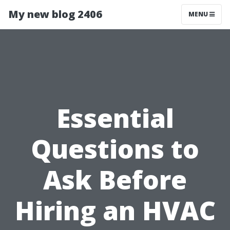
My new blog 2406
MENU
Essential
Questions to
Ask Before
Hiring an HVAC