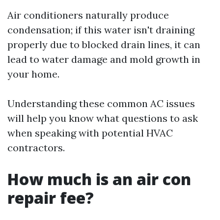
Air conditioners naturally produce
condensation; if this water isn't draining
properly due to blocked drain lines, it can
lead to water damage and mold growth in
your home.
Understanding these common AC issues
will help you know what questions to ask
when speaking with potential HVAC
contractors.
How much is an air con
repair fee?