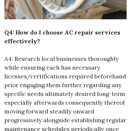
Q4: How do I choose AC repair services
effectively?
A4: Research local businesses thoroughly
while ensuring each has necessary
licenses/certifications required beforehand
prior engaging them further regarding any
specific needs ultimately desired long-term
especially afterwards consequently thereof
moving forward steadily onward
progressively alongside establishing regular
maintenance schedules periodically once