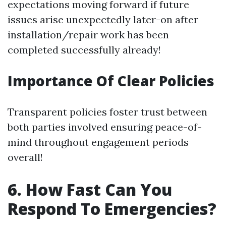
expectations moving forward if future
issues arise unexpectedly later-on after
installation/repair work has been
completed successfully already!
Importance Of Clear Policies
Transparent policies foster trust between
both parties involved ensuring peace-of-
mind throughout engagement periods
overall!
6. How Fast Can You
Respond To Emergencies?