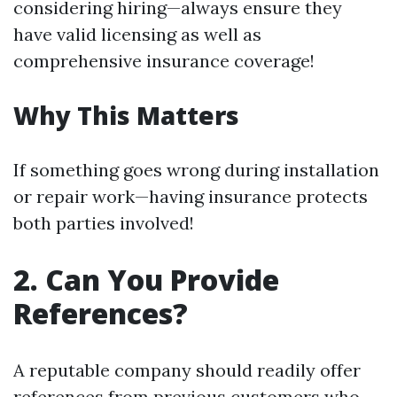
considering hiring—always ensure they
have valid licensing as well as
comprehensive insurance coverage!
Why This Matters
If something goes wrong during installation
or repair work—having insurance protects
both parties involved!
2. Can You Provide
References?
A reputable company should readily offer
references from previous customers who