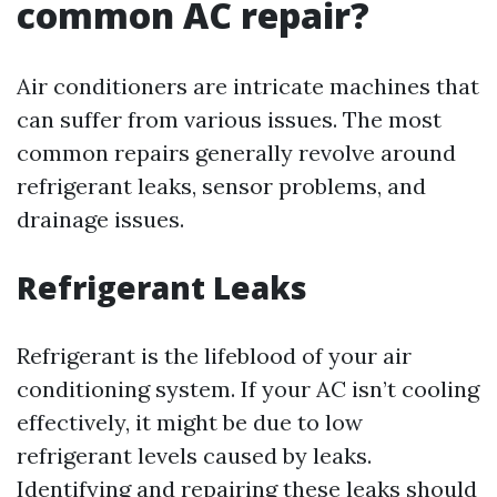
common AC repair?
Air conditioners are intricate machines that
can suffer from various issues. The most
common repairs generally revolve around
refrigerant leaks, sensor problems, and
drainage issues.
Refrigerant Leaks
Refrigerant is the lifeblood of your air
conditioning system. If your AC isn’t cooling
effectively, it might be due to low
refrigerant levels caused by leaks.
Identifying and repairing these leaks should