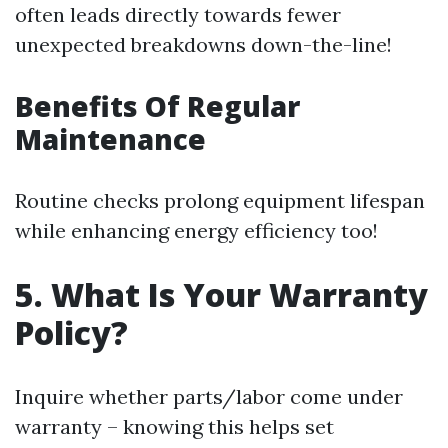
often leads directly towards fewer
unexpected breakdowns down-the-line!
Benefits Of Regular
Maintenance
Routine checks prolong equipment lifespan
while enhancing energy efficiency too!
5. What Is Your Warranty
Policy?
Inquire whether parts/labor come under
warranty – knowing this helps set