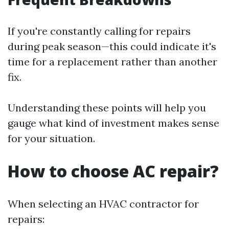
If you're constantly calling for repairs
during peak season—this could indicate it's
time for a replacement rather than another
fix.
Understanding these points will help you
gauge what kind of investment makes sense
for your situation.
How to choose AC repair?
When selecting an HVAC contractor for
repairs: