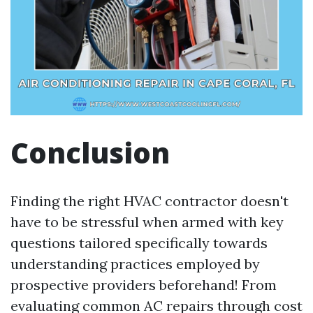
Conclusion
Finding the right HVAC contractor doesn't
have to be stressful when armed with key
questions tailored specifically towards
understanding practices employed by
prospective providers beforehand! From
evaluating common AC repairs through cost