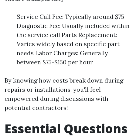
Service Call Fee: Typically around $75
Diagnostic Fee: Usually included within
the service call Parts Replacement:
Varies widely based on specific part
needs Labor Charges: Generally
between $75-$150 per hour
By knowing how costs break down during
repairs or installations, you'll feel
empowered during discussions with
potential contractors!
Essential Questions