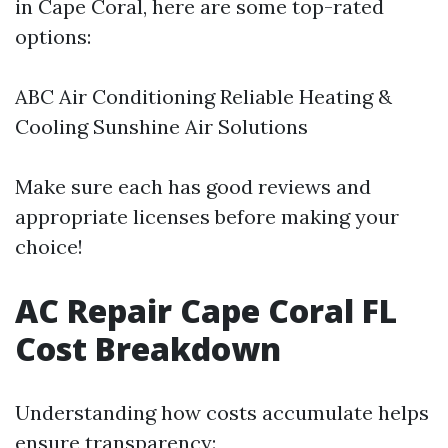
in Cape Coral, here are some top-rated
options:
ABC Air Conditioning Reliable Heating &
Cooling Sunshine Air Solutions
Make sure each has good reviews and
appropriate licenses before making your
choice!
AC Repair Cape Coral FL
Cost Breakdown
Understanding how costs accumulate helps
ensure transparency: