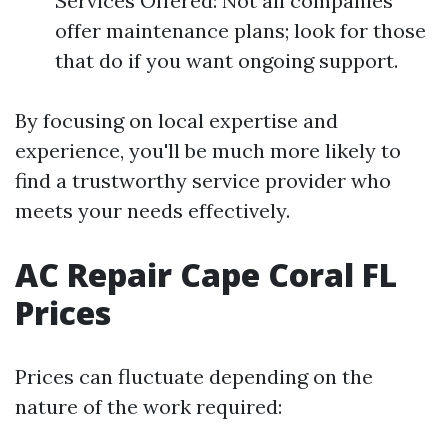
Services Offered: Not all companies
offer maintenance plans; look for those
that do if you want ongoing support.
By focusing on local expertise and
experience, you'll be much more likely to
find a trustworthy service provider who
meets your needs effectively.
AC Repair Cape Coral FL
Prices
Prices can fluctuate depending on the
nature of the work required: