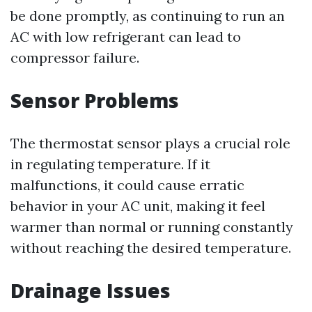
be done promptly, as continuing to run an
AC with low refrigerant can lead to
compressor failure.
Sensor Problems
The thermostat sensor plays a crucial role
in regulating temperature. If it
malfunctions, it could cause erratic
behavior in your AC unit, making it feel
warmer than normal or running constantly
without reaching the desired temperature.
Drainage Issues