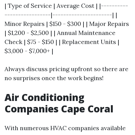
| Type of Service | Average Cost | |----------
-----------------|----------------------| |
Minor Repairs | $150 - $300 | | Major Repairs
| $1,200 - $2,500 | | Annual Maintenance
Check | $75 - $150 | | Replacement Units |
$3,000 - $7,000+ |
Always discuss pricing upfront so there are
no surprises once the work begins!
Air Conditioning
Companies Cape Coral
With numerous HVAC companies available