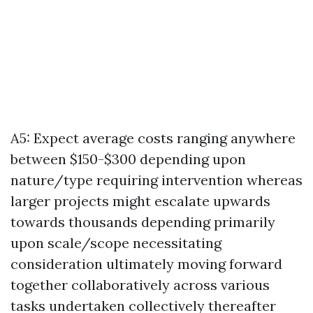
A5: Expect average costs ranging anywhere
between $150-$300 depending upon
nature/type requiring intervention whereas
larger projects might escalate upwards
towards thousands depending primarily
upon scale/scope necessitating
consideration ultimately moving forward
together collaboratively across various
tasks undertaken collectively thereafter