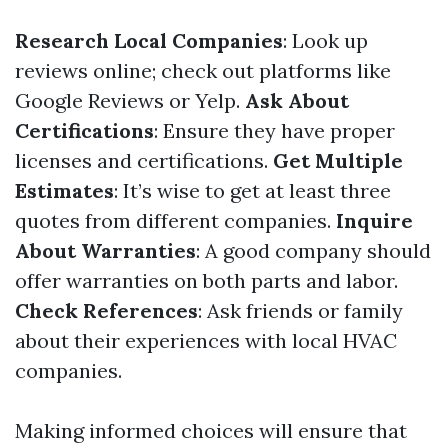
Research Local Companies
: Look up
reviews online; check out platforms like
Google Reviews or Yelp.
Ask About
Certifications
: Ensure they have proper
licenses and certifications.
Get Multiple
Estimates
: It’s wise to get at least three
quotes from different companies.
Inquire
About Warranties
: A good company should
offer warranties on both parts and labor.
Check References
: Ask friends or family
about their experiences with local HVAC
companies.
Making informed choices will ensure that