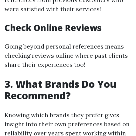
were satisfied with their services!
Check Online Reviews
Going beyond personal references means
checking reviews online where past clients
share their experiences too!
3. What Brands Do You
Recommend?
Knowing which brands they prefer gives
insight into their own preferences based on
reliability over years spent working within