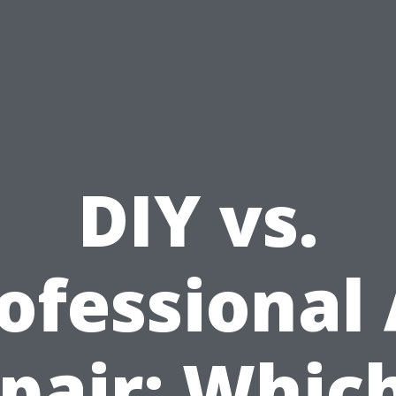
DIY vs.
ofessional
pair: Which