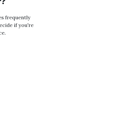
r?
es frequently
cide if you're
ce.