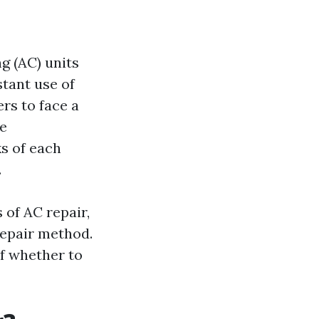
g (AC) units
tant use of
rs to face a
he
ks of each
.
 of AC repair,
repair method.
of whether to