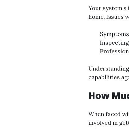
Your system’s f
home. Issues w
Symptoms: 
Inspecting
Professiona
Understanding
capabilities ag
How Much
When faced wit
involved in get