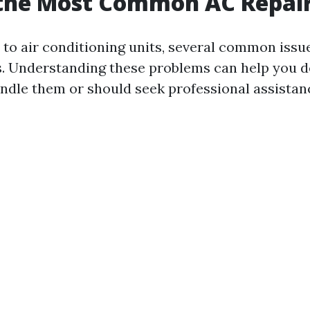
 the Most Common AC Repai
to air conditioning units, several common issu
. Understanding these problems can help you de
ndle them or should seek professional assistan