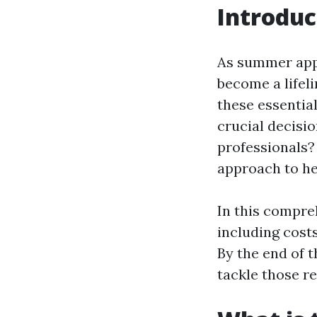
Introduc
As summer appr
become a lifel
these essentia
crucial decisi
professionals?
approach to he
In this compreh
including cost
By the end of t
tackle those re