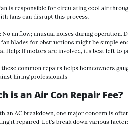
an is responsible for circulating cool air thro
ith fans can disrupt this process.
No airflow; unusual noises during operation. DI
 fan blades for obstructions might be simple en
l Help: If motors are involved, it’s best left to 
 these common repairs helps homeowners gaug
ainst hiring professionals.
 is an Air Con Repair Fee?
h an AC breakdown, one major concern is often
ting it repaired. Let’s break down various factor