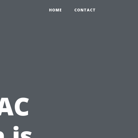
HOME
CONTACT
 AC
 is