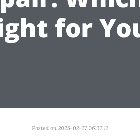
ight for Yo
Posted on 2025-02-27 06:37:17