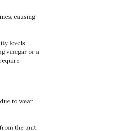
ines, causing
ty levels
ng vinegar or a
require
 due to wear
from the unit.