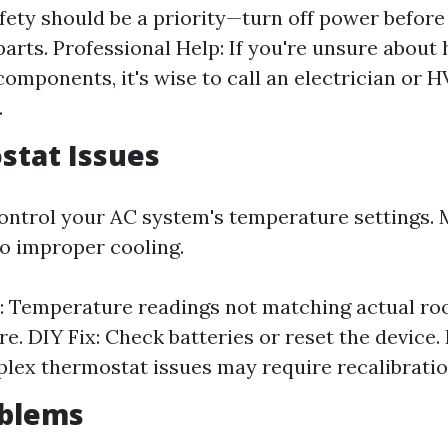
afety should be a priority—turn off power before
 parts. Professional Help: If you're unsure about
 components, it's wise to call an electrician or 
.
stat Issues
ntrol your AC system's temperature settings. 
to improper cooling.
 Temperature readings not matching actual r
e. DIY Fix: Check batteries or reset the device.
lex thermostat issues may require recalibratio
oblems