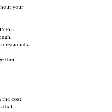
ughout your
Y Fix:
ough.
professionals.
e their
 the cost
s that