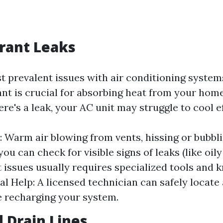
erant Leaks
t prevalent issues with air conditioning systems
rant is crucial for absorbing heat from your hom
here's a leak, your AC unit may struggle to cool e
Warm air blowing from vents, hissing or bubbl
you can check for visible signs of leaks (like oily 
t issues usually requires specialized tools and 
al Help: A licensed technician can safely locate
e recharging your system.
d Drain Lines