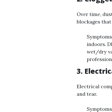
Over time, dus
blockages that
Symptoms: 
indoors. D
wet/dry va
profession
3. Electri
Electrical com
and tear.
Symptoms: 