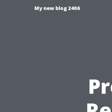
My new blog 2406
Pr
Re