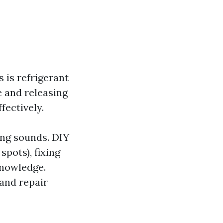
 is refrigerant
e and releasing
ffectively.
ing sounds. DIY
spots), fixing
knowledge.
 and repair