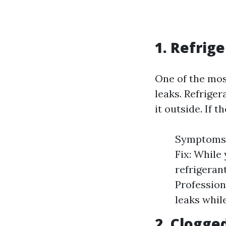
1. Refrig
One of the mos
leaks. Refrige
it outside. If t
Symptoms: 
Fix: While 
refrigeran
Profession
leaks whil
2. Clogge