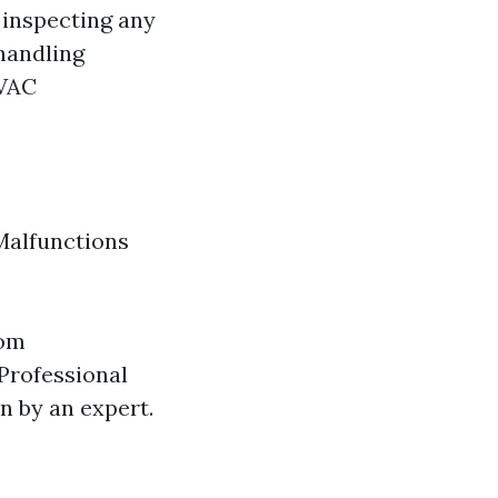
 inspecting any
 handling
HVAC
Malfunctions
oom
 Professional
n by an expert.