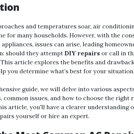
tion
oaches and temperatures soar, air conditionin
ine for many households. However, with the cons
l appliances, issues can arise, leading homeowne
on: should they attempt
DIY repairs
or call in t
 This article explores the benefits and drawbac
lp you determine what’s best for your situation
ensive guide, we will delve into various aspects
s, common issues, and how to choose the right 
his article, you'll have a clearer understanding 
pairs yourself or hire an expert.