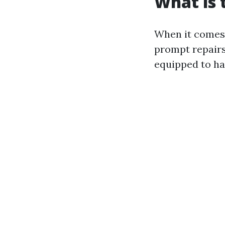
What is
When it comes 
prompt repairs
equipped to ha