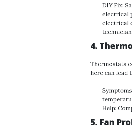
DIY Fix: S
electrical
electrical
technician
4. Thermo
Thermostats co
here can lead 
Symptoms:
temperatur
Help: Comp
5. Fan Pr