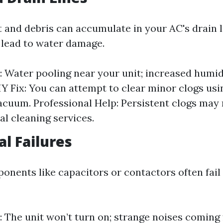
t and debris can accumulate in your AC's drain l
 lead to water damage.
Water pooling near your unit; increased humidi
IY Fix: You can attempt to clear minor clogs usi
cuum. Professional Help: Persistent clogs may 
al cleaning services.
cal Failures
ponents like capacitors or contactors often fail
The unit won’t turn on; strange noises coming 