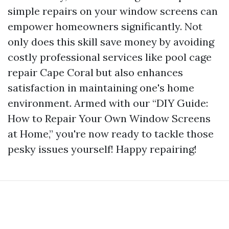
simple repairs on your window screens can
empower homeowners significantly. Not
only does this skill save money by avoiding
costly professional services like pool cage
repair Cape Coral but also enhances
satisfaction in maintaining one's home
environment. Armed with our “DIY Guide:
How to Repair Your Own Window Screens
at Home,” you're now ready to tackle those
pesky issues yourself! Happy repairing!