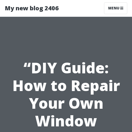
My new blog 2406
MENU
“DIY Guide:
How to Repair
Your Own
Window