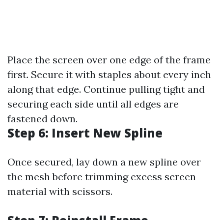
Place the screen over one edge of the frame
first. Secure it with staples about every inch
along that edge. Continue pulling tight and
securing each side until all edges are
fastened down.
Step 6: Insert New Spline
Once secured, lay down a new spline over
the mesh before trimming excess screen
material with scissors.