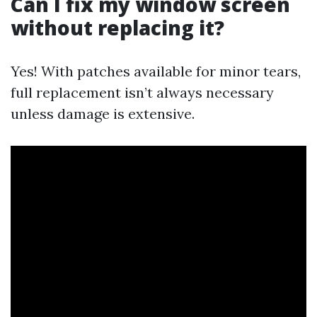
Can I fix my window screen
without replacing it?
Yes! With patches available for minor tears,
full replacement isn’t always necessary
unless damage is extensive.