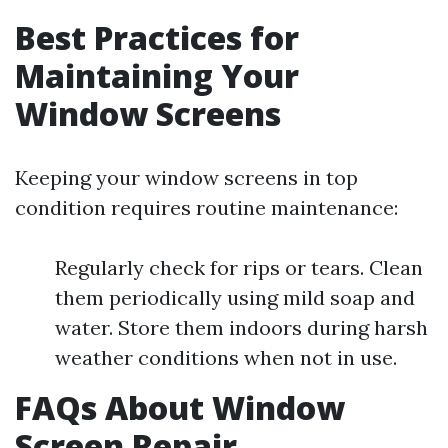
Best Practices for
Maintaining Your
Window Screens
Keeping your window screens in top
condition requires routine maintenance:
Regularly check for rips or tears. Clean
them periodically using mild soap and
water. Store them indoors during harsh
weather conditions when not in use.
FAQs About Window
Screen Repair