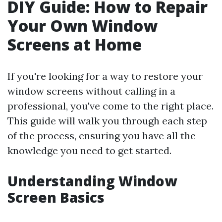
DIY Guide: How to Repair
Your Own Window
Screens at Home
If you're looking for a way to restore your
window screens without calling in a
professional, you've come to the right place.
This guide will walk you through each step
of the process, ensuring you have all the
knowledge you need to get started.
Understanding Window
Screen Basics