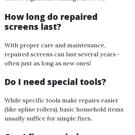
How long do repaired
screens last?
With proper care and maintenance,
repaired screens can last several years—
often just as long as new ones!
Do I need special tools?
While specific tools make repairs easier
(like spline rollers), basic household items
usually suffice for simple fixes.