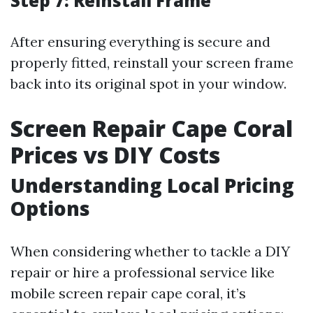
Step 7: Reinstall Frame
After ensuring everything is secure and
properly fitted, reinstall your screen frame
back into its original spot in your window.
Screen Repair Cape Coral
Prices vs DIY Costs
Understanding Local Pricing
Options
When considering whether to tackle a DIY
repair or hire a professional service like
mobile screen repair cape coral, it’s