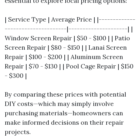
essential to explore local pricing options:
| Service Type | Average Price | |-------------
----------------------|---------------------| |
Window Screen Repair | $50 - $100 | | Patio
Screen Repair | $80 - $150 | | Lanai Screen
Repair | $100 - $200 | | Aluminum Screen
Repair | $70 - $130 | | Pool Cage Repair | $150
- $300 |
By comparing these prices with potential
DIY costs—which may simply involve
purchasing materials—homeowners can
make informed decisions on their repair
projects.