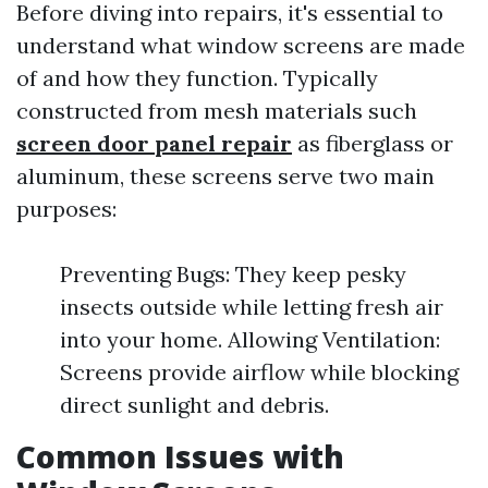
Before diving into repairs, it's essential to
understand what window screens are made
of and how they function. Typically
constructed from mesh materials such
screen door panel repair
as fiberglass or
aluminum, these screens serve two main
purposes:
Preventing Bugs: They keep pesky
insects outside while letting fresh air
into your home. Allowing Ventilation:
Screens provide airflow while blocking
direct sunlight and debris.
Common Issues with