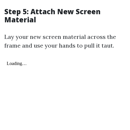
Step 5: Attach New Screen
Material
Lay your new screen material across the
frame and use your hands to pull it taut.