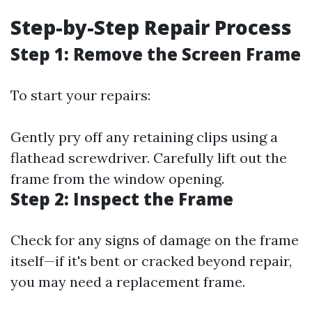
Step-by-Step Repair Process
Step 1: Remove the Screen Frame
To start your repairs:
Gently pry off any retaining clips using a
flathead screwdriver. Carefully lift out the
frame from the window opening.
Step 2: Inspect the Frame
Check for any signs of damage on the frame
itself—if it's bent or cracked beyond repair,
you may need a replacement frame.