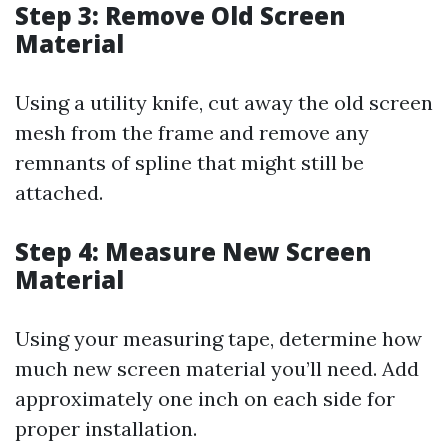
Step 3: Remove Old Screen
Material
Using a utility knife, cut away the old screen
mesh from the frame and remove any
remnants of spline that might still be
attached.
Step 4: Measure New Screen
Material
Using your measuring tape, determine how
much new screen material you’ll need. Add
approximately one inch on each side for
proper installation.