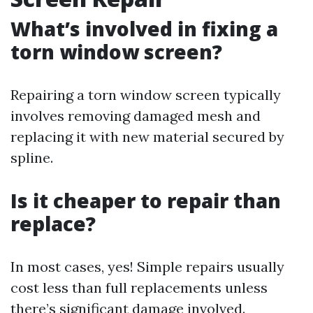
What’s involved in fixing a
torn window screen?
Repairing a torn window screen typically
involves removing damaged mesh and
replacing it with new material secured by
spline.
Is it cheaper to repair than
replace?
In most cases, yes! Simple repairs usually
cost less than full replacements unless
there’s significant damage involved.