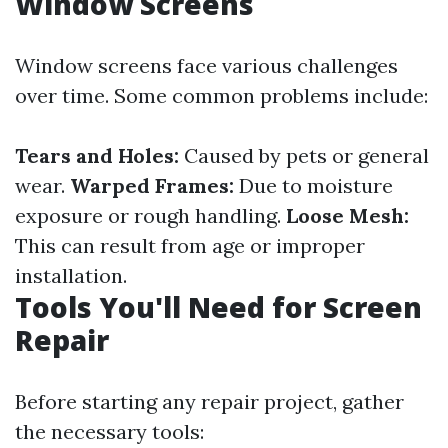
Window Screens
Window screens face various challenges
over time. Some common problems include:
Tears and Holes:
Caused by pets or general
wear.
Warped Frames:
Due to moisture
exposure or rough handling.
Loose Mesh:
This can result from age or improper
installation.
Tools You'll Need for Screen
Repair
Before starting any repair project, gather
the necessary tools: