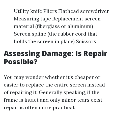
Utility knife Pliers Flathead screwdriver
Measuring tape Replacement screen
material (fiberglass or aluminum)
Screen spline (the rubber cord that
holds the screen in place) Scissors
Assessing Damage: Is Repair
Possible?
You may wonder whether it's cheaper or
easier to replace the entire screen instead
of repairing it. Generally speaking, if the
frame is intact and only minor tears exist,
repair is often more practical.