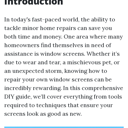
Introduction
In today's fast-paced world, the ability to
tackle minor home repairs can save you
both time and money. One area where many
homeowners find themselves in need of
assistance is window screens. Whether it’s
due to wear and tear, a mischievous pet, or
an unexpected storm, knowing how to
repair your own window screens can be
incredibly rewarding. In this comprehensive
DIY guide, we’ll cover everything from tools
required to techniques that ensure your
screens look as good as new.