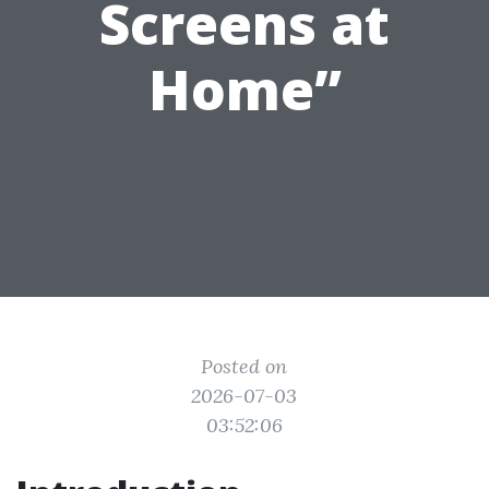
Screens at
Home”
Posted on
2026-07-03
03:52:06