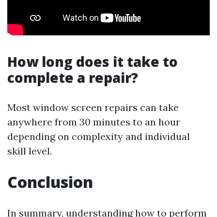
How long does it take to
complete a repair?
Most window screen repairs can take
anywhere from 30 minutes to an hour
depending on complexity and individual
skill level.
Conclusion
In summary, understanding how to perform