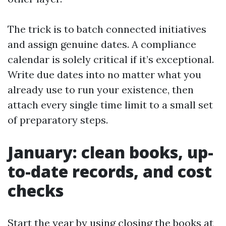
The trick is to batch connected initiatives
and assign genuine dates. A compliance
calendar is solely critical if it’s exceptional.
Write due dates into no matter what you
already use to run your existence, then
attach every single time limit to a small set
of preparatory steps.
January: clean books, up-
to-date records, and cost
checks
Start the year by using closing the books at