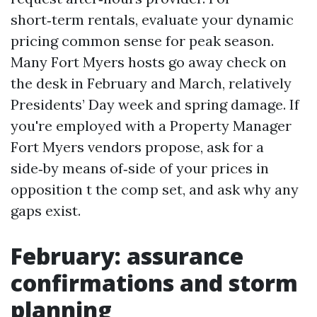
short‑term rentals, evaluate your dynamic
pricing common sense for peak season.
Many Fort Myers hosts go away check on
the desk in February and March, relatively
Presidents’ Day week and spring damage. If
you're employed with a Property Manager
Fort Myers vendors propose, ask for a
side‑by means of‑side of your prices in
opposition t the comp set, and ask why any
gaps exist.
February: assurance
confirmations and storm
planning