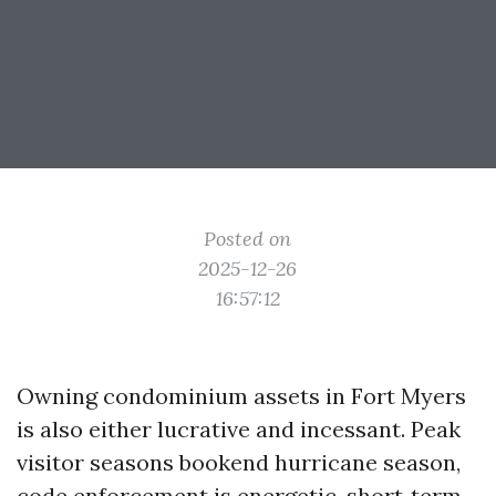
Posted on
2025-12-26
16:57:12
Owning condominium assets in Fort Myers
is also either lucrative and incessant. Peak
visitor seasons bookend hurricane season,
code enforcement is energetic, short‑term