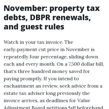
November: property tax
debts, DBPR renewals,
and guest rules
Watch in your tax invoice. The
early‑payment cut price in November is
repeatedly four percentage, sliding down
each and every month. On a 7,500 dollar bill,
that’s three hundred money saved for
paying promptly. If you intend to
enchantment an review, seek advice from a
estate tax adviser long previously the
invoice arrives, as deadlines for Value
Adjustment Board petitions fall beforehand.