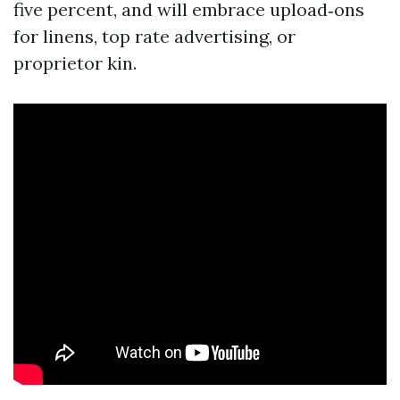
five percent, and will embrace upload‑ons
for linens, top rate advertising, or
proprietor kin.