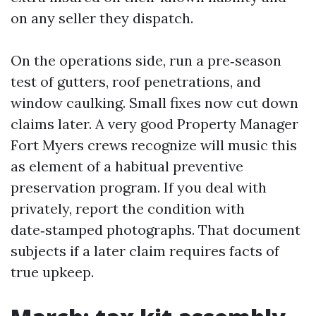
on any seller they dispatch.
On the operations side, run a pre‑season
test of gutters, roof penetrations, and
window caulking. Small fixes now cut down
claims later. A very good Property Manager
Fort Myers crews recognize will music this
as element of a habitual preventive
preservation program. If you deal with
privately, report the condition with
date‑stamped photographs. That document
subjects if a later claim requires facts of
true upkeep.