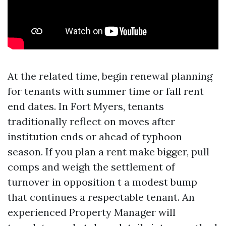
At the related time, begin renewal planning
for tenants with summer time or fall rent
end dates. In Fort Myers, tenants
traditionally reflect on moves after
institution ends or ahead of typhoon
season. If you plan a rent make bigger, pull
comps and weigh the settlement of
turnover in opposition t a modest bump
that continues a respectable tenant. An
experienced Property Manager will