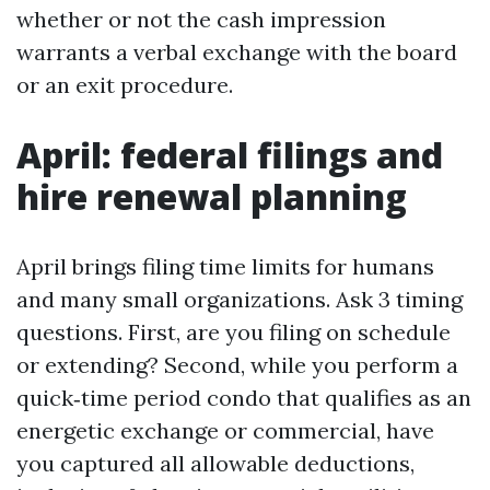
whether or not the cash impression
warrants a verbal exchange with the board
or an exit procedure.
April: federal filings and
hire renewal planning
April brings filing time limits for humans
and many small organizations. Ask 3 timing
questions. First, are you filing on schedule
or extending? Second, while you perform a
quick‑time period condo that qualifies as an
energetic exchange or commercial, have
you captured all allowable deductions,