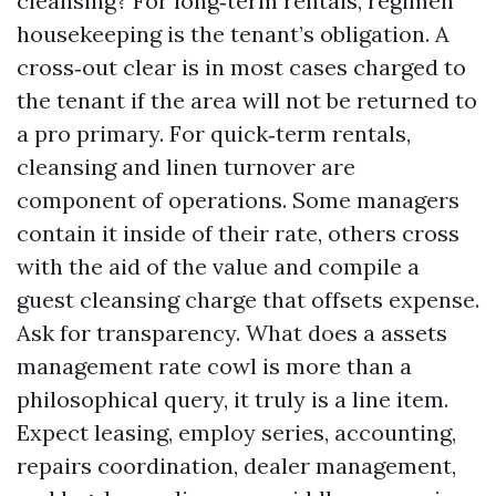
cleansing? For long‑term rentals, regimen
housekeeping is the tenant’s obligation. A
cross‑out clear is in most cases charged to
the tenant if the area will not be returned to
a pro primary. For quick‑term rentals,
cleansing and linen turnover are
component of operations. Some managers
contain it inside of their rate, others cross
with the aid of the value and compile a
guest cleansing charge that offsets expense.
Ask for transparency. What does a assets
management rate cowl is more than a
philosophical query, it truly is a line item.
Expect leasing, employ series, accounting,
repairs coordination, dealer management,