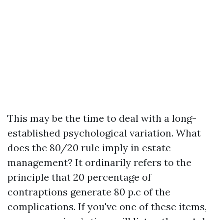
This may be the time to deal with a long-
established psychological variation. What
does the 80/20 rule imply in estate
management? It ordinarily refers to the
principle that 20 percentage of
contraptions generate 80 p.c of the
complications. If you've one of these items,