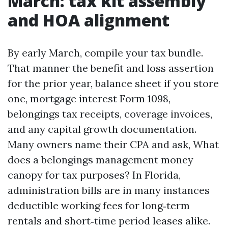
March: tax kit assembly
and HOA alignment
By early March, compile your tax bundle.
That manner the benefit and loss assertion
for the prior year, balance sheet if you store
one, mortgage interest Form 1098,
belongings tax receipts, coverage invoices,
and any capital growth documentation.
Many owners name their CPA and ask, What
does a belongings management money
canopy for tax purposes? In Florida,
administration bills are in many instances
deductible working fees for long‑term
rentals and short‑time period leases alike.