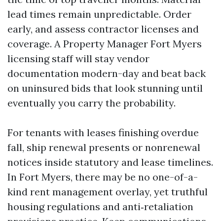
lead times remain unpredictable. Order
early, and assess contractor licenses and
coverage. A Property Manager Fort Myers
licensing staff will stay vendor
documentation modern-day and beat back
on uninsured bids that look stunning until
eventually you carry the probability.
For tenants with leases finishing overdue
fall, ship renewal presents or nonrenewal
notices inside statutory and lease timelines.
In Fort Myers, there may be no one-of-a-
kind rent management overlay, yet truthful
housing regulations and anti‑retaliation