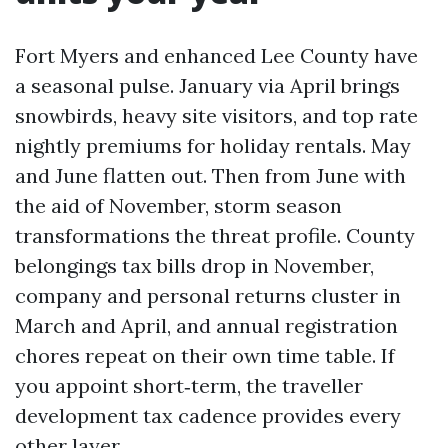
Fort Myers and enhanced Lee County have
a seasonal pulse. January via April brings
snowbirds, heavy site visitors, and top rate
nightly premiums for holiday rentals. May
and June flatten out. Then from June with
the aid of November, storm season
transformations the threat profile. County
belongings tax bills drop in November,
company and personal returns cluster in
March and April, and annual registration
chores repeat on their own time table. If
you appoint short‑term, the traveller
development tax cadence provides every
other layer.