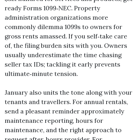
ready Forms 1099‑NEC. Property
administration organizations more
commonly dilemma 1099s to owners for
gross rents amassed. If you self‑take care
of, the filing burden sits with you. Owners
usually underestimate the time chasing
seller tax IDs; tackling it early prevents
ultimate‑minute tension.
January also units the tone along with your
tenants and travellers. For annual rentals,
send a pleasant reminder approximately
maintenance reporting, hours for
maintenance, and the right approach to
request after‑hours provider. For