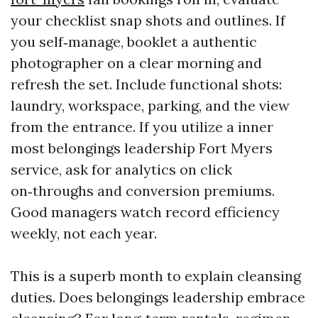
your checklist snap shots and outlines. If
you self‑manage, booklet a authentic
photographer on a clear morning and
refresh the set. Include functional shots:
laundry, workspace, parking, and the view
from the entrance. If you utilize a inner
most belongings leadership Fort Myers
service, ask for analytics on click
on‑throughs and conversion premiums.
Good managers watch record efficiency
weekly, not each year.
This is a superb month to explain cleansing
duties. Does belongings leadership embrace