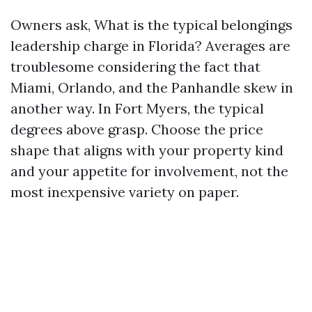
Owners ask, What is the typical belongings
leadership charge in Florida? Averages are
troublesome considering the fact that
Miami, Orlando, and the Panhandle skew in
another way. In Fort Myers, the typical
degrees above grasp. Choose the price
shape that aligns with your property kind
and your appetite for involvement, not the
most inexpensive variety on paper.