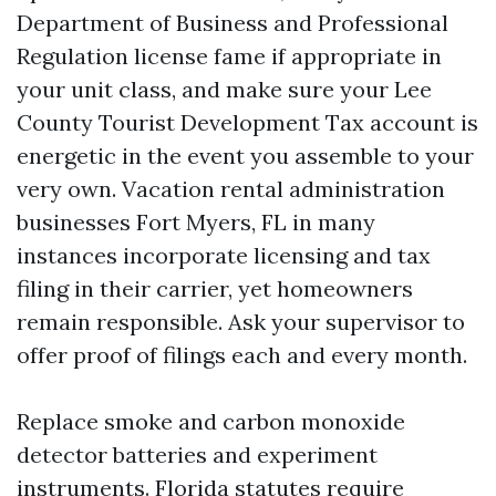
Department of Business and Professional
Regulation license fame if appropriate in
your unit class, and make sure your Lee
County Tourist Development Tax account is
energetic in the event you assemble to your
very own. Vacation rental administration
businesses Fort Myers, FL in many
instances incorporate licensing and tax
filing in their carrier, yet homeowners
remain responsible. Ask your supervisor to
offer proof of filings each and every month.
Replace smoke and carbon monoxide
detector batteries and experiment
instruments. Florida statutes require