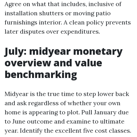
Agree on what that includes, inclusive of
installation shutters or moving patio
furnishings interior. A clean policy prevents
later disputes over expenditures.
July: midyear monetary
overview and value
benchmarking
Midyear is the true time to step lower back
and ask regardless of whether your own
home is appearing to plot. Pull January due
to June outcome and examine to ultimate
year. Identify the excellent five cost classes.