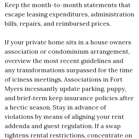
Keep the month-to-month statements that
escape leasing expenditures, administration
bills, repairs, and reimbursed prices.
If your private home sits in a house owners
association or condominium arrangement,
overview the most recent guidelines and
any transformations surpassed for the time
of iciness meetings. Associations in Fort
Myers incessantly update parking, puppy,
and brief‑term keep insurance policies after
a hectic season. Stay in advance of
violations by means of aligning your rent
addenda and guest regulation. If a swap
tightens rental restrictions, concentrate on