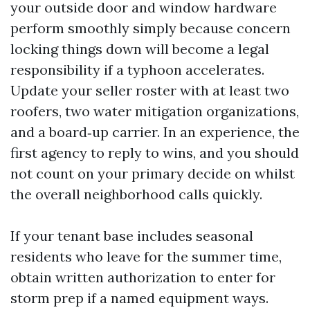
your outside door and window hardware
perform smoothly simply because concern
locking things down will become a legal
responsibility if a typhoon accelerates.
Update your seller roster with at least two
roofers, two water mitigation organizations,
and a board‑up carrier. In an experience, the
first agency to reply to wins, and you should
not count on your primary decide on whilst
the overall neighborhood calls quickly.
If your tenant base includes seasonal
residents who leave for the summer time,
obtain written authorization to enter for
storm prep if a named equipment ways.