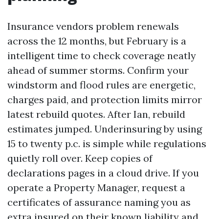
Insurance vendors problem renewals
across the 12 months, but February is a
intelligent time to check coverage neatly
ahead of summer storms. Confirm your
windstorm and flood rules are energetic,
charges paid, and protection limits mirror
latest rebuild quotes. After Ian, rebuild
estimates jumped. Underinsuring by using
15 to twenty p.c. is simple while regulations
quietly roll over. Keep copies of
declarations pages in a cloud drive. If you
operate a Property Manager, request a
certificates of assurance naming you as
extra insured on their known liability and