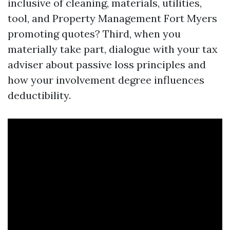
inclusive of cleaning, materials, utilities,
tool, and Property Management Fort Myers
promoting quotes? Third, when you
materially take part, dialogue with your tax
adviser about passive loss principles and
how your involvement degree influences
deductibility.