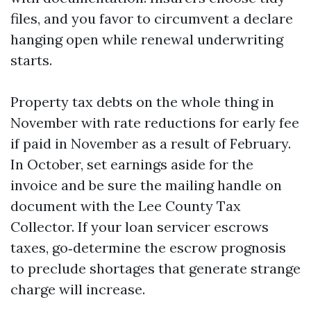
files, and you favor to circumvent a declare
hanging open while renewal underwriting
starts.
Property tax debts on the whole thing in
November with rate reductions for early fee
if paid in November as a result of February.
In October, set earnings aside for the
invoice and be sure the mailing handle on
document with the Lee County Tax
Collector. If your loan servicer escrows
taxes, go‑determine the escrow prognosis
to preclude shortages that generate strange
charge will increase.