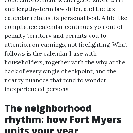
and lengthy‑term law differ, and the tax
calendar retains its personal beat. A life like
compliance calendar continues you out of
penalty territory and permits you to
attention on earnings, not firefighting. What
follows is the calendar I use with
householders, together with the why at the
back of every single checkpoint, and the
nearby nuances that tend to wonder
inexperienced persons.
The neighborhood
rhythm: how Fort Myers
units your year