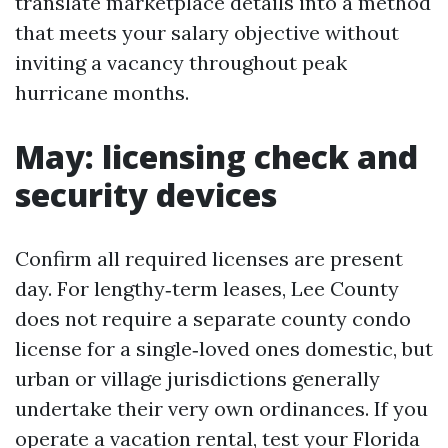
translate marketplace details into a method
that meets your salary objective without
inviting a vacancy throughout peak
hurricane months.
May: licensing check and
security devices
Confirm all required licenses are present
day. For lengthy‑term leases, Lee County
does not require a separate county condo
license for a single‑loved ones domestic, but
urban or village jurisdictions generally
undertake their very own ordinances. If you
operate a vacation rental, test your Florida