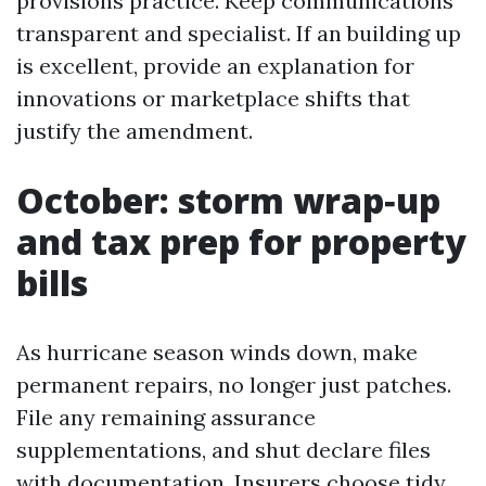
provisions practice. Keep communications
transparent and specialist. If an building up
is excellent, provide an explanation for
innovations or marketplace shifts that
justify the amendment.
October: storm wrap‑up
and tax prep for property
bills
As hurricane season winds down, make
permanent repairs, no longer just patches.
File any remaining assurance
supplementations, and shut declare files
with documentation. Insurers choose tidy