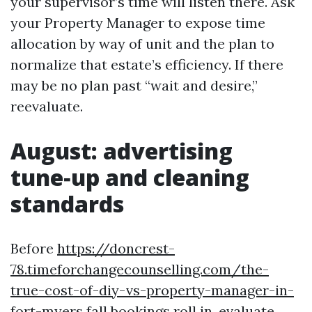
your supervisor’s time will listen there. Ask
your Property Manager to expose time
allocation by way of unit and the plan to
normalize that estate’s efficiency. If there
may be no plan past “wait and desire,”
reevaluate.
August: advertising
tune‑up and cleaning
standards
Before
https://doncrest-
78.timeforchangecounselling.com/the-
true-cost-of-diy-vs-property-manager-in-
fort-myers
fall bookings roll in, evaluate