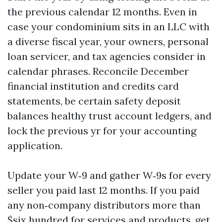
the previous calendar 12 months. Even in
case your condominium sits in an LLC with
a diverse fiscal year, your owners, personal
loan servicer, and tax agencies consider in
calendar phrases. Reconcile December
financial institution and credits card
statements, be certain safety deposit
balances healthy trust account ledgers, and
lock the previous yr for your accounting
application.
Update your W‑9 and gather W‑9s for every
seller you paid last 12 months. If you paid
any non‑company distributors more than
$six hundred for services and products, get