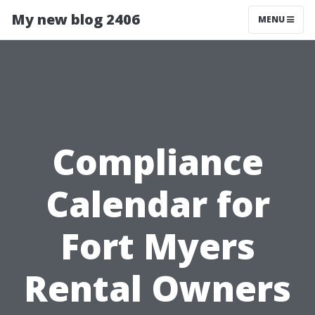
My new blog 2406
MENU
Compliance
Calendar for
Fort Myers
Rental Owners