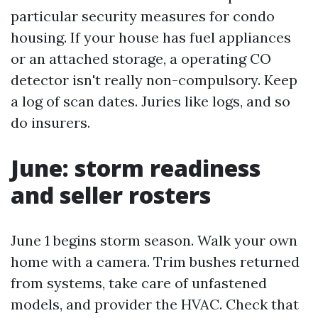
particular security measures for condo
housing. If your house has fuel appliances
or an attached storage, a operating CO
detector isn't really non-compulsory. Keep
a log of scan dates. Juries like logs, and so
do insurers.
June: storm readiness
and seller rosters
June 1 begins storm season. Walk your own
home with a camera. Trim bushes returned
from systems, take care of unfastened
models, and provider the HVAC. Check that