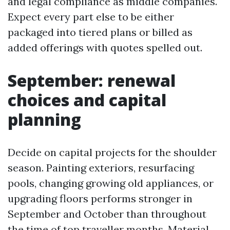
and legal compliance as middle companies.
Expect every part else to be either
packaged into tiered plans or billed as
added offerings with quotes spelled out.
September: renewal
choices and capital
planning
Decide on capital projects for the shoulder
season. Painting exteriors, resurfacing
pools, changing growing old appliances, or
upgrading floors performs stronger in
September and October than throughout
the time of top traveller months. Material