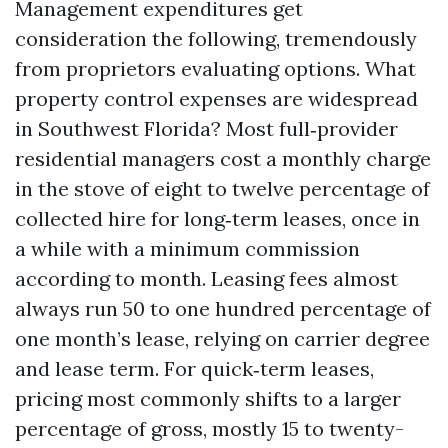
Management expenditures get
consideration the following, tremendously
from proprietors evaluating options. What
property control expenses are widespread
in Southwest Florida? Most full‑provider
residential managers cost a monthly charge
in the stove of eight to twelve percentage of
collected hire for long‑term leases, once in
a while with a minimum commission
according to month. Leasing fees almost
always run 50 to one hundred percentage of
one month’s lease, relying on carrier degree
and lease term. For quick‑term leases,
pricing most commonly shifts to a larger
percentage of gross, mostly 15 to twenty-