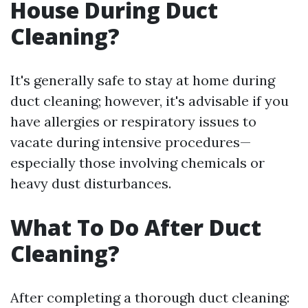
House During Duct
Cleaning?
It's generally safe to stay at home during
duct cleaning; however, it's advisable if you
have allergies or respiratory issues to
vacate during intensive procedures—
especially those involving chemicals or
heavy dust disturbances.
What To Do After Duct
Cleaning?
After completing a thorough duct cleaning: