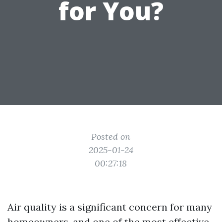
for You?
Posted on
2025-01-24
00:27:18
Air quality is a significant concern for many
homeowners, and one of the most effective