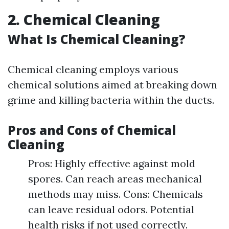
2. Chemical Cleaning
What Is Chemical Cleaning?
Chemical cleaning employs various
chemical solutions aimed at breaking down
grime and killing bacteria within the ducts.
Pros and Cons of Chemical
Cleaning
Pros: Highly effective against mold
spores. Can reach areas mechanical
methods may miss. Cons: Chemicals
can leave residual odors. Potential
health risks if not used correctly.