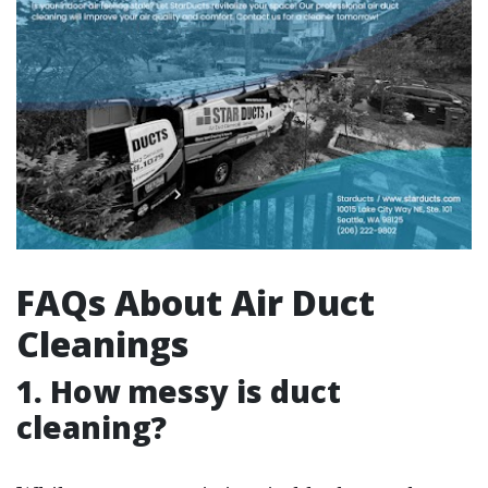
FAQs About Air Duct
Cleanings
1. How messy is duct
cleaning?