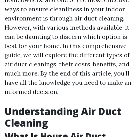
ways to ensure cleanliness in your indoor
environment is through air duct cleaning.
However, with various methods available, it
can be daunting to discern which option is
best for your home. In this comprehensive
guide, we will explore the different types of
air duct cleanings, their costs, benefits, and
much more. By the end of this article, you'll
have all the knowledge you need to make an
informed decision.
Understanding Air Duct
Cleaning
What Is House Air Duct