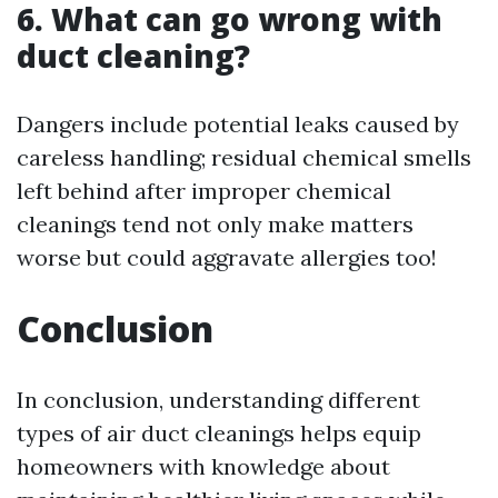
6. What can go wrong with
duct cleaning?
Dangers include potential leaks caused by
careless handling; residual chemical smells
left behind after improper chemical
cleanings tend not only make matters
worse but could aggravate allergies too!
Conclusion
In conclusion, understanding different
types of air duct cleanings helps equip
homeowners with knowledge about