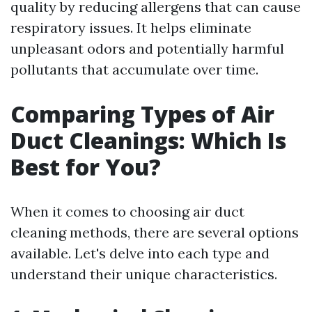
quality by reducing allergens that can cause
respiratory issues. It helps eliminate
unpleasant odors and potentially harmful
pollutants that accumulate over time.
Comparing Types of Air
Duct Cleanings: Which Is
Best for You?
When it comes to choosing air duct
cleaning methods, there are several options
available. Let's delve into each type and
understand their unique characteristics.