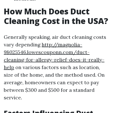
How Much Does Duct
Cleaning Cost in the USA?
Generally speaking, air duct cleaning costs
vary depending
http://magnolia-
98025546.lowescouponn.com/duct-
cleaning-for-allergy-relief-does-it-really-
help
on various factors such as location,
size of the home, and the method used. On
average, homeowners can expect to pay
between $300 and $500 for a standard
service.