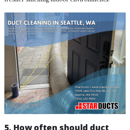
5. How often should duct