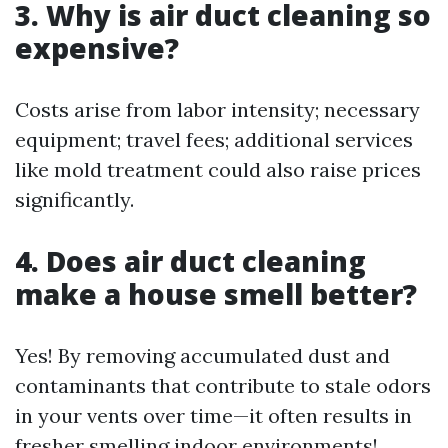
3. Why is air duct cleaning so
expensive?
Costs arise from labor intensity; necessary
equipment; travel fees; additional services
like mold treatment could also raise prices
significantly.
4. Does air duct cleaning
make a house smell better?
Yes! By removing accumulated dust and
contaminants that contribute to stale odors
in your vents over time—it often results in
fresher smelling indoor environments!