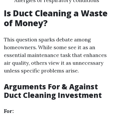
Allergies or respiratory conditions
Is Duct Cleaning a Waste
of Money?
This question sparks debate among
homeowners. While some see it as an
essential maintenance task that enhances
air quality, others view it as unnecessary
unless specific problems arise.
Arguments For & Against
Duct Cleaning Investment
For: