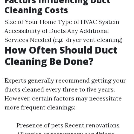
Factors Influencing Duct
Cleaning Costs
Size of Your Home Type of HVAC System
Accessibility of Ducts Any Additional
Services Needed (e.g., dryer vent cleaning)
How Often Should Duct
Cleaning Be Done?
Experts generally recommend getting your
ducts cleaned every three to five years.
However, certain factors may necessitate
more frequent cleanings:
Presence of pets Recent renovations