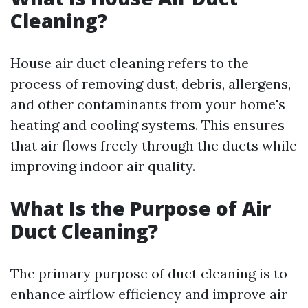
Cleaning?
House air duct cleaning refers to the
process of removing dust, debris, allergens,
and other contaminants from your home's
heating and cooling systems. This ensures
that air flows freely through the ducts while
improving indoor air quality.
What Is the Purpose of Air
Duct Cleaning?
The primary purpose of duct cleaning is to
enhance airflow efficiency and improve air