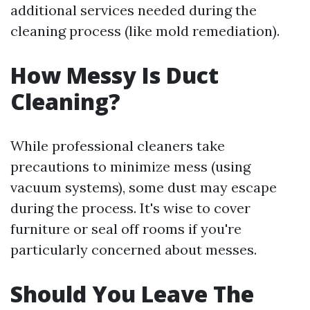
additional services needed during the
cleaning process (like mold remediation).
How Messy Is Duct
Cleaning?
While professional cleaners take
precautions to minimize mess (using
vacuum systems), some dust may escape
during the process. It's wise to cover
furniture or seal off rooms if you're
particularly concerned about messes.
Should You Leave The