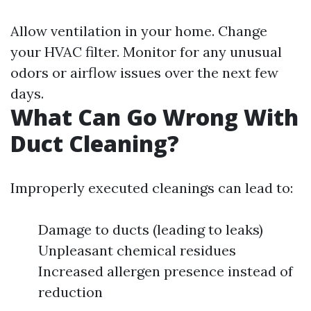
Allow ventilation in your home. Change
your HVAC filter. Monitor for any unusual
odors or airflow issues over the next few
days.
What Can Go Wrong With
Duct Cleaning?
Improperly executed cleanings can lead to:
Damage to ducts (leading to leaks)
Unpleasant chemical residues
Increased allergen presence instead of
reduction