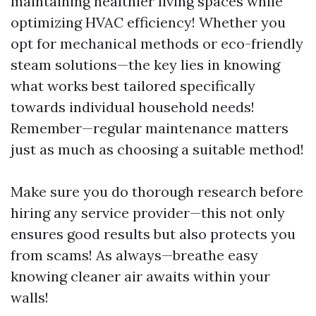
maintaining healthier living spaces while
optimizing HVAC efficiency! Whether you
opt for mechanical methods or eco-friendly
steam solutions—the key lies in knowing
what works best tailored specifically
towards individual household needs!
Remember—regular maintenance matters
just as much as choosing a suitable method!
Make sure you do thorough research before
hiring any service provider—this not only
ensures good results but also protects you
from scams! As always—breathe easy
knowing cleaner air awaits within your
walls!