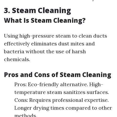
3. Steam Cleaning
What Is Steam Cleaning?
Using high-pressure steam to clean ducts
effectively eliminates dust mites and
bacteria without the use of harsh
chemicals.
Pros and Cons of Steam Cleaning
Pros: Eco-friendly alternative. High-
temperature steam sanitizes surfaces.
Cons: Requires professional expertise.
Longer drying times compared to other
methods.