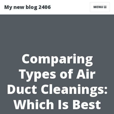
My new blog 2406
MENU
Comparing
Types of Air
Duct Cleanings:
Which Is Best