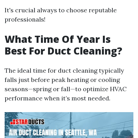
It's crucial always to choose reputable
professionals!
What Time Of Year Is
Best For Duct Cleaning?
The ideal time for duct cleaning typically
falls just before peak heating or cooling
seasons—spring or fall—to optimize HVAC
performance when it’s most needed.