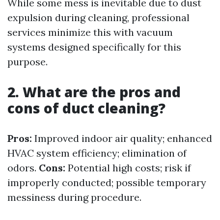
While some mess is inevitable due to dust
expulsion during cleaning, professional
services minimize this with vacuum
systems designed specifically for this
purpose.
2. What are the pros and
cons of duct cleaning?
Pros:
Improved indoor air quality; enhanced
HVAC system efficiency; elimination of
odors.
Cons:
Potential high costs; risk if
improperly conducted; possible temporary
messiness during procedure.