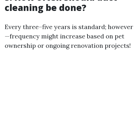
cleaning be done?
Every three–five years is standard; however
—frequency might increase based on pet
ownership or ongoing renovation projects!