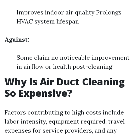
Improves indoor air quality Prolongs
HVAC system lifespan
Against:
Some claim no noticeable improvement
in airflow or health post-cleaning
Why Is Air Duct Cleaning
So Expensive?
Factors contributing to high costs include
labor intensity, equipment required, travel
expenses for service providers, and any