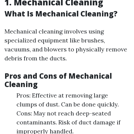
1. Mechanical Cleaning
What Is Mechanical Cleaning?
Mechanical cleaning involves using
specialized equipment like brushes,
vacuums, and blowers to physically remove
debris from the ducts.
Pros and Cons of Mechanical
Cleaning
Pros: Effective at removing large
clumps of dust. Can be done quickly.
Cons: May not reach deep-seated
contaminants. Risk of duct damage if
improperly handled.