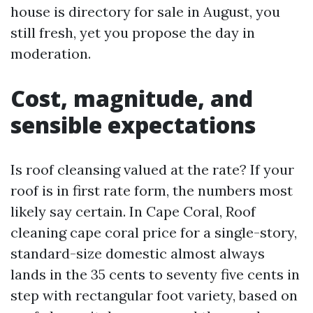
house is directory for sale in August, you
still fresh, yet you propose the day in
moderation.
Cost, magnitude, and
sensible expectations
Is roof cleansing valued at the rate? If your
roof is in first rate form, the numbers most
likely say certain. In Cape Coral, Roof
cleaning cape coral price for a single-story,
standard-size domestic almost always
lands in the 35 cents to seventy five cents in
step with rectangular foot variety, based on