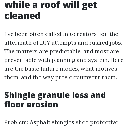
while a roof will get
cleaned
I’ve been often called in to restoration the
aftermath of DIY attempts and rushed jobs.
The matters are predictable, and most are
preventable with planning and system. Here
are the basic failure modes, what motives
them, and the way pros circumvent them.
Shingle granule loss and
floor erosion
Problem: Asphalt shingles shed protective