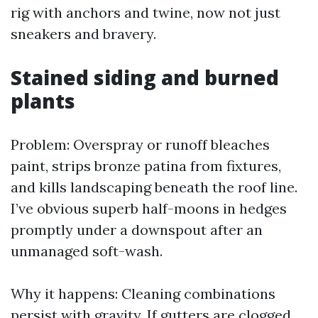
rig with anchors and twine, now not just
sneakers and bravery.
Stained siding and burned
plants
Problem: Overspray or runoff bleaches
paint, strips bronze patina from fixtures,
and kills landscaping beneath the roof line.
I’ve obvious superb half-moons in hedges
promptly under a downspout after an
unmanaged soft-wash.
Why it happens: Cleaning combinations
persist with gravity. If gutters are clogged