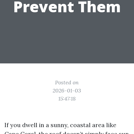
Prevent Them
Posted on
2026-01-03
15:47:18
If you dwell in a sunny, coastal area like
Cape Coral, the roof doesn’t simply face sun