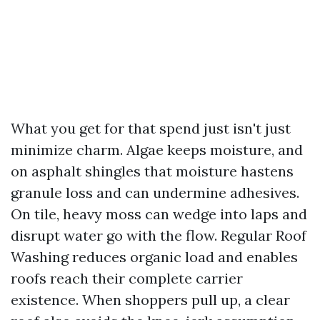
What you get for that spend just isn't just
minimize charm. Algae keeps moisture, and
on asphalt shingles that moisture hastens
granule loss and can undermine adhesives.
On tile, heavy moss can wedge into laps and
disrupt water go with the flow. Regular Roof
Washing reduces organic load and enables
roofs reach their complete carrier
existence. When shoppers pull up, a clear