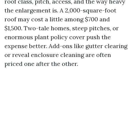
roof class, pitch, access, and the way heavy
the enlargement is. A 2,000-square-foot
roof may cost a little among $700 and
$1,500. Two-tale homes, steep pitches, or
enormous plant policy cover push the
expense better. Add-ons like gutter clearing
or reveal enclosure cleaning are often
priced one after the other.