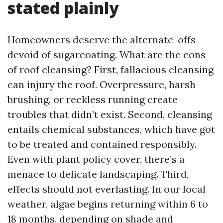
stated plainly
Homeowners deserve the alternate-offs
devoid of sugarcoating. What are the cons
of roof cleansing? First, fallacious cleansing
can injury the roof. Overpressure, harsh
brushing, or reckless running create
troubles that didn’t exist. Second, cleansing
entails chemical substances, which have got
to be treated and contained responsibly.
Even with plant policy cover, there’s a
menace to delicate landscaping. Third,
effects should not everlasting. In our local
weather, algae begins returning within 6 to
18 months, depending on shade and