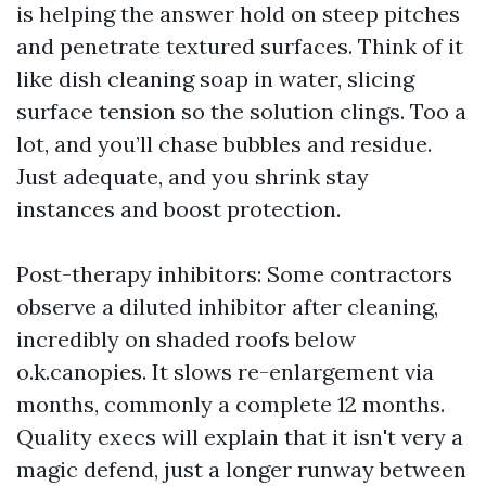
is helping the answer hold on steep pitches
and penetrate textured surfaces. Think of it
like dish cleaning soap in water, slicing
surface tension so the solution clings. Too a
lot, and you’ll chase bubbles and residue.
Just adequate, and you shrink stay
instances and boost protection.
Post-therapy inhibitors: Some contractors
observe a diluted inhibitor after cleaning,
incredibly on shaded roofs below
o.k.canopies. It slows re-enlargement via
months, commonly a complete 12 months.
Quality execs will explain that it isn't very a
magic defend, just a longer runway between