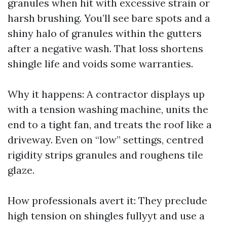
granules when hit with excessive strain or
harsh brushing. You’ll see bare spots and a
shiny halo of granules within the gutters
after a negative wash. That loss shortens
shingle life and voids some warranties.
Why it happens: A contractor displays up
with a tension washing machine, units the
end to a tight fan, and treats the roof like a
driveway. Even on “low” settings, centred
rigidity strips granules and roughens tile
glaze.
How professionals avert it: They preclude
high tension on shingles fullyyt and use a