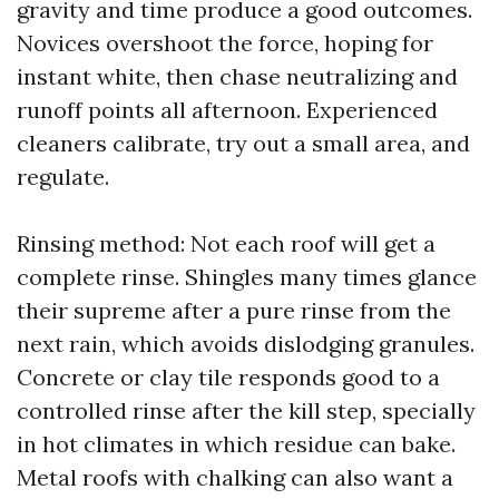
gravity and time produce a good outcomes.
Novices overshoot the force, hoping for
instant white, then chase neutralizing and
runoff points all afternoon. Experienced
cleaners calibrate, try out a small area, and
regulate.
Rinsing method: Not each roof will get a
complete rinse. Shingles many times glance
their supreme after a pure rinse from the
next rain, which avoids dislodging granules.
Concrete or clay tile responds good to a
controlled rinse after the kill step, specially
in hot climates in which residue can bake.
Metal roofs with chalking can also want a