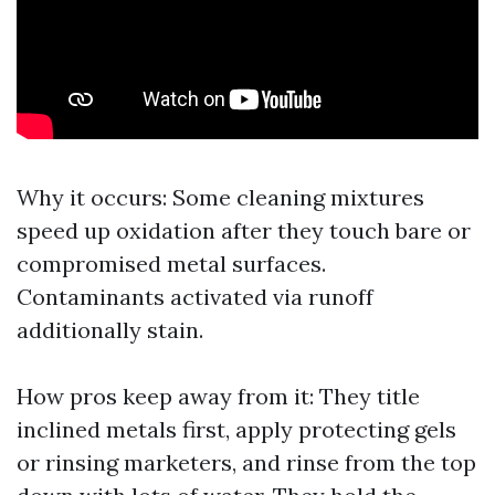
Why it occurs: Some cleaning mixtures
speed up oxidation after they touch bare or
compromised metal surfaces.
Contaminants activated via runoff
additionally stain.
How pros keep away from it: They title
inclined metals first, apply protecting gels
or rinsing marketers, and rinse from the top