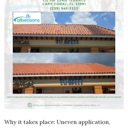
Why it takes place: Uneven application,