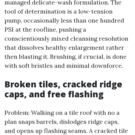
managed delicate-wash formulation. The
tool of determination is a low-tension
pump, occasionally less than one hundred
PSI at the roofline, pushing a
conscientiously mixed cleansing resolution
that dissolves healthy enlargement rather
then blasting it. Brushing, if crucial, is done
with soft bristles and minimal downforce.
Broken tiles, cracked ridge
caps, and free flashing
Problem: Walking on a tile roof with no a
plan snaps barrels, dislodges ridge caps,
and opens up flashing seams. A cracked tile