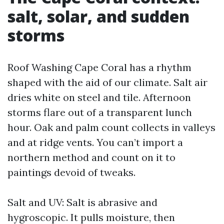
salt, solar, and sudden
storms
Roof Washing Cape Coral has a rhythm
shaped with the aid of our climate. Salt air
dries white on steel and tile. Afternoon
storms flare out of a transparent lunch
hour. Oak and palm count collects in valleys
and at ridge vents. You can’t import a
northern method and count on it to
paintings devoid of tweaks.
Salt and UV: Salt is abrasive and
hygroscopic. It pulls moisture, then