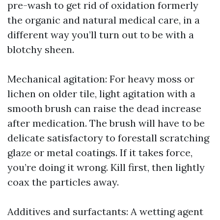
pre-wash to get rid of oxidation formerly
the organic and natural medical care, in a
different way you’ll turn out to be with a
blotchy sheen.
Mechanical agitation: For heavy moss or
lichen on older tile, light agitation with a
smooth brush can raise the dead increase
after medication. The brush will have to be
delicate satisfactory to forestall scratching
glaze or metal coatings. If it takes force,
you’re doing it wrong. Kill first, then lightly
coax the particles away.
Additives and surfactants: A wetting agent