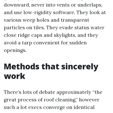
downward, never into vents or underlaps,
and use low-rigidity software. They look at
various weep holes and transparent
particles on tiles. They evade status water
close ridge caps and skylights, and they
avoid a tarp convenient for sudden
openings.
Methods that sincerely
work
There’s lots of debate approximately “the
great process of roof cleaning,” however
such a lot execs converge on identical