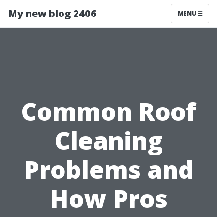
My new blog 2406
MENU
Common Roof
Cleaning
Problems and
How Pros