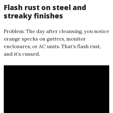
Flash rust on steel and
streaky finishes
Problem: The day after cleansing, you notice
orange specks on gutters, monitor
enclosures, or AC units. That’s flash rust,
and it’s cussed.