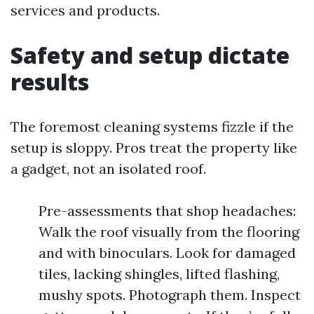
services and products.
Safety and setup dictate
results
The foremost cleaning systems fizzle if the
setup is sloppy. Pros treat the property like
a gadget, not an isolated roof.
Pre-assessments that shop headaches:
Walk the roof visually from the flooring
and with binoculars. Look for damaged
tiles, lacking shingles, lifted flashing,
mushy spots. Photograph them. Inspect