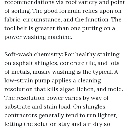
recommendations via roof variety and point
of soiling. The good formula relies upon on
fabric, circumstance, and the function. The
tool belt is greater than one putting on a
power washing machine.
Soft-wash chemistry: For healthy staining
on asphalt shingles, concrete tile, and lots
of metals, mushy washing is the typical. A
low-strain pump applies a cleaning
resolution that kills algae, lichen, and mold.
The resolution power varies by way of
substrate and stain load. On shingles,
contractors generally tend to run lighter,
letting the solution stay and air-dry so