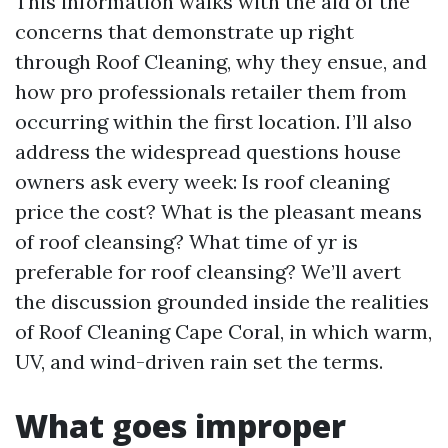
This information walks with the aid of the
concerns that demonstrate up right
through Roof Cleaning, why they ensue, and
how pro professionals retailer them from
occurring within the first location. I’ll also
address the widespread questions house
owners ask every week: Is roof cleaning
price the cost? What is the pleasant means
of roof cleansing? What time of yr is
preferable for roof cleansing? We’ll avert
the discussion grounded inside the realities
of Roof Cleaning Cape Coral, in which warm,
UV, and wind-driven rain set the terms.
What goes improper