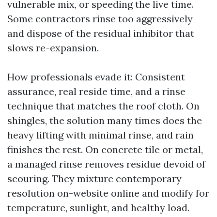
vulnerable mix, or speeding the live time.
Some contractors rinse too aggressively
and dispose of the residual inhibitor that
slows re-expansion.
How professionals evade it: Consistent
assurance, real reside time, and a rinse
technique that matches the roof cloth. On
shingles, the solution many times does the
heavy lifting with minimal rinse, and rain
finishes the rest. On concrete tile or metal,
a managed rinse removes residue devoid of
scouring. They mixture contemporary
resolution on-website online and modify for
temperature, sunlight, and healthy load.