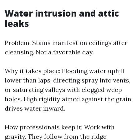
Water intrusion and attic
leaks
Problem: Stains manifest on ceilings after
cleansing. Not a favorable day.
Why it takes place: Flooding water uphill
lower than laps, directing spray into vents,
or saturating valleys with clogged weep
holes. High rigidity aimed against the grain
drives water inward.
How professionals keep it: Work with
gravity. They follow from the ridge