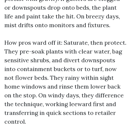
or downspouts drop onto beds, the plant
life and paint take the hit. On breezy days,
mist drifts onto monitors and fixtures.
How pros ward off it: Saturate, then protect.
They pre-soak plants with clear water, bag
sensitive shrubs, and divert downspouts
into containment buckets or to turf, now
not flower beds. They rainy within sight
home windows and rinse them lower back
on the stop. On windy days, they difference
the technique, working leeward first and
transferring in quick sections to retailer
control.