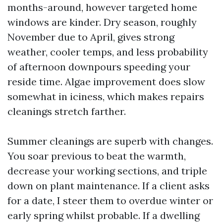
months-around, however targeted home
windows are kinder. Dry season, roughly
November due to April, gives strong
weather, cooler temps, and less probability
of afternoon downpours speeding your
reside time. Algae improvement does slow
somewhat in iciness, which makes repairs
cleanings stretch farther.
Summer cleanings are superb with changes.
You soar previous to beat the warmth,
decrease your working sections, and triple
down on plant maintenance. If a client asks
for a date, I steer them to overdue winter or
early spring whilst probable. If a dwelling