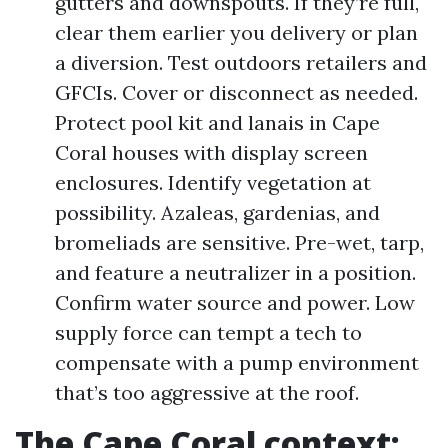
gutters and downspouts. If they’re full,
clear them earlier you delivery or plan
a diversion. Test outdoors retailers and
GFCIs. Cover or disconnect as needed.
Protect pool kit and lanais in Cape
Coral houses with display screen
enclosures. Identify vegetation at
possibility. Azaleas, gardenias, and
bromeliads are sensitive. Pre-wet, tarp,
and feature a neutralizer in a position.
Confirm water source and power. Low
supply force can tempt a tech to
compensate with a pump environment
that’s too aggressive at the roof.
The Cape Coral context: