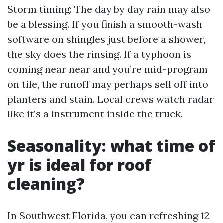
Storm timing: The day by day rain may also
be a blessing. If you finish a smooth-wash
software on shingles just before a shower,
the sky does the rinsing. If a typhoon is
coming near near and you’re mid-program
on tile, the runoff may perhaps sell off into
planters and stain. Local crews watch radar
like it’s a instrument inside the truck.
Seasonality: what time of
yr is ideal for roof
cleaning?
In Southwest Florida, you can refreshing 12