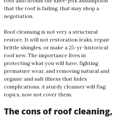
roof also avoids the knee-jerk assumption
that the roof is failing, that may shop a
negotiation.
Roof cleansing is not very a structural
restore. It will not restoration leaks, repair
brittle shingles, or make a 25-yr-historical
roof new. The importance lives in
protecting what you will have, fighting
premature wear, and removing natural and
organic and salt illness that hides
complications. A sturdy cleanser will flag
topics, now not cover them.
The cons of roof cleaning,