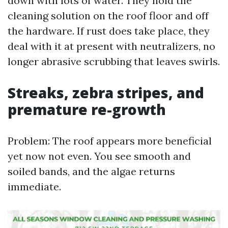
down with lots of water. They hold the
cleaning solution on the roof floor and off
the hardware. If rust does take place, they
deal with it at present with neutralizers, no
longer abrasive scrubbing that leaves swirls.
Streaks, zebra stripes, and
premature re-growth
Problem: The roof appears more beneficial
yet now not even. You see smooth and
soiled bands, and the algae returns
immediate.