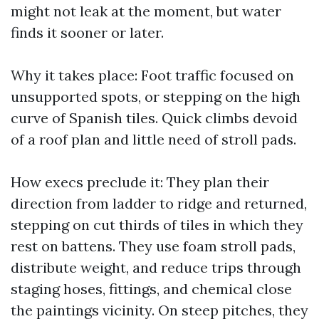
might not leak at the moment, but water
finds it sooner or later.
Why it takes place: Foot traffic focused on
unsupported spots, or stepping on the high
curve of Spanish tiles. Quick climbs devoid
of a roof plan and little need of stroll pads.
How execs preclude it: They plan their
direction from ladder to ridge and returned,
stepping on cut thirds of tiles in which they
rest on battens. They use foam stroll pads,
distribute weight, and reduce trips through
staging hoses, fittings, and chemical close
the paintings vicinity. On steep pitches, they