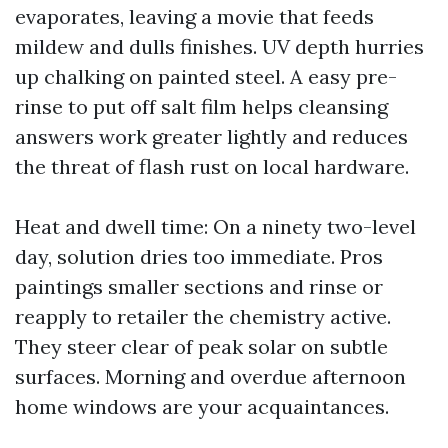
evaporates, leaving a movie that feeds
mildew and dulls finishes. UV depth hurries
up chalking on painted steel. A easy pre-
rinse to put off salt film helps cleansing
answers work greater lightly and reduces
the threat of flash rust on local hardware.
Heat and dwell time: On a ninety two-level
day, solution dries too immediate. Pros
paintings smaller sections and rinse or
reapply to retailer the chemistry active.
They steer clear of peak solar on subtle
surfaces. Morning and overdue afternoon
home windows are your acquaintances.