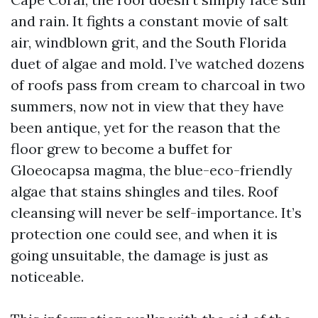
and rain. It fights a constant movie of salt
air, windblown grit, and the South Florida
duet of algae and mold. I’ve watched dozens
of roofs pass from cream to charcoal in two
summers, now not in view that they have
been antique, yet for the reason that the
floor grew to become a buffet for
Gloeocapsa magma, the blue-eco-friendly
algae that stains shingles and tiles. Roof
cleansing will never be self-importance. It’s
protection one could see, and when it is
going unsuitable, the damage is just as
noticeable.