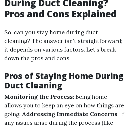
During Duct Cleaning?
Pros and Cons Explained
So, can you stay home during duct
cleaning? The answer isn’t straightforward;
it depends on various factors. Let’s break
down the pros and cons.
Pros of Staying Home During
Duct Cleaning
Monitoring the Process
: Being home
allows you to keep an eye on how things are
going.
Addressing Immediate Concerns
: If
any issues arise during the process (like