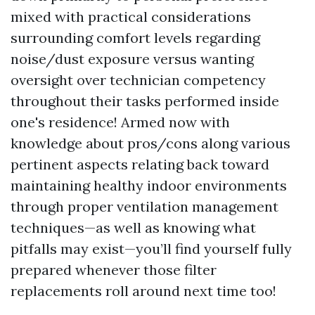
mixed with practical considerations
surrounding comfort levels regarding
noise/dust exposure versus wanting
oversight over technician competency
throughout their tasks performed inside
one's residence! Armed now with
knowledge about pros/cons along various
pertinent aspects relating back toward
maintaining healthy indoor environments
through proper ventilation management
techniques—as well as knowing what
pitfalls may exist—you’ll find yourself fully
prepared whenever those filter
replacements roll around next time too!