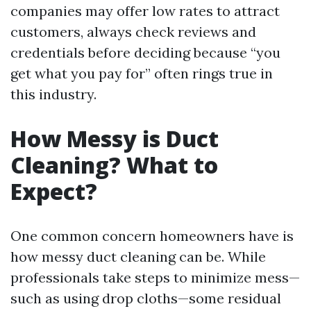
companies may offer low rates to attract
customers, always check reviews and
credentials before deciding because “you
get what you pay for” often rings true in
this industry.
How Messy is Duct
Cleaning? What to
Expect?
One common concern homeowners have is
how messy duct cleaning can be. While
professionals take steps to minimize mess—
such as using drop cloths—some residual