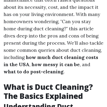
about its necessity, cost, and the impact it
has on your living environment. With many
homeowners wondering, "Can you stay
home during duct cleaning?" this article
dives deep into the pros and cons of being
present during the process. We’ll also tackle
some common queries about duct cleaning,
including
how much duct cleaning costs
in the USA
,
how messy it can be
, and
what to do post-cleaning
.
What is Duct Cleaning?
The Basics Explained
Understanding Duct