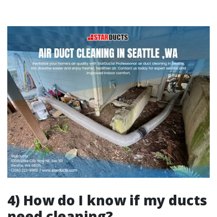
4) How do I know if my ducts
need cleaning?