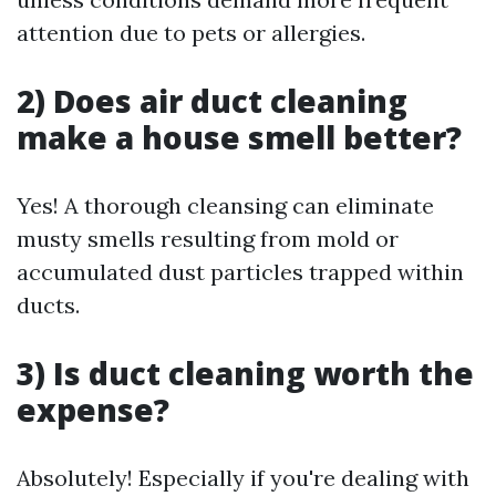
attention due to pets or allergies.
2) Does air duct cleaning
make a house smell better?
Yes! A thorough cleansing can eliminate
musty smells resulting from mold or
accumulated dust particles trapped within
ducts.
3) Is duct cleaning worth the
expense?
Absolutely! Especially if you're dealing with