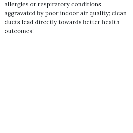
allergies or respiratory conditions
aggravated by poor indoor air quality; clean
ducts lead directly towards better health
outcomes!