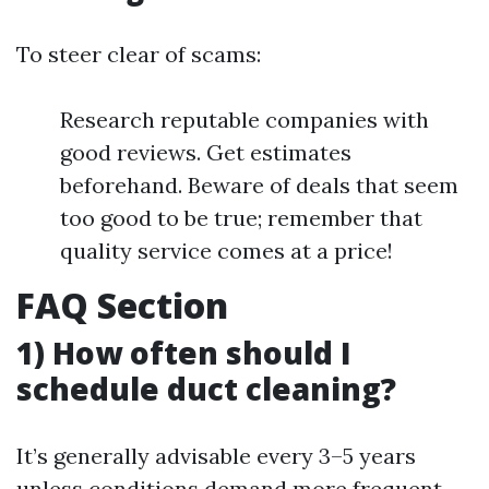
To steer clear of scams:
Research reputable companies with
good reviews. Get estimates
beforehand. Beware of deals that seem
too good to be true; remember that
quality service comes at a price!
FAQ Section
1) How often should I
schedule duct cleaning?
It’s generally advisable every 3–5 years
unless conditions demand more frequent