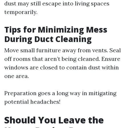
dust may still escape into living spaces
temporarily.
Tips for Minimizing Mess
During Duct Cleaning
Move small furniture away from vents. Seal
off rooms that aren’t being cleaned. Ensure
windows are closed to contain dust within
one area.
Preparation goes a long way in mitigating
potential headaches!
Should You Leave the