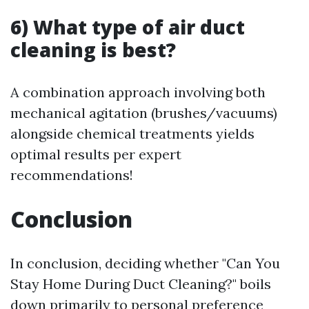
6) What type of air duct
cleaning is best?
A combination approach involving both
mechanical agitation (brushes/vacuums)
alongside chemical treatments yields
optimal results per expert
recommendations!
Conclusion
In conclusion, deciding whether "Can You
Stay Home During Duct Cleaning?" boils
down primarily to personal preference