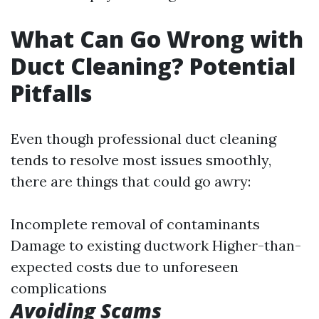
What Can Go Wrong with
Duct Cleaning? Potential
Pitfalls
Even though professional duct cleaning
tends to resolve most issues smoothly,
there are things that could go awry:
Incomplete removal of contaminants
Damage to existing ductwork Higher-than-
expected costs due to unforeseen
complications
Avoiding Scams