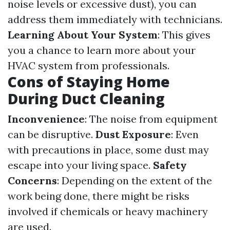
noise levels or excessive dust), you can
address them immediately with technicians.
Learning About Your System
: This gives
you a chance to learn more about your
HVAC system from professionals.
Cons of Staying Home
During Duct Cleaning
Inconvenience
: The noise from equipment
can be disruptive.
Dust Exposure
: Even
with precautions in place, some dust may
escape into your living space.
Safety
Concerns
: Depending on the extent of the
work being done, there might be risks
involved if chemicals or heavy machinery
are used.