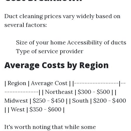
Duct cleaning prices vary widely based on
several factors:
Size of your home Accessibility of ducts
Type of service provider
Average Costs by Region
| Region | Average Cost | |-----------------|--
-------------| | Northeast | $300 - $500 | |
Midwest | $250 - $450 | | South | $200 - $400
| | West | $350 - $600 |
It's worth noting that while some