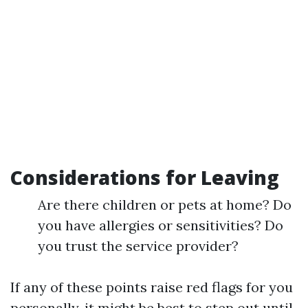
Considerations for Leaving
Are there children or pets at home? Do
you have allergies or sensitivities? Do
you trust the service provider?
If any of these points raise red flags for you
personally, it might be best to step out until