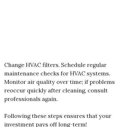
Change HVAC filters. Schedule regular
maintenance checks for HVAC systems.
Monitor air quality over time; if problems
reoccur quickly after cleaning, consult
professionals again.
Following these steps ensures that your
investment pays off long-term!