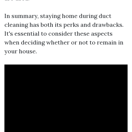
In summary, staying home during duct
cleaning has both its perks and drawbacks.
It's essential to consider these aspects
when deciding whether or not to remain in
your house.