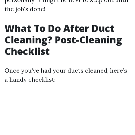
the job's done!
What To Do After Duct
Cleaning? Post-Cleaning
Checklist
Once you've had your ducts cleaned, here’s
a handy checklist: