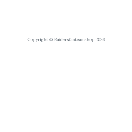
Copyright © Raidersfanteamshop 2026