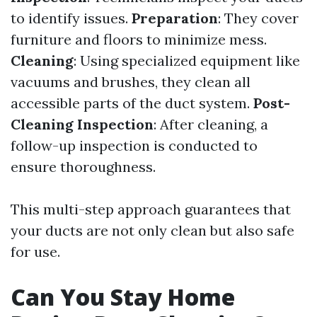
to identify issues.
Preparation
: They cover
furniture and floors to minimize mess.
Cleaning
: Using specialized equipment like
vacuums and brushes, they clean all
accessible parts of the duct system.
Post-
Cleaning Inspection
: After cleaning, a
follow-up inspection is conducted to
ensure thoroughness.
This multi-step approach guarantees that
your ducts are not only clean but also safe
for use.
Can You Stay Home