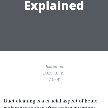
Explained
Posted on
2025-01-19
17:19:41
Duct cleaning is a crucial aspect of home
maintenance that often raises questions