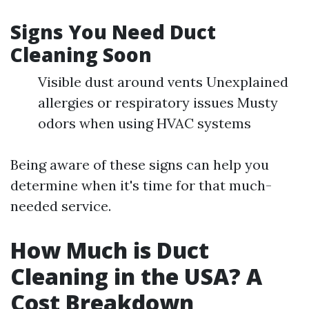
Signs You Need Duct
Cleaning Soon
Visible dust around vents Unexplained
allergies or respiratory issues Musty
odors when using HVAC systems
Being aware of these signs can help you
determine when it's time for that much-
needed service.
How Much is Duct
Cleaning in the USA? A
Cost Breakdown