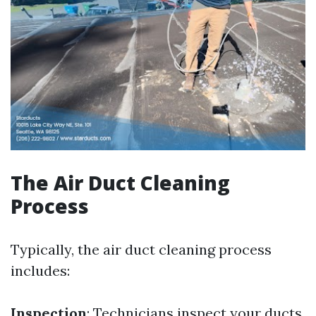
The Air Duct Cleaning
Process
Typically, the air duct cleaning process
includes:
Inspection
: Technicians inspect your ducts