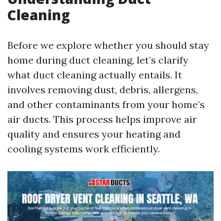
Cleaning
Before we explore whether you should stay
home during duct cleaning, let’s clarify
what duct cleaning actually entails. It
involves removing dust, debris, allergens,
and other contaminants from your home’s
air ducts. This process helps improve air
quality and ensures your heating and
cooling systems work efficiently.