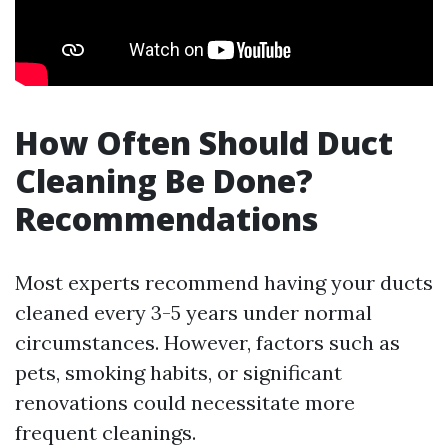
How Often Should Duct
Cleaning Be Done?
Recommendations
Most experts recommend having your ducts
cleaned every 3-5 years under normal
circumstances. However, factors such as
pets, smoking habits, or significant
renovations could necessitate more
frequent cleanings.