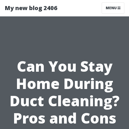
My new blog 2406
MENU
Can You Stay
Home During
Duct Cleaning?
Pros and Cons