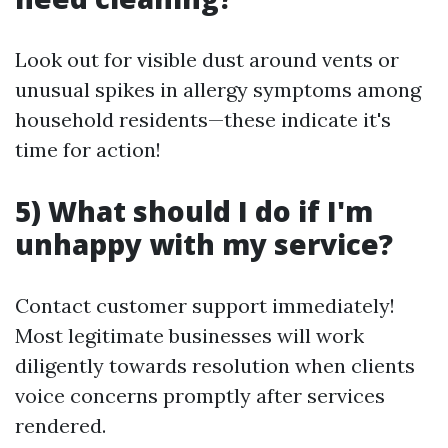
Look out for visible dust around vents or
unusual spikes in allergy symptoms among
household residents—these indicate it's
time for action!
5) What should I do if I'm
unhappy with my service?
Contact customer support immediately!
Most legitimate businesses will work
diligently towards resolution when clients
voice concerns promptly after services
rendered.