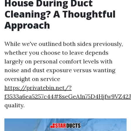
House During Duct
Cleaning? A Thoughtful
Approach
While we've outlined both sides previously,
whether you choose to leave depends
largely on personal comfort levels with
noise and dust exposure versus wanting
oversight on service
https://privatebin.net/?
f3533a6ea5257c44#8seGeA1n75D4Hjfw9VZ42
quality.