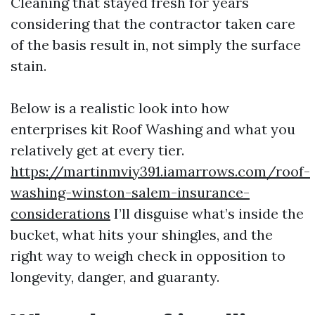
Cleaning that stayed fresh for years
considering that the contractor taken care
of the basis result in, not simply the surface
stain.
Below is a realistic look into how
enterprises kit Roof Washing and what you
relatively get at every tier.
https://martinmviy391.iamarrows.com/roof-
washing-winston-salem-insurance-
considerations
I’ll disguise what’s inside the
bucket, what hits your shingles, and the
right way to weigh check in opposition to
longevity, danger, and guaranty.