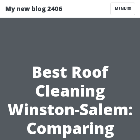
My new blog 2406
MENU
Best Roof
Cleaning
Winston-Salem:
Comparing