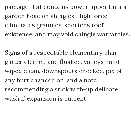
package that contains power upper than a
garden hose on shingles. High force
eliminates granules, shortens roof
existence, and may void shingle warranties.
Signs of a respectable elementary plan:
gutter cleared and flushed, valleys hand-
wiped clean, downspouts checked, pix of
any hurt chanced on, and a note
recommending a stick with-up delicate
wash if expansion is current.