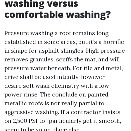
washing versus
comfortable washing?
Pressure washing a roof remains long-
established in some areas, but it’s a horrific
in shape for asphalt shingles. High pressure
removes granules, scuffs the mat, and will
pressure water beneath. For tile and metal,
drive shall be used intently, however I
desire soft wash chemistry with a low-
power rinse. The conclude on painted
metallic roofs is not really partial to
aggressive washing. If a contractor insists
on 2,500 PSI to “particularly get it smooth,”
seem to be some place else.