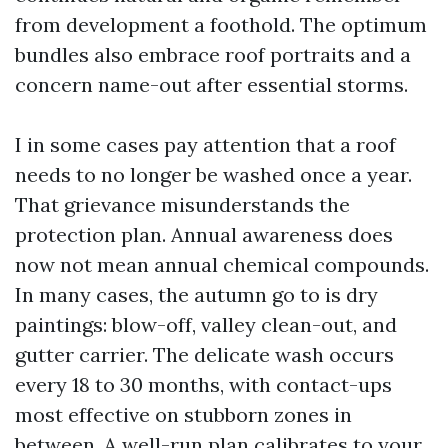
from development a foothold. The optimum
bundles also embrace roof portraits and a
concern name-out after essential storms.
I in some cases pay attention that a roof
needs to no longer be washed once a year.
That grievance misunderstands the
protection plan. Annual awareness does
now not mean annual chemical compounds.
In many cases, the autumn go to is dry
paintings: blow-off, valley clean-out, and
gutter carrier. The delicate wash occurs
every 18 to 30 months, with contact-ups
most effective on stubborn zones in
between. A well-run plan calibrates to your