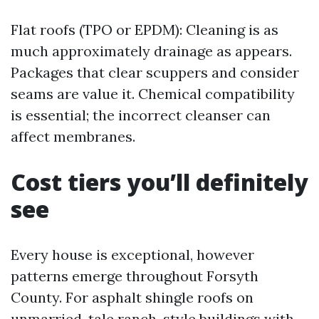
Flat roofs (TPO or EPDM): Cleaning is as
much approximately drainage as appears.
Packages that clear scuppers and consider
seams are value it. Chemical compatibility
is essential; the incorrect cleanser can
affect membranes.
Cost tiers you’ll definitely
see
Every house is exceptional, however
patterns emerge throughout Forsyth
County. For asphalt shingle roofs on
unmarried-tale ranch-style buildings with