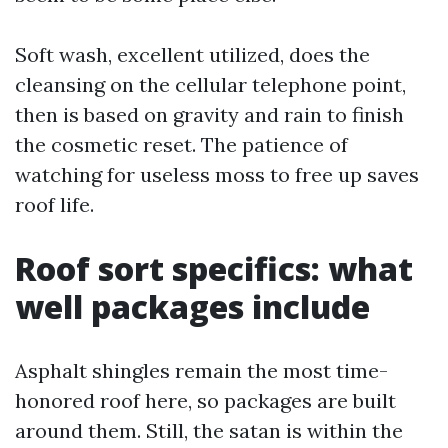
Soft wash, excellent utilized, does the
cleansing on the cellular telephone point,
then is based on gravity and rain to finish
the cosmetic reset. The patience of
watching for useless moss to free up saves
roof life.
Roof sort specifics: what
well packages include
Asphalt shingles remain the most time-
honored roof here, so packages are built
around them. Still, the satan is within the