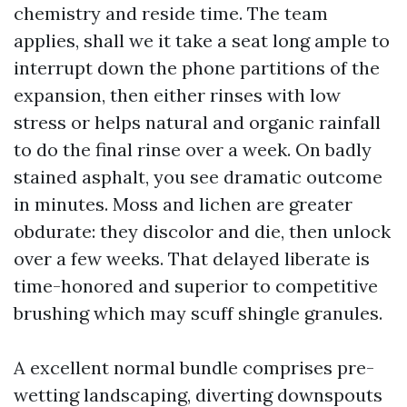
chemistry and reside time. The team
applies, shall we it take a seat long ample to
interrupt down the phone partitions of the
expansion, then either rinses with low
stress or helps natural and organic rainfall
to do the final rinse over a week. On badly
stained asphalt, you see dramatic outcome
in minutes. Moss and lichen are greater
obdurate: they discolor and die, then unlock
over a few weeks. That delayed liberate is
time-honored and superior to competitive
brushing which may scuff shingle granules.
A excellent normal bundle comprises pre-
wetting landscaping, diverting downspouts