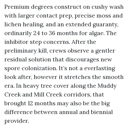
Premium degrees construct on cushy wash
with larger contact prep, precise moss and
lichen healing, and an extended guaranty,
ordinarily 24 to 36 months for algae. The
inhibitor step concerns. After the
preliminary kill, crews observe a gentler
residual solution that discourages new
spore colonization. It’s not a everlasting
look after, however it stretches the smooth
era. In heavy tree cover along the Muddy
Creek and Mill Creek corridors, that
brought 12 months may also be the big
difference between annual and biennial
provider.