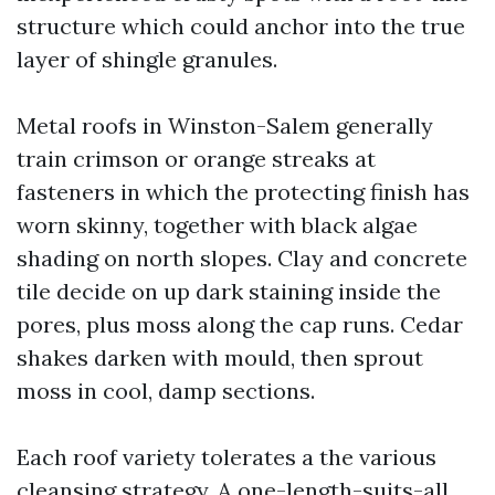
structure which could anchor into the true
layer of shingle granules.
Metal roofs in Winston-Salem generally
train crimson or orange streaks at
fasteners in which the protecting finish has
worn skinny, together with black algae
shading on north slopes. Clay and concrete
tile decide on up dark staining inside the
pores, plus moss along the cap runs. Cedar
shakes darken with mould, then sprout
moss in cool, damp sections.
Each roof variety tolerates a the various
cleansing strategy. A one-length-suits-all