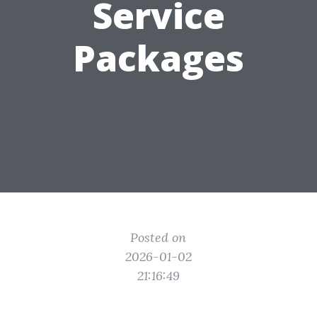
Service
Packages
Posted on
2026-01-02
21:16:49