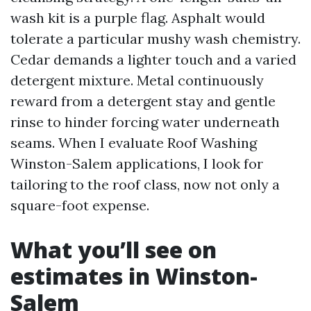
wash kit is a purple flag. Asphalt would
tolerate a particular mushy wash chemistry.
Cedar demands a lighter touch and a varied
detergent mixture. Metal continuously
reward from a detergent stay and gentle
rinse to hinder forcing water underneath
seams. When I evaluate Roof Washing
Winston-Salem applications, I look for
tailoring to the roof class, now not only a
square-foot expense.
What you’ll see on
estimates in Winston-
Salem