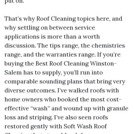
put on.
That’s why Roof Cleaning topics here, and
why settling on between service
applications is more than a worth
discussion. The tips range, the chemistries
range, and the warranties range. If you’re
buying the Best Roof Cleaning Winston-
Salem has to supply, you’ll run into
comparable sounding plans that bring very
diverse outcomes. I’ve walked roofs with
home owners who booked the most cost-
effective “wash” and wound up with granule
loss and striping. I’ve also seen roofs
restored gently with Soft Wash Roof