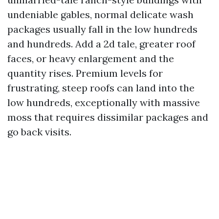
undeniable gables, normal delicate wash
packages usually fall in the low hundreds
and hundreds. Add a 2d tale, greater roof
faces, or heavy enlargement and the
quantity rises. Premium levels for
frustrating, steep roofs can land into the
low hundreds, exceptionally with massive
moss that requires dissimilar packages and
go back visits.