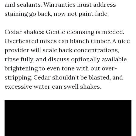
and sealants. Warranties must address
staining go back, now not paint fade.
Cedar shakes: Gentle cleansing is needed.
Overheated mixes can blanch timber. A nice
provider will scale back concentrations,
rinse fully, and discuss optionally available
brightening to even tone with out over-
stripping. Cedar shouldn’t be blasted, and
excessive water can swell shakes.