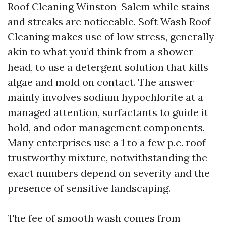
Roof Cleaning Winston-Salem while stains
and streaks are noticeable. Soft Wash Roof
Cleaning makes use of low stress, generally
akin to what you’d think from a shower
head, to use a detergent solution that kills
algae and mold on contact. The answer
mainly involves sodium hypochlorite at a
managed attention, surfactants to guide it
hold, and odor management components.
Many enterprises use a 1 to a few p.c. roof-
trustworthy mixture, notwithstanding the
exact numbers depend on severity and the
presence of sensitive landscaping.
The fee of smooth wash comes from