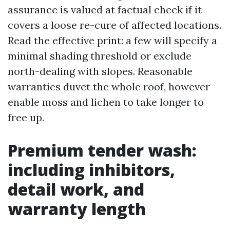
assurance is valued at factual check if it
covers a loose re-cure of affected locations.
Read the effective print: a few will specify a
minimal shading threshold or exclude
north-dealing with slopes. Reasonable
warranties duvet the whole roof, however
enable moss and lichen to take longer to
free up.
Premium tender wash:
including inhibitors,
detail work, and
warranty length