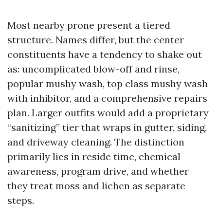
Most nearby prone present a tiered
structure. Names differ, but the center
constituents have a tendency to shake out
as: uncomplicated blow-off and rinse,
popular mushy wash, top class mushy wash
with inhibitor, and a comprehensive repairs
plan. Larger outfits would add a proprietary
“sanitizing” tier that wraps in gutter, siding,
and driveway cleaning. The distinction
primarily lies in reside time, chemical
awareness, program drive, and whether
they treat moss and lichen as separate
steps.