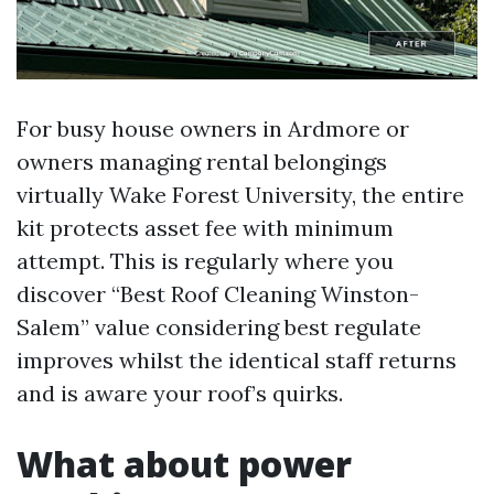
For busy house owners in Ardmore or
owners managing rental belongings
virtually Wake Forest University, the entire
kit protects asset fee with minimum
attempt. This is regularly where you
discover “Best Roof Cleaning Winston-
Salem” value considering best regulate
improves whilst the identical staff returns
and is aware your roof’s quirks.
What about power