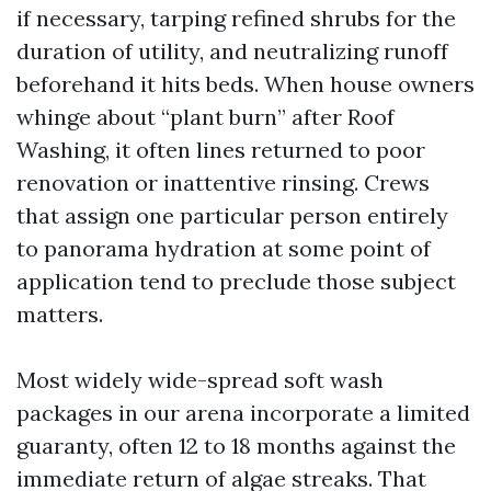
if necessary, tarping refined shrubs for the
duration of utility, and neutralizing runoff
beforehand it hits beds. When house owners
whinge about “plant burn” after Roof
Washing, it often lines returned to poor
renovation or inattentive rinsing. Crews
that assign one particular person entirely
to panorama hydration at some point of
application tend to preclude those subject
matters.
Most widely wide-spread soft wash
packages in our arena incorporate a limited
guaranty, often 12 to 18 months against the
immediate return of algae streaks. That