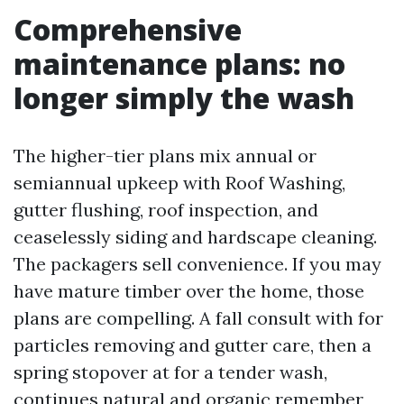
Comprehensive
maintenance plans: no
longer simply the wash
The higher-tier plans mix annual or
semiannual upkeep with Roof Washing,
gutter flushing, roof inspection, and
ceaselessly siding and hardscape cleaning.
The packagers sell convenience. If you may
have mature timber over the home, those
plans are compelling. A fall consult with for
particles removing and gutter care, then a
spring stopover at for a tender wash,
continues natural and organic remember