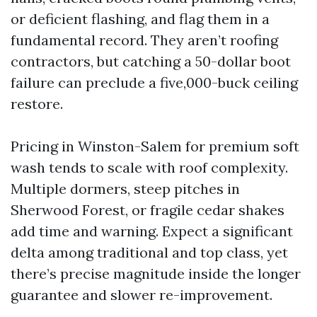
or deficient flashing, and flag them in a
fundamental record. They aren’t roofing
contractors, but catching a 50-dollar boot
failure can preclude a five,000-buck ceiling
restore.
Pricing in Winston-Salem for premium soft
wash tends to scale with roof complexity.
Multiple dormers, steep pitches in
Sherwood Forest, or fragile cedar shakes
add time and warning. Expect a significant
delta among traditional and top class, yet
there’s precise magnitude inside the longer
guarantee and slower re-improvement.