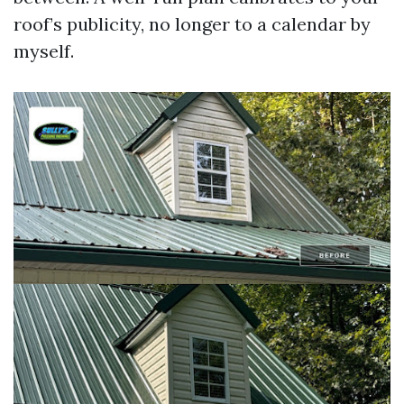
roof’s publicity, no longer to a calendar by
myself.