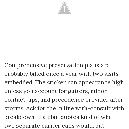
Comprehensive preservation plans are
probably billed once a year with two visits
embedded. The sticker can appearance high
unless you account for gutters, minor
contact-ups, and precedence provider after
storms. Ask for the in line with-consult with
breakdown. If a plan quotes kind of what
two separate carrier calls would, but