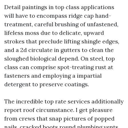
Detail paintings in top class applications
will have to encompass ridge cap hand-
treatment, careful brushing of unfastened,
lifeless moss due to delicate, upward
strokes that preclude lifting shingle edges,
and a 2d circulate in gutters to clean the
sloughed biological depend. On steel, top
class can comprise spot-treating rust at
fasteners and employing a impartial
detergent to preserve coatings.
The incredible top rate services additionally
report roof circumstance. I get pleasure
from crews that snap pictures of popped
nails, cracked boots round plumbing vents,