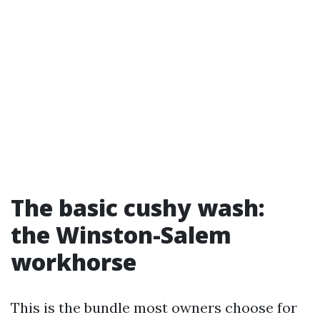
The basic cushy wash:
the Winston-Salem
workhorse
This is the bundle most owners choose for