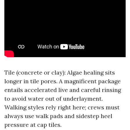
Tile (concrete or clay): Algae healing sits
longer in tile pores. A magnificent package
entails accelerated live and careful rinsing
to avoid water out of underlayment.
Walking styles rely right here; crews must
always use walk pads and sidestep heel
pressure at cap tiles.