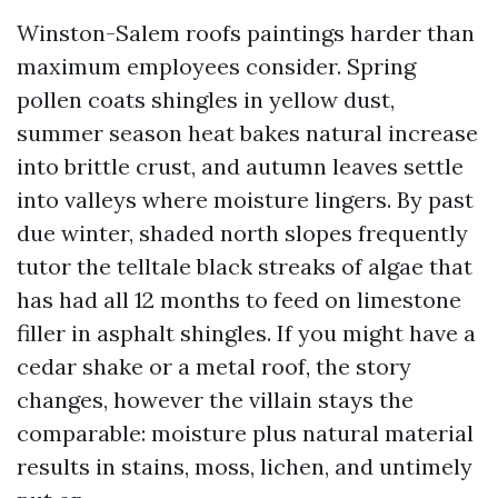
Winston-Salem roofs paintings harder than
maximum employees consider. Spring
pollen coats shingles in yellow dust,
summer season heat bakes natural increase
into brittle crust, and autumn leaves settle
into valleys where moisture lingers. By past
due winter, shaded north slopes frequently
tutor the telltale black streaks of algae that
has had all 12 months to feed on limestone
filler in asphalt shingles. If you might have a
cedar shake or a metal roof, the story
changes, however the villain stays the
comparable: moisture plus natural material
results in stains, moss, lichen, and untimely