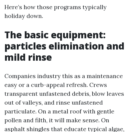
Here’s how those programs typically
holiday down.
The basic equipment:
particles elimination and
mild rinse
Companies industry this as a maintenance
easy or a curb-appeal refresh. Crews
transparent unfastened debris, blow leaves
out of valleys, and rinse unfastened
particulate. On a metal roof with gentle
pollen and filth, it will make sense. On
asphalt shingles that educate typical algae,