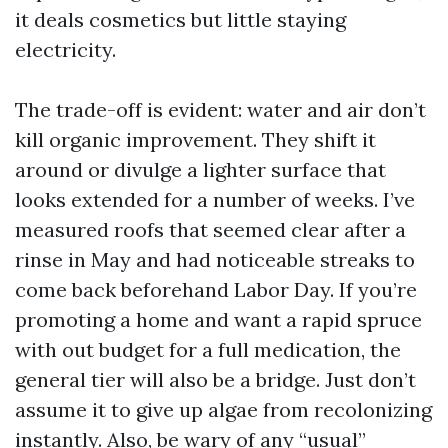
it deals cosmetics but little staying
electricity.
The trade-off is evident: water and air don’t
kill organic improvement. They shift it
around or divulge a lighter surface that
looks extended for a number of weeks. I’ve
measured roofs that seemed clear after a
rinse in May and had noticeable streaks to
come back beforehand Labor Day. If you’re
promoting a home and want a rapid spruce
with out budget for a full medication, the
general tier will also be a bridge. Just don’t
assume it to give up algae from recolonizing
instantly. Also, be wary of any “usual”