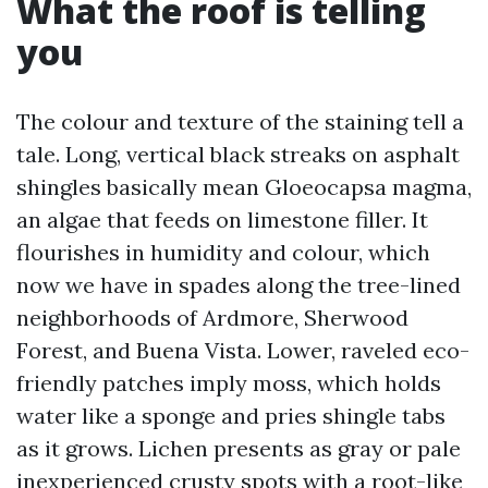
What the roof is telling
you
The colour and texture of the staining tell a
tale. Long, vertical black streaks on asphalt
shingles basically mean Gloeocapsa magma,
an algae that feeds on limestone filler. It
flourishes in humidity and colour, which
now we have in spades along the tree-lined
neighborhoods of Ardmore, Sherwood
Forest, and Buena Vista. Lower, raveled eco-
friendly patches imply moss, which holds
water like a sponge and pries shingle tabs
as it grows. Lichen presents as gray or pale
inexperienced crusty spots with a root-like