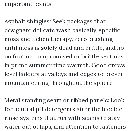
important points.
Asphalt shingles: Seek packages that
designate delicate wash basically, specific
moss and lichen therapy, zero brushing
until moss is solely dead and brittle, and no
on foot on compromised or brittle sections
in prime summer time warmth. Good crews
level ladders at valleys and edges to prevent
mountaineering throughout the sphere.
Metal standing seam or ribbed panels: Look
for neutral pH detergents after the biocide,
rinse systems that run with seams to stay
water out of laps, and attention to fasteners