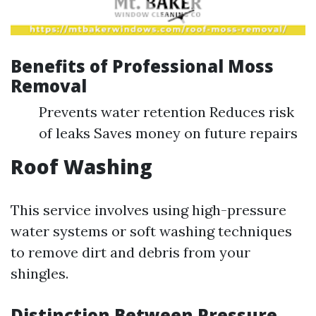
Benefits of Professional Moss
Removal
Prevents water retention Reduces risk
of leaks Saves money on future repairs
Roof Washing
This service involves using high-pressure
water systems or soft washing techniques
to remove dirt and debris from your
shingles.
Distinction Between Pressure