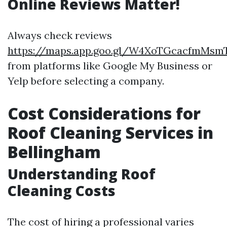
Online Reviews Matter!
Always check reviews
https://maps.app.goo.gl/W4XoTGcacfmMsm
from platforms like Google My Business or
Yelp before selecting a company.
Cost Considerations for
Roof Cleaning Services in
Bellingham
Understanding Roof
Cleaning Costs
The cost of hiring a professional varies