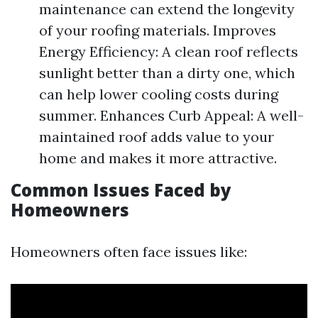
maintenance can extend the longevity
of your roofing materials. Improves
Energy Efficiency: A clean roof reflects
sunlight better than a dirty one, which
can help lower cooling costs during
summer. Enhances Curb Appeal: A well-
maintained roof adds value to your
home and makes it more attractive.
Common Issues Faced by
Homeowners
Homeowners often face issues like: