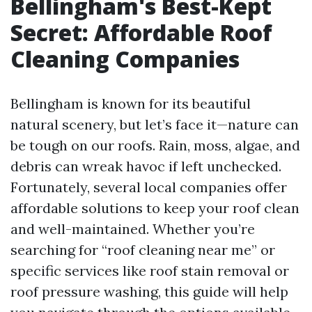
Bellingham's Best-Kept
Secret: Affordable Roof
Cleaning Companies
Bellingham is known for its beautiful
natural scenery, but let’s face it—nature can
be tough on our roofs. Rain, moss, algae, and
debris can wreak havoc if left unchecked.
Fortunately, several local companies offer
affordable solutions to keep your roof clean
and well-maintained. Whether you’re
searching for “roof cleaning near me” or
specific services like roof stain removal or
roof pressure washing, this guide will help