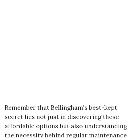
Remember that Bellingham's best-kept
secret lies not just in discovering these
affordable options but also understanding
the necessity behind regular maintenance