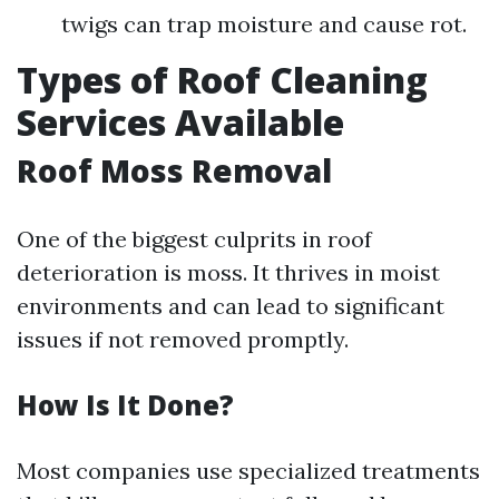
twigs can trap moisture and cause rot.
Types of Roof Cleaning
Services Available
Roof Moss Removal
One of the biggest culprits in roof
deterioration is moss. It thrives in moist
environments and can lead to significant
issues if not removed promptly.
How Is It Done?
Most companies use specialized treatments