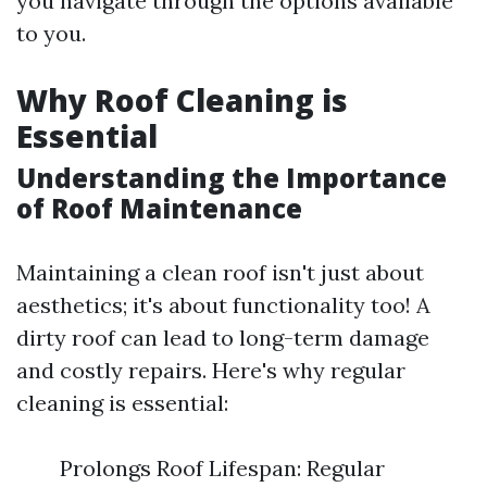
you navigate through the options available
to you.
Why Roof Cleaning is
Essential
Understanding the Importance
of Roof Maintenance
Maintaining a clean roof isn't just about
aesthetics; it's about functionality too! A
dirty roof can lead to long-term damage
and costly repairs. Here's why regular
cleaning is essential:
Prolongs Roof Lifespan: Regular