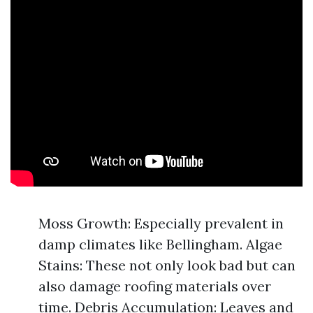
Moss Growth: Especially prevalent in
damp climates like Bellingham. Algae
Stains: These not only look bad but can
also damage roofing materials over
time. Debris Accumulation: Leaves and