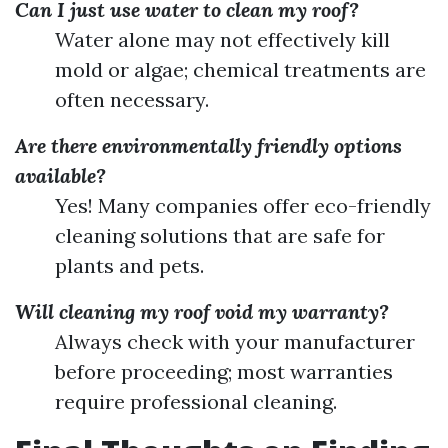
Can I just use water to clean my roof?
Water alone may not effectively kill
mold or algae; chemical treatments are
often necessary.
Are there environmentally friendly options
available?
Yes! Many companies offer eco-friendly
cleaning solutions that are safe for
plants and pets.
Will cleaning my roof void my warranty?
Always check with your manufacturer
before proceeding; most warranties
require professional cleaning.