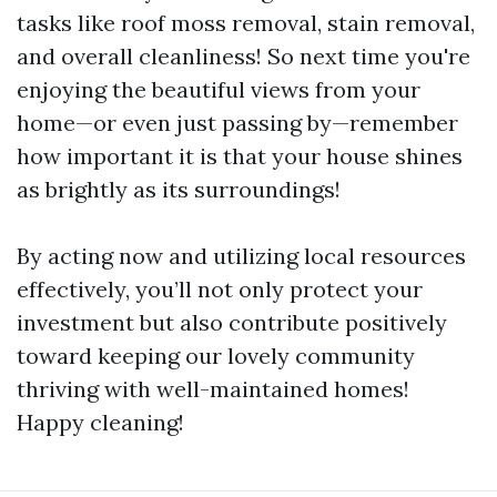
tasks like roof moss removal, stain removal,
and overall cleanliness! So next time you're
enjoying the beautiful views from your
home—or even just passing by—remember
how important it is that your house shines
as brightly as its surroundings!
By acting now and utilizing local resources
effectively, you’ll not only protect your
investment but also contribute positively
toward keeping our lovely community
thriving with well-maintained homes!
Happy cleaning!