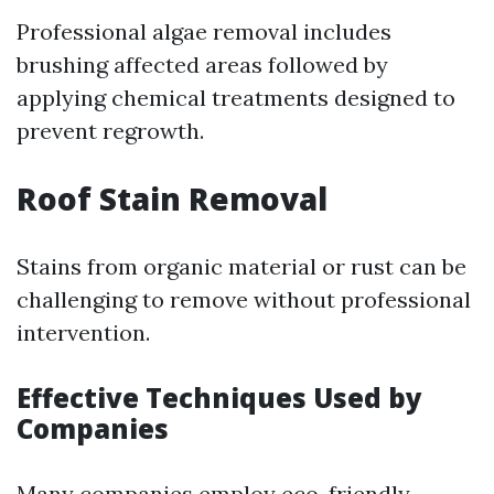
Professional algae removal includes
brushing affected areas followed by
applying chemical treatments designed to
prevent regrowth.
Roof Stain Removal
Stains from organic material or rust can be
challenging to remove without professional
intervention.
Effective Techniques Used by
Companies
Many companies employ eco-friendly