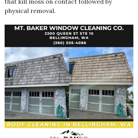
that kill moss on contact followed by
physical removal.