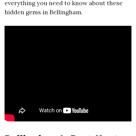
everything you need to know about these
hidden gems in Bellingham.