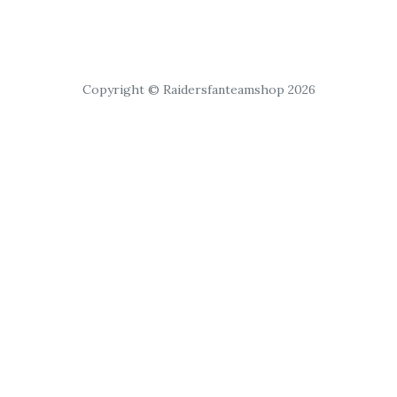
Copyright © Raidersfanteamshop 2026