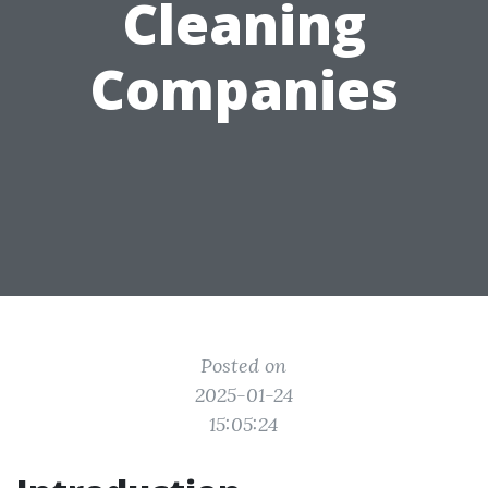
Cleaning
Companies
Posted on
2025-01-24
15:05:24