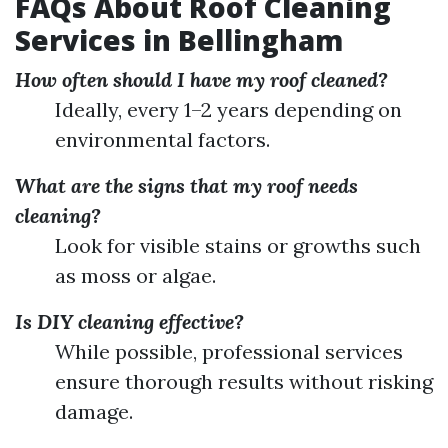
FAQs About Roof Cleaning
Services in Bellingham
How often should I have my roof cleaned?
Ideally, every 1–2 years depending on
environmental factors.
What are the signs that my roof needs
cleaning?
Look for visible stains or growths such
as moss or algae.
Is DIY cleaning effective?
While possible, professional services
ensure thorough results without risking
damage.