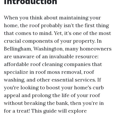
Introduction
When you think about maintaining your
home, the roof probably isn’t the first thing
that comes to mind. Yet, it’s one of the most
crucial components of your property. In
Bellingham, Washington, many homeowners
are unaware of an invaluable resource:
affordable roof cleaning companies that
specialize in roof moss removal, roof
washing, and other essential services. If
you're looking to boost your home's curb
appeal and prolong the life of your roof
without breaking the bank, then you’re in
for a treat! This guide will explore