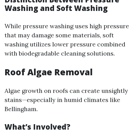
Washing and Soft Washing
While pressure washing uses high pressure
that may damage some materials, soft
washing utilizes lower pressure combined
with biodegradable cleaning solutions.
Roof Algae Removal
Algae growth on roofs can create unsightly
stains—especially in humid climates like
Bellingham.
What’s Involved?