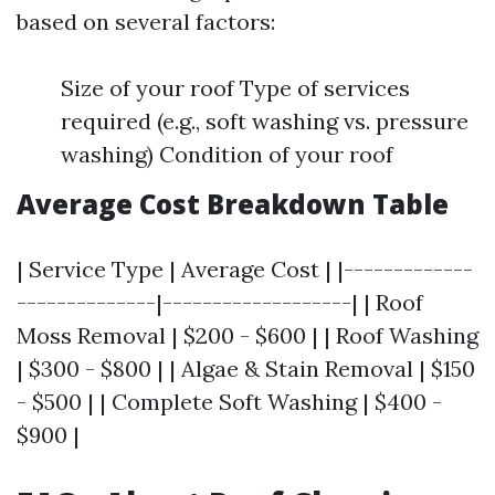
based on several factors:
Size of your roof Type of services
required (e.g., soft washing vs. pressure
washing) Condition of your roof
Average Cost Breakdown Table
| Service Type | Average Cost | |-------------
--------------|-------------------| | Roof
Moss Removal | $200 - $600 | | Roof Washing
| $300 - $800 | | Algae & Stain Removal | $150
- $500 | | Complete Soft Washing | $400 -
$900 |