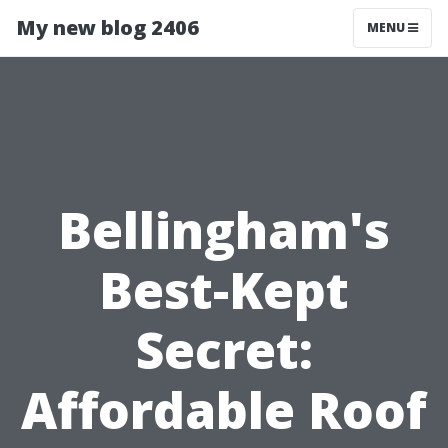
My new blog 2406
MENU
Bellingham's
Best-Kept
Secret:
Affordable Roof