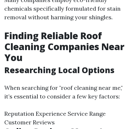
chemicals specifically formulated for stain
removal without harming your shingles.
Finding Reliable Roof
Cleaning Companies Near
You
Researching Local Options
When searching for "roof cleaning near me,"
it’s essential to consider a few key factors:
Reputation Experience Service Range
Customer Reviews