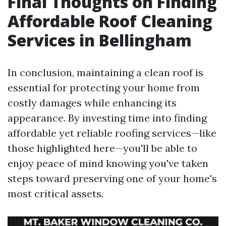
Final Thoughts on Finding
Affordable Roof Cleaning
Services in Bellingham
In conclusion, maintaining a clean roof is
essential for protecting your home from
costly damages while enhancing its
appearance. By investing time into finding
affordable yet reliable roofing services—like
those highlighted here—you'll be able to
enjoy peace of mind knowing you've taken
steps toward preserving one of your home's
most critical assets.