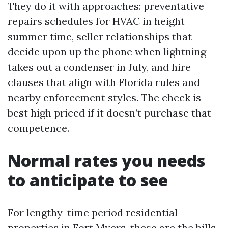
They do it with approaches: preventative
repairs schedules for HVAC in height
summer time, seller relationships that
decide upon up the phone when lightning
takes out a condenser in July, and hire
clauses that align with Florida rules and
nearby enforcement styles. The check is
best high priced if it doesn’t purchase that
competence.
Normal rates you needs
to anticipate to see
For lengthy-time period residential
properties in Fort Myers, these are the bills