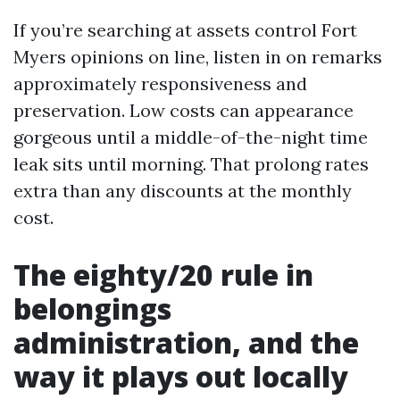
If you’re searching at assets control Fort
Myers opinions on line, listen in on remarks
approximately responsiveness and
preservation. Low costs can appearance
gorgeous until a middle-of-the-night time
leak sits until morning. That prolong rates
extra than any discounts at the monthly
cost.
The eighty/20 rule in
belongings
administration, and the
way it plays out locally