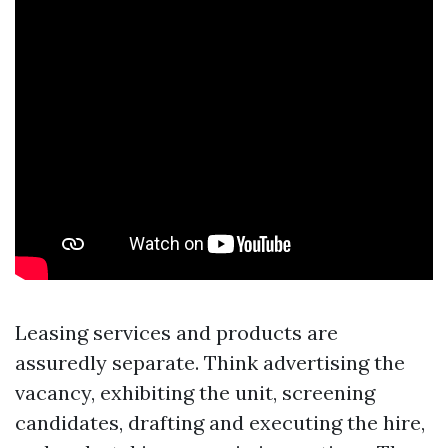
Leasing services and products are
assuredly separate. Think advertising the
vacancy, exhibiting the unit, screening
candidates, drafting and executing the hire,