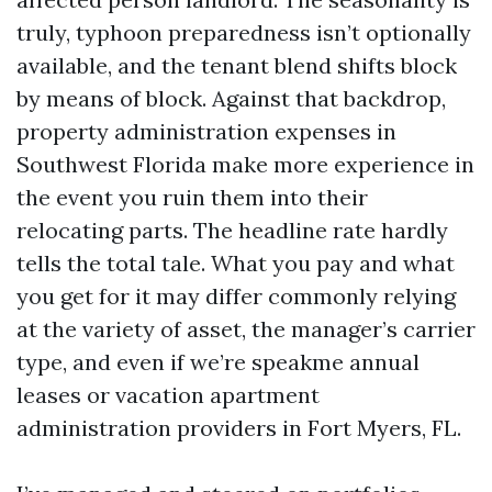
truly, typhoon preparedness isn’t optionally
available, and the tenant blend shifts block
by means of block. Against that backdrop,
property administration expenses in
Southwest Florida make more experience in
the event you ruin them into their
relocating parts. The headline rate hardly
tells the total tale. What you pay and what
you get for it may differ commonly relying
at the variety of asset, the manager’s carrier
type, and even if we’re speakme annual
leases or vacation apartment
administration providers in Fort Myers, FL.