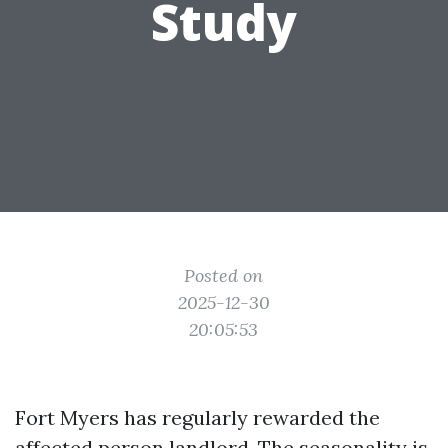
Study
Posted on
2025-12-30
20:05:53
Fort Myers has regularly rewarded the
affected person landlord. The seasonality is