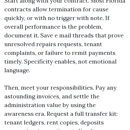
Start along with your contract. Most Florida
contracts allow termination for cause
quickly, or with no trigger with note. If
overall performance is the problem,
document it. Save e mail threads that prove
unresolved repairs requests, tenant
complaints, or failure to remit payments
timely. Specificity enables, not emotional
language.
Then, meet your responsibilities. Pay any
astounding invoices, and settle the
administration value by using the
awareness era. Request a full transfer kit:
tenant ledgers, rent copies, deposits