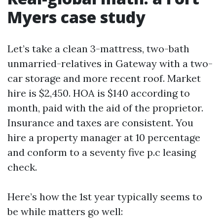
Myers case study
Let’s take a clean 3-mattress, two-bath
unmarried-relatives in Gateway with a two-
car storage and more recent roof. Market
hire is $2,450. HOA is $140 according to
month, paid with the aid of the proprietor.
Insurance and taxes are consistent. You
hire a property manager at 10 percentage
and conform to a seventy five p.c leasing
check.
Here’s how the 1st year typically seems to
be while matters go well: