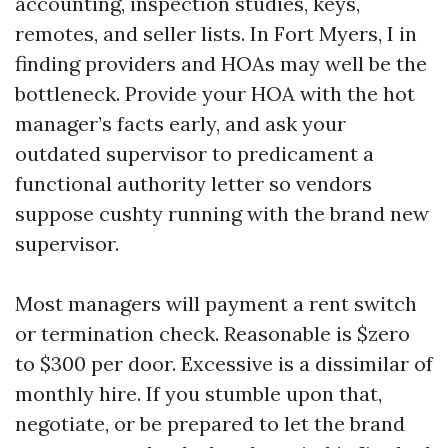
accounting, inspection studies, keys,
remotes, and seller lists. In Fort Myers, I in
finding providers and HOAs may well be the
bottleneck. Provide your HOA with the hot
manager’s facts early, and ask your
outdated supervisor to predicament a
functional authority letter so vendors
suppose cushty running with the brand new
supervisor.
Most managers will payment a rent switch
or termination check. Reasonable is $zero
to $300 per door. Excessive is a dissimilar of
monthly hire. If you stumble upon that,
negotiate, or be prepared to let the brand