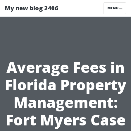
My new blog 2406
MENU
Average Fees in
Florida Property
Management:
Fort Myers Case