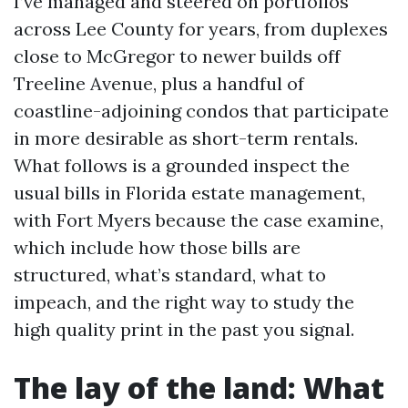
I’ve managed and steered on portfolios
across Lee County for years, from duplexes
close to McGregor to newer builds off
Treeline Avenue, plus a handful of
coastline-adjoining condos that participate
in more desirable as short-term rentals.
What follows is a grounded inspect the
usual bills in Florida estate management,
with Fort Myers because the case examine,
which include how those bills are
structured, what’s standard, what to
impeach, and the right way to study the
high quality print in the past you signal.
The lay of the land: What