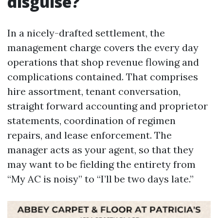
disguise?
In a nicely-drafted settlement, the
management charge covers the every day
operations that shop revenue flowing and
complications contained. That comprises
hire assortment, tenant conversation,
straight forward accounting and proprietor
statements, coordination of regimen
repairs, and lease enforcement. The
manager acts as your agent, so that they
may want to be fielding the entirety from
“My AC is noisy” to “I’ll be two days late.”