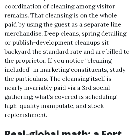
coordination of cleaning among visitor
remains. That cleansing is on the whole
paid by using the guest as a separate line
merchandise. Deep cleans, spring detailing,
or publish-development cleanups sit
backyard the standard rate and are billed to
the proprietor. If you notice “cleaning
included” in marketing constituents, study
the particulars. The cleansing itself is
nearly invariably paid via a 3rd social
gathering; what’s covered is scheduling,
high-quality manipulate, and stock
replenishment.
Real-global math: a Fort