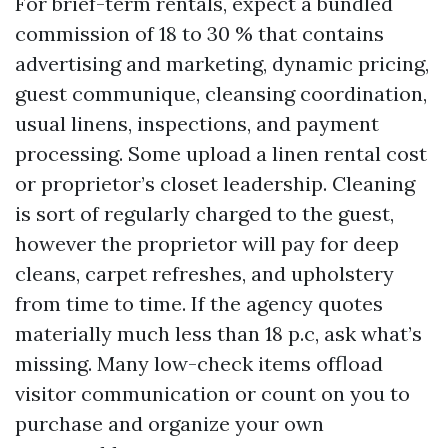
For brief-term rentals, expect a bundled
commission of 18 to 30 % that contains
advertising and marketing, dynamic pricing,
guest communique, cleansing coordination,
usual linens, inspections, and payment
processing. Some upload a linen rental cost
or proprietor’s closet leadership. Cleaning
is sort of regularly charged to the guest,
however the proprietor will pay for deep
cleans, carpet refreshes, and upholstery
from time to time. If the agency quotes
materially much less than 18 p.c, ask what’s
missing. Many low-check items offload
visitor communication or count on you to
purchase and organize your own