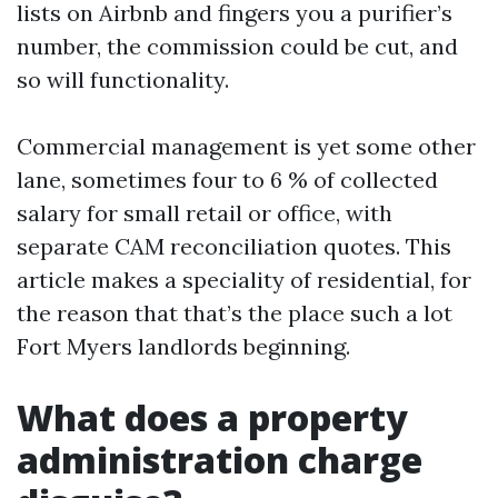
lists on Airbnb and fingers you a purifier’s
number, the commission could be cut, and
so will functionality.
Commercial management is yet some other
lane, sometimes four to 6 % of collected
salary for small retail or office, with
separate CAM reconciliation quotes. This
article makes a speciality of residential, for
the reason that that’s the place such a lot
Fort Myers landlords beginning.
What does a property
administration charge