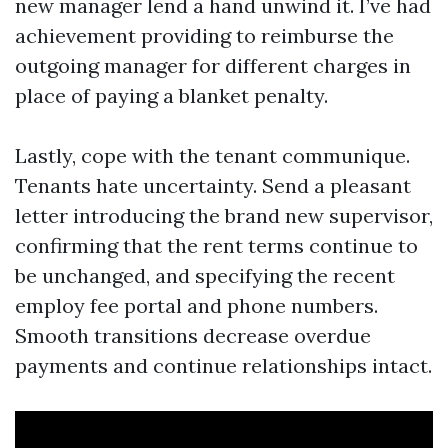
new manager lend a hand unwind it. I’ve had
achievement providing to reimburse the
outgoing manager for different charges in
place of paying a blanket penalty.
Lastly, cope with the tenant communique.
Tenants hate uncertainty. Send a pleasant
letter introducing the brand new supervisor,
confirming that the rent terms continue to
be unchanged, and specifying the recent
employ fee portal and phone numbers.
Smooth transitions decrease overdue
payments and continue relationships intact.