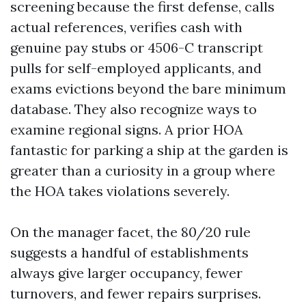
screening because the first defense, calls
actual references, verifies cash with
genuine pay stubs or 4506-C transcript
pulls for self-employed applicants, and
exams evictions beyond the bare minimum
database. They also recognize ways to
examine regional signs. A prior HOA
fantastic for parking a ship at the garden is
greater than a curiosity in a group where
the HOA takes violations severely.
On the manager facet, the 80/20 rule
suggests a handful of establishments
always give larger occupancy, fewer
turnovers, and fewer repairs surprises.