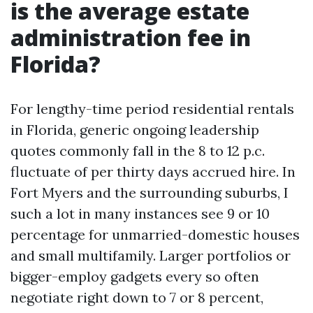
is the average estate
administration fee in
Florida?
For lengthy-time period residential rentals
in Florida, generic ongoing leadership
quotes commonly fall in the 8 to 12 p.c.
fluctuate of per thirty days accrued hire. In
Fort Myers and the surrounding suburbs, I
such a lot in many instances see 9 or 10
percentage for unmarried-domestic houses
and small multifamily. Larger portfolios or
bigger-employ gadgets every so often
negotiate right down to 7 or 8 percent,