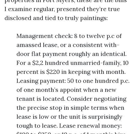
I examine regular, presented they’re true
disclosed and tied to truly paintings:
Management check: 8 to twelve p.c of
amassed lease, or a consistent with-
door flat payment roughly an identical.
For a $2,2 hundred unmarried-family, 10
percent is $220 in keeping with month.
Leasing payment: 50 to one hundred p.c.
of one month’s appoint when a new
tenant is located. Consider negotiating
the precise stop in simple terms when
lease is low or the unit is surprisingly
tough to lease. Lease renewal money: