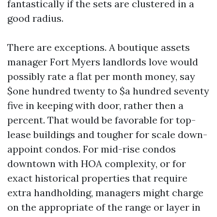
fantastically if the sets are clustered in a
good radius.
There are exceptions. A boutique assets
manager Fort Myers landlords love would
possibly rate a flat per month money, say
$one hundred twenty to $a hundred seventy
five in keeping with door, rather then a
percent. That would be favorable for top-
lease buildings and tougher for scale down-
appoint condos. For mid-rise condos
downtown with HOA complexity, or for
exact historical properties that require
extra handholding, managers might charge
on the appropriate of the range or layer in