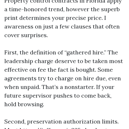
Property control contracts in Florida apply
a time-honored trend, however the superb
print determines your precise price. I
awareness on just a few clauses that often
cover surprises.
First, the definition of “gathered hire.” The
leadership charge deserve to be taken most
effective on fee the fact is bought. Some
agreements try to charge on hire due, even
when unpaid. That’s a nonstarter. If your
future supervisor pushes to come back,
hold browsing.
Second, preservation authorization limits.