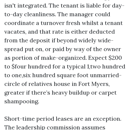
isn't integrated. The tenant is liable for day-
to-day cleanliness. The manager could
coordinate a turnover fresh whilst a tenant
vacates, and that rate is either deducted
from the deposit if beyond widely wide-
spread put on, or paid by way of the owner
as portion of make-organized. Expect $200
to $four hundred for a typical 1,two hundred
to one,six hundred square foot unmarried-
circle of relatives house in Fort Myers,
greater if there’s heavy buildup or carpet
shampooing.
Short-time period leases are an exception.
The leadership commission assumes