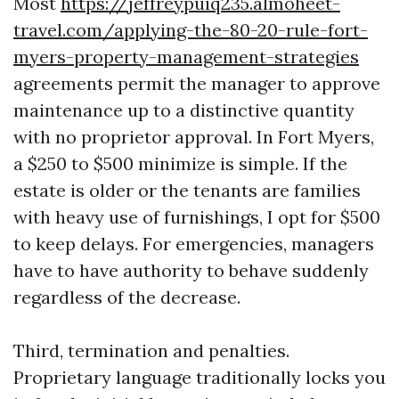
Most
https://jeffreypuiq235.almoheet-
travel.com/applying-the-80-20-rule-fort-
myers-property-management-strategies
agreements permit the manager to approve
maintenance up to a distinctive quantity
with no proprietor approval. In Fort Myers,
a $250 to $500 minimize is simple. If the
estate is older or the tenants are families
with heavy use of furnishings, I opt for $500
to keep delays. For emergencies, managers
have to have authority to behave suddenly
regardless of the decrease.
Third, termination and penalties.
Proprietary language traditionally locks you