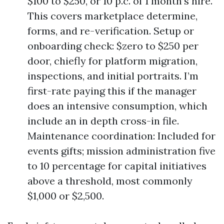
$100 to $250, or 10 p.c. of 1 month’s hire.
This covers marketplace determine,
forms, and re-verification. Setup or
onboarding check: $zero to $250 per
door, chiefly for platform migration,
inspections, and initial portraits. I’m
first-rate paying this if the manager
does an intensive consumption, which
include an in depth cross-in file.
Maintenance coordination: Included for
events gifts; mission administration five
to 10 percentage for capital initiatives
above a threshold, most commonly
$1,000 or $2,500.