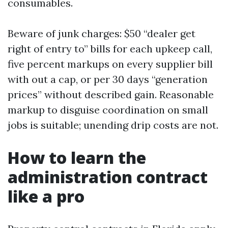
consumables.
Beware of junk charges: $50 “dealer get
right of entry to” bills for each upkeep call,
five percent markups on every supplier bill
with out a cap, or per 30 days “generation
prices” without described gain. Reasonable
markup to disguise coordination on small
jobs is suitable; unending drip costs are not.
How to learn the
administration contract
like a pro