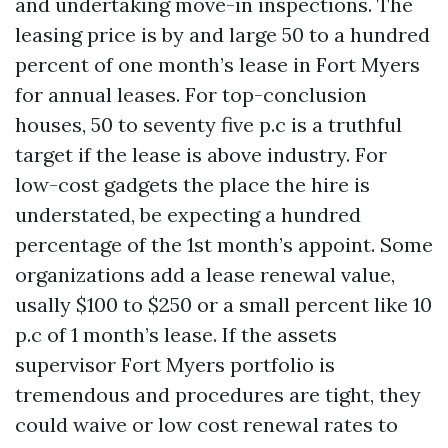
and undertaking move-in inspections. The
leasing price is by and large 50 to a hundred
percent of one month’s lease in Fort Myers
for annual leases. For top-conclusion
houses, 50 to seventy five p.c is a truthful
target if the lease is above industry. For
low-cost gadgets the place the hire is
understated, be expecting a hundred
percentage of the 1st month’s appoint. Some
organizations add a lease renewal value,
usally $100 to $250 or a small percent like 10
p.c of 1 month’s lease. If the assets
supervisor Fort Myers portfolio is
tremendous and procedures are tight, they
could waive or low cost renewal rates to