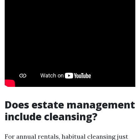
Does estate management
include cleansing?
For annual rentals, habitual cleansing just