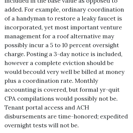
included in the base value as opposed to
added. For example, ordinary coordination
of a handyman to restore a leaky faucet is
incorporated, yet most important venture
management for a roof alternative may
possibly incur a 5 to 10 percent oversight
charge. Posting a 3-day notice is included,
however a complete eviction should be
would becould very well be billed at money
plus a coordination rate. Monthly
accounting is covered, but formal yr-quit
CPA compilations would possibly not be.
Tenant portal access and ACH
disbursements are time-honored; expedited
overnight tests will not be.