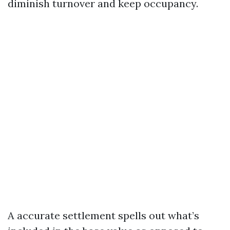
diminish turnover and keep occupancy.
A accurate settlement spells out what’s