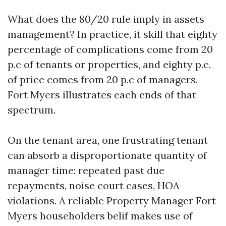
What does the 80/20 rule imply in assets
management? In practice, it skill that eighty
percentage of complications come from 20
p.c of tenants or properties, and eighty p.c.
of price comes from 20 p.c of managers.
Fort Myers illustrates each ends of that
spectrum.
On the tenant area, one frustrating tenant
can absorb a disproportionate quantity of
manager time: repeated past due
repayments, noise court cases, HOA
violations. A reliable Property Manager Fort
Myers householders belif makes use of