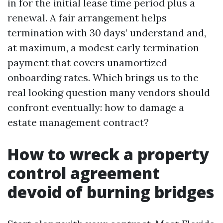
in for the initial lease time period plus a
renewal. A fair arrangement helps
termination with 30 days’ understand and,
at maximum, a modest early termination
payment that covers unamortized
onboarding rates. Which brings us to the
real looking question many vendors should
confront eventually: how to damage a
estate management contract?
How to wreck a property
control agreement
devoid of burning bridges