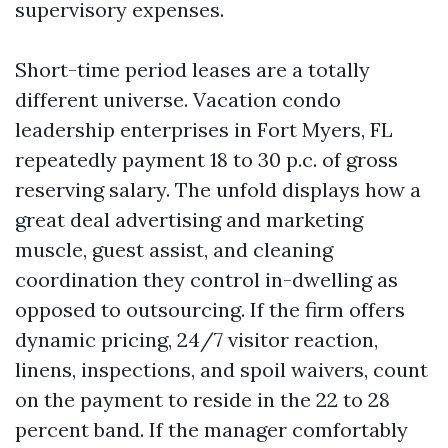
supervisory expenses.
Short-time period leases are a totally
different universe. Vacation condo
leadership enterprises in Fort Myers, FL
repeatedly payment 18 to 30 p.c. of gross
reserving salary. The unfold displays how a
great deal advertising and marketing
muscle, guest assist, and cleaning
coordination they control in-dwelling as
opposed to outsourcing. If the firm offers
dynamic pricing, 24/7 visitor reaction,
linens, inspections, and spoil waivers, count
on the payment to reside in the 22 to 28
percent band. If the manager comfortably