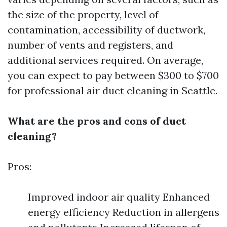
the size of the property, level of
contamination, accessibility of ductwork,
number of vents and registers, and
additional services required. On average,
you can expect to pay between $300 to $700
for professional air duct cleaning in Seattle.
What are the pros and cons of duct
cleaning?
Pros:
Improved indoor air quality Enhanced
energy efficiency Reduction in allergens