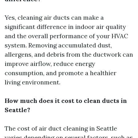
Yes, cleaning air ducts can make a
significant difference in indoor air quality
and the overall performance of your HVAC
system. Removing accumulated dust,
allergens, and debris from the ductwork can
improve airflow, reduce energy
consumption, and promote a healthier
living environment.
How much does it cost to clean ducts in
Seattle?
The cost of air duct cleaning in Seattle
varies depending on several factors, such as