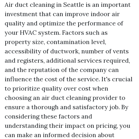
Air duct cleaning in Seattle is an important
investment that can improve indoor air
quality and optimize the performance of
your HVAC system. Factors such as
property size, contamination level,
accessibility of ductwork, number of vents
and registers, additional services required,
and the reputation of the company can
influence the cost of the service. It's crucial
to prioritize quality over cost when
choosing an air duct cleaning provider to
ensure a thorough and satisfactory job. By
considering these factors and
understanding their impact on pricing, you
can make an informed decision about