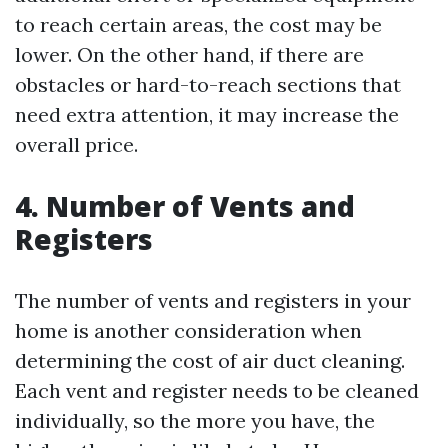
to reach certain areas, the cost may be
lower. On the other hand, if there are
obstacles or hard-to-reach sections that
need extra attention, it may increase the
overall price.
4. Number of Vents and
Registers
The number of vents and registers in your
home is another consideration when
determining the cost of air duct cleaning.
Each vent and register needs to be cleaned
individually, so the more you have, the