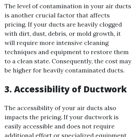
The level of contamination in your air ducts
is another crucial factor that affects
pricing. If your ducts are heavily clogged
with dirt, dust, debris, or mold growth, it
will require more intensive cleaning
techniques and equipment to restore them
to a clean state. Consequently, the cost may
be higher for heavily contaminated ducts.
3. Accessibility of Ductwork
The accessibility of your air ducts also
impacts the pricing. If your ductwork is
easily accessible and does not require
additional effort or specialized equipment