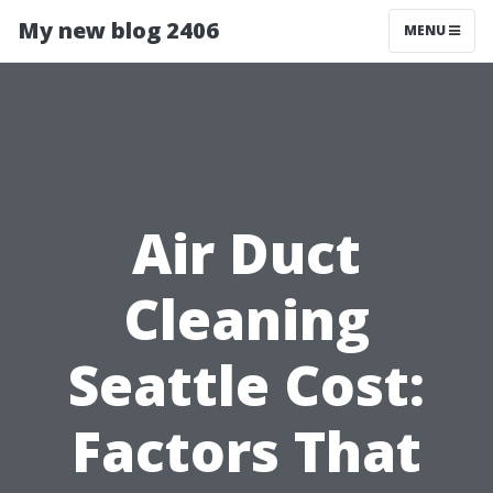
My new blog 2406
MENU
Air Duct
Cleaning
Seattle Cost:
Factors That