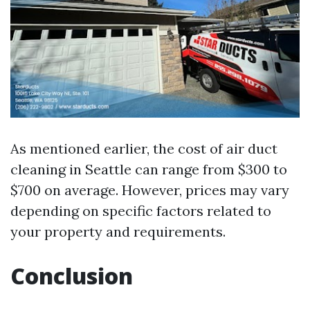
As mentioned earlier, the cost of air duct
cleaning in Seattle can range from $300 to
$700 on average. However, prices may vary
depending on specific factors related to
your property and requirements.
Conclusion