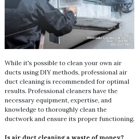
While it's possible to clean your own air
ducts using DIY methods, professional air
duct cleaning is recommended for optimal
results. Professional cleaners have the
necessary equipment, expertise, and
knowledge to thoroughly clean the
ductwork and ensure its proper functioning.
Is air duct cleaning a waste of money?