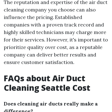
The reputation and expertise of the air duct
cleaning company you choose can also
influence the pricing. Established
companies with a proven track record and
highly skilled technicians may charge more
for their services. However, it's important to
prioritize quality over cost, as a reputable
company can deliver better results and
ensure customer satisfaction.
FAQs about Air Duct
Cleaning Seattle Cost
Does cleaning air ducts really make a
difference?