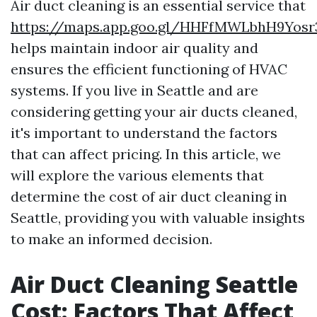
Air duct cleaning is an essential service that
https://maps.app.goo.gl/HHFfMWLbhH9Yosr
helps maintain indoor air quality and
ensures the efficient functioning of HVAC
systems. If you live in Seattle and are
considering getting your air ducts cleaned,
it's important to understand the factors
that can affect pricing. In this article, we
will explore the various elements that
determine the cost of air duct cleaning in
Seattle, providing you with valuable insights
to make an informed decision.
Air Duct Cleaning Seattle
Cost: Factors That Affect