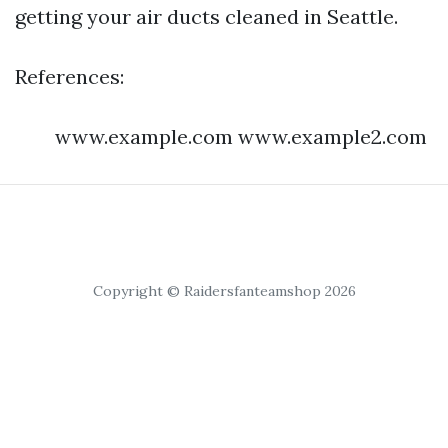
getting your air ducts cleaned in Seattle.
References:
www.example.com www.example2.com
Copyright © Raidersfanteamshop 2026