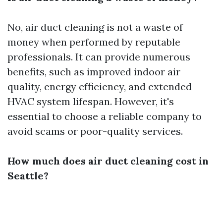
No, air duct cleaning is not a waste of
money when performed by reputable
professionals. It can provide numerous
benefits, such as improved indoor air
quality, energy efficiency, and extended
HVAC system lifespan. However, it's
essential to choose a reliable company to
avoid scams or poor-quality services.
How much does air duct cleaning cost in
Seattle?