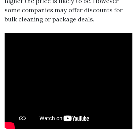
higher the price is likely to be. However,
some companies may offer discounts for
bulk cleaning or package deals.