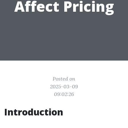
Affect Pricing
Posted on
2025-03-09
09:02:26
Introduction