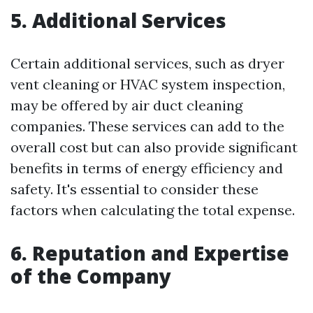
5. Additional Services
Certain additional services, such as dryer
vent cleaning or HVAC system inspection,
may be offered by air duct cleaning
companies. These services can add to the
overall cost but can also provide significant
benefits in terms of energy efficiency and
safety. It's essential to consider these
factors when calculating the total expense.
6. Reputation and Expertise
of the Company