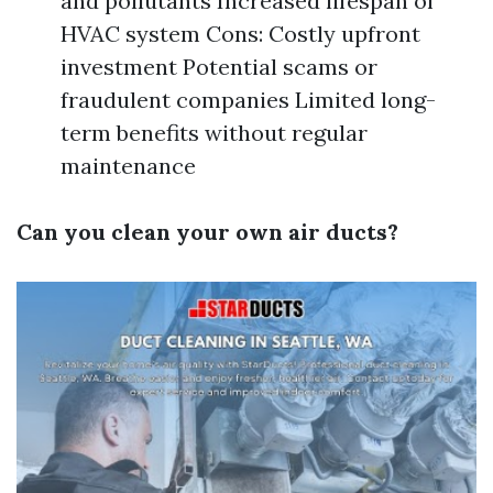
and pollutants Increased lifespan of
HVAC system Cons: Costly upfront
investment Potential scams or
fraudulent companies Limited long-
term benefits without regular
maintenance
Can you clean your own air ducts?