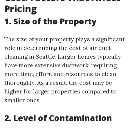
Pricing
1. Size of the Property
The size of your property plays a significant
role in determining the cost of air duct
cleaning in Seattle. Larger homes typically
have more extensive ductwork, requiring
more time, effort, and resources to clean
thoroughly. As a result, the cost may be
higher for larger properties compared to
smaller ones.
2. Level of Contamination