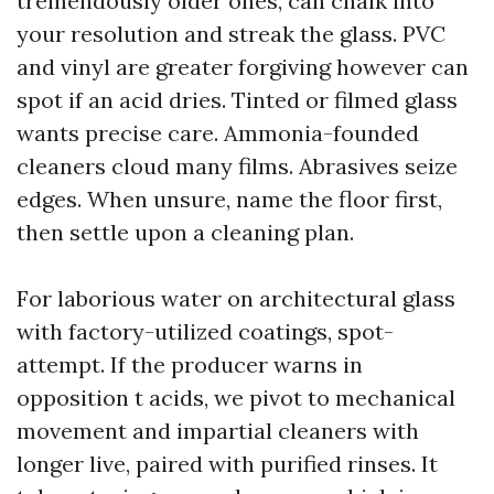
tremendously older ones, can chalk into
your resolution and streak the glass. PVC
and vinyl are greater forgiving however can
spot if an acid dries. Tinted or filmed glass
wants precise care. Ammonia-founded
cleaners cloud many films. Abrasives seize
edges. When unsure, name the floor first,
then settle upon a cleaning plan.
For laborious water on architectural glass
with factory-utilized coatings, spot-
attempt. If the producer warns in
opposition t acids, we pivot to mechanical
movement and impartial cleaners with
longer live, paired with purified rinses. It