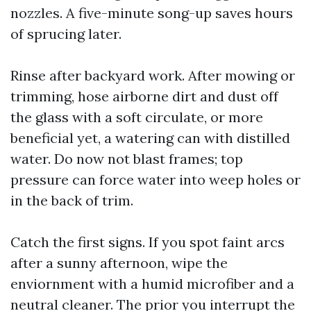
nozzles. A five-minute song-up saves hours
of sprucing later.
Rinse after backyard work. After mowing or
trimming, hose airborne dirt and dust off
the glass with a soft circulate, or more
beneficial yet, a watering can with distilled
water. Do now not blast frames; top
pressure can force water into weep holes or
in the back of trim.
Catch the first signs. If you spot faint arcs
after a sunny afternoon, wipe the
enviornment with a humid microfiber and a
neutral cleaner. The prior you interrupt the