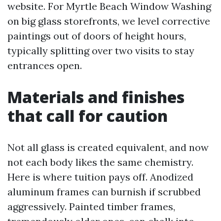
website. For Myrtle Beach Window Washing
on big glass storefronts, we level corrective
paintings out of doors of height hours,
typically splitting over two visits to stay
entrances open.
Materials and finishes
that call for caution
Not all glass is created equivalent, and now
not each body likes the same chemistry.
Here is where tuition pays off. Anodized
aluminum frames can burnish if scrubbed
aggressively. Painted timber frames,