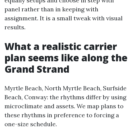
equally setups and choose in step with
panel rather than in keeping with
assignment. It is a small tweak with visual
results.
What a realistic carrier
plan seems like along the
Grand Strand
Myrtle Beach, North Myrtle Beach, Surfside
Beach, Conway: the rhythms differ by using
microclimate and assets. We map plans to
these rhythms in preference to forcing a
one-size schedule.