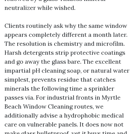
neutralizer while wished.
Clients routinely ask why the same window
appears completely different a month later.
The resolution is chemistry and microfilm.
Harsh detergents strip protective coatings
and go away the glass bare. The excellent
impartial pH cleaning soap, or natural water
simplest, prevents residue that catches
minerals the following time a sprinkler
passes via. For industrial fronts in Myrtle
Beach Window Cleaning routes, we
additionally advise a hydrophobic medical
care on vulnerable panels. It does now not
make glass bulletproof, yet it buys time and