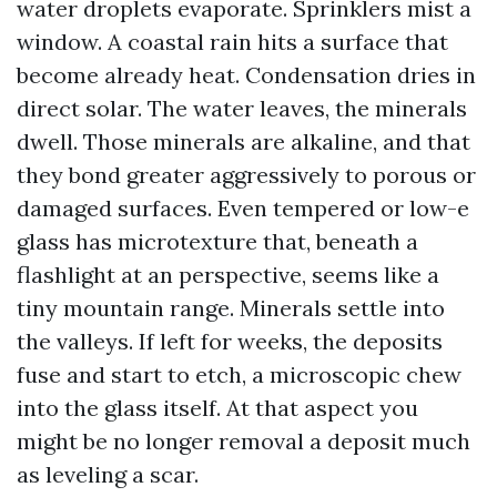
water droplets evaporate. Sprinklers mist a
window. A coastal rain hits a surface that
become already heat. Condensation dries in
direct solar. The water leaves, the minerals
dwell. Those minerals are alkaline, and that
they bond greater aggressively to porous or
damaged surfaces. Even tempered or low-e
glass has microtexture that, beneath a
flashlight at an perspective, seems like a
tiny mountain range. Minerals settle into
the valleys. If left for weeks, the deposits
fuse and start to etch, a microscopic chew
into the glass itself. At that aspect you
might be no longer removal a deposit much
as leveling a scar.