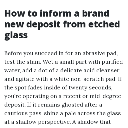
How to inform a brand
new deposit from etched
glass
Before you succeed in for an abrasive pad,
test the stain. Wet a small part with purified
water, add a dot of a delicate acid cleanser,
and agitate with a white non-scratch pad. If
the spot fades inside of twenty seconds,
you're operating on a recent or mid-degree
deposit. If it remains ghosted after a
cautious pass, shine a pale across the glass
at a shallow perspective. A shadow that