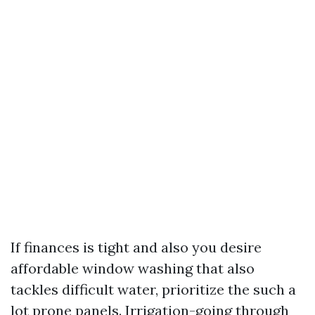
If finances is tight and also you desire
affordable window washing that also
tackles difficult water, prioritize the such a
lot prone panels. Irrigation-going through