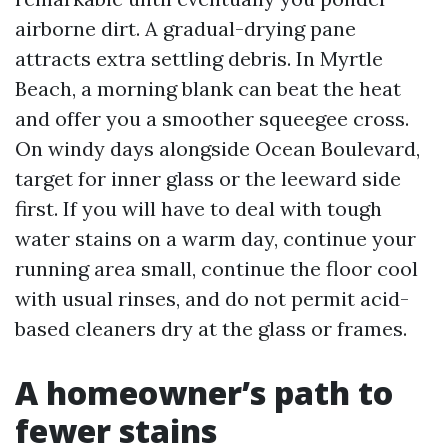
airborne dirt. A gradual-drying pane
attracts extra settling debris. In Myrtle
Beach, a morning blank can beat the heat
and offer you a smoother squeegee cross.
On windy days alongside Ocean Boulevard,
target for inner glass or the leeward side
first. If you will have to deal with tough
water stains on a warm day, continue your
running area small, continue the floor cool
with usual rinses, and do not permit acid-
based cleaners dry at the glass or frames.
A homeowner’s path to
fewer stains