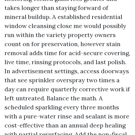
takes longer than staying forward of
mineral buildup. A established residential
window cleansing close me would possibly
run within the variety property owners
count on for preservation, however stain
removal adds time for acid-secure covering,
live time, rinsing protocols, and last polish.
In advertisement settings, access doorways
that see sprinkler overspray two times a
day can require quarterly corrective work if
left untreated. Balance the math. A
scheduled sparkling every three months
with a pure-water rinse and sealant is more
cost-effective than an annual deep healing
with partial resurfacing. Add the non-fiscal