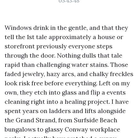
05:43:48
Windows drink in the gentle, and that they
tell the 1st tale approximately a house or
storefront previously everyone steps
through the door. Nothing dulls that tale
rapid than challenging water stains. Those
faded jewelry, hazy arcs, and chalky freckles
look risk free before everything. Left on my
own, they etch into glass and flip a events
cleaning right into a healing project. I have
spent years on ladders and lifts alongside
the Grand Strand, from Surfside Beach
bungalows to glassy Conway workplace