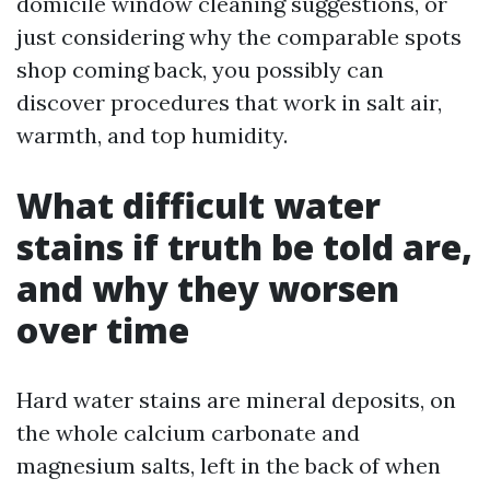
domicile window cleaning suggestions, or
just considering why the comparable spots
shop coming back, you possibly can
discover procedures that work in salt air,
warmth, and top humidity.
What difficult water
stains if truth be told are,
and why they worsen
over time
Hard water stains are mineral deposits, on
the whole calcium carbonate and
magnesium salts, left in the back of when