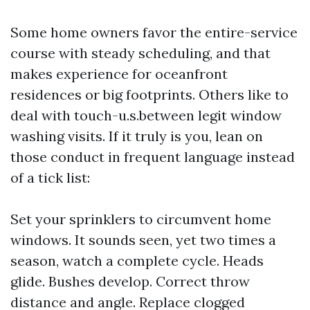
Some home owners favor the entire-service
course with steady scheduling, and that
makes experience for oceanfront
residences or big footprints. Others like to
deal with touch-u.s.between legit window
washing visits. If it truly is you, lean on
those conduct in frequent language instead
of a tick list:
Set your sprinklers to circumvent home
windows. It sounds seen, yet two times a
season, watch a complete cycle. Heads
glide. Bushes develop. Correct throw
distance and angle. Replace clogged