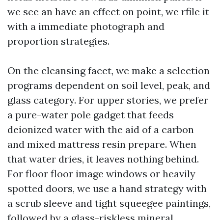
we see an have an effect on point, we rfile it
with a immediate photograph and
proportion strategies.
On the cleansing facet, we make a selection
programs dependent on soil level, peak, and
glass category. For upper stories, we prefer
a pure-water pole gadget that feeds
deionized water with the aid of a carbon
and mixed mattress resin prepare. When
that water dries, it leaves nothing behind.
For floor floor image windows or heavily
spotted doors, we use a hand strategy with
a scrub sleeve and tight squeegee paintings,
followed by a glass-riskless mineral