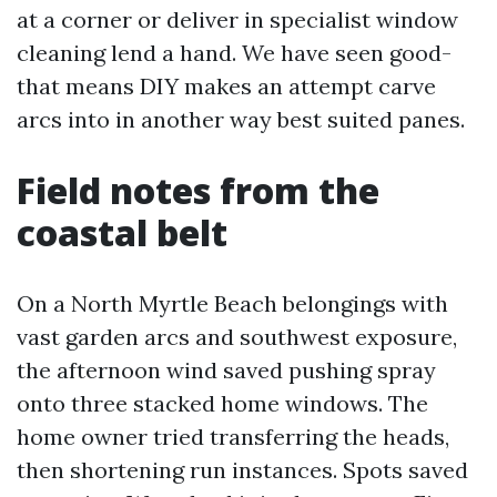
at a corner or deliver in specialist window
cleaning lend a hand. We have seen good-
that means DIY makes an attempt carve
arcs into in another way best suited panes.
Field notes from the
coastal belt
On a North Myrtle Beach belongings with
vast garden arcs and southwest exposure,
the afternoon wind saved pushing spray
onto three stacked home windows. The
home owner tried transferring the heads,
then shortening run instances. Spots saved