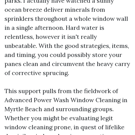
parks. I actually have watched a sunny
ocean breeze deliver minerals from
sprinklers throughout a whole window wall
in a single afternoon. Hard water is
relentless, however it isn't really
unbeatable. With the good strategies, items,
and timing, you could possibly store your
panes clean and circumvent the heavy carry
of corrective sprucing.
This support pulls from the fieldwork of
Advanced Power Wash Window Cleaning in
Myrtle Beach and surrounding groups.
Whether you might be evaluating legit
window cleaning prone, in quest of lifelike