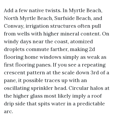
Add a few native twists. In Myrtle Beach,
North Myrtle Beach, Surfside Beach, and
Conway, irrigation structures often pull
from wells with higher mineral content. On
windy days near the coast, atomized
droplets commute farther, making 2d
flooring home windows simply as weak as
first flooring panes. If you see a repeating
crescent pattern at the scale down 3rd of a
pane, it possible traces up with an
oscillating sprinkler head. Circular halos at
the higher glass most likely imply a roof
drip side that spits water in a predictable
arc.