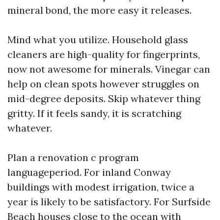
mineral bond, the more easy it releases.
Mind what you utilize. Household glass
cleaners are high-quality for fingerprints,
now not awesome for minerals. Vinegar can
help on clean spots however struggles on
mid-degree deposits. Skip whatever thing
gritty. If it feels sandy, it is scratching
whatever.
Plan a renovation c program
languageperiod. For inland Conway
buildings with modest irrigation, twice a
year is likely to be satisfactory. For Surfside
Beach houses close to the ocean with