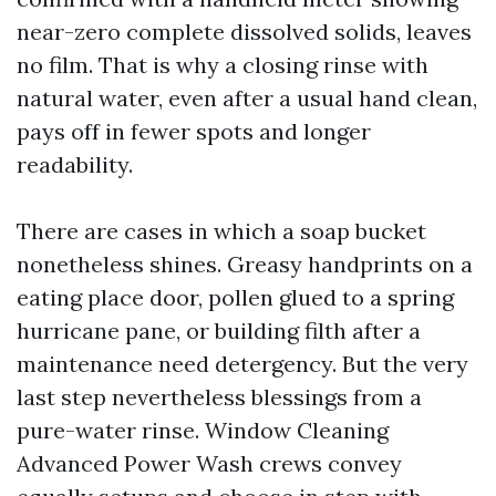
near-zero complete dissolved solids, leaves
no film. That is why a closing rinse with
natural water, even after a usual hand clean,
pays off in fewer spots and longer
readability.
There are cases in which a soap bucket
nonetheless shines. Greasy handprints on a
eating place door, pollen glued to a spring
hurricane pane, or building filth after a
maintenance need detergency. But the very
last step nevertheless blessings from a
pure-water rinse. Window Cleaning
Advanced Power Wash crews convey