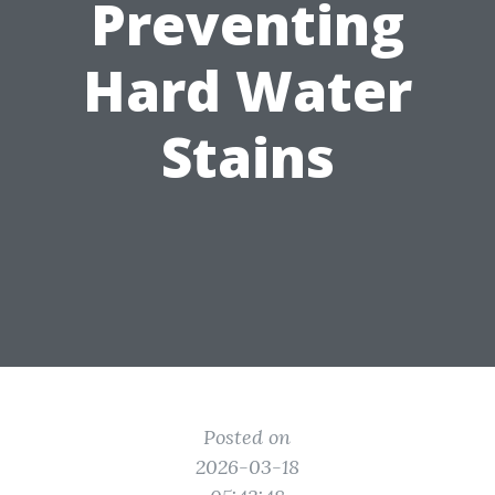
Preventing
Hard Water
Stains
Posted on
2026-03-18