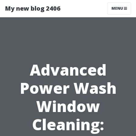
My new blog 2406
MENU
Advanced
Power Wash
Window
Cleaning: