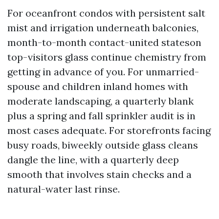
For oceanfront condos with persistent salt
mist and irrigation underneath balconies,
month-to-month contact-united stateson
top-visitors glass continue chemistry from
getting in advance of you. For unmarried-
spouse and children inland homes with
moderate landscaping, a quarterly blank
plus a spring and fall sprinkler audit is in
most cases adequate. For storefronts facing
busy roads, biweekly outside glass cleans
dangle the line, with a quarterly deep
smooth that involves stain checks and a
natural-water last rinse.