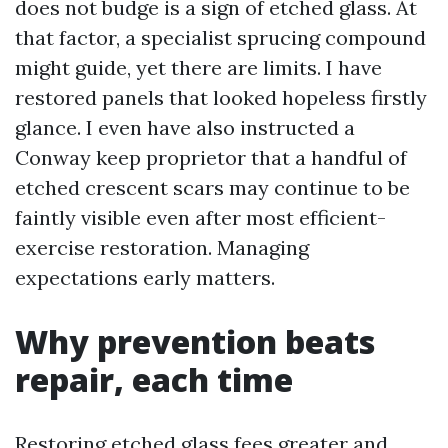
does not budge is a sign of etched glass. At
that factor, a specialist sprucing compound
might guide, yet there are limits. I have
restored panels that looked hopeless firstly
glance. I even have also instructed a
Conway keep proprietor that a handful of
etched crescent scars may continue to be
faintly visible even after most efficient-
exercise restoration. Managing
expectations early matters.
Why prevention beats
repair, each time
Restoring etched glass fees greater and