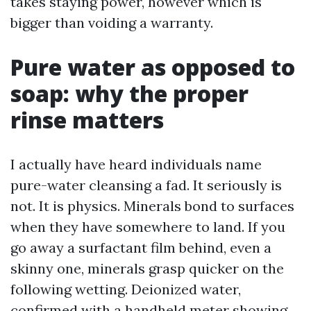
takes staying power, however which is
bigger than voiding a warranty.
Pure water as opposed to
soap: why the proper
rinse matters
I actually have heard individuals name
pure-water cleansing a fad. It seriously is
not. It is physics. Minerals bond to surfaces
when they have somewhere to land. If you
go away a surfactant film behind, even a
skinny one, minerals grasp quicker on the
following wetting. Deionized water,
confirmed with a handheld meter showing