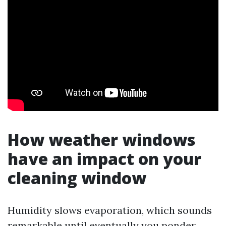
How weather windows
have an impact on your
cleaning window
Humidity slows evaporation, which sounds
remarkable until eventually you ponder