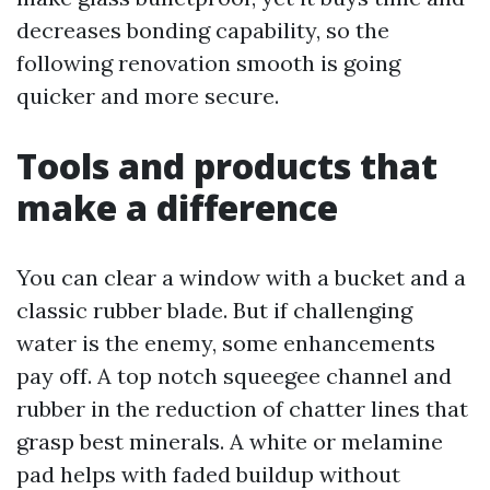
decreases bonding capability, so the
following renovation smooth is going
quicker and more secure.
Tools and products that
make a difference
You can clear a window with a bucket and a
classic rubber blade. But if challenging
water is the enemy, some enhancements
pay off. A top notch squeegee channel and
rubber in the reduction of chatter lines that
grasp best minerals. A white or melamine
pad helps with faded buildup without