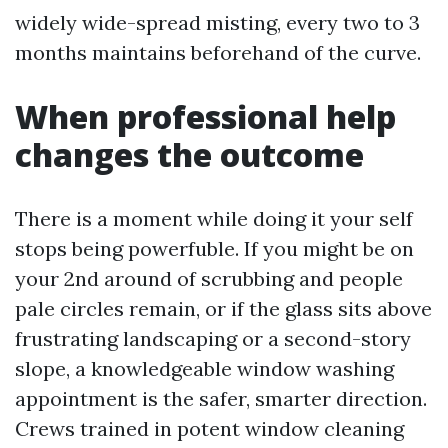
widely wide-spread misting, every two to 3
months maintains beforehand of the curve.
When professional help
changes the outcome
There is a moment while doing it your self
stops being powerfuble. If you might be on
your 2nd around of scrubbing and people
pale circles remain, or if the glass sits above
frustrating landscaping or a second-story
slope, a knowledgeable window washing
appointment is the safer, smarter direction.
Crews trained in potent window cleaning