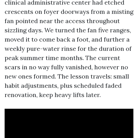
clinical administrative center had etched
crescents on foyer doorways from a misting
fan pointed near the access throughout
sizzling days. We turned the fan five ranges,
moved it to come back a foot, and further a
weekly pure-water rinse for the duration of
peak summer time months. The current
scars in no way fully vanished, however no
new ones formed. The lesson travels: small
habit adjustments, plus scheduled faded
renovation, keep heavy lifts later.