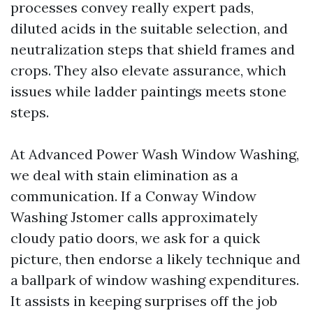
processes convey really expert pads,
diluted acids in the suitable selection, and
neutralization steps that shield frames and
crops. They also elevate assurance, which
issues while ladder paintings meets stone
steps.
At Advanced Power Wash Window Washing,
we deal with stain elimination as a
communication. If a Conway Window
Washing Jstomer calls approximately
cloudy patio doors, we ask for a quick
picture, then endorse a likely technique and
a ballpark of window washing expenditures.
It assists in keeping surprises off the job