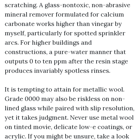
scratching. A glass-nontoxic, non-abrasive
mineral remover formulated for calcium
carbonate works higher than vinegar by
myself, particularly for spotted sprinkler
arcs. For higher buildings and
constructions, a pure-water manner that
outputs 0 to ten ppm after the resin stage
produces invariably spotless rinses.
It is tempting to attain for metallic wool.
Grade 0000 may also be riskless on non-
lined glass while paired with slip resolution,
yet it takes judgment. Never use metal wool
on tinted movie, delicate low-e coatings, or
acrylic. If you might be unsure, take a look