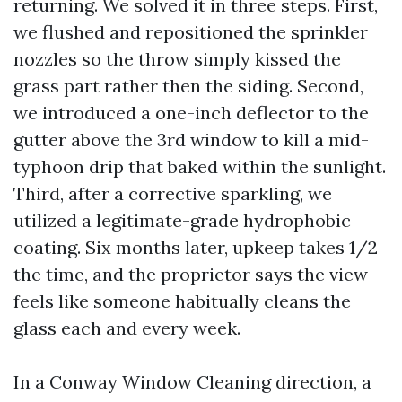
returning. We solved it in three steps. First,
we flushed and repositioned the sprinkler
nozzles so the throw simply kissed the
grass part rather then the siding. Second,
we introduced a one-inch deflector to the
gutter above the 3rd window to kill a mid-
typhoon drip that baked within the sunlight.
Third, after a corrective sparkling, we
utilized a legitimate-grade hydrophobic
coating. Six months later, upkeep takes 1/2
the time, and the proprietor says the view
feels like someone habitually cleans the
glass each and every week.
In a Conway Window Cleaning direction, a