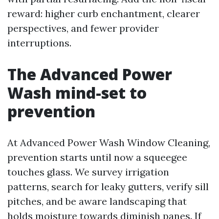
reward: higher curb enchantment, clearer
perspectives, and fewer provider
interruptions.
The Advanced Power
Wash mind-set to
prevention
At Advanced Power Wash Window Cleaning,
prevention starts until now a squeegee
touches glass. We survey irrigation
patterns, search for leaky gutters, verify sill
pitches, and be aware landscaping that
holds moisture towards diminish panes. If