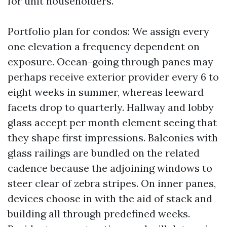
for unit householders.
Portfolio plan for condos: We assign every
one elevation a frequency dependent on
exposure. Ocean-going through panes may
perhaps receive exterior provider every 6 to
eight weeks in summer, whereas leeward
facets drop to quarterly. Hallway and lobby
glass accept per month element seeing that
they shape first impressions. Balconies with
glass railings are bundled on the related
cadence because the adjoining windows to
steer clear of zebra stripes. On inner panes,
devices choose in with the aid of stack and
building all through predefined weeks.