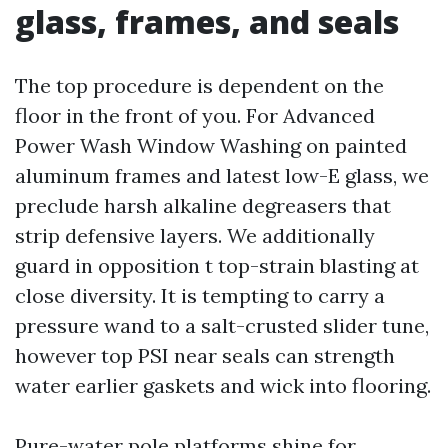
glass, frames, and seals
The top procedure is dependent on the
floor in the front of you. For Advanced
Power Wash Window Washing on painted
aluminum frames and latest low-E glass, we
preclude harsh alkaline degreasers that
strip defensive layers. We additionally
guard in opposition t top-strain blasting at
close diversity. It is tempting to carry a
pressure wand to a salt-crusted slider tune,
however top PSI near seals can strength
water earlier gaskets and wick into flooring.
Pure-water pole platforms shine for