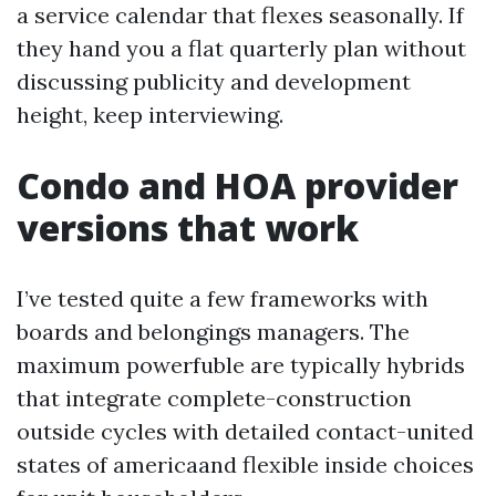
a service calendar that flexes seasonally. If
they hand you a flat quarterly plan without
discussing publicity and development
height, keep interviewing.
Condo and HOA provider
versions that work
I’ve tested quite a few frameworks with
boards and belongings managers. The
maximum powerfuble are typically hybrids
that integrate complete-construction
outside cycles with detailed contact-united
states of americaand flexible inside choices