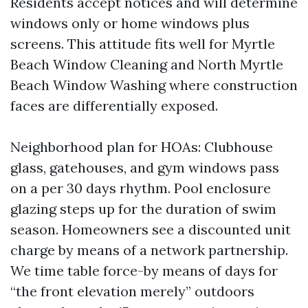
Residents accept notices and will determine
windows only or home windows plus
screens. This attitude fits well for Myrtle
Beach Window Cleaning and North Myrtle
Beach Window Washing where construction
faces are differentially exposed.
Neighborhood plan for HOAs: Clubhouse
glass, gatehouses, and gym windows pass
on a per 30 days rhythm. Pool enclosure
glazing steps up for the duration of swim
season. Homeowners see a discounted unit
charge by means of a network partnership.
We time table force-by means of days for
“the front elevation merely” outdoors