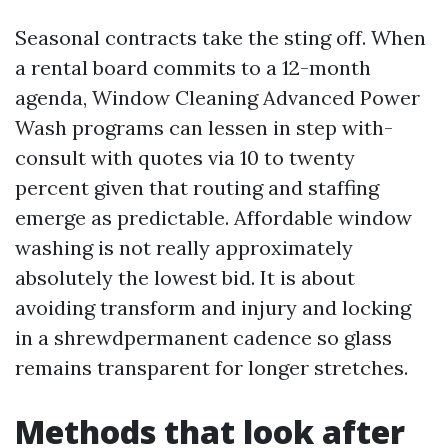
Seasonal contracts take the sting off. When
a rental board commits to a 12-month
agenda, Window Cleaning Advanced Power
Wash programs can lessen in step with-
consult with quotes via 10 to twenty
percent given that routing and staffing
emerge as predictable. Affordable window
washing is not really approximately
absolutely the lowest bid. It is about
avoiding transform and injury and locking
in a shrewdpermanent cadence so glass
remains transparent for longer stretches.
Methods that look after