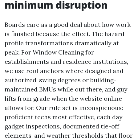
minimum disruption
Boards care as a good deal about how work
is finished because the effect. The hazard
profile transformations dramatically at
peak. For Window Cleaning for
establishments and residence institutions,
we use roof anchors where designed and
authorized, swing degrees or building-
maintained BMUs while out there, and guy
lifts from grade when the website online
allows for. Our rule set is inconspicuous:
proficient techs most effective, each day
gadget inspections, documented tie-off
elements, and weather thresholds that floor