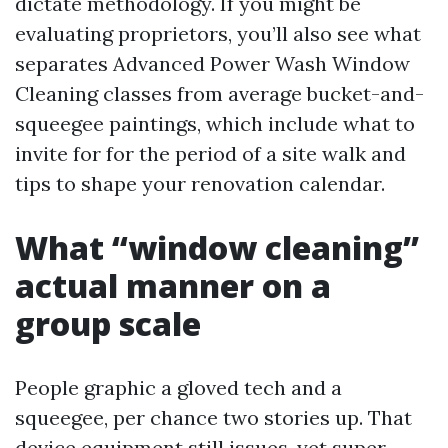
dictate methodology. If you might be
evaluating proprietors, you’ll also see what
separates Advanced Power Wash Window
Cleaning classes from average bucket-and-
squeegee paintings, which include what to
invite for for the period of a site walk and
tips to shape your renovation calendar.
What “window cleaning”
actual manner on a
group scale
People graphic a gloved tech and a
squeegee, per chance two stories up. That
device equipment still issues, yet super-