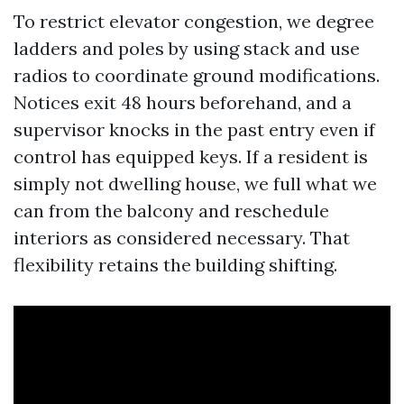
To restrict elevator congestion, we degree
ladders and poles by using stack and use
radios to coordinate ground modifications.
Notices exit 48 hours beforehand, and a
supervisor knocks in the past entry even if
control has equipped keys. If a resident is
simply not dwelling house, we full what we
can from the balcony and reschedule
interiors as considered necessary. That
flexibility retains the building shifting.