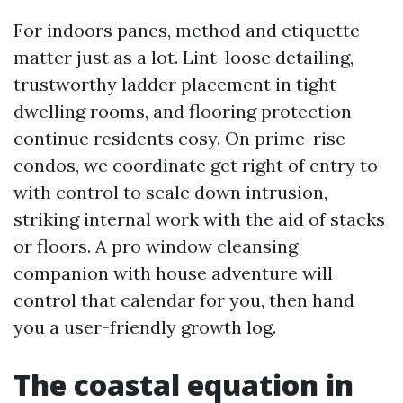
For indoors panes, method and etiquette
matter just as a lot. Lint-loose detailing,
trustworthy ladder placement in tight
dwelling rooms, and flooring protection
continue residents cosy. On prime-rise
condos, we coordinate get right of entry to
with control to scale down intrusion,
striking internal work with the aid of stacks
or floors. A pro window cleansing
companion with house adventure will
control that calendar for you, then hand
you a user-friendly growth log.
The coastal equation in