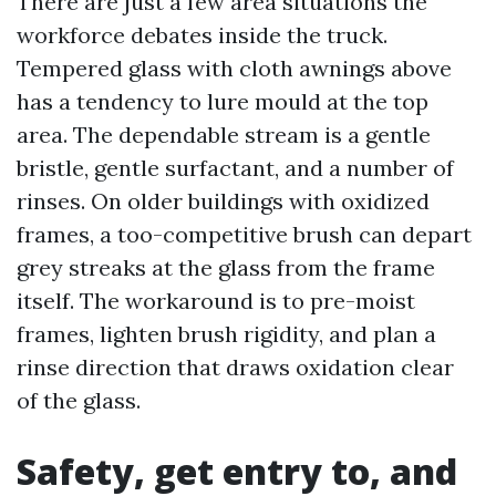
There are just a few area situations the
workforce debates inside the truck.
Tempered glass with cloth awnings above
has a tendency to lure mould at the top
area. The dependable stream is a gentle
bristle, gentle surfactant, and a number of
rinses. On older buildings with oxidized
frames, a too-competitive brush can depart
grey streaks at the glass from the frame
itself. The workaround is to pre-moist
frames, lighten brush rigidity, and plan a
rinse direction that draws oxidation clear
of the glass.
Safety, get entry to, and