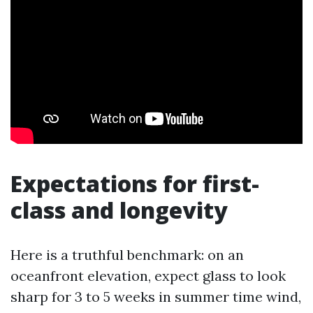
Expectations for first-
class and longevity
Here is a truthful benchmark: on an
oceanfront elevation, expect glass to look
sharp for 3 to 5 weeks in summer time wind,