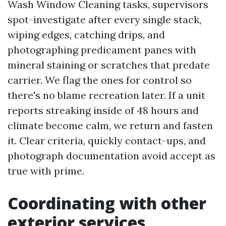
Wash Window Cleaning tasks, supervisors
spot-investigate after every single stack,
wiping edges, catching drips, and
photographing predicament panes with
mineral staining or scratches that predate
carrier. We flag the ones for control so
there's no blame recreation later. If a unit
reports streaking inside of 48 hours and
climate become calm, we return and fasten
it. Clear criteria, quickly contact-ups, and
photograph documentation avoid accept as
true with prime.
Coordinating with other
exterior services