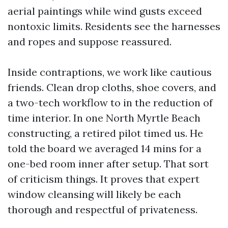
aerial paintings while wind gusts exceed
nontoxic limits. Residents see the harnesses
and ropes and suppose reassured.
Inside contraptions, we work like cautious
friends. Clean drop cloths, shoe covers, and
a two-tech workflow to in the reduction of
time interior. In one North Myrtle Beach
constructing, a retired pilot timed us. He
told the board we averaged 14 mins for a
one-bed room inner after setup. That sort
of criticism things. It proves that expert
window cleansing will likely be each
thorough and respectful of privateness.