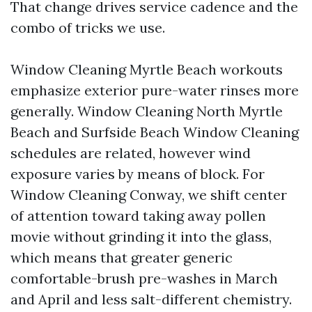
That change drives service cadence and the
combo of tricks we use.
Window Cleaning Myrtle Beach workouts
emphasize exterior pure-water rinses more
generally. Window Cleaning North Myrtle
Beach and Surfside Beach Window Cleaning
schedules are related, however wind
exposure varies by means of block. For
Window Cleaning Conway, we shift center
of attention toward taking away pollen
movie without grinding it into the glass,
which means that greater generic
comfortable-brush pre-washes in March
and April and less salt-different chemistry.