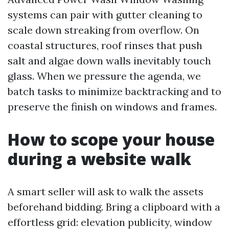
systems can pair with gutter cleaning to
scale down streaking from overflow. On
coastal structures, roof rinses that push
salt and algae down walls inevitably touch
glass. When we pressure the agenda, we
batch tasks to minimize backtracking and to
preserve the finish on windows and frames.
How to scope your house
during a website walk
A smart seller will ask to walk the assets
beforehand bidding. Bring a clipboard with a
effortless grid: elevation publicity, window