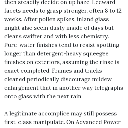
then steadily decide on up haze. Leeward
facets needs to grasp stronger, often 8 to 12
weeks. After pollen spikes, inland glass
might also seem dusty inside of days but
cleans swifter and with less chemistry.
Pure-water finishes tend to resist spotting
longer than detergent-heavy squeegee
finishes on exteriors, assuming the rinse is
exact completed. Frames and tracks
cleaned periodically discourage mildew
enlargement that in another way telegraphs
onto glass with the next rain.
A legitimate accomplice may still possess
first-class manipulate. On Advanced Power