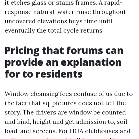
it etches glass or stains frames. A rapid-
response natural-water rinse throughout
uncovered elevations buys time until
eventually the total cycle returns.
Pricing that forums can
provide an explanation
for to residents
Window cleansing fees confuse of us due to
the fact that sq. pictures does not tell the
story. The drivers are window be counted
and kind, height and get admission to, soil
load, and screens. For HOA clubhouses and