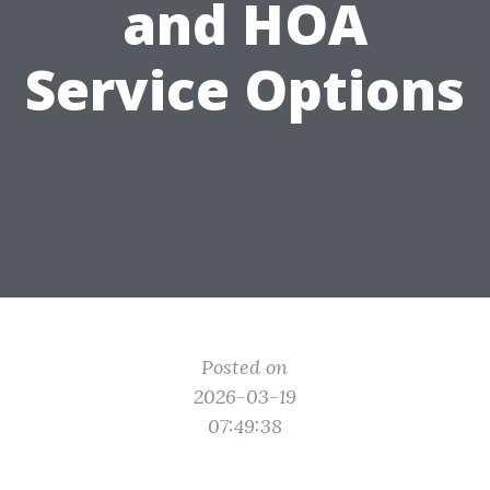
and HOA
Service Options
Posted on
2026-03-19
07:49:38