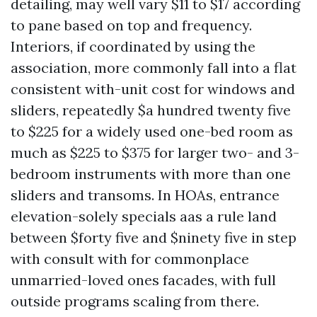
detailing, may well vary $11 to $17 according
to pane based on top and frequency.
Interiors, if coordinated by using the
association, more commonly fall into a flat
consistent with-unit cost for windows and
sliders, repeatedly $a hundred twenty five
to $225 for a widely used one-bed room as
much as $225 to $375 for larger two- and 3-
bedroom instruments with more than one
sliders and transoms. In HOAs, entrance
elevation-solely specials aas a rule land
between $forty five and $ninety five in step
with consult with for commonplace
unmarried-loved ones facades, with full
outside programs scaling from there.