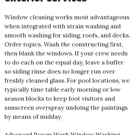
Window cleaning works most advantageous
when integrated with strain washing and
smooth washing for siding, roofs, and decks.
Order topics. Wash the constructing first,
then blank the windows. If your crew needs
to do each on the equal day, leave a buffer
so siding rinse does no longer run over
freshly cleaned glass. For pool locations, we
typically time table early morning or low
season blocks to keep foot visitors and
sunscreen overspray undoing the paintings
by means of midday.
Advanced Power Wash Window Washing