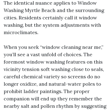
The identical nuance applies to Window
Washing Myrtle Beach and the surrounding
cities. Residents certainly call it window
washing, but the system adjustments with
microclimates.
When you seek “window cleaning near me,”
you’ll see a vast unfold of choices. The
foremost window washing features on this
vicinity tension soft washing close to seals,
careful chemical variety so screens do no
longer oxidize, and natural-water poles to
prohibit ladder paintings. The proper
companion will end up they remember the
nearby salt and pollen rhythm by suggesting