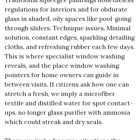
regulations for interiors and for obdurate
glass in shaded, oily spaces like pool-going
through sliders. Technique issues. Minimal
solution, constant edges, sparkling detailing
cloths, and refreshing rubber each few days.
This is where specialist window washing
reveals, and the place window washing
pointers for home owners can guide in
between visits. If citizens ask how one can
stretch a fresh, we imply a microfiber
textile and distilled water for spot contact-
ups, no longer glass purifier with ammonia
which could streak and dry seals.