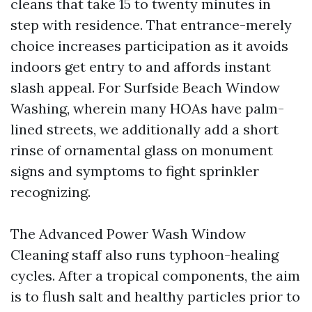
cleans that take 15 to twenty minutes in
step with residence. That entrance-merely
choice increases participation as it avoids
indoors get entry to and affords instant
slash appeal. For Surfside Beach Window
Washing, wherein many HOAs have palm-
lined streets, we additionally add a short
rinse of ornamental glass on monument
signs and symptoms to fight sprinkler
recognizing.
The Advanced Power Wash Window
Cleaning staff also runs typhoon-healing
cycles. After a tropical components, the aim
is to flush salt and healthy particles prior to