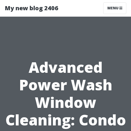
My new blog 2406
MENU
Advanced
Power Wash
Window
Cleaning: Condo