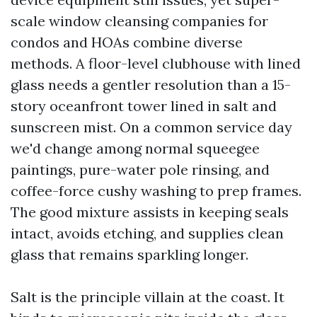
scale window cleansing companies for
condos and HOAs combine diverse
methods. A floor-level clubhouse with lined
glass needs a gentler resolution than a 15-
story oceanfront tower lined in salt and
sunscreen mist. On a common service day
we'd change among normal squeegee
paintings, pure-water pole rinsing, and
coffee-force cushy washing to prep frames.
The good mixture assists in keeping seals
intact, avoids etching, and supplies clean
glass that remains sparkling longer.
Salt is the principle villain at the coast. It