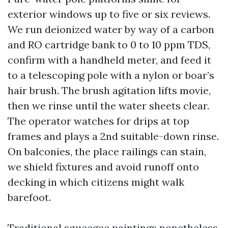
exterior windows up to five or six reviews.
We run deionized water by way of a carbon
and RO cartridge bank to 0 to 10 ppm TDS,
confirm with a handheld meter, and feed it
to a telescoping pole with a nylon or boar’s
hair brush. The brush agitation lifts movie,
then we rinse until the water sheets clear.
The operator watches for drips at top
frames and plays a 2nd suitable-down rinse.
On balconies, the place railings can stain,
we shield fixtures and avoid runoff onto
decking in which citizens might walk
barefoot.
Traditional squeegee paintings nonetheless