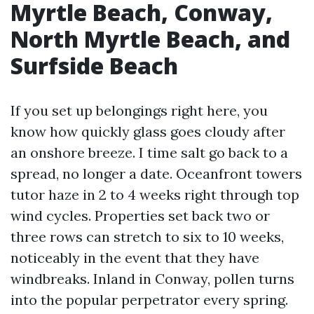
Myrtle Beach, Conway,
North Myrtle Beach, and
Surfside Beach
If you set up belongings right here, you
know how quickly glass goes cloudy after
an onshore breeze. I time salt go back to a
spread, no longer a date. Oceanfront towers
tutor haze in 2 to 4 weeks right through top
wind cycles. Properties set back two or
three rows can stretch to six to 10 weeks,
noticeably in the event that they have
windbreaks. Inland in Conway, pollen turns
into the popular perpetrator every spring.