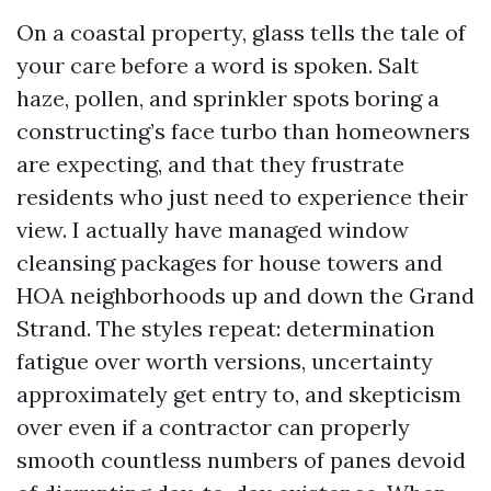
On a coastal property, glass tells the tale of
your care before a word is spoken. Salt
haze, pollen, and sprinkler spots boring a
constructing’s face turbo than homeowners
are expecting, and that they frustrate
residents who just need to experience their
view. I actually have managed window
cleansing packages for house towers and
HOA neighborhoods up and down the Grand
Strand. The styles repeat: determination
fatigue over worth versions, uncertainty
approximately get entry to, and skepticism
over even if a contractor can properly
smooth countless numbers of panes devoid