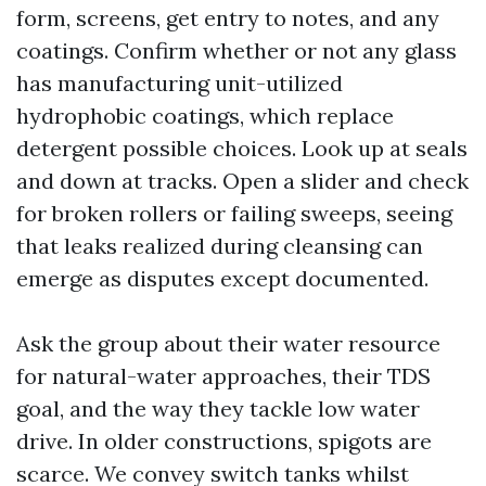
form, screens, get entry to notes, and any
coatings. Confirm whether or not any glass
has manufacturing unit-utilized
hydrophobic coatings, which replace
detergent possible choices. Look up at seals
and down at tracks. Open a slider and check
for broken rollers or failing sweeps, seeing
that leaks realized during cleansing can
emerge as disputes except documented.
Ask the group about their water resource
for natural-water approaches, their TDS
goal, and the way they tackle low water
drive. In older constructions, spigots are
scarce. We convey switch tanks whilst