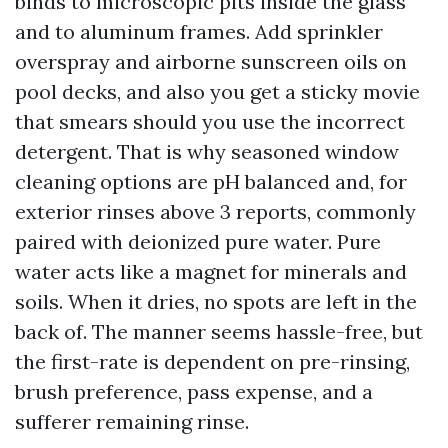
binds to microscopic pits inside the glass
and to aluminum frames. Add sprinkler
overspray and airborne sunscreen oils on
pool decks, and also you get a sticky movie
that smears should you use the incorrect
detergent. That is why seasoned window
cleaning options are pH balanced and, for
exterior rinses above 3 reports, commonly
paired with deionized pure water. Pure
water acts like a magnet for minerals and
soils. When it dries, no spots are left in the
back of. The manner seems hassle-free, but
the first-rate is dependent on pre-rinsing,
brush preference, pass expense, and a
sufferer remaining rinse.