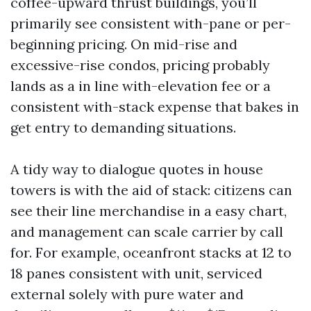
coffee-upward thrust buildings, you’ll
primarily see consistent with-pane or per-
beginning pricing. On mid-rise and
excessive-rise condos, pricing probably
lands as a in line with-elevation fee or a
consistent with-stack expense that bakes in
get entry to demanding situations.
A tidy way to dialogue quotes in house
towers is with the aid of stack: citizens can
see their line merchandise in a easy chart,
and management can scale carrier by call
for. For example, oceanfront stacks at 12 to
18 panes consistent with unit, serviced
external solely with pure water and