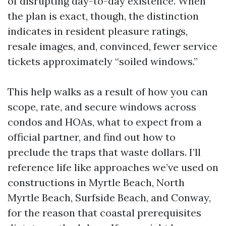
of disrupting day-to-day existence. When
the plan is exact, though, the distinction
indicates in resident pleasure ratings,
resale images, and, convinced, fewer service
tickets approximately “soiled windows.”
This help walks as a result of how you can
scope, rate, and secure windows across
condos and HOAs, what to expect from a
official partner, and find out how to
preclude the traps that waste dollars. I’ll
reference life like approaches we’ve used on
constructions in Myrtle Beach, North
Myrtle Beach, Surfside Beach, and Conway,
for the reason that coastal prerequisites